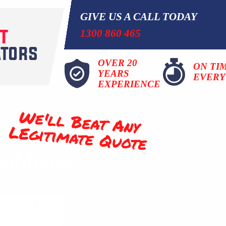
GIVE US A CALL TODAY
1300 860 465
OVER 20
ON TI
YEARS
EVERY
EXPERIENCE
We'll Beat Any
LEgitimate Quote
roblems