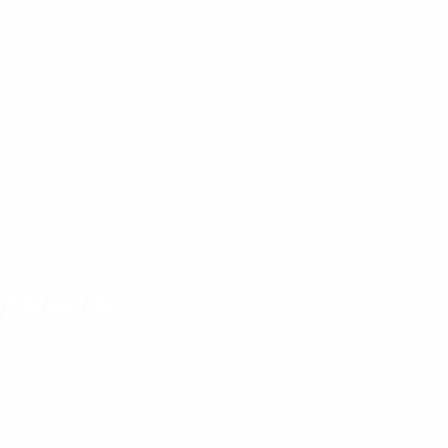
f Health
e approved by the Ministry of
nd the environment. Although
s are effective and quick,
y!