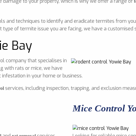
e damage to your property, which is why we offer a range of
t
ls and techniques to identify and eradicate termites from you
 type of termite issue you are facing, we have a customised s
ie Bay
ol company that specialises in
g with rats or mice, we have
infestation in your home or business.
services, including inspection, trapping, and exclusion meas
ol
Mice Control Y
and
services
Looking for reliable mice con
l
rat removal