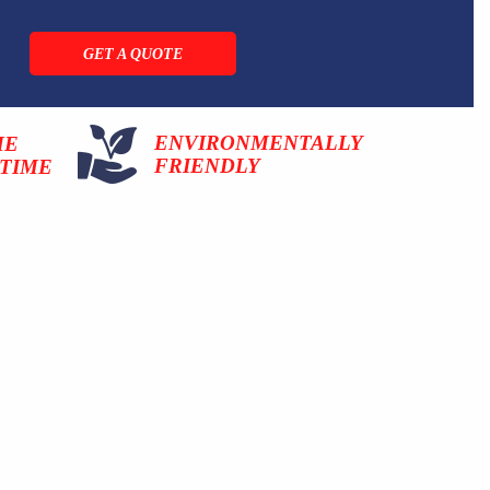
GET A QUOTE
ENVIRONMENTALLY
ME
FRIENDLY
TIME