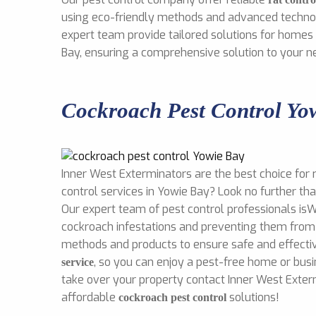
using eco-friendly methods and advanced technol
expert team provide tailored solutions for homes
Bay, ensuring a comprehensive solution to your n
Cockroach Pest Control Yo
Inner West Exterminators are the best choice for 
control services in Yowie Bay? Look no further th
Our expert team of pest control professionals isW
cockroach infestations and preventing them from 
methods and products to ensure safe and effect
, so you can enjoy a pest-free home or busi
service
take over your property contact Inner West Exter
affordable
solutions!
cockroach pest control