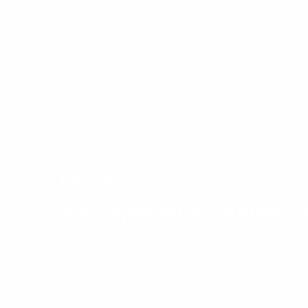
Our Products
Are Approved By Ministry o
The products we use in the fight against pests ar
Health and respects the non-target organisms a
pests do not attack people directly, Our technique
call us for extermination of pests at your propert