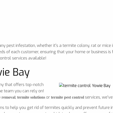
 pest infestation, whether it's a termite colony, rat or mice 
eds of each customer, ensuring that your home or business is 
ontrol services available!
wie Bay
any that offers top-notch
he team you can rely on!
,
or
services, we’ve
e removal
termite solutions
termite pest control
ons to help you get rid of termites quickly and prevent future