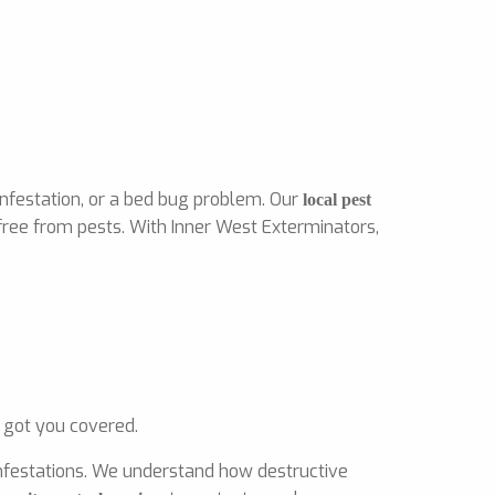
infestation, or a bed bug problem. Our
local pest
free from pests. With Inner West Exterminators,
 got you covered.
 infestations. We understand how destructive