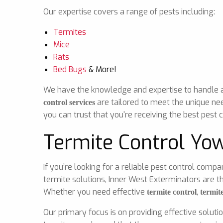
Our expertise covers a range of pests including:
Termites
Mice
Rats
Bed Bugs
& More!
We have the knowledge and expertise to handle any
are tailored to meet the unique ne
control services
you can trust that you're receiving the best pest c
Termite Control Yo
If you’re looking for a reliable pest control comp
termite solutions, Inner West Exterminators are t
Whether you need effective
,
termite control
termit
Our primary focus is on providing effective soluti