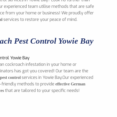
ur experienced team utilise methods that are safe
mice from your home or business! We proudly offer
services to restore your peace of mind.
al
ch Pest Control Yowie Bay
an cockroach infestation in your home or
inators has got you covered! Our team are the
services in Yowie Bay.Our experienced
est control
o-friendly methods to provide
effective German
that are tailored to your specific needs!
ces