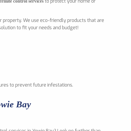
to protect your home or
ermite control services
r property. We use eco-friendly products that are
olution to fit your needs and budget!
ures to prevent future infestations.
owie Bay
trol services in Yowie Bay? Look no further than