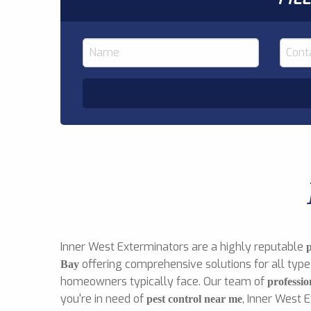
Inner West Exterminators are a highly reputable
offering comprehensive solutions for all type
Bay
homeowners typically face. Our team of
professio
you're in need of
, Inner West 
pest control near me