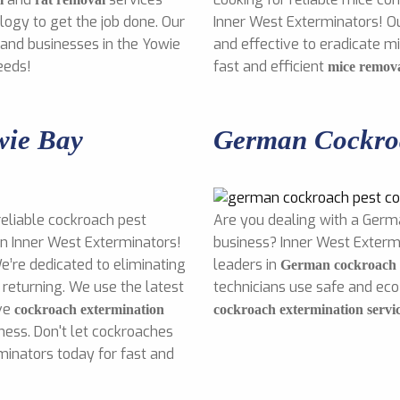
ogy to get the job done. Our
Inner West Exterminators! O
 and businesses in the Yowie
and effective to eradicate 
eeds!
fast and efficient
mice remov
wie Bay
German Cockroa
reliable cockroach pest
Are you dealing with a Germ
an Inner West Exterminators!
business? Inner West Exterm
e’re dedicated to eliminating
leaders in
German cockroach p
returning. We use the latest
technicians use safe and ec
ive
cockroach extermination
cockroach extermination servi
ness. Don't let cockroaches
minators today for fast and