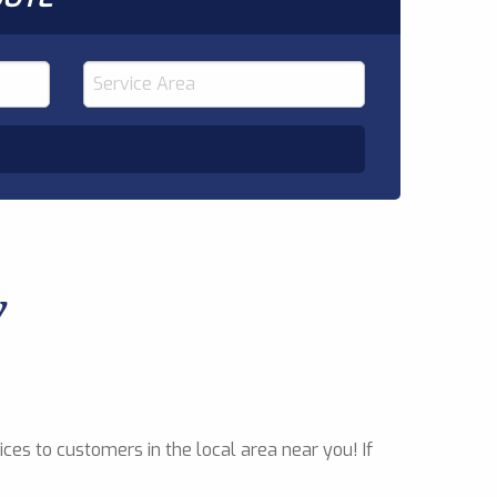
y
ces to customers in the local area near you! If