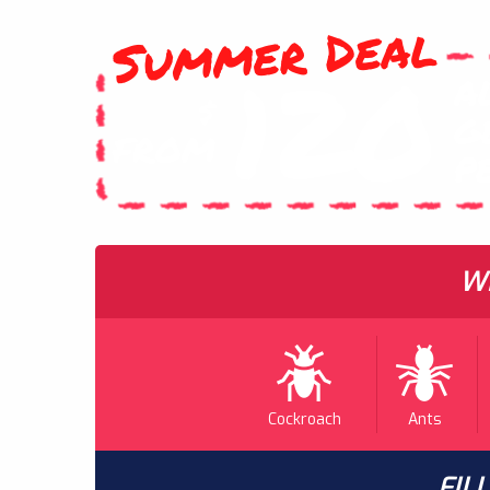
Summer Deal
120
A
$
G
FROM
P
WH
Cockroach
Ants
FIL