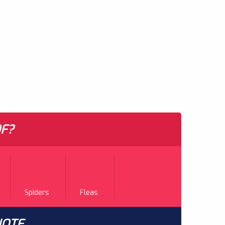
F?
Spiders
Fleas
UOTE