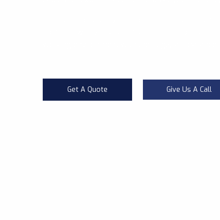
almost all pests have the potential of serious da
epidemic with viruses and bacteria. They also thre
working environment with their ugly appearance.
Get A Quote
Give Us A Call