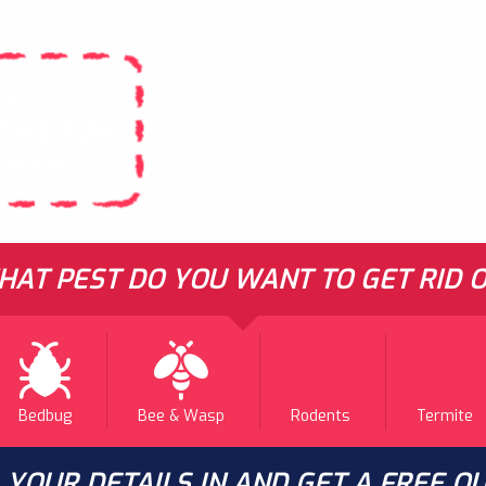
LL
ENERAL
ESTS
AT PEST DO YOU WANT TO GET RID O
Bedbug
Bee & Wasp
Rodents
Termite
L YOUR DETAILS IN AND GET A FREE Q