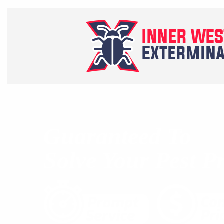
Guaranteed To
Solve Your Pest P