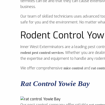
termites can be and that they can cause extensiv
business.
Our team of skilled technicians uses advanced too
safe for you and the environment. No matter what
Rodent Control Yow
Inner West Exterminators are a leading pest contr
. Whether you are dealin
rodent pest control services
the expertise and equipment to handle any rodent 
We offer comprehensive
and
mice control
rat contr
Rat Control Yowie Bay
Our pest control company offer reliable
rat contro