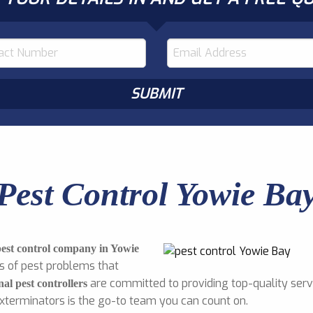
Pest Control Yowie Ba
pest control company in Yowie
s of pest problems that
are committed to providing top-quality servi
nal pest controllers
Exterminators is the go-to team you can count on.