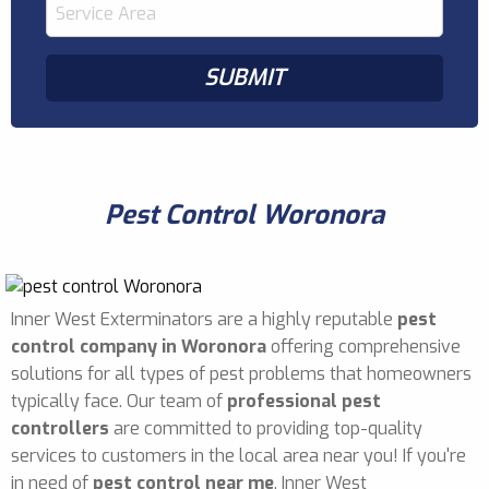
Pest Control Woronora
Inner West Exterminators are a highly reputable
pest
control company in Woronora
offering comprehensive
solutions for all types of pest problems that homeowners
typically face. Our team of
professional pest
controllers
are committed to providing top-quality
services to customers in the local area near you! If you're
in need of
pest control near me
, Inner West