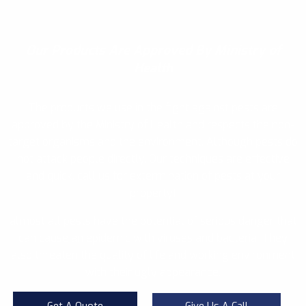
Our Products
Are Approved By Ministry of
Health
The products we use in the fight against pests are
approved by the Ministry of Health and respects the non-
target organisms and the environment. Although pests do
not attack people directly, Our techniques are effective
and quick, call us for extermination of pests at your
property!
almost all pests have the potential of serious danger that
can cause an epidemic with viruses and bacteria. They
also threaten the quality of life and working environment
with their ugly appearance.