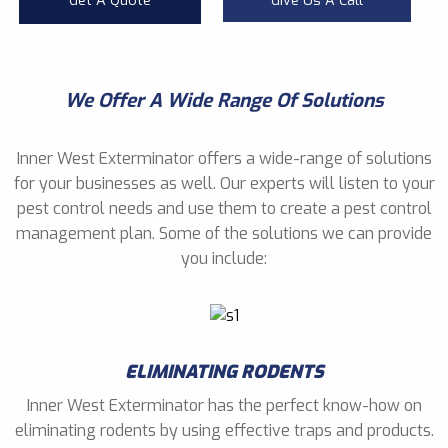
Get A Quote
Give Us A Call
We Offer A Wide Range Of Solutions
Inner West Exterminator offers a wide-range of solutions
for your businesses as well. Our experts will listen to your
pest control needs and use them to create a pest control
management plan. Some of the solutions we can provide
you include:
ELIMINATING RODENTS
Inner West Exterminator has the perfect know-how on
eliminating rodents by using effective traps and products.