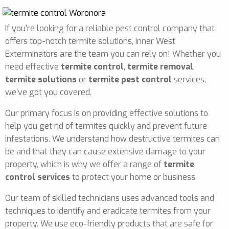
If you’re looking for a reliable pest control company that
offers top-notch termite solutions, Inner West
Exterminators are the team you can rely on! Whether you
need effective
termite control
,
termite removal
,
termite solutions
or
termite pest control
services,
we’ve got you covered.
Our primary focus is on providing effective solutions to
help you get rid of termites quickly and prevent future
infestations. We understand how destructive termites can
be and that they can cause extensive damage to your
property, which is why we offer a range of
termite
control services
to protect your home or business.
Our team of skilled technicians uses advanced tools and
techniques to identify and eradicate termites from your
property. We use eco-friendly products that are safe for