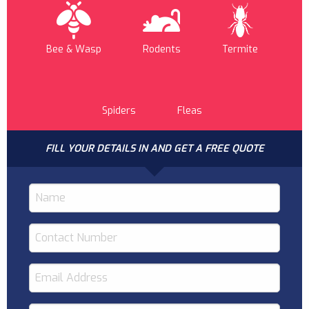
Bee & Wasp
Rodents
Termite
Spiders
Fleas
FILL YOUR DETAILS IN AND GET A FREE QUOTE