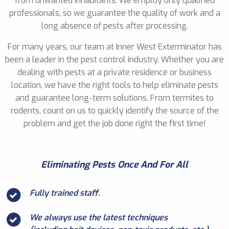
from unwanted inhabitants. We employ only qualified
professionals, so we guarantee the quality of work and a
long absence of pests after processing.
For many years, our team at Inner West Exterminator has
been a leader in the pest control industry. Whether you are
dealing with pests at a private residence or business
location, we have the right tools to help eliminate pests
and guarantee long-term solutions. From termites to
rodents, count on us to quickly identify the source of the
problem and get the job done right the first time!
Eliminating Pests Once And For All
Fully trained staff.
We always use the latest techniques