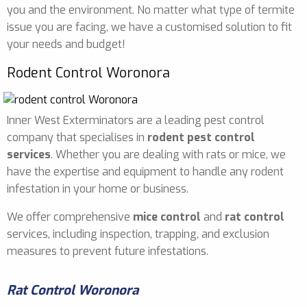
you and the environment. No matter what type of termite
issue you are facing, we have a customised solution to fit
your needs and budget!
Rodent Control Woronora
Inner West Exterminators are a leading pest control
company that specialises in
rodent pest control
services
. Whether you are dealing with rats or mice, we
have the expertise and equipment to handle any rodent
infestation in your home or business.
We offer comprehensive
mice control
and
rat control
services, including inspection, trapping, and exclusion
measures to prevent future infestations.
Rat Control Woronora