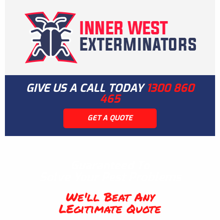
GIVE US A CALL TODAY
1300 860
465
GET A QUOTE
Guaranteed To
Solve Your Pest Problems
We'll Beat Any
LEgitimate Quote