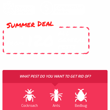
Summer Deal
ALL
120
$
GENERAL
FROM
PESTS
WHAT PEST DO YOU WANT TO GET RID OF?
Cockroach
Ants
Bedbug