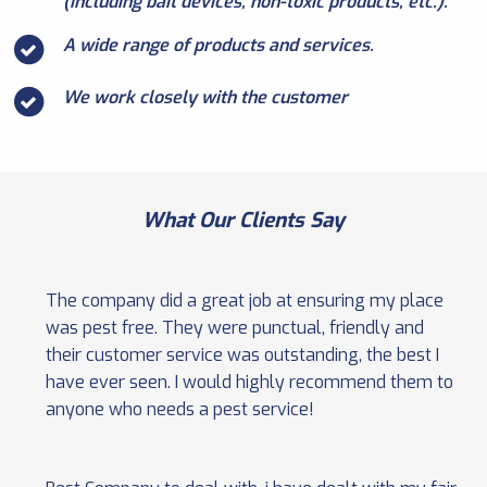
(including bait devices, non-toxic products, etc.).
A wide range of products and services.
We work closely with the customer
What Our Clients Say
The company did a great job at ensuring my place
was pest free. They were punctual, friendly and
their customer service was outstanding, the best I
have ever seen. I would highly recommend them to
anyone who needs a pest service!