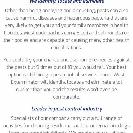
We identify, locate and eliminate
Other than being annoying and disgusting, pests can also
cause harmful diseases and hazardous bacteria that are
very likely to get you and your family members in health
troubles. Most cockroaches carry E coli and salmonella on
their bodies and are capable of causing many other health
complications.
You could try your chance and use home remedies against
the pests but 9 times out of 10 you would fail. Your best
option is still hiring a pest control service – Inner West
Exterminator will identify, locate and eliminate a lot
quicker than you and the results won’t even be
comparable.
Leader in pest control industry
Specialists of our company carry out a full range of
activities for cleaning residential and commercial buildings