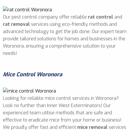
Our pest control company offer reliable
rat control
and
rat removal
services using eco-friendly methods and
advanced technology to get the job done. Our expert team
provide tailored solutions for homes and businesses in the
Woronora, ensuring a comprehensive solution to your
needs!
Mice Control Woronora
Looking for reliable mice control services in Woronora?
Look no further than Inner West Exterminators! Our
experienced team utilise methods that are safe and
effective to eradicate mice from your home or business!
We proudly offer fast and efficient
mice removal
services