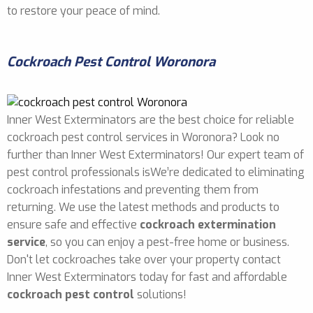
to restore your peace of mind.
Cockroach Pest Control Woronora
Inner West Exterminators are the best choice for reliable
cockroach pest control services in Woronora? Look no
further than Inner West Exterminators! Our expert team of
pest control professionals isWe’re dedicated to eliminating
cockroach infestations and preventing them from
returning. We use the latest methods and products to
ensure safe and effective
cockroach extermination
service
, so you can enjoy a pest-free home or business.
Don't let cockroaches take over your property contact
Inner West Exterminators today for fast and affordable
cockroach pest control
solutions!