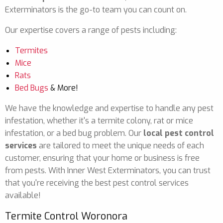
Exterminators is the go-to team you can count on.
Our expertise covers a range of pests including:
Termites
Mice
Rats
Bed Bugs
& More!
We have the knowledge and expertise to handle any pest
infestation, whether it's a termite colony, rat or mice
infestation, or a bed bug problem. Our
local pest control
services
are tailored to meet the unique needs of each
customer, ensuring that your home or business is free
from pests. With Inner West Exterminators, you can trust
that you're receiving the best pest control services
available!
Termite Control Woronora