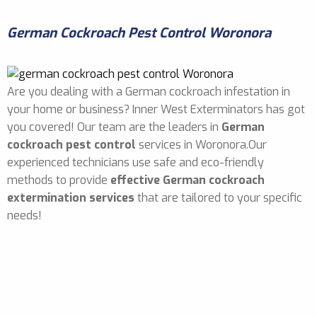
German Cockroach Pest Control Woronora
Are you dealing with a German cockroach infestation in
your home or business? Inner West Exterminators has got
you covered! Our team are the leaders in
German
cockroach pest control
services in Woronora.Our
experienced technicians use safe and eco-friendly
methods to provide
effective German cockroach
extermination services
that are tailored to your specific
needs!