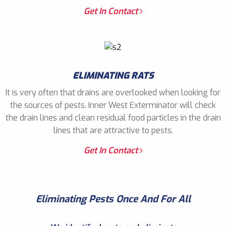
Get In Contact
ELIMINATING RATS
It is very often that drains are overlooked when looking for
the sources of pests. Inner West Exterminator will check
the drain lines and clean residual food particles in the drain
lines that are attractive to pests.
Get In Contact
Eliminating Pests Once And For All