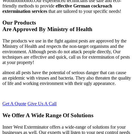
Woolloomooloo.Our experienced technicians use safe and eco-
friendly methods to provide
effective German cockroach
extermination services
that are tailored to your specific needs!
Our Products
Are Approved By Ministry of Health
The products we use in the fight against pests are approved by the
Ministry of Health and respects the non-target organisms and the
environment. Although pests do not attack people directly, Our
techniques are effective and quick, call us for extermination of pests
at your property!
almost all pests have the potential of serious danger that can cause
an epidemic with viruses and bacteria. They also threaten the quality
of life and working environment with their ugly appearance.
Get A Quote
Give Us A Call
We Offer A Wide Range Of Solutions
Inner West Exterminator offers a wide-range of solutions for your
businesses as well. Our experts will listen to your pest control needs