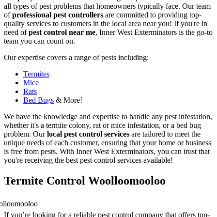
all types of pest problems that homeowners typically face. Our team
of
professional pest controllers
are committed to providing top-
quality services to customers in the local area near you! If you're in
need of
pest control near me
, Inner West Exterminators is the go-to
team you can count on.
Our expertise covers a range of pests including:
Termites
Mice
Rats
Bed Bugs
& More!
We have the knowledge and expertise to handle any pest infestation,
whether it's a termite colony, rat or mice infestation, or a bed bug
problem. Our
local pest control services
are tailored to meet the
unique needs of each customer, ensuring that your home or business
is free from pests. With Inner West Exterminators, you can trust that
you're receiving the best pest control services available!
Termite Control Woolloomooloo
If you’re looking for a reliable pest control company that offers top-