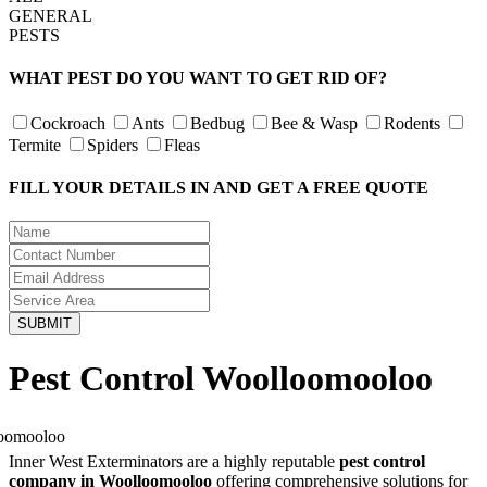
GENERAL
PESTS
WHAT PEST DO YOU WANT TO GET RID OF?
Cockroach
Ants
Bedbug
Bee & Wasp
Rodents
Termite
Spiders
Fleas
FILL YOUR DETAILS IN AND GET A FREE QUOTE
Pest Control Woolloomooloo
Inner West Exterminators are a highly reputable
pest control
company in Woolloomooloo
offering comprehensive solutions for