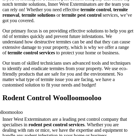
notch termite solutions, Inner West Exterminators are the team you
can rely on! Whether you need effective
termite control
,
termite
removal
,
termite solutions
or
termite pest control
services, we’ve
got you covered.
Our primary focus is on providing effective solutions to help you get
rid of termites quickly and prevent future infestations. We
understand how destructive termites can be and that they can cause
extensive damage to your property, which is why we offer a range
of
termite control services
to protect your home or business.
Our team of skilled technicians uses advanced tools and techniques
to identify and eradicate termites from your property. We use eco-
friendly products that are safe for you and the environment. No
matter what type of termite issue you are facing, we have a
customised solution to fit your needs and budget!
Rodent Control Woolloomooloo
Inner West Exterminators are a leading pest control company that
specialises in
rodent pest control services
. Whether you are
dealing with rats or mice, we have the expertise and equipment to
handle any rodent infestation in your home or business.