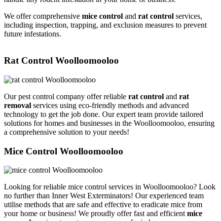
We offer comprehensive
mice control
and
rat control
services,
including inspection, trapping, and exclusion measures to prevent
future infestations.
Rat Control Woolloomooloo
Our pest control company offer reliable
rat control
and
rat
removal
services using eco-friendly methods and advanced
technology to get the job done. Our expert team provide tailored
solutions for homes and businesses in the Woolloomooloo, ensuring
a comprehensive solution to your needs!
Mice Control Woolloomooloo
Looking for reliable mice control services in Woolloomooloo? Look
no further than Inner West Exterminators! Our experienced team
utilise methods that are safe and effective to eradicate mice from
your home or business! We proudly offer fast and efficient
mice