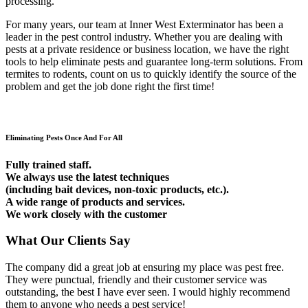
processing.
For many years, our team at Inner West Exterminator has been a
leader in the pest control industry. Whether you are dealing with
pests at a private residence or business location, we have the right
tools to help eliminate pests and guarantee long-term solutions. From
termites to rodents, count on us to quickly identify the source of the
problem and get the job done right the first time!
Eliminating Pests Once And For All
Fully trained staff.
We always use the latest techniques
(including bait devices, non-toxic products, etc.).
A wide range of products and services.
We work closely with the customer
What Our Clients Say
The company did a great job at ensuring my place was pest free.
They were punctual, friendly and their customer service was
outstanding, the best I have ever seen. I would highly recommend
them to anyone who needs a pest service!