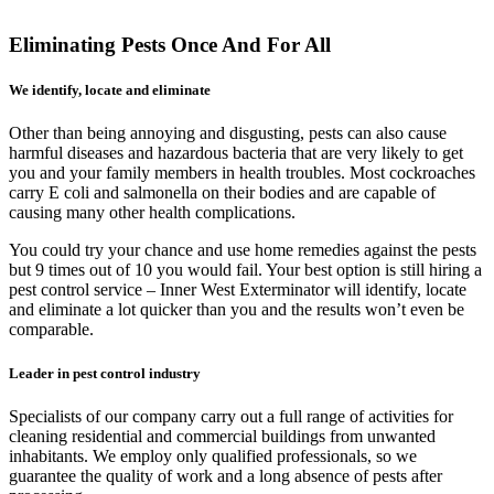
Eliminating Pests Once And For All
We identify, locate and eliminate
Other than being annoying and disgusting, pests can also cause
harmful diseases and hazardous bacteria that are very likely to get
you and your family members in health troubles. Most cockroaches
carry E coli and salmonella on their bodies and are capable of
causing many other health complications.
You could try your chance and use home remedies against the pests
but 9 times out of 10 you would fail. Your best option is still hiring a
pest control service – Inner West Exterminator will identify, locate
and eliminate a lot quicker than you and the results won’t even be
comparable.
Leader in pest control industry
Specialists of our company carry out a full range of activities for
cleaning residential and commercial buildings from unwanted
inhabitants. We employ only qualified professionals, so we
guarantee the quality of work and a long absence of pests after