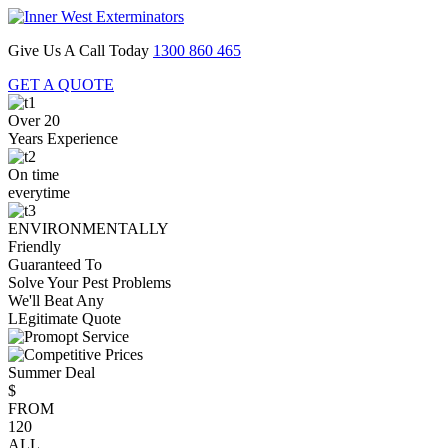
Give Us A Call Today
1300 860 465
GET A QUOTE
Over 20
Years Experience
On time
everytime
ENVIRONMENTALLY
Friendly
Guaranteed To
Solve Your Pest Problems
We'll Beat Any
LEgitimate Quote
Summer Deal
$
FROM
120
ALL