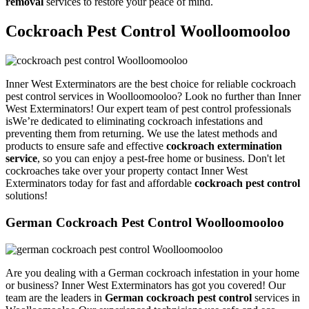
removal
services to restore your peace of mind.
Cockroach Pest Control Woolloomooloo
Inner West Exterminators are the best choice for reliable cockroach
pest control services in Woolloomooloo? Look no further than Inner
West Exterminators! Our expert team of pest control professionals
isWe’re dedicated to eliminating cockroach infestations and
preventing them from returning. We use the latest methods and
products to ensure safe and effective
cockroach extermination
service
, so you can enjoy a pest-free home or business. Don't let
cockroaches take over your property contact Inner West
Exterminators today for fast and affordable
cockroach pest control
solutions!
German Cockroach Pest Control Woolloomooloo
Are you dealing with a German cockroach infestation in your home
or business? Inner West Exterminators has got you covered! Our
team are the leaders in
German cockroach pest control
services in