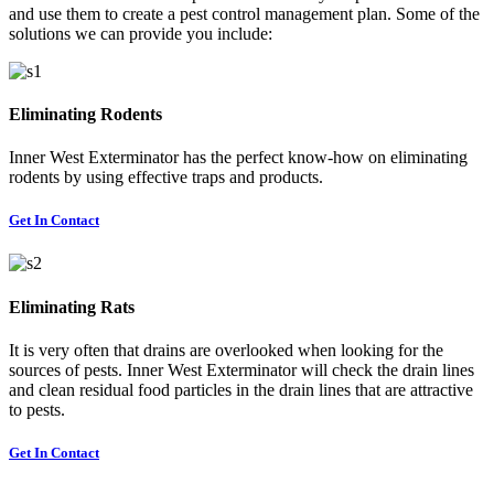
and use them to create a pest control management plan. Some of the
solutions we can provide you include:
Eliminating Rodents
Inner West Exterminator has the perfect know-how on eliminating
rodents by using effective traps and products.
Get In Contact
Eliminating Rats
It is very often that drains are overlooked when looking for the
sources of pests. Inner West Exterminator will check the drain lines
and clean residual food particles in the drain lines that are attractive
to pests.
Get In Contact