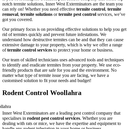
notch termite solutions, Inner West Exterminators are the team you
can rely on! Whether you need effective
termite control
,
termite
removal
,
termite solutions
or
termite pest control
services, we’ve
got you covered.
Our primary focus is on providing effective solutions to help you get
rid of termites quickly and prevent future infestations. We
understand how destructive termites can be and that they can cause
extensive damage to your property, which is why we offer a range
of
termite control services
to protect your home or business.
Our team of skilled technicians uses advanced tools and techniques
to identify and eradicate termites from your property. We use eco-
friendly products that are safe for you and the environment. No
matter what type of termite issue you are facing, we have a
customised solution to fit your needs and budget!
Rodent Control Woollahra
Inner West Exterminators are a leading pest control company that
specialises in
rodent pest control services
. Whether you are
dealing with rats or mice, we have the expertise and equipment to
handle any rodent infestation in your home or business.