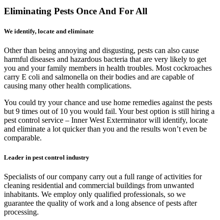
Eliminating Pests Once And For All
We identify, locate and eliminate
Other than being annoying and disgusting, pests can also cause
harmful diseases and hazardous bacteria that are very likely to get
you and your family members in health troubles. Most cockroaches
carry E coli and salmonella on their bodies and are capable of
causing many other health complications.
You could try your chance and use home remedies against the pests
but 9 times out of 10 you would fail. Your best option is still hiring a
pest control service – Inner West Exterminator will identify, locate
and eliminate a lot quicker than you and the results won’t even be
comparable.
Leader in pest control industry
Specialists of our company carry out a full range of activities for
cleaning residential and commercial buildings from unwanted
inhabitants. We employ only qualified professionals, so we
guarantee the quality of work and a long absence of pests after
processing.