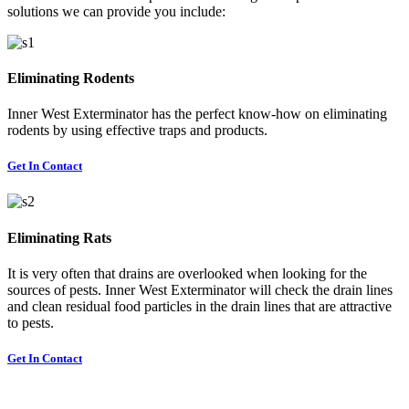
solutions we can provide you include:
Eliminating Rodents
Inner West Exterminator has the perfect know-how on eliminating
rodents by using effective traps and products.
Get In Contact
Eliminating Rats
It is very often that drains are overlooked when looking for the
sources of pests. Inner West Exterminator will check the drain lines
and clean residual food particles in the drain lines that are attractive
to pests.
Get In Contact