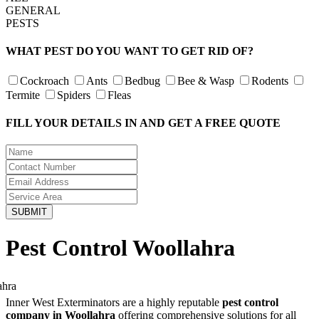
GENERAL
PESTS
WHAT PEST DO YOU WANT TO GET RID OF?
Cockroach
Ants
Bedbug
Bee & Wasp
Rodents
Termite
Spiders
Fleas
FILL YOUR DETAILS IN AND GET A FREE QUOTE
Pest Control Woollahra
Inner West Exterminators are a highly reputable
pest control
company in Woollahra
offering comprehensive solutions for all