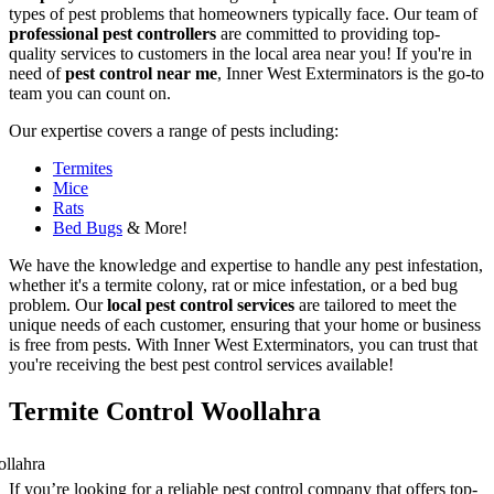
types of pest problems that homeowners typically face. Our team of
professional pest controllers
are committed to providing top-
quality services to customers in the local area near you! If you're in
need of
pest control near me
, Inner West Exterminators is the go-to
team you can count on.
Our expertise covers a range of pests including:
Termites
Mice
Rats
Bed Bugs
& More!
We have the knowledge and expertise to handle any pest infestation,
whether it's a termite colony, rat or mice infestation, or a bed bug
problem. Our
local pest control services
are tailored to meet the
unique needs of each customer, ensuring that your home or business
is free from pests. With Inner West Exterminators, you can trust that
you're receiving the best pest control services available!
Termite Control Woollahra
If you’re looking for a reliable pest control company that offers top-