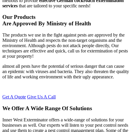
methods to provide
effective German cockroach extermination
services
that are tailored to your specific needs!
Our Products
Are Approved By Ministry of Health
The products we use in the fight against pests are approved by the
Ministry of Health and respects the non-target organisms and the
environment. Although pests do not attack people directly, Our
techniques are effective and quick, call us for extermination of pests
at your property!
almost all pests have the potential of serious danger that can cause
an epidemic with viruses and bacteria. They also threaten the quality
of life and working environment with their ugly appearance.
Get A Quote
Give Us A Call
We Offer A Wide Range Of Solutions
Inner West Exterminator offers a wide-range of solutions for your
businesses as well. Our experts will listen to your pest control needs
and use them to create a pest control management plan. Some of the