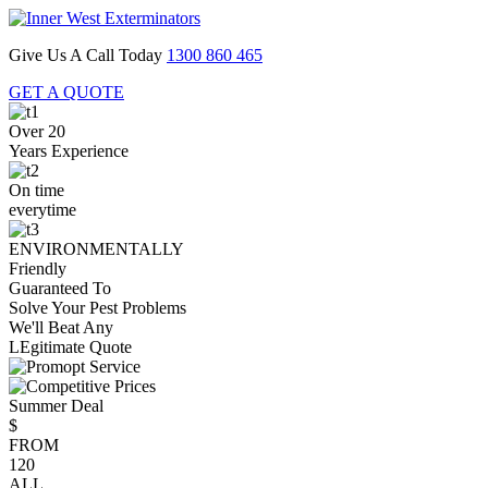
Give Us A Call Today
1300 860 465
GET A QUOTE
Over 20
Years Experience
On time
everytime
ENVIRONMENTALLY
Friendly
Guaranteed To
Solve Your Pest Problems
We'll Beat Any
LEgitimate Quote
Summer Deal
$
FROM
120
ALL