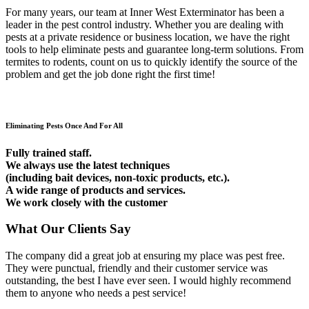
For many years, our team at Inner West Exterminator has been a
leader in the pest control industry. Whether you are dealing with
pests at a private residence or business location, we have the right
tools to help eliminate pests and guarantee long-term solutions. From
termites to rodents, count on us to quickly identify the source of the
problem and get the job done right the first time!
Eliminating Pests Once And For All
Fully trained staff.
We always use the latest techniques
(including bait devices, non-toxic products, etc.).
A wide range of products and services.
We work closely with the customer
What Our Clients Say
The company did a great job at ensuring my place was pest free.
They were punctual, friendly and their customer service was
outstanding, the best I have ever seen. I would highly recommend
them to anyone who needs a pest service!