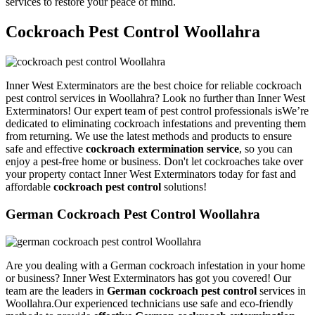
services to restore your peace of mind.
Cockroach Pest Control Woollahra
Inner West Exterminators are the best choice for reliable cockroach
pest control services in Woollahra? Look no further than Inner West
Exterminators! Our expert team of pest control professionals isWe’re
dedicated to eliminating cockroach infestations and preventing them
from returning. We use the latest methods and products to ensure
safe and effective
cockroach extermination service
, so you can
enjoy a pest-free home or business. Don't let cockroaches take over
your property contact Inner West Exterminators today for fast and
affordable
cockroach pest control
solutions!
German Cockroach Pest Control Woollahra
Are you dealing with a German cockroach infestation in your home
or business? Inner West Exterminators has got you covered! Our
team are the leaders in
German cockroach pest control
services in
Woollahra.Our experienced technicians use safe and eco-friendly