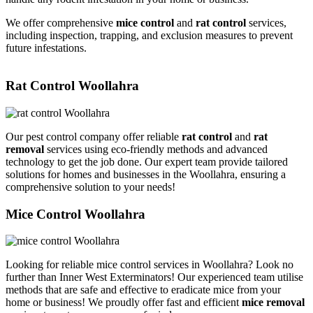
We offer comprehensive
mice control
and
rat control
services,
including inspection, trapping, and exclusion measures to prevent
future infestations.
Rat Control Woollahra
Our pest control company offer reliable
rat control
and
rat
removal
services using eco-friendly methods and advanced
technology to get the job done. Our expert team provide tailored
solutions for homes and businesses in the Woollahra, ensuring a
comprehensive solution to your needs!
Mice Control Woollahra
Looking for reliable mice control services in Woollahra? Look no
further than Inner West Exterminators! Our experienced team utilise
methods that are safe and effective to eradicate mice from your
home or business! We proudly offer fast and efficient
mice removal