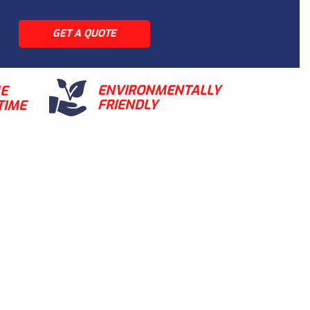
GET A QUOTE
ENVIRONMENTALLY
ME
FRIENDLY
TIME