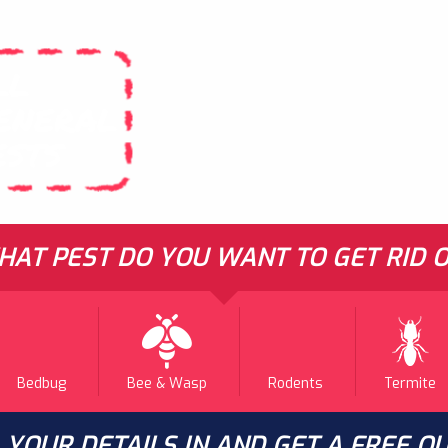
LL
ENERAL
ESTS
AT PEST DO YOU WANT TO GET RID O
Bedbug
Bee & Wasp
Rodents
Termite
L YOUR DETAILS IN AND GET A FREE Q