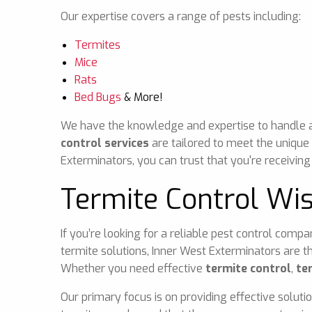
Our expertise covers a range of pests including:
Termites
Mice
Rats
Bed Bugs
& More!
We have the knowledge and expertise to handle any
control services
are tailored to meet the unique
Exterminators, you can trust that you're receiving
Termite Control Wi
If you’re looking for a reliable pest control comp
termite solutions, Inner West Exterminators are t
Whether you need effective
termite control
,
te
Our primary focus is on providing effective soluti