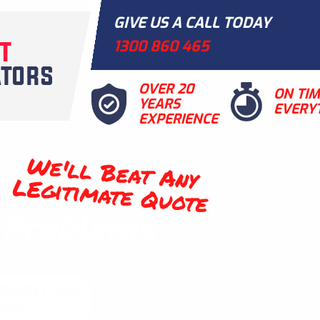
GIVE US A CALL TODAY
1300 860 465
OVER 20
ON TI
YEARS
EVERY
EXPERIENCE
We'll Beat Any
LEgitimate Quote
t Problems