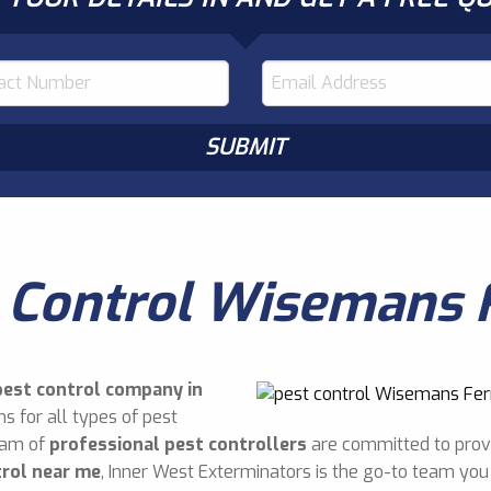
 Control Wisemans 
pest control company in
s for all types of pest
eam of
professional pest controllers
are committed to provi
trol near me
, Inner West Exterminators is the go-to team you