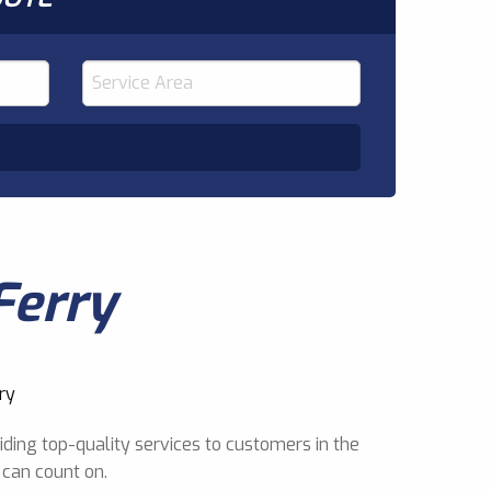
Ferry
ding top-quality services to customers in the
 can count on.