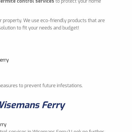
termite control services
to protect your home
r property. We use eco-friendly products that are
olution to fit your needs and budget!
measures to prevent future infestations.
Wisemans Ferry
ntrol services in Wisemans Ferry? Look no further