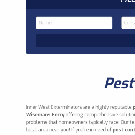
Pest
Inner West Exterminators are a highly reputable
Wisemans Ferry
offering comprehensive solution
problems that homeowners typically face. Our t
local area near you! If you're in need of
pest con