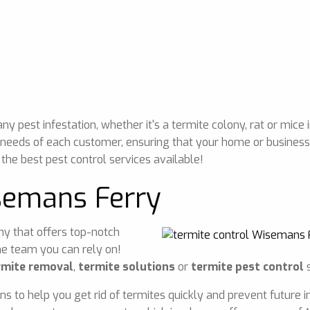
 pest infestation, whether it's a termite colony, rat or mice 
 needs of each customer, ensuring that your home or business 
 the best pest control services available!
semans Ferry
any that offers top-notch
he team you can rely on!
rmite removal
,
termite solutions
or
termite pest control
s
ons to help you get rid of termites quickly and prevent future