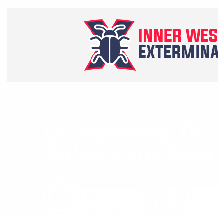
Guaranteed To
Solve Your Pes