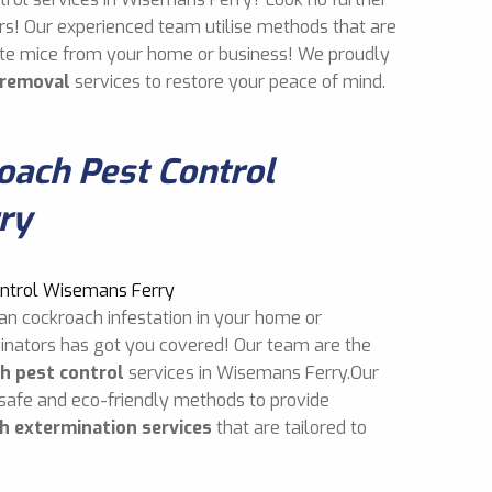
rs! Our experienced team utilise methods that are
cate mice from your home or business! We proudly
 removal
services to restore your peace of mind.
ach Pest Control
ry
an cockroach infestation in your home or
inators has got you covered! Our team are the
h pest control
services in Wisemans Ferry.Our
 safe and eco-friendly methods to provide
h extermination services
that are tailored to