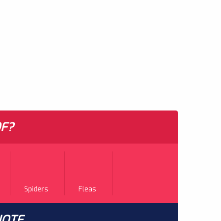
F?
Spiders
Fleas
UOTE