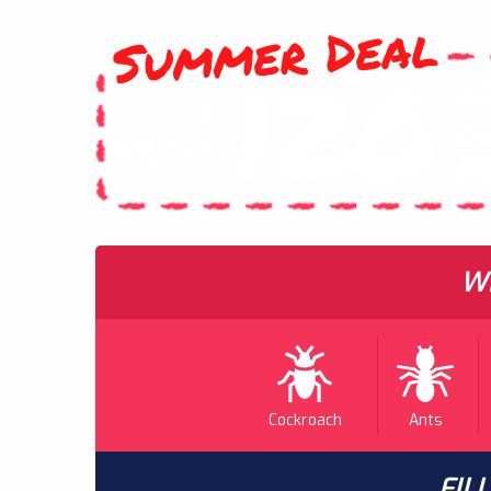
Summer Deal
120
A
$
G
FROM
P
WH
Cockroach
Ants
FIL