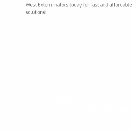
West Exterminators today for fast and affordabl
solutions!
Our Products
Are Approved By Ministr
The products we use in the fight against pests ar