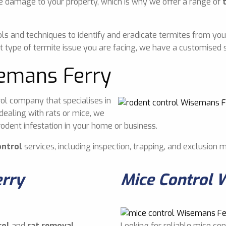
e damage to your property, which is why we offer a range of
ls and techniques to identify and eradicate termites from you
 type of termite issue you are facing, we have a customised s
semans Ferry
ol company that specialises in
dealing with rats or mice, we
odent infestation in your home or business.
ontrol
services, including inspection, trapping, and exclusion 
erry
Mice Control 
rol
and
rat removal
Looking for reliable mice co