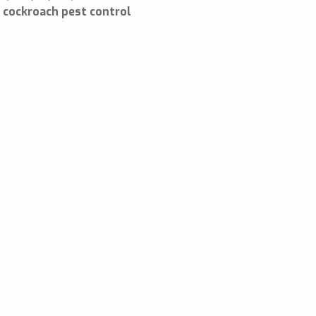
e
cockroach pest control
y of Health
e approved by the Ministry of