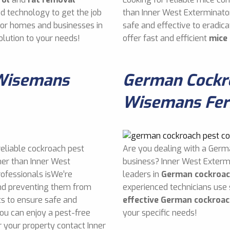
d technology to get the job
than Inner West Exterminato
 for homes and businesses in
safe and effective to eradi
lution to your needs!
offer fast and efficient
mice
 Wisemans
German Cockro
Wisemans Fer
reliable cockroach pest
Are you dealing with a Germ
her than Inner West
business? Inner West Exterm
rofessionals isWe’re
leaders in
German cockroac
and preventing them from
experienced technicians use
s to ensure safe and
effective German cockroac
you can enjoy a pest-free
your specific needs!
 your property contact Inner