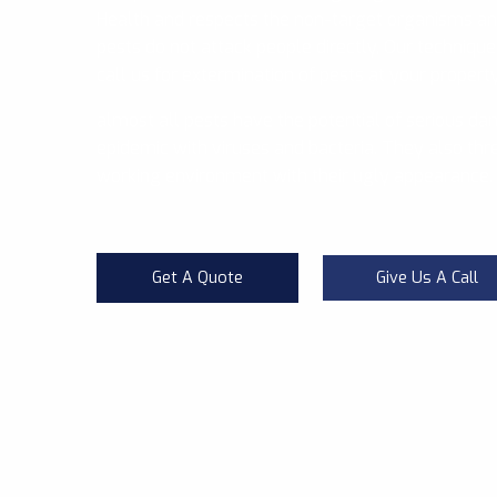
Health and respects the non-target organisms a
pests do not attack people directly, Our technique
call us for extermination of pests at your propert
almost all pests have the potential of serious da
epidemic with viruses and bacteria. They also thre
working environment with their ugly appearance.
Get A Quote
Give Us A Call