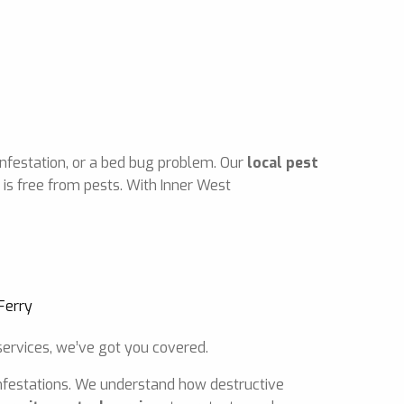
infestation, or a bed bug problem. Our
local pest
is free from pests. With Inner West
ervices, we’ve got you covered.
 infestations. We understand how destructive