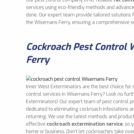
services using eco-friendly methods and advance
done. Our expert team provide tailored solutions
the Wisemans Ferry, ensuring a comprehensive so
Cockroach Pest Control
Ferry
Inner West Exterminators are the best choice for 
control services in Wisemans Ferry? Look no furt
Exterminators! Our expert team of pest control p
dedicated to eliminating cockroach infestations 
returning. We use the latest methods and product
effective
cockroach extermination service
, so 
home or business. Don't let cockroaches take over