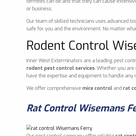
termites can be and that they can cause extensiv
or business.
Our team of skilled technicians uses advanced too
safe for you and the environment. No matter what
Rodent Control Wi
Inner West Exterminators are a leading pest contr
rodent pest control services
. Whether you are 
have the expertise and equipment to handle any r
We offer comprehensive
mice control
and
rat c
Rat Control Wisemans F
Our pest control company offer reliable
rat cont