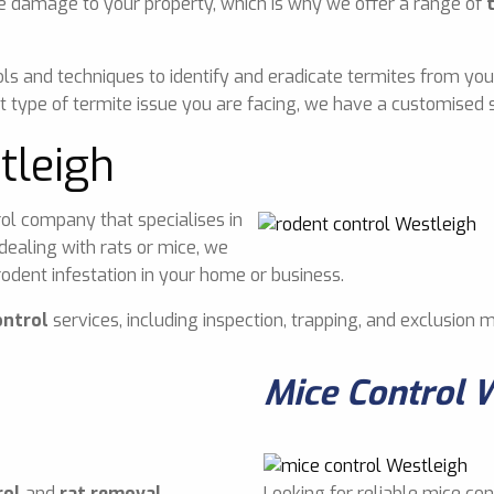
e damage to your property, which is why we offer a range of
ls and techniques to identify and eradicate termites from you
 type of termite issue you are facing, we have a customised s
tleigh
ol company that specialises in
dealing with rats or mice, we
odent infestation in your home or business.
ontrol
services, including inspection, trapping, and exclusion 
Mice Control 
rol
and
rat removal
Looking for reliable mice con