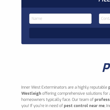
P
Inner West Exterminators are a highly reputable
Westleigh
offering comprehensive solutions for 
homeowners typically face. Our team of
profess
you! If you're in need of
pest control near me
, I