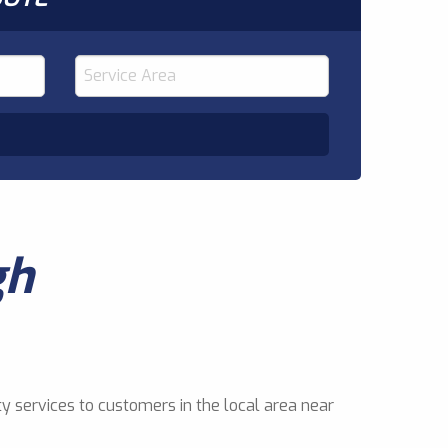
gh
y services to customers in the local area near