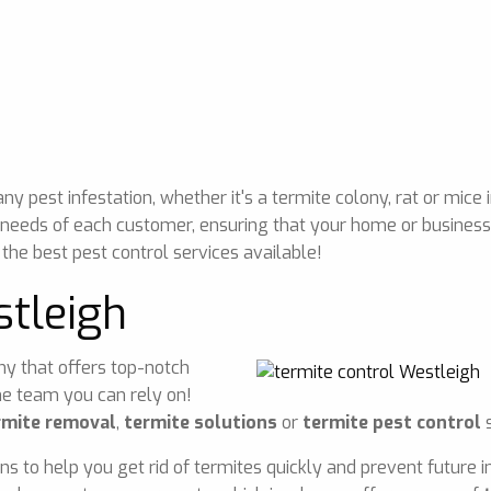
 pest infestation, whether it's a termite colony, rat or mice 
 needs of each customer, ensuring that your home or business 
 the best pest control services available!
stleigh
any that offers top-notch
he team you can rely on!
rmite removal
,
termite solutions
or
termite pest control
s
ons to help you get rid of termites quickly and prevent future