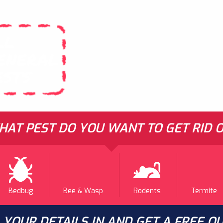
LL
ENERAL
ESTS
AT PEST DO YOU WANT TO GET RID O
Bedbug
Bee & Wasp
Rodents
Termite
L YOUR DETAILS IN AND GET A FREE Q