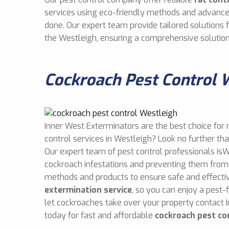
services using eco-friendly methods and advance
done. Our expert team provide tailored solutions
the Westleigh, ensuring a comprehensive solution
Cockroach Pest Control 
Inner West Exterminators are the best choice for 
control services in Westleigh? Look no further th
Our expert team of pest control professionals isW
cockroach infestations and preventing them from 
methods and products to ensure safe and effect
extermination service
, so you can enjoy a pest-
let cockroaches take over your property contact 
today for fast and affordable
cockroach pest co