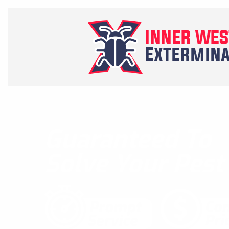
Guaranteed To
Solve Your Pes