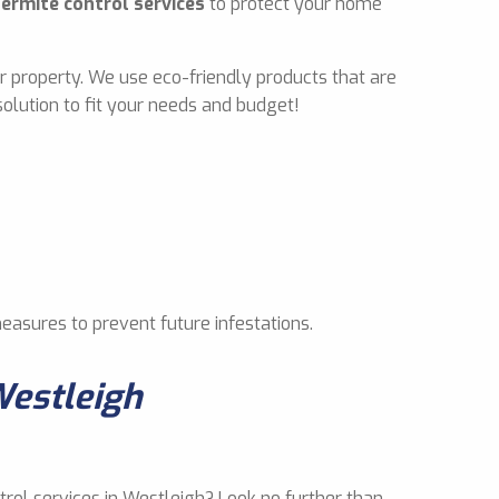
termite control services
to protect your home
r property. We use eco-friendly products that are
olution to fit your needs and budget!
measures to prevent future infestations.
Westleigh
trol services in Westleigh? Look no further than