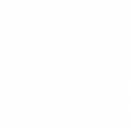
Our Products
Are Approved By Ministr
The products we use in the fight against pests ar
Health and respects the non-target organisms a
pests do not attack people directly, Our technique
call us for extermination of pests at your propert