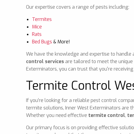
Our expertise covers a range of pests including:
Termites
Mice
Rats
Bed Bugs
& More!
We have the knowledge and expertise to handle any
control services
are tailored to meet the unique
Exterminators, you can trust that you're receiving
Termite Control We
If you’re looking for a reliable pest control comp
termite solutions, Inner West Exterminators are t
Whether you need effective
termite control
,
te
Our primary focus is on providing effective soluti