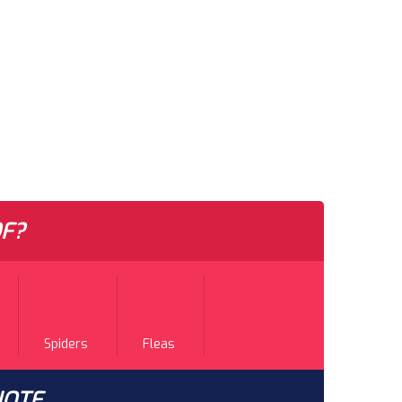
F?
Spiders
Fleas
UOTE