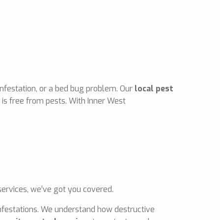
infestation, or a bed bug problem. Our
local pest
is free from pests. With Inner West
ervices, we’ve got you covered.
 infestations. We understand how destructive