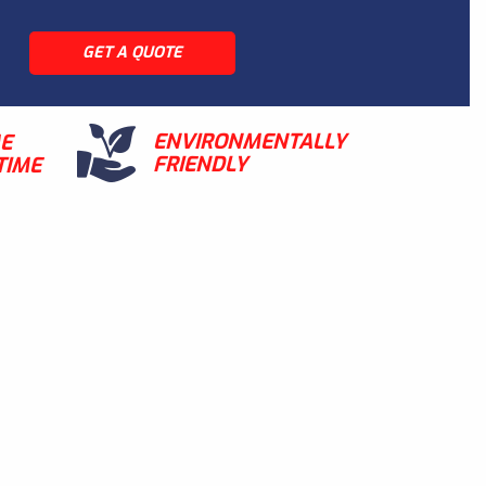
GET A QUOTE
ENVIRONMENTALLY
ME
FRIENDLY
TIME