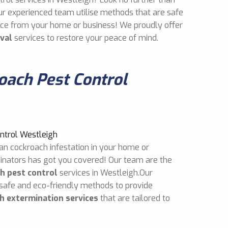
ur experienced team utilise methods that are safe
mice from your home or business! We proudly offer
val
services to restore your peace of mind.
ach Pest Control
an cockroach infestation in your home or
inators has got you covered! Our team are the
h pest control
services in Westleigh.Our
 safe and eco-friendly methods to provide
h extermination services
that are tailored to