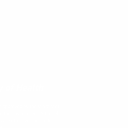
y of Health
e approved by the Ministry of
nd the environment. Although
s are effective and quick,
y!