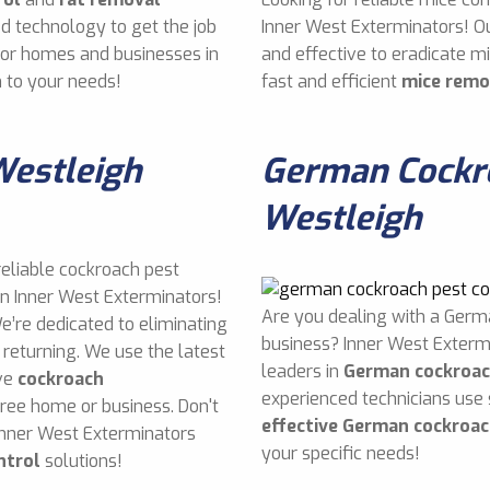
d technology to get the job
Inner West Exterminators! O
 for homes and businesses in
and effective to eradicate 
 to your needs!
fast and efficient
mice remo
Westleigh
German Cockro
Westleigh
reliable cockroach pest
an Inner West Exterminators!
Are you dealing with a Germ
e’re dedicated to eliminating
business? Inner West Exterm
returning. We use the latest
leaders in
German cockroac
ive
cockroach
experienced technicians use
free home or business. Don't
effective German cockroac
Inner West Exterminators
your specific needs!
ntrol
solutions!