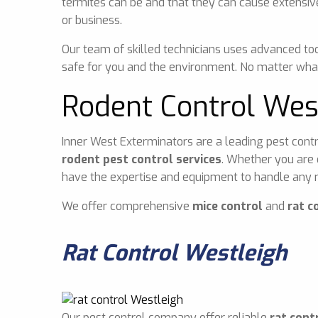
termites can be and that they can cause extensiv
or business.
Our team of skilled technicians uses advanced too
safe for you and the environment. No matter what
Rodent Control Wes
Inner West Exterminators are a leading pest contr
rodent pest control services
. Whether you are 
have the expertise and equipment to handle any r
We offer comprehensive
mice control
and
rat c
Rat Control Westleigh
Our pest control company offer reliable
rat cont