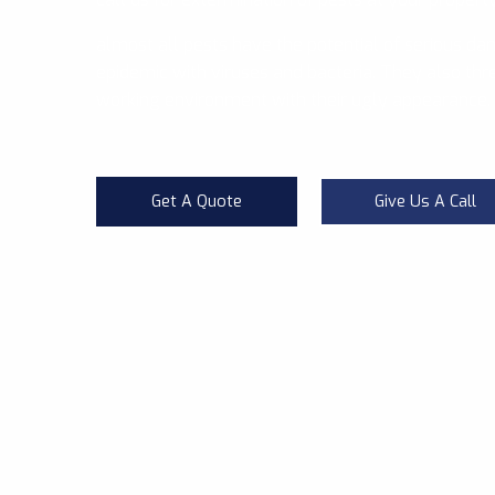
almost all pests have the potential of serious da
epidemic with viruses and bacteria. They also thre
working environment with their ugly appearance.
Get A Quote
Give Us A Call