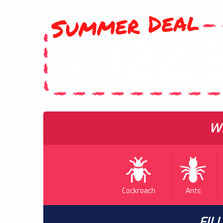
Summer Deal
120
A
$
G
FROM
P
WH
Cockroach
Ants
FIL