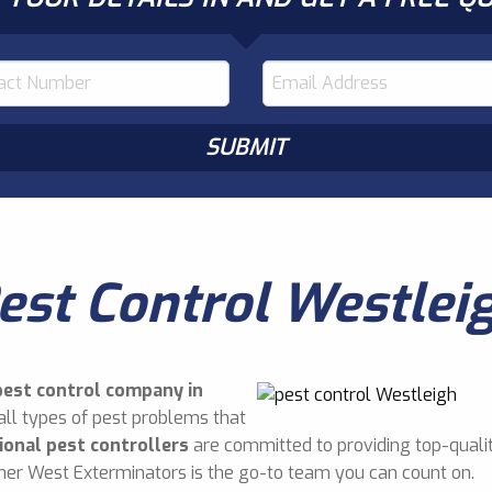
est Control Westlei
pest control company in
all types of pest problems that
ional pest controllers
are committed to providing top-qualit
nner West Exterminators is the go-to team you can count on.