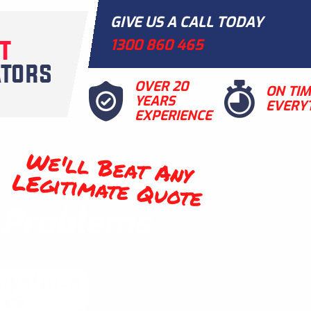
GIVE US A CALL TODAY
1300 860 465
OVER 20
ON TI
YEARS
EVERY
EXPERIENCE
We'll Beat Any
LEgitimate Quote
t Problems