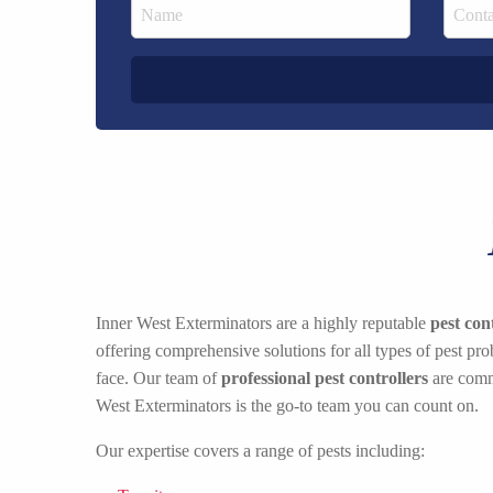
Inner West Exterminators are a highly reputable
pest co
offering comprehensive solutions for all types of pest p
face. Our team of
professional pest controllers
are commi
West Exterminators is the go-to team you can count on.
Our expertise covers a range of pests including: