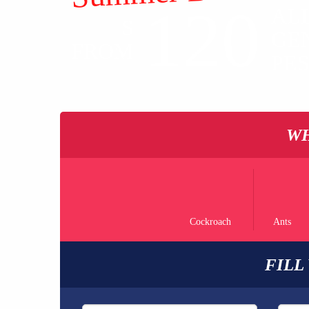
120
AL
$
GE
FROM
PE
WH
Cockroach
Ants
FILL