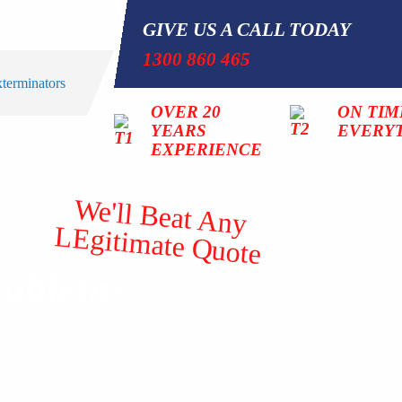
GIVE US A CALL TODAY
1300 860 465
OVER 20
ON TIM
YEARS
EVERY
EXPERIENCE
We'll Beat Any
LEgitimate Quote
roblems