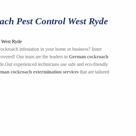
ch Pest Control West Ryde
ockroach infestation in your home or business? Inner
overed! Our team are the leaders in
German cockroach
e.Our experienced technicians use safe and eco-friendly
rman cockroach extermination services
that are tailored