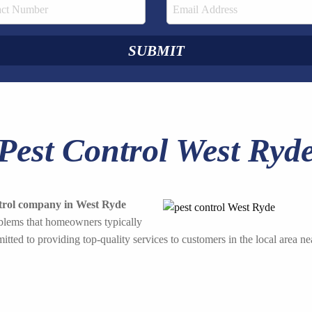
Pest Control West Ryd
ntrol company in West Ryde
roblems that homeowners typically
tted to providing top-quality services to customers in the local area ne