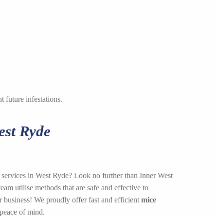
 future infestations.
est Ryde
l services in West Ryde? Look no further than Inner West
am utilise methods that are safe and effective to
 business! We proudly offer fast and efficient
mice
 peace of mind.