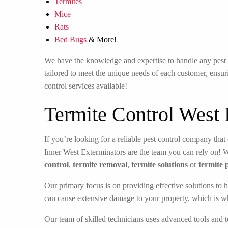
Termites
Mice
Rats
Bed Bugs
& More!
We have the knowledge and expertise to handle any pest in
tailored to meet the unique needs of each customer, ensuri
control services available!
Termite Control West
If you’re looking for a reliable pest control company that 
Inner West Exterminators are the team you can rely on! 
control
,
termite removal
,
termite solutions
or
termite 
Our primary focus is on providing effective solutions to h
can cause extensive damage to your property, which is w
Our team of skilled technicians uses advanced tools and t