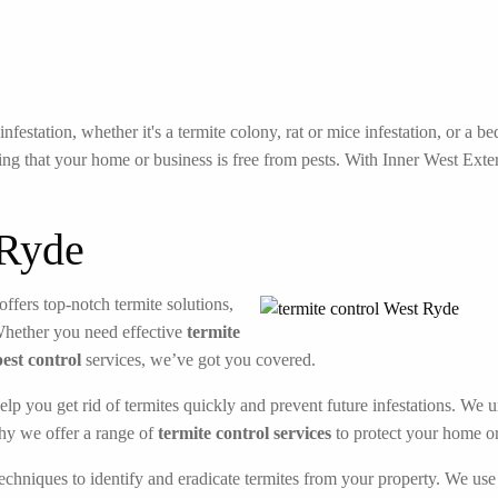
festation, whether it's a termite colony, rat or mice infestation, or a 
ng that your home or business is free from pests. With Inner West Exterm
 Ryde
offers top-notch termite solutions,
Whether you need effective
termite
pest control
services, we’ve got you covered.
elp you get rid of termites quickly and prevent future infestations. We 
hy we offer a range of
termite control services
to protect your home or
echniques to identify and eradicate termites from your property. We use 