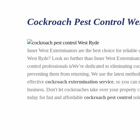
Cockroach Pest Control We
Inner West Exterminators are the best choice for reliable 
West Ryde? Look no further than Inner West Exterminator
control professionals isWe’re dedicated to eliminating co
preventing them from returning. We use the latest method
effective
cockroach extermination service
, so you can 
business. Don't let cockroaches take over your property 
today for fast and affordable
cockroach pest control
solu