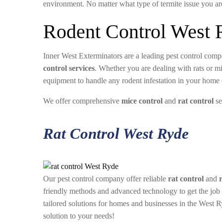
environment. No matter what type of termite issue you ar
Rodent Control West 
Inner West Exterminators are a leading pest control compa
control services
. Whether you are dealing with rats or m
equipment to handle any rodent infestation in your home 
We offer comprehensive
mice control
and
rat control
se
Rat Control West Ryde
Our pest control company offer reliable
rat control
and
friendly methods and advanced technology to get the job
tailored solutions for homes and businesses in the West 
solution to your needs!