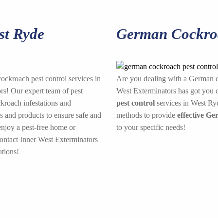
st Ryde
German Cockroa
cockroach pest control services in
Are you dealing with a German c
s! Our expert team of pest
West Exterminators has got you c
ckroach infestations and
pest control
services in West Ryd
s and products to ensure safe and
methods to provide
effective Ge
enjoy a pest-free home or
to your specific needs!
contact Inner West Exterminators
tions!