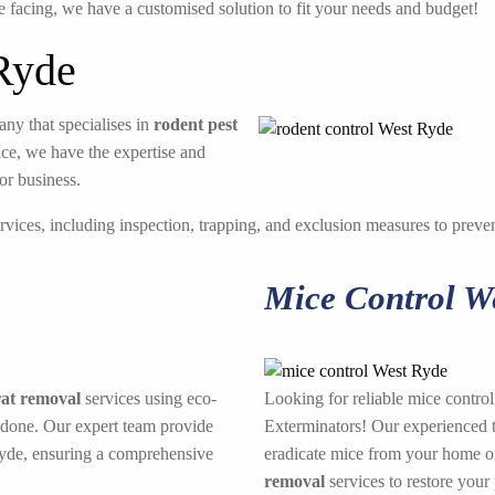
e facing, we have a customised solution to fit your needs and budget!
Ryde
ny that specialises in
rodent pest
ice, we have the expertise and
or business.
rvices, including inspection, trapping, and exclusion measures to prevent
Mice Control W
rat removal
services using eco-
Looking for reliable mice contro
 done. Our expert team provide
Exterminators! Our experienced te
Ryde, ensuring a comprehensive
eradicate mice from your home or
removal
services to restore your