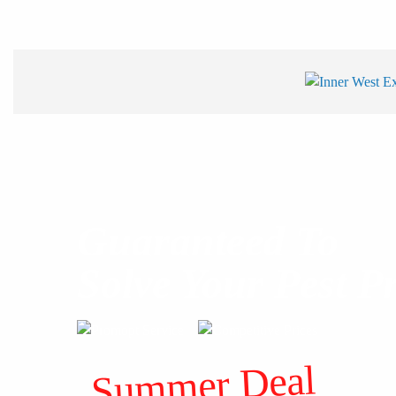
Guaranteed To
Solve Your Pest P
Summer Deal