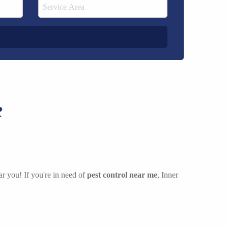
e
ar you! If you're in need of
pest control near me
, Inner