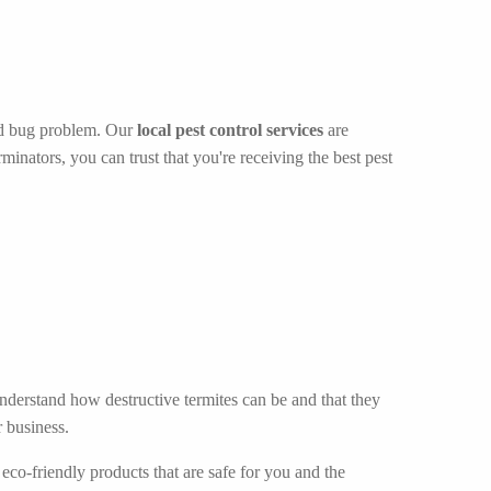
bed bug problem. Our
local pest control services
are
inators, you can trust that you're receiving the best pest
understand how destructive termites can be and that they
 business.
eco-friendly products that are safe for you and the