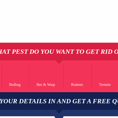
L
NERAL
STS
AT PEST DO YOU WANT TO GET RID 
Bedbug
Bee & Wasp
Rodents
Termite
 YOUR DETAILS IN AND GET A FREE 