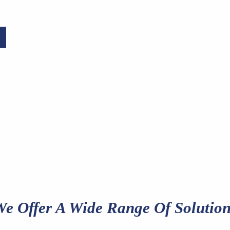
e Offer A Wide Range Of Solution