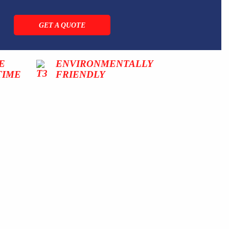
GET A QUOTE
E
ENVIRONMENTALLY
TIME
FRIENDLY