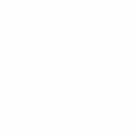
f Health
ed by the Ministry of Health and
lthough pests do not attack
ll us for extermination of pests at
 can cause an epidemic with
ife and working environment with