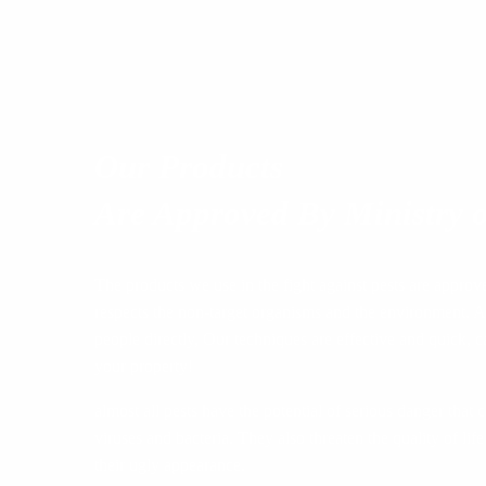
Our Products
Are Approved By Ministry o
The products we use in the fight against pests are approv
respects the non-target organisms and the environment. A
people directly, Our techniques are effective and quick, ca
your property!
almost all pests have the potential of serious danger that
viruses and bacteria. They also threaten the quality of l
their ugly appearance.