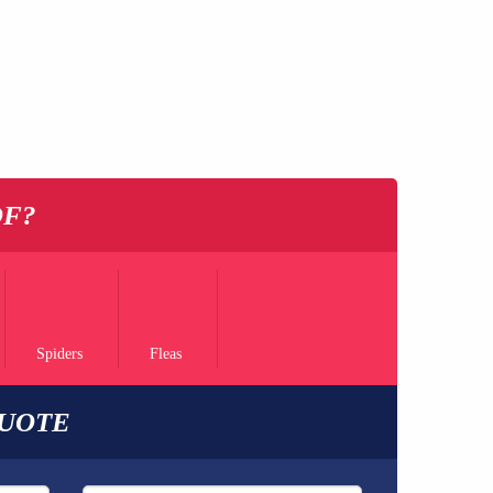
OF?
Spiders
Fleas
QUOTE