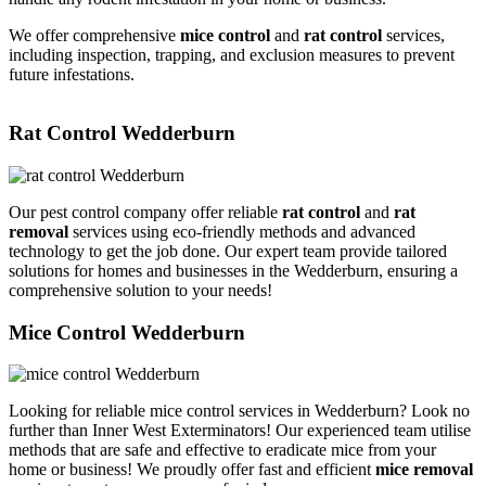
We offer comprehensive
mice control
and
rat control
services,
including inspection, trapping, and exclusion measures to prevent
future infestations.
Rat Control Wedderburn
Our pest control company offer reliable
rat control
and
rat
removal
services using eco-friendly methods and advanced
technology to get the job done. Our expert team provide tailored
solutions for homes and businesses in the Wedderburn, ensuring a
comprehensive solution to your needs!
Mice Control Wedderburn
Looking for reliable mice control services in Wedderburn? Look no
further than Inner West Exterminators! Our experienced team utilise
methods that are safe and effective to eradicate mice from your
home or business! We proudly offer fast and efficient
mice removal