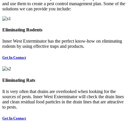
and use them to create a pest control management plan. Some of the
solutions we can provide you include:
Eliminating Rodents
Inner West Exterminator has the perfect know-how on eliminating
rodents by using effective traps and products.
Get In Contact
Eliminating Rats
It is very often that drains are overlooked when looking for the
sources of pests. Inner West Exterminator will check the drain lines
and clean residual food particles in the drain lines that are attractive
to pests.
Get In Contact