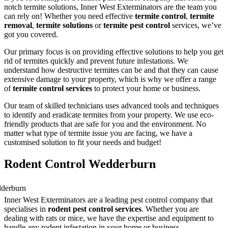
notch termite solutions, Inner West Exterminators are the team you
can rely on! Whether you need effective
termite control
,
termite
removal
,
termite solutions
or
termite pest control
services, we’ve
got you covered.
Our primary focus is on providing effective solutions to help you get
rid of termites quickly and prevent future infestations. We
understand how destructive termites can be and that they can cause
extensive damage to your property, which is why we offer a range
of
termite control services
to protect your home or business.
Our team of skilled technicians uses advanced tools and techniques
to identify and eradicate termites from your property. We use eco-
friendly products that are safe for you and the environment. No
matter what type of termite issue you are facing, we have a
customised solution to fit your needs and budget!
Rodent Control Wedderburn
Inner West Exterminators are a leading pest control company that
specialises in
rodent pest control services
. Whether you are
dealing with rats or mice, we have the expertise and equipment to
handle any rodent infestation in your home or business.