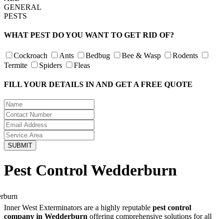
GENERAL
PESTS
WHAT PEST DO YOU WANT TO GET RID OF?
Cockroach
Ants
Bedbug
Bee & Wasp
Rodents
Termite
Spiders
Fleas
FILL YOUR DETAILS IN AND GET A FREE QUOTE
Pest Control Wedderburn
Inner West Exterminators are a highly reputable
pest control
company in Wedderburn
offering comprehensive solutions for all