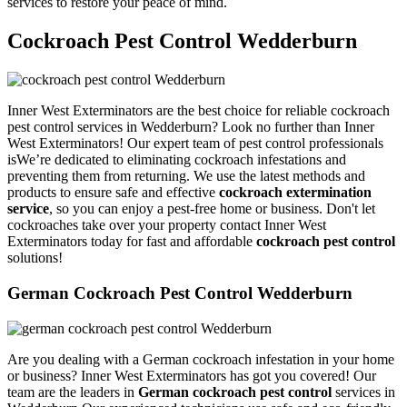
services to restore your peace of mind.
Cockroach Pest Control Wedderburn
Inner West Exterminators are the best choice for reliable cockroach
pest control services in Wedderburn? Look no further than Inner
West Exterminators! Our expert team of pest control professionals
isWe’re dedicated to eliminating cockroach infestations and
preventing them from returning. We use the latest methods and
products to ensure safe and effective
cockroach extermination
service
, so you can enjoy a pest-free home or business. Don't let
cockroaches take over your property contact Inner West
Exterminators today for fast and affordable
cockroach pest control
solutions!
German Cockroach Pest Control Wedderburn
Are you dealing with a German cockroach infestation in your home
or business? Inner West Exterminators has got you covered! Our
team are the leaders in
German cockroach pest control
services in