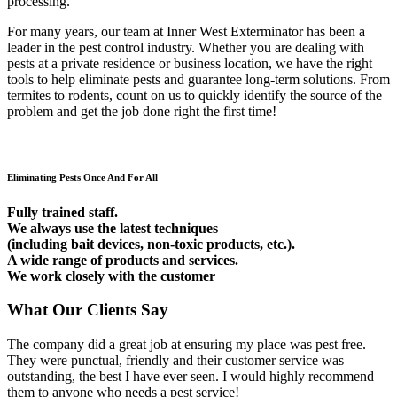
processing.
For many years, our team at Inner West Exterminator has been a
leader in the pest control industry. Whether you are dealing with
pests at a private residence or business location, we have the right
tools to help eliminate pests and guarantee long-term solutions. From
termites to rodents, count on us to quickly identify the source of the
problem and get the job done right the first time!
Eliminating Pests Once And For All
Fully trained staff.
We always use the latest techniques
(including bait devices, non-toxic products, etc.).
A wide range of products and services.
We work closely with the customer
What Our Clients Say
The company did a great job at ensuring my place was pest free.
They were punctual, friendly and their customer service was
outstanding, the best I have ever seen. I would highly recommend
them to anyone who needs a pest service!