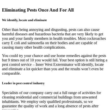
Eliminating Pests Once And For All
We identify, locate and eliminate
Other than being annoying and disgusting, pests can also cause
harmful diseases and hazardous bacteria that are very likely to get
you and your family members in health troubles. Most cockroaches
carry E coli and salmonella on their bodies and are capable of
causing many other health complications.
You could try your chance and use home remedies against the pests
but 9 times out of 10 you would fail. Your best option is still hiring a
pest control service – Inner West Exterminator will identify, locate
and eliminate a lot quicker than you and the results won’t even be
comparable.
Leader in pest control industry
Specialists of our company carry out a full range of activities for
cleaning residential and commercial buildings from unwanted
inhabitants. We employ only qualified professionals, so we
guarantee the quality of work and a long absence of pests after