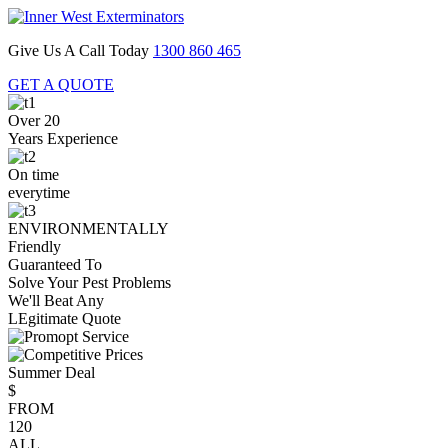
Give Us A Call Today
1300 860 465
GET A QUOTE
Over 20
Years Experience
On time
everytime
ENVIRONMENTALLY
Friendly
Guaranteed To
Solve Your Pest Problems
We'll Beat Any
LEgitimate Quote
Summer Deal
$
FROM
120
ALL