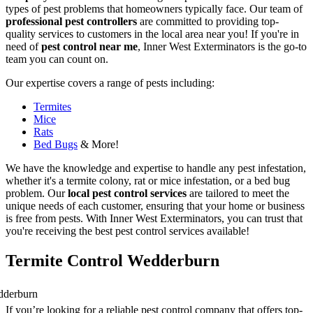
types of pest problems that homeowners typically face. Our team of
professional pest controllers
are committed to providing top-
quality services to customers in the local area near you! If you're in
need of
pest control near me
, Inner West Exterminators is the go-to
team you can count on.
Our expertise covers a range of pests including:
Termites
Mice
Rats
Bed Bugs
& More!
We have the knowledge and expertise to handle any pest infestation,
whether it's a termite colony, rat or mice infestation, or a bed bug
problem. Our
local pest control services
are tailored to meet the
unique needs of each customer, ensuring that your home or business
is free from pests. With Inner West Exterminators, you can trust that
you're receiving the best pest control services available!
Termite Control Wedderburn
If you’re looking for a reliable pest control company that offers top-