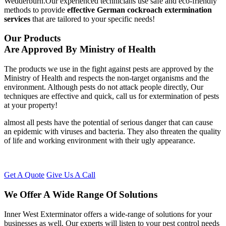
Wedderburn.Our experienced technicians use safe and eco-friendly
methods to provide
effective German cockroach extermination
services
that are tailored to your specific needs!
Our Products
Are Approved By Ministry of Health
The products we use in the fight against pests are approved by the
Ministry of Health and respects the non-target organisms and the
environment. Although pests do not attack people directly, Our
techniques are effective and quick, call us for extermination of pests
at your property!
almost all pests have the potential of serious danger that can cause
an epidemic with viruses and bacteria. They also threaten the quality
of life and working environment with their ugly appearance.
Get A Quote
Give Us A Call
We Offer A Wide Range Of Solutions
Inner West Exterminator offers a wide-range of solutions for your
businesses as well. Our experts will listen to your pest control needs