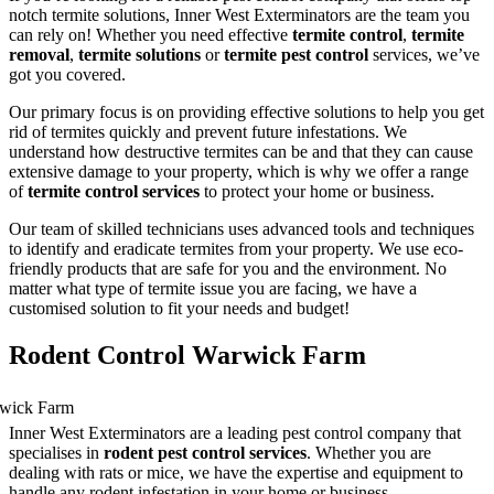
notch termite solutions, Inner West Exterminators are the team you
can rely on! Whether you need effective
termite control
,
termite
removal
,
termite solutions
or
termite pest control
services, we’ve
got you covered.
Our primary focus is on providing effective solutions to help you get
rid of termites quickly and prevent future infestations. We
understand how destructive termites can be and that they can cause
extensive damage to your property, which is why we offer a range
of
termite control services
to protect your home or business.
Our team of skilled technicians uses advanced tools and techniques
to identify and eradicate termites from your property. We use eco-
friendly products that are safe for you and the environment. No
matter what type of termite issue you are facing, we have a
customised solution to fit your needs and budget!
Rodent Control Warwick Farm
Inner West Exterminators are a leading pest control company that
specialises in
rodent pest control services
. Whether you are
dealing with rats or mice, we have the expertise and equipment to
handle any rodent infestation in your home or business.