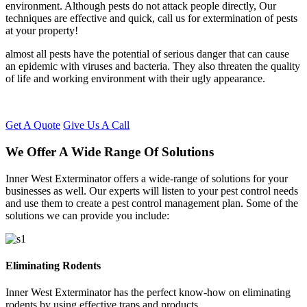
environment. Although pests do not attack people directly, Our
techniques are effective and quick, call us for extermination of pests
at your property!
almost all pests have the potential of serious danger that can cause
an epidemic with viruses and bacteria. They also threaten the quality
of life and working environment with their ugly appearance.
Get A Quote
Give Us A Call
We Offer A Wide Range Of Solutions
Inner West Exterminator offers a wide-range of solutions for your
businesses as well. Our experts will listen to your pest control needs
and use them to create a pest control management plan. Some of the
solutions we can provide you include:
Eliminating Rodents
Inner West Exterminator has the perfect know-how on eliminating
rodents by using effective traps and products.