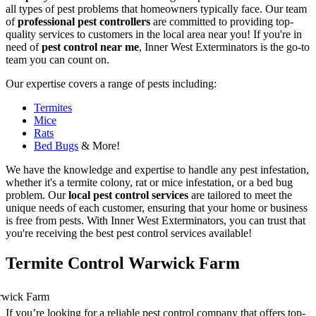
all types of pest problems that homeowners typically face. Our team
of
professional pest controllers
are committed to providing top-
quality services to customers in the local area near you! If you're in
need of
pest control near me
, Inner West Exterminators is the go-to
team you can count on.
Our expertise covers a range of pests including:
Termites
Mice
Rats
Bed Bugs
& More!
We have the knowledge and expertise to handle any pest infestation,
whether it's a termite colony, rat or mice infestation, or a bed bug
problem. Our
local pest control services
are tailored to meet the
unique needs of each customer, ensuring that your home or business
is free from pests. With Inner West Exterminators, you can trust that
you're receiving the best pest control services available!
Termite Control Warwick Farm
If you’re looking for a reliable pest control company that offers top-