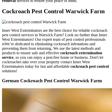
removal
services to restore your peace of mind.
Cockroach Pest Control Warwick Farm
Inner West Exterminators are the best choice for reliable cockroach
pest control services in Warwick Farm? Look no further than Inner
West Exterminators! Our expert team of pest control professionals
isWe’re dedicated to eliminating cockroach infestations and
preventing them from returning. We use the latest methods and
products to ensure safe and effective
cockroach extermination
service
, so you can enjoy a pest-free home or business. Don't let
cockroaches take over your property contact Inner West
Exterminators today for fast and affordable
cockroach pest control
solutions!
German Cockroach Pest Control Warwick Farm