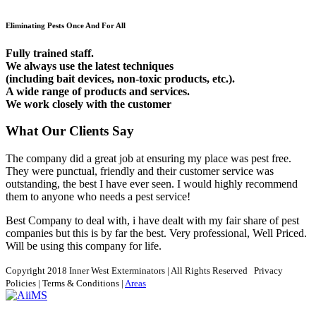
Eliminating Pests Once And For All
Fully trained staff.
We always use the latest techniques
(including bait devices, non-toxic products, etc.).
A wide range of products and services.
We work closely with the customer
What Our Clients Say
The company did a great job at ensuring my place was pest free.
They were punctual, friendly and their customer service was
outstanding, the best I have ever seen. I would highly recommend
them to anyone who needs a pest service!
Best Company to deal with, i have dealt with my fair share of pest
companies but this is by far the best. Very professional, Well Priced.
Will be using this company for life.
Copyright 2018 Inner West Exterminators
| All Rights Reserved
Privacy
Policies
|
Terms & Conditions
|
Areas