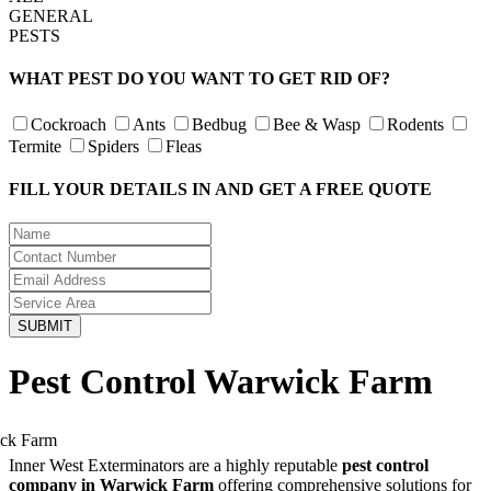
GENERAL
PESTS
WHAT PEST DO YOU WANT TO GET RID OF?
Cockroach
Ants
Bedbug
Bee & Wasp
Rodents
Termite
Spiders
Fleas
FILL YOUR DETAILS IN AND GET A FREE QUOTE
Pest Control Warwick Farm
Inner West Exterminators are a highly reputable
pest control
company in Warwick Farm
offering comprehensive solutions for