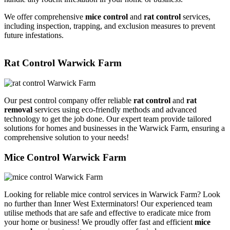
We offer comprehensive
mice control
and
rat control
services,
including inspection, trapping, and exclusion measures to prevent
future infestations.
Rat Control Warwick Farm
Our pest control company offer reliable
rat control
and
rat
removal
services using eco-friendly methods and advanced
technology to get the job done. Our expert team provide tailored
solutions for homes and businesses in the Warwick Farm, ensuring a
comprehensive solution to your needs!
Mice Control Warwick Farm
Looking for reliable mice control services in Warwick Farm? Look
no further than Inner West Exterminators! Our experienced team
utilise methods that are safe and effective to eradicate mice from
your home or business! We proudly offer fast and efficient
mice