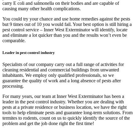
carry E coli and salmonella on their bodies and are capable of
causing many other health complications.
You could try your chance and use home remedies against the pests
but 9 times out of 10 you would fail. Your best option is still hiring a
pest control service – Inner West Exterminator will identify, locate
and eliminate a lot quicker than you and the results won’t even be
comparable.
Leader in pest control industry
Specialists of our company carry out a full range of activities for
cleaning residential and commercial buildings from unwanted
inhabitants. We employ only qualified professionals, so we
guarantee the quality of work and a long absence of pests after
processing.
For many years, our team at Inner West Exterminator has been a
leader in the pest control industry. Whether you are dealing with
pests at a private residence or business location, we have the right
tools to help eliminate pests and guarantee long-term solutions. From
termites to rodents, count on us to quickly identify the source of the
problem and get the job done right the first time!