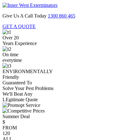
Give Us A Call Today
1300 860 465
GET A QUOTE
Over 20
Years Experience
On time
everytime
ENVIRONMENTALLY
Friendly
Guaranteed To
Solve Your Pest Problems
We'll Beat Any
LEgitimate Quote
Summer Deal
$
FROM
120
ALL