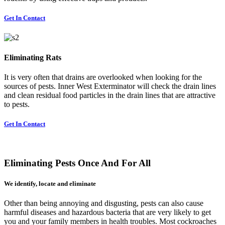
Get In Contact
Eliminating Rats
It is very often that drains are overlooked when looking for the
sources of pests. Inner West Exterminator will check the drain lines
and clean residual food particles in the drain lines that are attractive
to pests.
Get In Contact
Eliminating Pests Once And For All
We identify, locate and eliminate
Other than being annoying and disgusting, pests can also cause
harmful diseases and hazardous bacteria that are very likely to get
you and your family members in health troubles. Most cockroaches