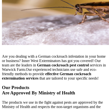
Are you dealing with a German cockroach infestation in your home
or business? Inner West Exterminators has got you covered! Our
team are the leaders in
German cockroach pest control
services in
Warwick Farm.Our experienced technicians use safe and eco-
friendly methods to provide
effective German cockroach
extermination services
that are tailored to your specific needs!
Our Products
Are Approved By Ministry of Health
The products we use in the fight against pests are approved by the
Ministry of Health and respects the non-target organisms and the