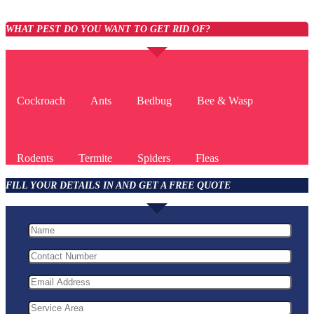
WHAT PEST DO YOU WANT TO GET RID OF?
Cockroach
Ants
Bedbug
Bee & Wasp
Rodents
Termite
Spiders
Fleas
FILL YOUR DETAILS IN AND GET A FREE QUOTE