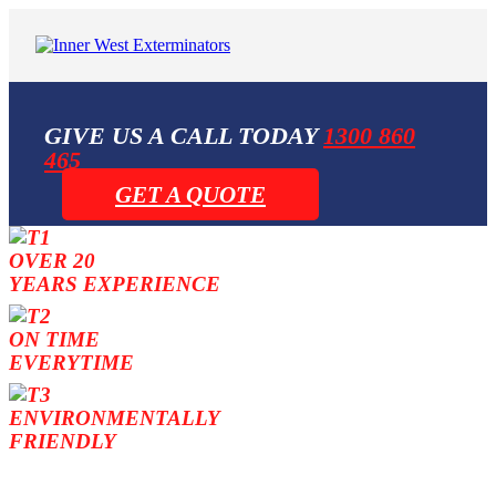
GIVE US A CALL TODAY
1300 860
465
GET A QUOTE
OVER 20
YEARS EXPERIENCE
ON TIME
EVERYTIME
ENVIRONMENTALLY
FRIENDLY