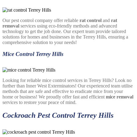
Our pest control company offer reliable
rat control
and
rat
removal
services using eco-friendly methods and advanced
technology to get the job done. Our expert team provide tailored
solutions for homes and businesses in the Terrey Hills, ensuring a
comprehensive solution to your needs!
Mice Control Terrey Hills
Looking for reliable mice control services in Terrey Hills? Look no
further than Inner West Exterminators! Our experienced team utilise
methods that are safe and effective to eradicate mice from your
home or business! We proudly offer fast and efficient
mice removal
services to restore your peace of mind.
Cockroach Pest Control Terrey Hills