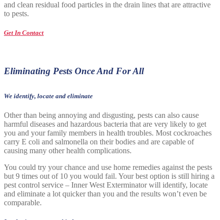
and clean residual food particles in the drain lines that are attractive
to pests.
Get In Contact
Eliminating Pests Once And For All
We identify, locate and eliminate
Other than being annoying and disgusting, pests can also cause
harmful diseases and hazardous bacteria that are very likely to get
you and your family members in health troubles. Most cockroaches
carry E coli and salmonella on their bodies and are capable of
causing many other health complications.
You could try your chance and use home remedies against the pests
but 9 times out of 10 you would fail. Your best option is still hiring a
pest control service – Inner West Exterminator will identify, locate
and eliminate a lot quicker than you and the results won’t even be
comparable.