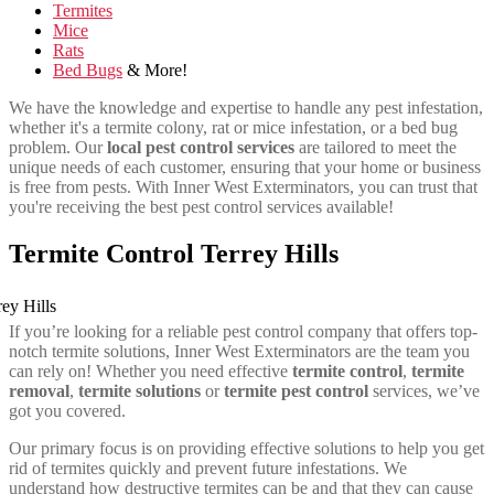
Termites
Mice
Rats
Bed Bugs
& More!
We have the knowledge and expertise to handle any pest infestation,
whether it's a termite colony, rat or mice infestation, or a bed bug
problem. Our
local pest control services
are tailored to meet the
unique needs of each customer, ensuring that your home or business
is free from pests. With Inner West Exterminators, you can trust that
you're receiving the best pest control services available!
Termite Control Terrey Hills
If you’re looking for a reliable pest control company that offers top-
notch termite solutions, Inner West Exterminators are the team you
can rely on! Whether you need effective
termite control
,
termite
removal
,
termite solutions
or
termite pest control
services, we’ve
got you covered.
Our primary focus is on providing effective solutions to help you get
rid of termites quickly and prevent future infestations. We
understand how destructive termites can be and that they can cause