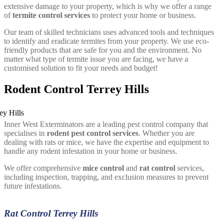
extensive damage to your property, which is why we offer a range
of
termite control services
to protect your home or business.
Our team of skilled technicians uses advanced tools and techniques
to identify and eradicate termites from your property. We use eco-
friendly products that are safe for you and the environment. No
matter what type of termite issue you are facing, we have a
customised solution to fit your needs and budget!
Rodent Control Terrey Hills
Inner West Exterminators are a leading pest control company that
specialises in
rodent pest control services
. Whether you are
dealing with rats or mice, we have the expertise and equipment to
handle any rodent infestation in your home or business.
We offer comprehensive
mice control
and
rat control
services,
including inspection, trapping, and exclusion measures to prevent
future infestations.
Rat Control Terrey Hills