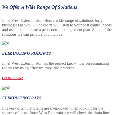
We Offer A Wide Range Of Solutions
Inner West Exterminator offers a wide-range of solutions for your
businesses as well. Our experts will listen to your pest control needs
and use them to create a pest control management plan. Some of the
solutions we can provide you include:
ELIMINATING RODENTS
Inner West Exterminator has the perfect know-how on eliminating
rodents by using effective traps and products.
Get In Contact
ELIMINATING RATS
It is very often that drains are overlooked when looking for the
sources of pests. Inner West Exterminator will check the drain lines