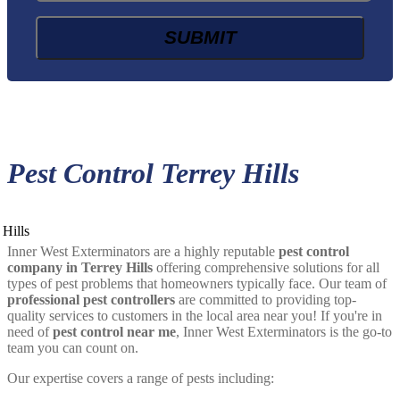
Pest Control Terrey Hills
Inner West Exterminators are a highly reputable
pest control
company in Terrey Hills
offering comprehensive solutions for all
types of pest problems that homeowners typically face. Our team of
professional pest controllers
are committed to providing top-
quality services to customers in the local area near you! If you're in
need of
pest control near me
, Inner West Exterminators is the go-to
team you can count on.
Our expertise covers a range of pests including: