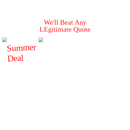
Guaranteed To
Solve Your Pest Problems
We'll Beat Any
LEgitimate Quote
Summer
Deal
$
FROM
120
ALL
GENERAL
PESTS