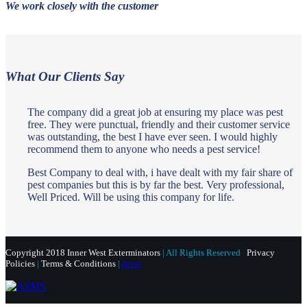
We work closely with the customer
What Our Clients Say
The company did a great job at ensuring my place was pest
free. They were punctual, friendly and their customer service
was outstanding, the best I have ever seen. I would highly
recommend them to anyone who needs a pest service!
Best Company to deal with, i have dealt with my fair share of
pest companies but this is by far the best. Very professional,
Well Priced. Will be using this company for life.
Copyright 2018 Inner West Exterminators
| All Rights Reserved
Privacy
Policies
|
Terms & Conditions
|
Areas