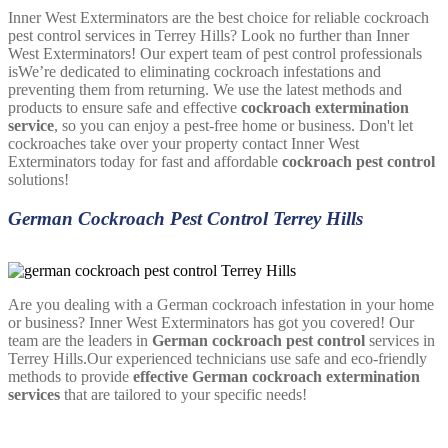
Inner West Exterminators are the best choice for reliable cockroach
pest control services in Terrey Hills? Look no further than Inner
West Exterminators! Our expert team of pest control professionals
isWe’re dedicated to eliminating cockroach infestations and
preventing them from returning. We use the latest methods and
products to ensure safe and effective
cockroach extermination
service
, so you can enjoy a pest-free home or business. Don't let
cockroaches take over your property contact Inner West
Exterminators today for fast and affordable
cockroach pest control
solutions!
German Cockroach Pest Control Terrey Hills
Are you dealing with a German cockroach infestation in your home
or business? Inner West Exterminators has got you covered! Our
team are the leaders in
German cockroach pest control
services in
Terrey Hills.Our experienced technicians use safe and eco-friendly
methods to provide
effective German cockroach extermination
services
that are tailored to your specific needs!