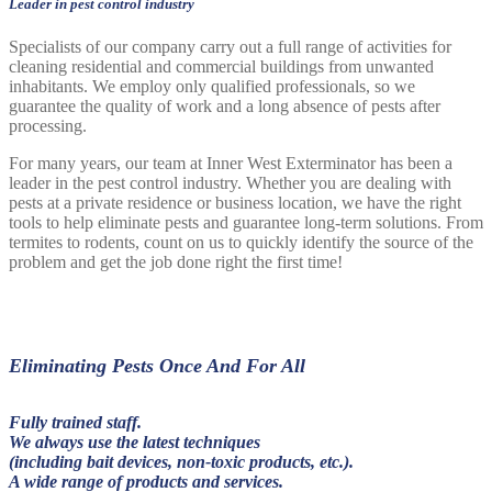
Leader in pest control industry
Specialists of our company carry out a full range of activities for
cleaning residential and commercial buildings from unwanted
inhabitants. We employ only qualified professionals, so we
guarantee the quality of work and a long absence of pests after
processing.
For many years, our team at Inner West Exterminator has been a
leader in the pest control industry. Whether you are dealing with
pests at a private residence or business location, we have the right
tools to help eliminate pests and guarantee long-term solutions. From
termites to rodents, count on us to quickly identify the source of the
problem and get the job done right the first time!
Eliminating Pests Once And For All
Fully trained staff.
We always use the latest techniques
(including bait devices, non-toxic products, etc.).
A wide range of products and services.