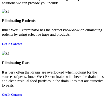
solutions we can provide you include:
Eliminating Rodents
Inner West Exterminator has the perfect know-how on eliminating
rodents by using effective traps and products.
Get In Contact
Eliminating Rats
It is very often that drains are overlooked when looking for the
sources of pests. Inner West Exterminator will check the drain lines
and clean residual food particles in the drain lines that are attractive
to pests.
Get In Contact