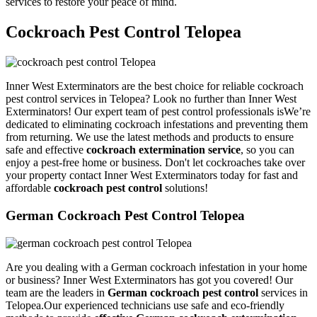
services to restore your peace of mind.
Cockroach Pest Control Telopea
Inner West Exterminators are the best choice for reliable cockroach
pest control services in Telopea? Look no further than Inner West
Exterminators! Our expert team of pest control professionals isWe’re
dedicated to eliminating cockroach infestations and preventing them
from returning. We use the latest methods and products to ensure
safe and effective
cockroach extermination service
, so you can
enjoy a pest-free home or business. Don't let cockroaches take over
your property contact Inner West Exterminators today for fast and
affordable
cockroach pest control
solutions!
German Cockroach Pest Control Telopea
Are you dealing with a German cockroach infestation in your home
or business? Inner West Exterminators has got you covered! Our
team are the leaders in
German cockroach pest control
services in
Telopea.Our experienced technicians use safe and eco-friendly