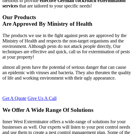
methods to provide
effective German cockroach extermination
services
that are tailored to your specific needs!
Our Products
Are Approved By Ministry of Health
The products we use in the fight against pests are approved by the
Ministry of Health and respects the non-target organisms and the
environment. Although pests do not attack people directly, Our
techniques are effective and quick, call us for extermination of pests
at your property!
almost all pests have the potential of serious danger that can cause
an epidemic with viruses and bacteria. They also threaten the quality
of life and working environment with their ugly appearance.
Get A Quote
Give Us A Call
We Offer A Wide Range Of Solutions
Inner West Exterminator offers a wide-range of solutions for your
businesses as well. Our experts will listen to your pest control needs
and use them to create a pest control management plan. Some of the