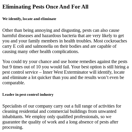
Eliminating Pests Once And For All
We identify, locate and eliminate
Other than being annoying and disgusting, pests can also cause
harmful diseases and hazardous bacteria that are very likely to get
you and your family members in health troubles. Most cockroaches
carry E coli and salmonella on their bodies and are capable of
causing many other health complications.
You could try your chance and use home remedies against the pests
but 9 times out of 10 you would fail. Your best option is still hiring a
pest control service – Inner West Exterminator will identify, locate
and eliminate a lot quicker than you and the results won’t even be
comparable.
Leader in pest control industry
Specialists of our company carry out a full range of activities for
cleaning residential and commercial buildings from unwanted
inhabitants. We employ only qualified professionals, so we
guarantee the quality of work and a long absence of pests after
processing.