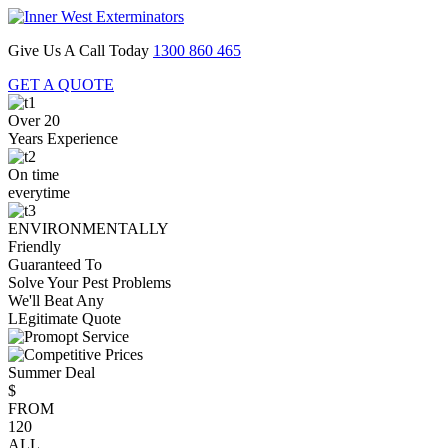
Give Us A Call Today
1300 860 465
GET A QUOTE
Over 20
Years Experience
On time
everytime
ENVIRONMENTALLY
Friendly
Guaranteed To
Solve Your Pest Problems
We'll Beat Any
LEgitimate Quote
Summer Deal
$
FROM
120
ALL