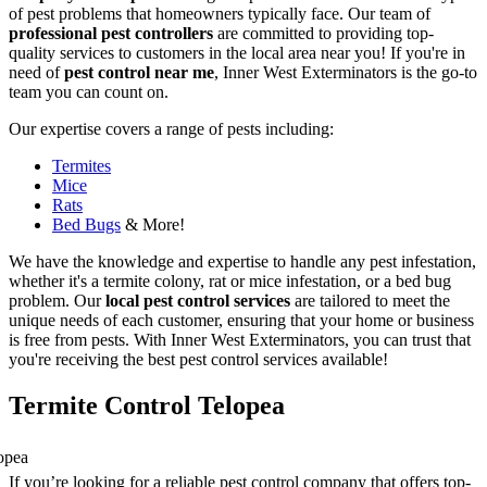
of pest problems that homeowners typically face. Our team of
professional pest controllers
are committed to providing top-
quality services to customers in the local area near you! If you're in
need of
pest control near me
, Inner West Exterminators is the go-to
team you can count on.
Our expertise covers a range of pests including:
Termites
Mice
Rats
Bed Bugs
& More!
We have the knowledge and expertise to handle any pest infestation,
whether it's a termite colony, rat or mice infestation, or a bed bug
problem. Our
local pest control services
are tailored to meet the
unique needs of each customer, ensuring that your home or business
is free from pests. With Inner West Exterminators, you can trust that
you're receiving the best pest control services available!
Termite Control Telopea
If you’re looking for a reliable pest control company that offers top-