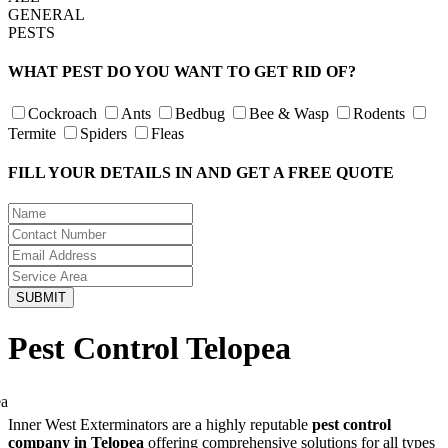
GENERAL
PESTS
WHAT PEST DO YOU WANT TO GET RID OF?
Cockroach
Ants
Bedbug
Bee & Wasp
Rodents
Termite
Spiders
Fleas
FILL YOUR DETAILS IN AND GET A FREE QUOTE
Pest Control Telopea
Inner West Exterminators are a highly reputable
pest control
company in Telopea
offering comprehensive solutions for all types