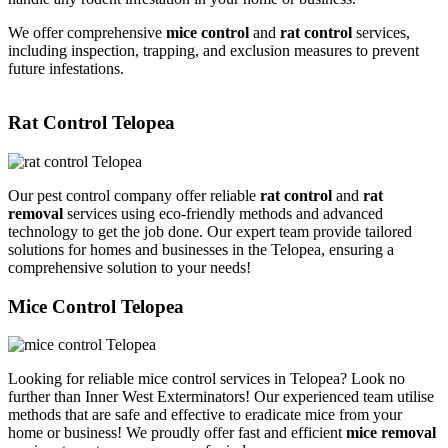
We offer comprehensive
mice control
and
rat control
services,
including inspection, trapping, and exclusion measures to prevent
future infestations.
Rat Control Telopea
Our pest control company offer reliable
rat control
and
rat
removal
services using eco-friendly methods and advanced
technology to get the job done. Our expert team provide tailored
solutions for homes and businesses in the Telopea, ensuring a
comprehensive solution to your needs!
Mice Control Telopea
Looking for reliable mice control services in Telopea? Look no
further than Inner West Exterminators! Our experienced team utilise
methods that are safe and effective to eradicate mice from your
home or business! We proudly offer fast and efficient
mice removal