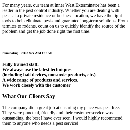
For many years, our team at Inner West Exterminator has been a
leader in the pest control industry. Whether you are dealing with
pests at a private residence or business location, we have the right
tools to help eliminate pests and guarantee long-term solutions. From
termites to rodents, count on us to quickly identify the source of the
problem and get the job done right the first time!
Eliminating Pests Once And For All
Fully trained staff.
We always use the latest techniques
(including bait devices, non-toxic products, etc.).
A wide range of products and services.
We work closely with the customer
What Our Clients Say
The company did a great job at ensuring my place was pest free.
They were punctual, friendly and their customer service was
outstanding, the best I have ever seen. I would highly recommend
them to anyone who needs a pest service!