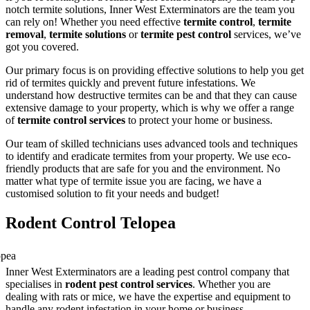
notch termite solutions, Inner West Exterminators are the team you
can rely on! Whether you need effective
termite control
,
termite
removal
,
termite solutions
or
termite pest control
services, we’ve
got you covered.
Our primary focus is on providing effective solutions to help you get
rid of termites quickly and prevent future infestations. We
understand how destructive termites can be and that they can cause
extensive damage to your property, which is why we offer a range
of
termite control services
to protect your home or business.
Our team of skilled technicians uses advanced tools and techniques
to identify and eradicate termites from your property. We use eco-
friendly products that are safe for you and the environment. No
matter what type of termite issue you are facing, we have a
customised solution to fit your needs and budget!
Rodent Control Telopea
Inner West Exterminators are a leading pest control company that
specialises in
rodent pest control services
. Whether you are
dealing with rats or mice, we have the expertise and equipment to
handle any rodent infestation in your home or business.