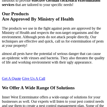
methods to provide
effective German cockroach extermination
services
that are tailored to your specific needs!
Our Products
Are Approved By Ministry of Health
The products we use in the fight against pests are approved by the
Ministry of Health and respects the non-target organisms and the
environment. Although pests do not attack people directly, Our
techniques are effective and quick, call us for extermination of pests
at your property!
almost all pests have the potential of serious danger that can cause
an epidemic with viruses and bacteria. They also threaten the quality
of life and working environment with their ugly appearance.
Get A Quote
Give Us A Call
We Offer A Wide Range Of Solutions
Inner West Exterminator offers a wide-range of solutions for your
businesses as well. Our experts will listen to your pest control needs
and use them to create a pest control management plan. Some of the