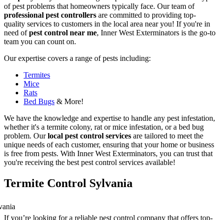
of pest problems that homeowners typically face. Our team of
professional pest controllers
are committed to providing top-
quality services to customers in the local area near you! If you're in
need of
pest control near me
, Inner West Exterminators is the go-to
team you can count on.
Our expertise covers a range of pests including:
Termites
Mice
Rats
Bed Bugs
& More!
We have the knowledge and expertise to handle any pest infestation,
whether it's a termite colony, rat or mice infestation, or a bed bug
problem. Our
local pest control services
are tailored to meet the
unique needs of each customer, ensuring that your home or business
is free from pests. With Inner West Exterminators, you can trust that
you're receiving the best pest control services available!
Termite Control Sylvania
If you’re looking for a reliable pest control company that offers top-