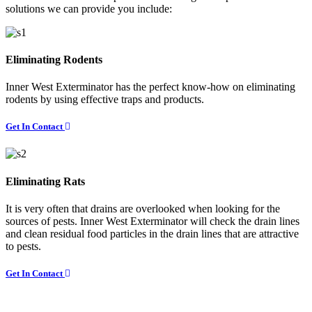
solutions we can provide you include:
Eliminating Rodents
Inner West Exterminator has the perfect know-how on eliminating
rodents by using effective traps and products.
Get In Contact
Eliminating Rats
It is very often that drains are overlooked when looking for the
sources of pests. Inner West Exterminator will check the drain lines
and clean residual food particles in the drain lines that are attractive
to pests.
Get In Contact