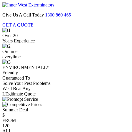
Give Us A Call Today
1300 860 465
GET A QUOTE
Over 20
Years Experience
On time
everytime
ENVIRONMENTALLY
Friendly
Guaranteed To
Solve Your Pest Problems
We'll Beat Any
LEgitimate Quote
Summer Deal
$
FROM
120
ALL