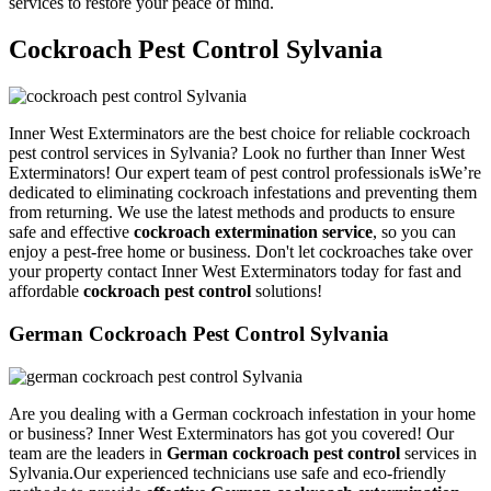
services to restore your peace of mind.
Cockroach Pest Control Sylvania
Inner West Exterminators are the best choice for reliable cockroach
pest control services in Sylvania? Look no further than Inner West
Exterminators! Our expert team of pest control professionals isWe’re
dedicated to eliminating cockroach infestations and preventing them
from returning. We use the latest methods and products to ensure
safe and effective
cockroach extermination service
, so you can
enjoy a pest-free home or business. Don't let cockroaches take over
your property contact Inner West Exterminators today for fast and
affordable
cockroach pest control
solutions!
German Cockroach Pest Control Sylvania
Are you dealing with a German cockroach infestation in your home
or business? Inner West Exterminators has got you covered! Our
team are the leaders in
German cockroach pest control
services in
Sylvania.Our experienced technicians use safe and eco-friendly