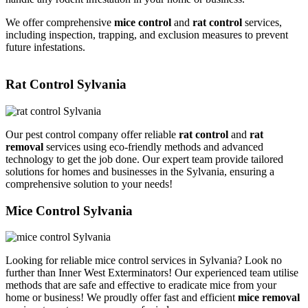
We offer comprehensive
mice control
and
rat control
services,
including inspection, trapping, and exclusion measures to prevent
future infestations.
Rat Control Sylvania
Our pest control company offer reliable
rat control
and
rat
removal
services using eco-friendly methods and advanced
technology to get the job done. Our expert team provide tailored
solutions for homes and businesses in the Sylvania, ensuring a
comprehensive solution to your needs!
Mice Control Sylvania
Looking for reliable mice control services in Sylvania? Look no
further than Inner West Exterminators! Our experienced team utilise
methods that are safe and effective to eradicate mice from your
home or business! We proudly offer fast and efficient
mice removal