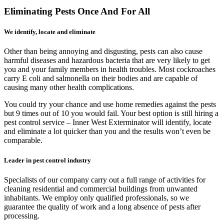
Eliminating Pests Once And For All
We identify, locate and eliminate
Other than being annoying and disgusting, pests can also cause
harmful diseases and hazardous bacteria that are very likely to get
you and your family members in health troubles. Most cockroaches
carry E coli and salmonella on their bodies and are capable of
causing many other health complications.
You could try your chance and use home remedies against the pests
but 9 times out of 10 you would fail. Your best option is still hiring a
pest control service – Inner West Exterminator will identify, locate
and eliminate a lot quicker than you and the results won’t even be
comparable.
Leader in pest control industry
Specialists of our company carry out a full range of activities for
cleaning residential and commercial buildings from unwanted
inhabitants. We employ only qualified professionals, so we
guarantee the quality of work and a long absence of pests after
processing.