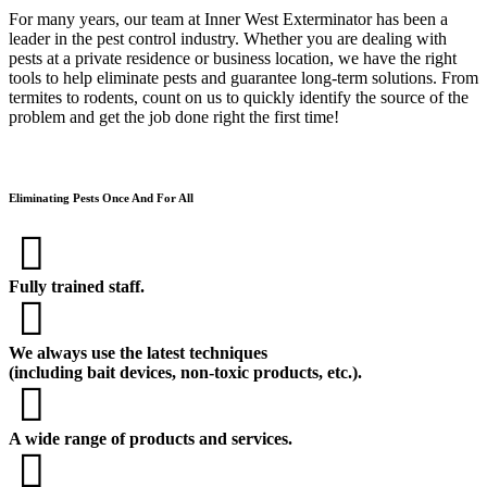
For many years, our team at Inner West Exterminator has been a
leader in the pest control industry. Whether you are dealing with
pests at a private residence or business location, we have the right
tools to help eliminate pests and guarantee long-term solutions. From
termites to rodents, count on us to quickly identify the source of the
problem and get the job done right the first time!
Eliminating Pests Once And For All
Fully trained staff.
We always use the latest techniques
(including bait devices, non-toxic products, etc.).
A wide range of products and services.