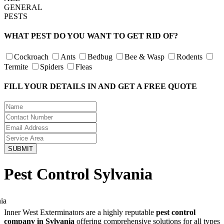
GENERAL
PESTS
WHAT PEST DO YOU WANT TO GET RID OF?
Cockroach
Ants
Bedbug
Bee & Wasp
Rodents
Termite
Spiders
Fleas
FILL YOUR DETAILS IN AND GET A FREE QUOTE
Pest Control Sylvania
Inner West Exterminators are a highly reputable
pest control
company in Sylvania
offering comprehensive solutions for all types