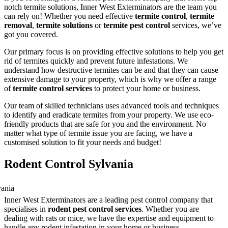
notch termite solutions, Inner West Exterminators are the team you
can rely on! Whether you need effective
termite control
,
termite
removal
,
termite solutions
or
termite pest control
services, we’ve
got you covered.
Our primary focus is on providing effective solutions to help you get
rid of termites quickly and prevent future infestations. We
understand how destructive termites can be and that they can cause
extensive damage to your property, which is why we offer a range
of
termite control services
to protect your home or business.
Our team of skilled technicians uses advanced tools and techniques
to identify and eradicate termites from your property. We use eco-
friendly products that are safe for you and the environment. No
matter what type of termite issue you are facing, we have a
customised solution to fit your needs and budget!
Rodent Control Sylvania
Inner West Exterminators are a leading pest control company that
specialises in
rodent pest control services
. Whether you are
dealing with rats or mice, we have the expertise and equipment to
handle any rodent infestation in your home or business.