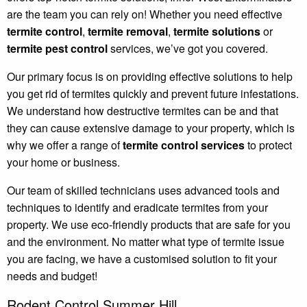
are the team you can rely on! Whether you need effective
termite control
,
termite removal
,
termite solutions
or
termite pest control
services, we’ve got you covered.
Our primary focus is on providing effective solutions to help
you get rid of termites quickly and prevent future infestations.
We understand how destructive termites can be and that
they can cause extensive damage to your property, which is
why we offer a range of
termite control services
to protect
your home or business.
Our team of skilled technicians uses advanced tools and
techniques to identify and eradicate termites from your
property. We use eco-friendly products that are safe for you
and the environment. No matter what type of termite issue
you are facing, we have a customised solution to fit your
needs and budget!
Rodent Control Summer Hill