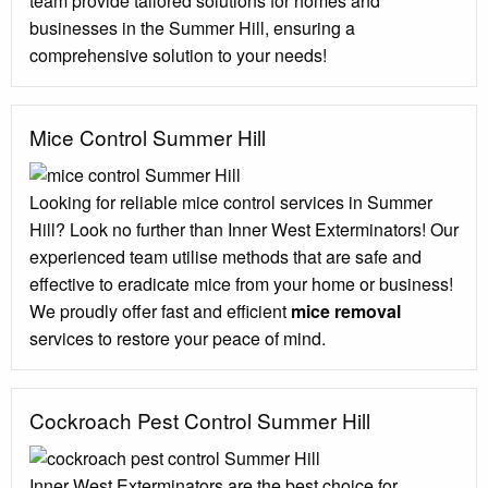
team provide tailored solutions for homes and
businesses in the Summer Hill, ensuring a
comprehensive solution to your needs!
Mice Control Summer Hill
Looking for reliable mice control services in Summer
Hill? Look no further than Inner West Exterminators! Our
experienced team utilise methods that are safe and
effective to eradicate mice from your home or business!
We proudly offer fast and efficient
mice removal
services to restore your peace of mind.
Cockroach Pest Control Summer Hill
Inner West Exterminators are the best choice for