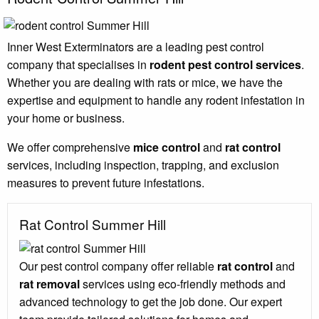
Inner West Exterminators are a leading pest control
company that specialises in
rodent pest control services
.
Whether you are dealing with rats or mice, we have the
expertise and equipment to handle any rodent infestation in
your home or business.
We offer comprehensive
mice control
and
rat control
services, including inspection, trapping, and exclusion
measures to prevent future infestations.
Rat Control Summer Hill
Our pest control company offer reliable
rat control
and
rat removal
services using eco-friendly methods and
advanced technology to get the job done. Our expert