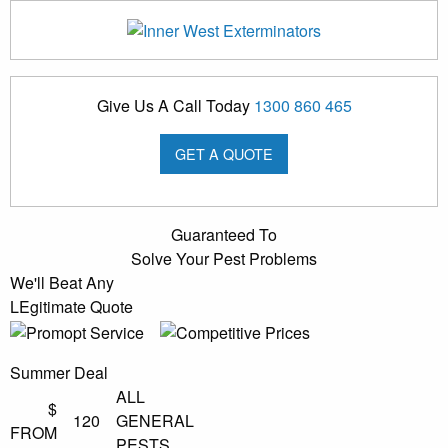
Give Us A Call Today
1300 860 465
GET A QUOTE
Guaranteed To
Solve Your Pest Problems
We'll Beat Any
LEgitimate Quote
Summer Deal
ALL
$
120
GENERAL
FROM
PESTS