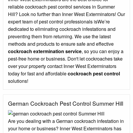
reliable cockroach pest control services in Summer
Hill? Look no further than Inner West Exterminators! Our
expert team of pest control professionals isWe’re
dedicated to eliminating cockroach infestations and
preventing them from returning. We use the latest
methods and products to ensure safe and effective
cockroach extermination service
, so you can enjoy a
pest-free home or business. Don't let cockroaches take
over your property contact Inner West Exterminators
today for fast and affordable
cockroach pest control
solutions!
German Cockroach Pest Control Summer Hill
Are you dealing with a German cockroach infestation in
your home or business? Inner West Exterminators has