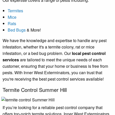
Our expertise covers a range of pests including:
Termites
Mice
Rats
Bed Bugs
& More!
We have the knowledge and expertise to handle any pest
infestation, whether it's a termite colony, rat or mice
infestation, or a bed bug problem. Our
local pest control
services
are tailored to meet the unique needs of each
customer, ensuring that your home or business is free from
pests. With Inner West Exterminators, you can trust that
you're receiving the best pest control services available!
Termite Control Summer Hill
If you’re looking for a reliable pest control company that
offers top-notch termite solutions, Inner West Exterminators