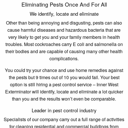
Eliminating Pests Once And For All
We identify, locate and eliminate
Other than being annoying and disgusting, pests can also
cause harmful diseases and hazardous bacteria that are
very likely to get you and your family members in health
troubles. Most cockroaches carry E coli and salmonella on
their bodies and are capable of causing many other health
complications.
You could try your chance and use home remedies against
the pests but 9 times out of 10 you would fail. Your best
option is still hiring a pest control service – Inner West
Exterminator will identify, locate and eliminate a lot quicker
than you and the results won’t even be comparable.
Leader in pest control industry
Specialists of our company carry out a full range of activities
for cleaning residential and commercial buildings from