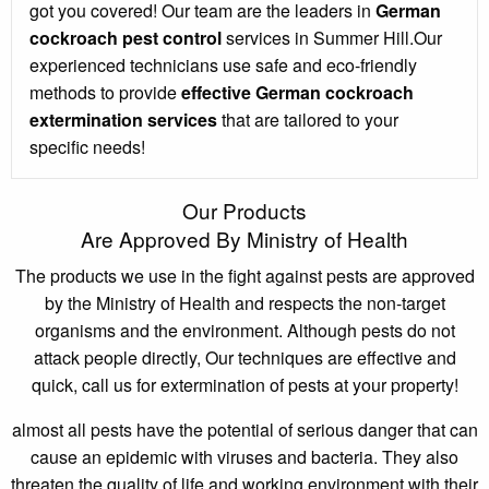
got you covered! Our team are the leaders in
German
cockroach pest control
services in Summer Hill.Our
experienced technicians use safe and eco-friendly
methods to provide
effective German cockroach
extermination services
that are tailored to your
specific needs!
Our Products
Are Approved By Ministry of Health
The products we use in the fight against pests are approved
by the Ministry of Health and respects the non-target
organisms and the environment. Although pests do not
attack people directly, Our techniques are effective and
quick, call us for extermination of pests at your property!
almost all pests have the potential of serious danger that can
cause an epidemic with viruses and bacteria. They also
threaten the quality of life and working environment with their