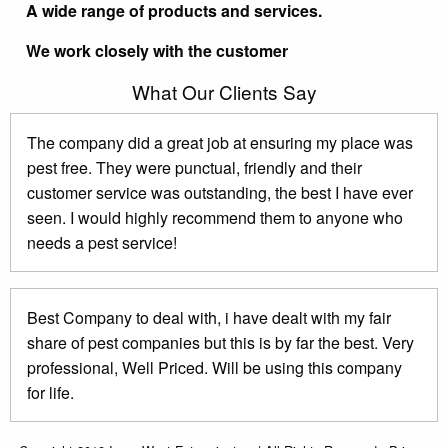
A wide range of products and services.
We work closely with the customer
What Our Clients Say
The company did a great job at ensuring my place was
pest free. They were punctual, friendly and their
customer service was outstanding, the best I have ever
seen. I would highly recommend them to anyone who
needs a pest service!
Best Company to deal with, i have dealt with my fair
share of pest companies but this is by far the best. Very
professional, Well Priced. Will be using this company
for life.