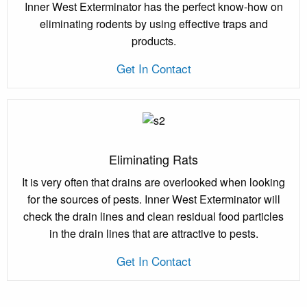
Inner West Exterminator has the perfect know-how on
eliminating rodents by using effective traps and
products.
Get In Contact
Eliminating Rats
It is very often that drains are overlooked when looking
for the sources of pests. Inner West Exterminator will
check the drain lines and clean residual food particles
in the drain lines that are attractive to pests.
Get In Contact