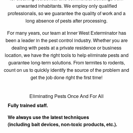
unwanted inhabitants. We employ only qualified
professionals, so we guarantee the quality of work and a
long absence of pests after processing.
For many years, our team at Inner West Exterminator has
been a leader in the pest control industry. Whether you are
dealing with pests at a private residence or business
location, we have the right tools to help eliminate pests and
guarantee long-term solutions. From termites to rodents,
count on us to quickly identify the source of the problem and
get the job done right the first time!
Eliminating Pests Once And For All
Fully trained staff.
We always use the latest techniques
(including bait devices, non-toxic products, etc.).