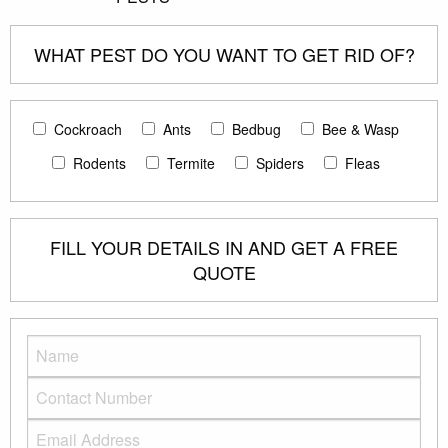
WHAT PEST DO YOU WANT TO GET RID OF?
Cockroach
Ants
Bedbug
Bee & Wasp
Rodents
Termite
Spiders
Fleas
FILL YOUR DETAILS IN AND GET A FREE
QUOTE