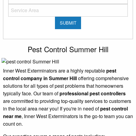
Pest Control Summer Hill
Inner West Exterminators are a highly reputable
pest
control company in Summer Hill
offering comprehensive
solutions for all types of pest problems that homeowners
typically face. Our team of
professional pest controllers
are committed to providing top-quality services to customers
in the local area near you! If you're in need of
pest control
near me
, Inner West Exterminators is the go-to team you can
count on.