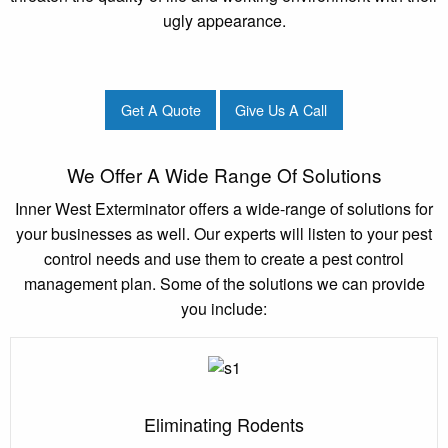
ugly appearance.
Get A Quote
Give Us A Call
We Offer A Wide Range Of Solutions
Inner West Exterminator offers a wide-range of solutions for
your businesses as well. Our experts will listen to your pest
control needs and use them to create a pest control
management plan. Some of the solutions we can provide
you include:
Eliminating Rodents