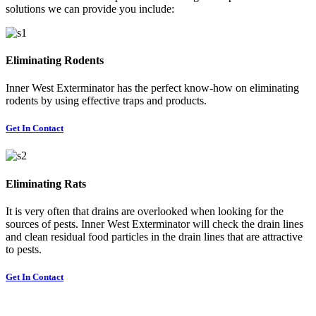
solutions we can provide you include:
Eliminating Rodents
Inner West Exterminator has the perfect know-how on eliminating
rodents by using effective traps and products.
Get In Contact
Eliminating Rats
It is very often that drains are overlooked when looking for the
sources of pests. Inner West Exterminator will check the drain lines
and clean residual food particles in the drain lines that are attractive
to pests.
Get In Contact