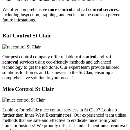
We offer comprehensive
mice control
and
rat control
services,
including inspection, trapping, and exclusion measures to prevent
future infestations.
Rat Control St Clair
Our pest control company offer reliable
rat control
and
rat
removal
services using eco-friendly methods and advanced
technology to get the job done. Our expert team provide tailored
solutions for homes and businesses in the St Clair, ensuring a
comprehensive solution to your needs!
Mice Control St Clair
Looking for reliable mice control services in St Clair? Look no
further than Inner West Exterminators! Our experienced team utilise
methods that are safe and effective to eradicate mice from your
home or business! We proudly offer fast and efficient
mice removal