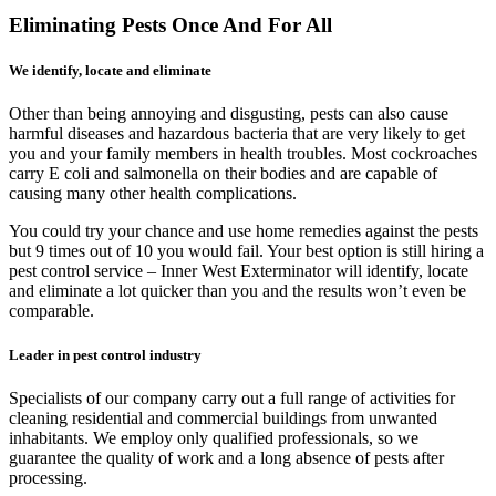
Eliminating Pests Once And For All
We identify, locate and eliminate
Other than being annoying and disgusting, pests can also cause
harmful diseases and hazardous bacteria that are very likely to get
you and your family members in health troubles. Most cockroaches
carry E coli and salmonella on their bodies and are capable of
causing many other health complications.
You could try your chance and use home remedies against the pests
but 9 times out of 10 you would fail. Your best option is still hiring a
pest control service – Inner West Exterminator will identify, locate
and eliminate a lot quicker than you and the results won’t even be
comparable.
Leader in pest control industry
Specialists of our company carry out a full range of activities for
cleaning residential and commercial buildings from unwanted
inhabitants. We employ only qualified professionals, so we
guarantee the quality of work and a long absence of pests after
processing.