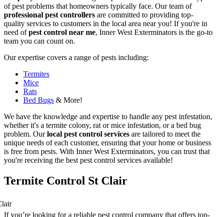
of pest problems that homeowners typically face. Our team of
professional pest controllers
are committed to providing top-
quality services to customers in the local area near you! If you're in
need of
pest control near me
, Inner West Exterminators is the go-to
team you can count on.
Our expertise covers a range of pests including:
Termites
Mice
Rats
Bed Bugs
& More!
We have the knowledge and expertise to handle any pest infestation,
whether it's a termite colony, rat or mice infestation, or a bed bug
problem. Our
local pest control services
are tailored to meet the
unique needs of each customer, ensuring that your home or business
is free from pests. With Inner West Exterminators, you can trust that
you're receiving the best pest control services available!
Termite Control St Clair
If you’re looking for a reliable pest control company that offers top-