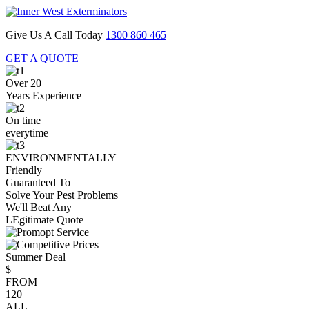
Give Us A Call Today
1300 860 465
GET A QUOTE
Over 20
Years Experience
On time
everytime
ENVIRONMENTALLY
Friendly
Guaranteed To
Solve Your Pest Problems
We'll Beat Any
LEgitimate Quote
Summer Deal
$
FROM
120
ALL