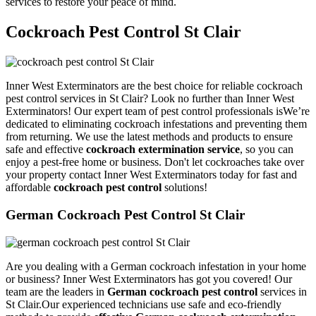
services to restore your peace of mind.
Cockroach Pest Control St Clair
Inner West Exterminators are the best choice for reliable cockroach
pest control services in St Clair? Look no further than Inner West
Exterminators! Our expert team of pest control professionals isWe’re
dedicated to eliminating cockroach infestations and preventing them
from returning. We use the latest methods and products to ensure
safe and effective
cockroach extermination service
, so you can
enjoy a pest-free home or business. Don't let cockroaches take over
your property contact Inner West Exterminators today for fast and
affordable
cockroach pest control
solutions!
German Cockroach Pest Control St Clair
Are you dealing with a German cockroach infestation in your home
or business? Inner West Exterminators has got you covered! Our
team are the leaders in
German cockroach pest control
services in
St Clair.Our experienced technicians use safe and eco-friendly