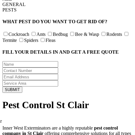
GENERAL
PESTS
WHAT PEST DO YOU WANT TO GET RID OF?
Cockroach
Ants
Bedbug
Bee & Wasp
Rodents
Termite
Spiders
Fleas
FILL YOUR DETAILS IN AND GET A FREE QUOTE
Pest Control St Clair
Inner West Exterminators are a highly reputable
pest control
company in St Clair
offering comprehensive solutions for all types