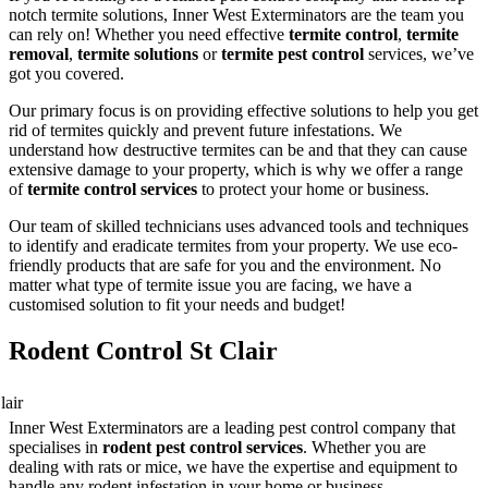
notch termite solutions, Inner West Exterminators are the team you
can rely on! Whether you need effective
termite control
,
termite
removal
,
termite solutions
or
termite pest control
services, we’ve
got you covered.
Our primary focus is on providing effective solutions to help you get
rid of termites quickly and prevent future infestations. We
understand how destructive termites can be and that they can cause
extensive damage to your property, which is why we offer a range
of
termite control services
to protect your home or business.
Our team of skilled technicians uses advanced tools and techniques
to identify and eradicate termites from your property. We use eco-
friendly products that are safe for you and the environment. No
matter what type of termite issue you are facing, we have a
customised solution to fit your needs and budget!
Rodent Control St Clair
Inner West Exterminators are a leading pest control company that
specialises in
rodent pest control services
. Whether you are
dealing with rats or mice, we have the expertise and equipment to
handle any rodent infestation in your home or business.