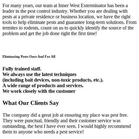
For many years, our team at Inner West Exterminator has been a
leader in the pest control industry. Whether you are dealing with
pests at a private residence or business location, we have the right
tools to help eliminate pests and guarantee long-term solutions. From
termites to rodents, count on us to quickly identify the source of the
problem and get the job done right the first time!
Eliminating Pests Once And For All
Fully trained staff.
We always use the latest techniques
(including bait devices, non-toxic products, etc.).
A wide range of products and services.
We work closely with the customer
What Our Clients Say
The company did a great job at ensuring my place was pest free.
They were punctual, friendly and their customer service was
outstanding, the best I have ever seen. I would highly recommend
them to anyone who needs a pest service!