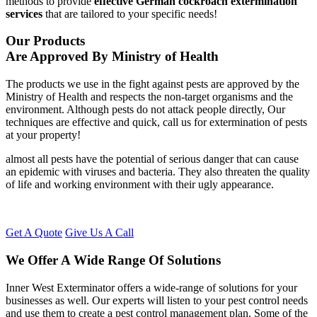
methods to provide
effective German cockroach extermination
services
that are tailored to your specific needs!
Our Products
Are Approved By Ministry of Health
The products we use in the fight against pests are approved by the
Ministry of Health and respects the non-target organisms and the
environment. Although pests do not attack people directly, Our
techniques are effective and quick, call us for extermination of pests
at your property!
almost all pests have the potential of serious danger that can cause
an epidemic with viruses and bacteria. They also threaten the quality
of life and working environment with their ugly appearance.
Get A Quote
Give Us A Call
We Offer A Wide Range Of Solutions
Inner West Exterminator offers a wide-range of solutions for your
businesses as well. Our experts will listen to your pest control needs
and use them to create a pest control management plan. Some of the