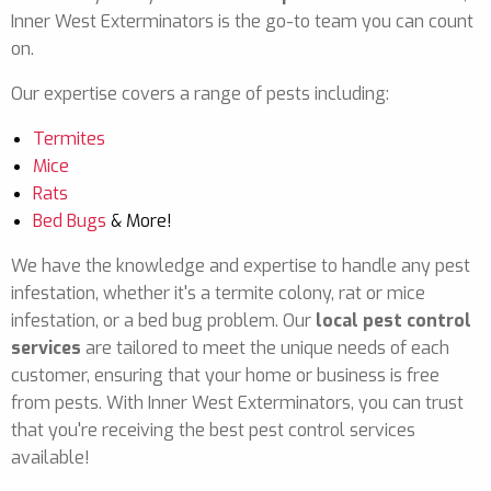
Inner West Exterminators is the go-to team you can count
on.
Our expertise covers a range of pests including:
Termites
Mice
Rats
Bed Bugs
& More!
We have the knowledge and expertise to handle any pest
infestation, whether it's a termite colony, rat or mice
infestation, or a bed bug problem. Our
local pest control
services
are tailored to meet the unique needs of each
customer, ensuring that your home or business is free
from pests. With Inner West Exterminators, you can trust
that you're receiving the best pest control services
available!