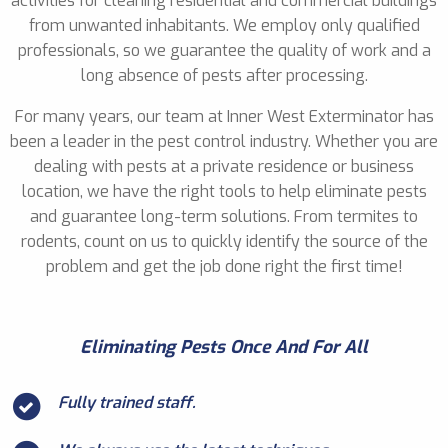
activities for cleaning residential and commercial buildings
from unwanted inhabitants. We employ only qualified
professionals, so we guarantee the quality of work and a
long absence of pests after processing.
For many years, our team at Inner West Exterminator has
been a leader in the pest control industry. Whether you are
dealing with pests at a private residence or business
location, we have the right tools to help eliminate pests
and guarantee long-term solutions. From termites to
rodents, count on us to quickly identify the source of the
problem and get the job done right the first time!
Eliminating Pests Once And For All
Fully trained staff.