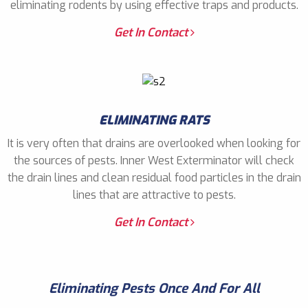
eliminating rodents by using effective traps and products.
Get In Contact
ELIMINATING RATS
It is very often that drains are overlooked when looking for
the sources of pests. Inner West Exterminator will check
the drain lines and clean residual food particles in the drain
lines that are attractive to pests.
Get In Contact
Eliminating Pests Once And For All