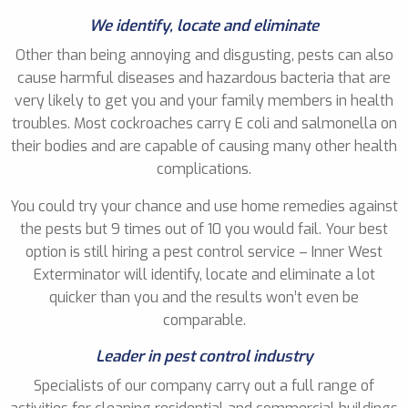
We identify, locate and eliminate
Other than being annoying and disgusting, pests can also
cause harmful diseases and hazardous bacteria that are
very likely to get you and your family members in health
troubles. Most cockroaches carry E coli and salmonella on
their bodies and are capable of causing many other health
complications.
You could try your chance and use home remedies against
the pests but 9 times out of 10 you would fail. Your best
option is still hiring a pest control service – Inner West
Exterminator will identify, locate and eliminate a lot
quicker than you and the results won’t even be
comparable.
Leader in pest control industry
Specialists of our company carry out a full range of