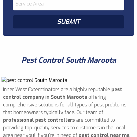
Pest Control South Maroota
Inner West Exterminators are a highly reputable
pest
control company in South Maroota
offering
comprehensive solutions for all types of pest problems
that homeowners typically face. Our team of
professional pest controllers
are committed to
providing top-quality services to customers in the local
area near you! If you're in need of
pest control near me
,