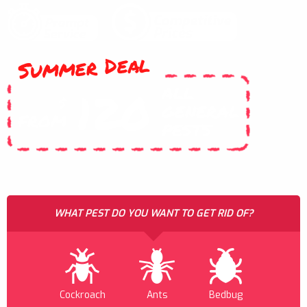
Summer Deal
ALL
120
$
GENERAL
FROM
PESTS
WHAT PEST DO YOU WANT TO GET RID OF?
Cockroach
Ants
Bedbug