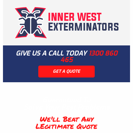
GIVE US A CALL TODAY
1300 860
465
GET A QUOTE
Guaranteed To
Solve Your Pest Problems
We'll Beat Any
LEgitimate Quote