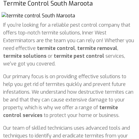
Termite Control South Maroota
If you’re looking for a reliable pest control company that
offers top-notch termite solutions, Inner West
Exterminators are the team you can rely on! Whether you
need effective
termite control
,
termite removal
,
termite solutions
or
termite pest control
services,
we’ve got you covered.
Our primary focus is on providing effective solutions to
help you get rid of termites quickly and prevent future
infestations. We understand how destructive termites can
be and that they can cause extensive damage to your
property, which is why we offer a range of
termite
control services
to protect your home or business.
Our team of skilled technicians uses advanced tools and
techniques to identify and eradicate termites from your