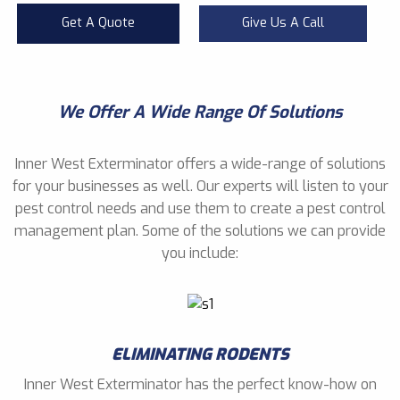
Get A Quote
Give Us A Call
We Offer A Wide Range Of Solutions
Inner West Exterminator offers a wide-range of solutions
for your businesses as well. Our experts will listen to your
pest control needs and use them to create a pest control
management plan. Some of the solutions we can provide
you include:
ELIMINATING RODENTS
Inner West Exterminator has the perfect know-how on