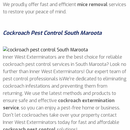
We proudly offer fast and efficient
mice removal
services
to restore your peace of mind.
Cockroach Pest Control South Maroota
Inner West Exterminators are the best choice for reliable
cockroach pest control services in South Maroota? Look no
further than Inner West Exterminators! Our expert team of
pest control professionals isWe’re dedicated to eliminating
cockroach infestations and preventing them from
returning. We use the latest methods and products to
ensure safe and effective
cockroach extermination
service
, so you can enjoy a pest-free home or business.
Don't let cockroaches take over your property contact
Inner West Exterminators today for fast and affordable
cockroach pest control
solutions!