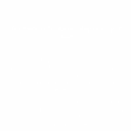
Our Products
Are Approved By Ministry of
Health
The products we use in the fight against pests are
approved by the Ministry of Health and respects the non-
target organisms and the environment. Although pests do
not attack people directly, Our techniques are effective
and quick, call us for extermination of pests at your
property!
almost all pests have the potential of serious danger that
can cause an epidemic with viruses and bacteria. They
also threaten the quality of life and working environment
with their ugly appearance.