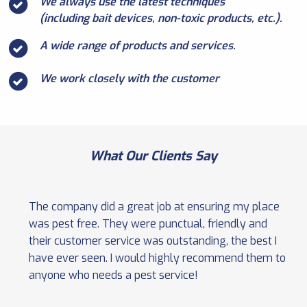
We always use the latest techniques
(including bait devices, non-toxic products, etc.).
A wide range of products and services.
We work closely with the customer
What Our Clients Say
The company did a great job at ensuring my place
was pest free. They were punctual, friendly and
their customer service was outstanding, the best I
have ever seen. I would highly recommend them to
anyone who needs a pest service!