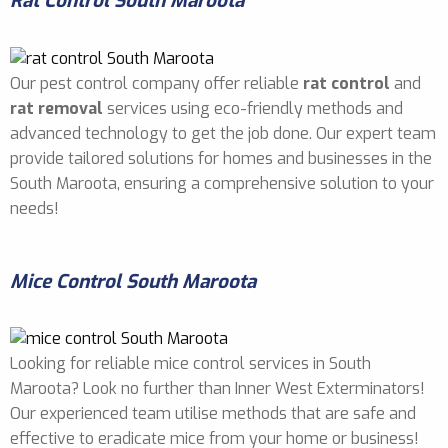
Rat Control South Maroota
Our pest control company offer reliable
rat control
and
rat removal
services using eco-friendly methods and
advanced technology to get the job done. Our expert team
provide tailored solutions for homes and businesses in the
South Maroota, ensuring a comprehensive solution to your
needs!
Mice Control South Maroota
Looking for reliable mice control services in South
Maroota? Look no further than Inner West Exterminators!
Our experienced team utilise methods that are safe and
effective to eradicate mice from your home or business!