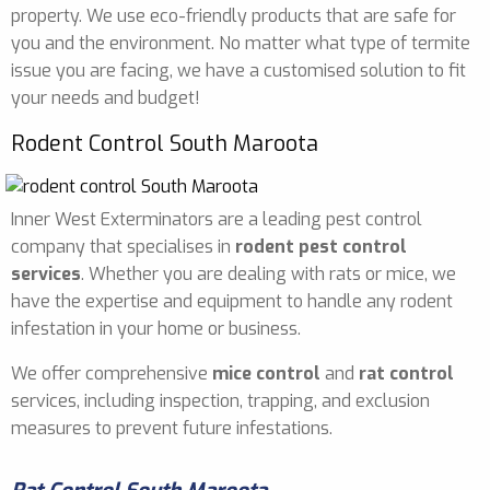
property. We use eco-friendly products that are safe for
you and the environment. No matter what type of termite
issue you are facing, we have a customised solution to fit
your needs and budget!
Rodent Control South Maroota
Inner West Exterminators are a leading pest control
company that specialises in
rodent pest control
services
. Whether you are dealing with rats or mice, we
have the expertise and equipment to handle any rodent
infestation in your home or business.
We offer comprehensive
mice control
and
rat control
services, including inspection, trapping, and exclusion
measures to prevent future infestations.