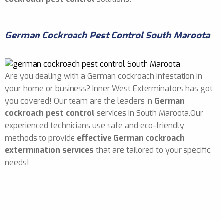
German Cockroach Pest Control South Maroota
Are you dealing with a German cockroach infestation in
your home or business? Inner West Exterminators has got
you covered! Our team are the leaders in
German
cockroach pest control
services in South Maroota.Our
experienced technicians use safe and eco-friendly
methods to provide
effective German cockroach
extermination services
that are tailored to your specific
needs!