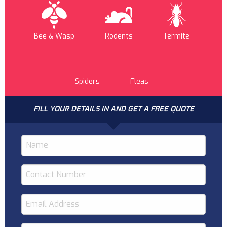
Bee & Wasp
Rodents
Termite
Spiders
Fleas
FILL YOUR DETAILS IN AND GET A FREE QUOTE