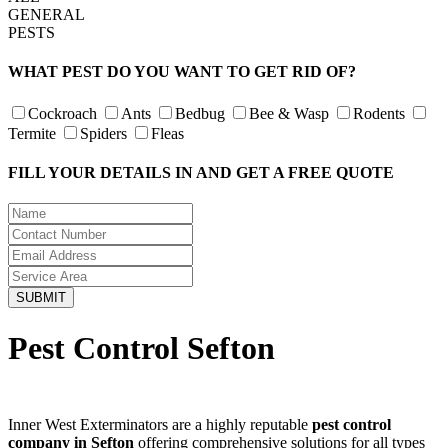
GENERAL
PESTS
WHAT PEST DO YOU WANT TO GET RID OF?
Cockroach
Ants
Bedbug
Bee & Wasp
Rodents
Termite
Spiders
Fleas
FILL YOUR DETAILS IN AND GET A FREE QUOTE
Pest Control Sefton
Inner West Exterminators are a highly reputable
pest control
company in Sefton
offering comprehensive solutions for all types