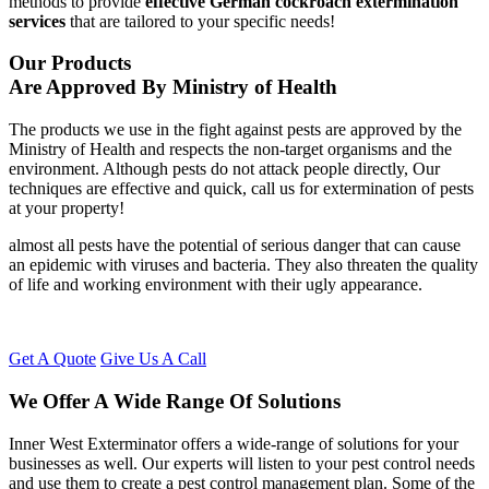
methods to provide
effective German cockroach extermination
services
that are tailored to your specific needs!
Our Products
Are Approved By Ministry of Health
The products we use in the fight against pests are approved by the
Ministry of Health and respects the non-target organisms and the
environment. Although pests do not attack people directly, Our
techniques are effective and quick, call us for extermination of pests
at your property!
almost all pests have the potential of serious danger that can cause
an epidemic with viruses and bacteria. They also threaten the quality
of life and working environment with their ugly appearance.
Get A Quote
Give Us A Call
We Offer A Wide Range Of Solutions
Inner West Exterminator offers a wide-range of solutions for your
businesses as well. Our experts will listen to your pest control needs
and use them to create a pest control management plan. Some of the