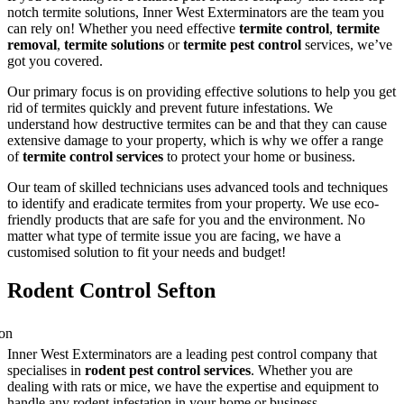
notch termite solutions, Inner West Exterminators are the team you
can rely on! Whether you need effective
termite control
,
termite
removal
,
termite solutions
or
termite pest control
services, we’ve
got you covered.
Our primary focus is on providing effective solutions to help you get
rid of termites quickly and prevent future infestations. We
understand how destructive termites can be and that they can cause
extensive damage to your property, which is why we offer a range
of
termite control services
to protect your home or business.
Our team of skilled technicians uses advanced tools and techniques
to identify and eradicate termites from your property. We use eco-
friendly products that are safe for you and the environment. No
matter what type of termite issue you are facing, we have a
customised solution to fit your needs and budget!
Rodent Control Sefton
Inner West Exterminators are a leading pest control company that
specialises in
rodent pest control services
. Whether you are
dealing with rats or mice, we have the expertise and equipment to
handle any rodent infestation in your home or business.