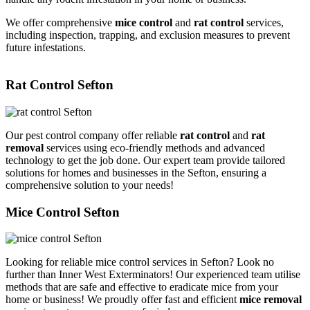
We offer comprehensive
mice control
and
rat control
services,
including inspection, trapping, and exclusion measures to prevent
future infestations.
Rat Control Sefton
Our pest control company offer reliable
rat control
and
rat
removal
services using eco-friendly methods and advanced
technology to get the job done. Our expert team provide tailored
solutions for homes and businesses in the Sefton, ensuring a
comprehensive solution to your needs!
Mice Control Sefton
Looking for reliable mice control services in Sefton? Look no
further than Inner West Exterminators! Our experienced team utilise
methods that are safe and effective to eradicate mice from your
home or business! We proudly offer fast and efficient
mice removal