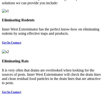
solutions we can provide you include:
Eliminating Rodents
Inner West Exterminator has the perfect know-how on eliminating
rodents by using effective traps and products.
Get In Contact
Eliminating Rats
It is very often that drains are overlooked when looking for the
sources of pests. Inner West Exterminator will check the drain lines
and clean residual food particles in the drain lines that are attractive
to pests.
Get In Contact