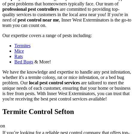
of pest problems that homeowners typically face. Our team of
professional pest controllers
are committed to providing top-
quality services to customers in the local area near you! If you're in
need of
pest control near me
, Inner West Exterminators is the go-to
team you can count on.
Our expertise covers a range of pests including:
Termites
Mice
Rats
Bed Bugs
& More!
We have the knowledge and expertise to handle any pest infestation,
whether it's a termite colony, rat or mice infestation, or a bed bug
problem. Our
local pest control services
are tailored to meet the
unique needs of each customer, ensuring that your home or business
is free from pests. With Inner West Exterminators, you can trust that
you're receiving the best pest control services available!
Termite Control Sefton
If you’re looking for a reliable pest control company that offers top-