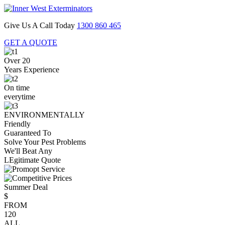
Give Us A Call Today
1300 860 465
GET A QUOTE
Over 20
Years Experience
On time
everytime
ENVIRONMENTALLY
Friendly
Guaranteed To
Solve Your Pest Problems
We'll Beat Any
LEgitimate Quote
Summer Deal
$
FROM
120
ALL