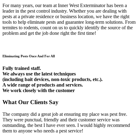
For many years, our team at Inner West Exterminator has been a
leader in the pest control industry. Whether you are dealing with
pests at a private residence or business location, we have the right
tools to help eliminate pests and guarantee long-term solutions. From
termites to rodents, count on us to quickly identify the source of the
problem and get the job done right the first time!
Eliminating Pests Once And For All
Fully trained staff.
We always use the latest techniques
(including bait devices, non-toxic products, etc.).
A wide range of products and services.
We work closely with the customer
What Our Clients Say
The company did a great job at ensuring my place was pest free.
They were punctual, friendly and their customer service was
outstanding, the best I have ever seen. I would highly recommend
them to anyone who needs a pest service!