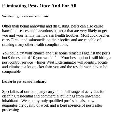
Eliminating Pests Once And For All
We identify, locate and eliminate
Other than being annoying and disgusting, pests can also cause
harmful diseases and hazardous bacteria that are very likely to get
you and your family members in health troubles. Most cockroaches
carry E coli and salmonella on their bodies and are capable of
causing many other health complications.
You could try your chance and use home remedies against the pests
but 9 times out of 10 you would fail. Your best option is still hiring a
pest control service – Inner West Exterminator will identify, locate
and eliminate a lot quicker than you and the results won’t even be
comparable.
Leader in pest control industry
Specialists of our company carry out a full range of activities for
cleaning residential and commercial buildings from unwanted
inhabitants. We employ only qualified professionals, so we
guarantee the quality of work and a long absence of pests after
processing.