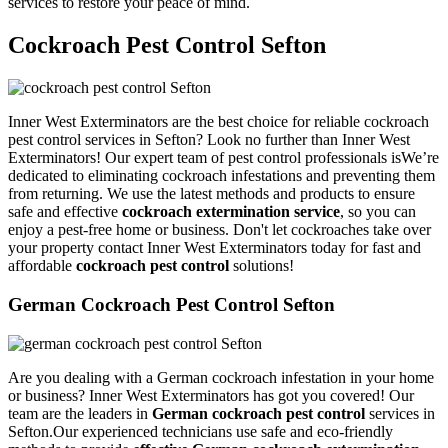
services to restore your peace of mind.
Cockroach Pest Control Sefton
Inner West Exterminators are the best choice for reliable cockroach
pest control services in Sefton? Look no further than Inner West
Exterminators! Our expert team of pest control professionals isWe’re
dedicated to eliminating cockroach infestations and preventing them
from returning. We use the latest methods and products to ensure
safe and effective
cockroach extermination service
, so you can
enjoy a pest-free home or business. Don't let cockroaches take over
your property contact Inner West Exterminators today for fast and
affordable
cockroach pest control
solutions!
German Cockroach Pest Control Sefton
Are you dealing with a German cockroach infestation in your home
or business? Inner West Exterminators has got you covered! Our
team are the leaders in
German cockroach pest control
services in
Sefton.Our experienced technicians use safe and eco-friendly