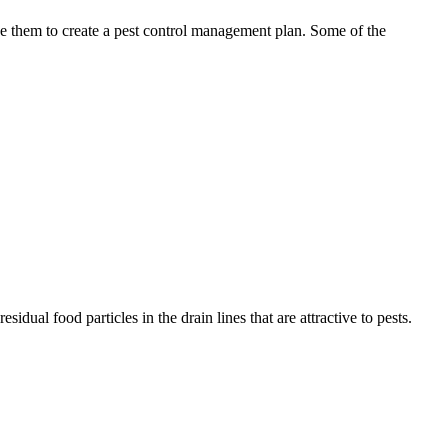
use them to create a pest control management plan. Some of the
idual food particles in the drain lines that are attractive to pests.