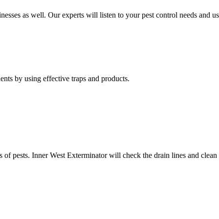
nesses as well. Our experts will listen to your pest control needs and 
nts by using effective traps and products.
of pests. Inner West Exterminator will check the drain lines and clean res