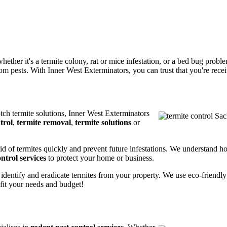
ether it's a termite colony, rat or mice infestation, or a bed bug prob
m pests. With Inner West Exterminators, you can trust that you're receiv
otch termite solutions, Inner West Exterminators
trol
,
termite removal
,
termite solutions
or
rid of termites quickly and prevent future infestations. We understand h
ntrol services
to protect your home or business.
 identify and eradicate termites from your property. We use eco-friendl
 fit your needs and budget!