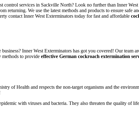
st control services in Sackville North? Look no further than Inner West
rom returning. We use the latest methods and products to ensure safe an
erty contact Inner West Exterminators today for fast and affordable
coc
 business? Inner West Exterminators has got you covered! Our team are
ly methods to provide
effective German cockroach extermination serv
nistry of Health and respects the non-target organisms and the environm
!
n epidemic with viruses and bacteria. They also threaten the quality of 