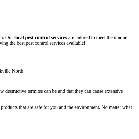
lem. Our
local pest control services
are tailored to meet the unique
ing the best pest control services available!
ow destructive termites can be and that they can cause extensive
y products that are safe for you and the environment. No matter what