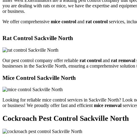
Inner West Exterminators are a leading pest control company that spec
you are dealing with rats or mice, we have the expertise and equipmen
or business.
We offer comprehensive
mice control
and
rat control
services, inclu
Rat Control Sackville North
Our pest control company offer reliable
rat control
and
rat removal
businesses in the Sackville North, ensuring a comprehensive solution 
Mice Control Sackville North
Looking for reliable mice control services in Sackville North? Look n
or business! We proudly offer fast and efficient
mice removal
services
Cockroach Pest Control Sackville North