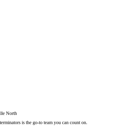
terminators is the go-to team you can count on.