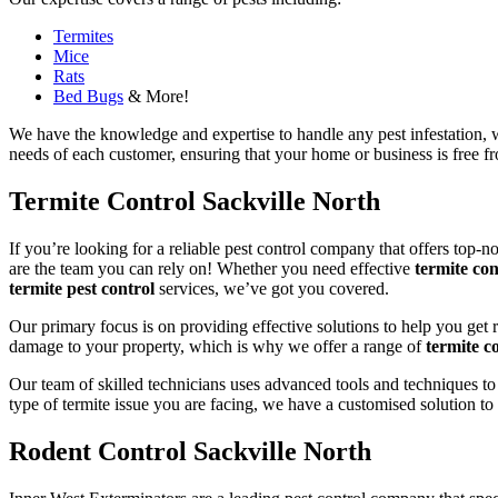
Termites
Mice
Rats
Bed Bugs
& More!
We have the knowledge and expertise to handle any pest infestation, wh
needs of each customer, ensuring that your home or business is free fro
Termite Control Sackville North
If you’re looking for a reliable pest control company that offers top-n
are the team you can rely on! Whether you need effective
termite con
termite pest control
services, we’ve got you covered.
Our primary focus is on providing effective solutions to help you get 
damage to your property, which is why we offer a range of
termite co
Our team of skilled technicians uses advanced tools and techniques to
type of termite issue you are facing, we have a customised solution to
Rodent Control Sackville North