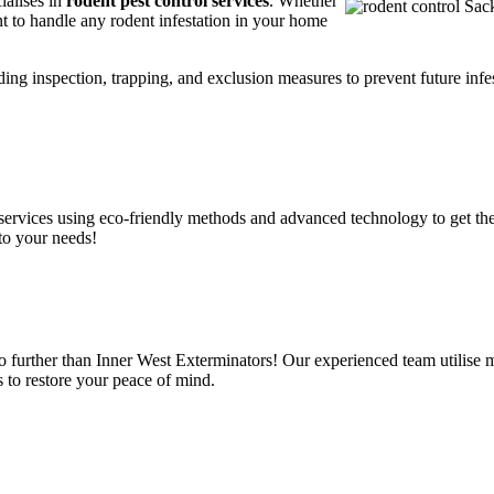
ialises in
rodent pest control services
. Whether
t to handle any rodent infestation in your home
ding inspection, trapping, and exclusion measures to prevent future infes
services using eco-friendly methods and advanced technology to get the
to your needs!
o further than Inner West Exterminators! Our experienced team utilise 
 to restore your peace of mind.