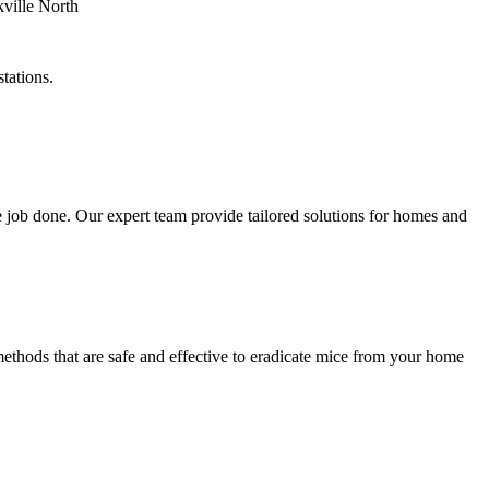
tations.
 job done. Our expert team provide tailored solutions for homes and
methods that are safe and effective to eradicate mice from your home