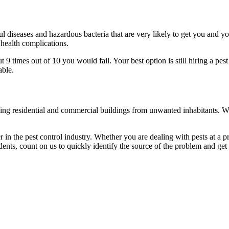
l diseases and hazardous bacteria that are very likely to get you and y
 health complications.
 times out of 10 you would fail. Your best option is still hiring a pest
able.
eaning residential and commercial buildings from unwanted inhabitants. 
in the pest control industry. Whether you are dealing with pests at a pri
ents, count on us to quickly identify the source of the problem and get t