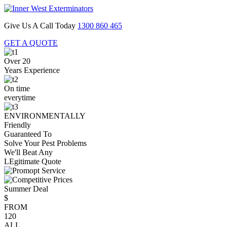
Give Us A Call Today
1300 860 465
GET A QUOTE
Over 20
Years Experience
On time
everytime
ENVIRONMENTALLY
Friendly
Guaranteed To
Solve Your Pest Problems
We'll Beat Any
LEgitimate Quote
Summer Deal
$
FROM
120
ALL