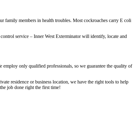
our family members in health troubles. Most cockroaches carry E coli
 control service – Inner West Exterminator will identify, locate and
We employ only qualified professionals, so we guarantee the quality of
vate residence or business location, we have the right tools to help
he job done right the first time!