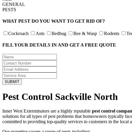
GENERAL
PESTS
WHAT PEST DO YOU WANT TO GET RID OF?
Cockroach
Ants
Bedbug
Bee & Wasp
Rodents
Te
FILL YOUR DETAILS IN AND GET A FREE QUOTE
Pest Control Sackville North
Inner West Exterminators are a highly reputable
pest control compan
solutions for all types of pest problems that homeowners typically fa
committed to providing top-quality services to customers in the local 
Our expertise covers a range of pests including: