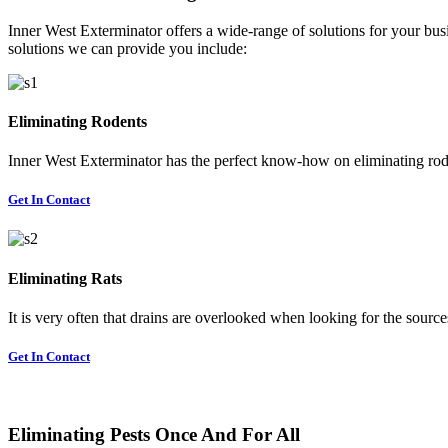
Inner West Exterminator offers a wide-range of solutions for your busi
solutions we can provide you include:
Eliminating Rodents
Inner West Exterminator has the perfect know-how on eliminating rode
Get In Contact
Eliminating Rats
It is very often that drains are overlooked when looking for the sources 
Get In Contact
Eliminating Pests Once And For All