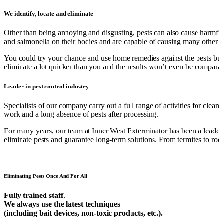
We identify, locate and eliminate
Other than being annoying and disgusting, pests can also cause harmfu
and salmonella on their bodies and are capable of causing many other
You could try your chance and use home remedies against the pests but 9
eliminate a lot quicker than you and the results won’t even be compar
Leader in pest control industry
Specialists of our company carry out a full range of activities for cl
work and a long absence of pests after processing.
For many years, our team at Inner West Exterminator has been a leader 
eliminate pests and guarantee long-term solutions. From termites to rod
Eliminating Pests Once And For All
Fully trained staff.
We always use the latest techniques
(including bait devices, non-toxic products, etc.).