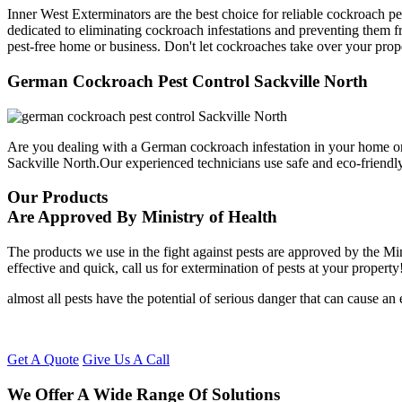
Inner West Exterminators are the best choice for reliable cockroach pe
dedicated to eliminating cockroach infestations and preventing them f
pest-free home or business. Don't let cockroaches take over your prop
German Cockroach Pest Control Sackville North
Are you dealing with a German cockroach infestation in your home or
Sackville North.Our experienced technicians use safe and eco-friend
Our Products
Are Approved By Ministry of Health
The products we use in the fight against pests are approved by the Mi
effective and quick, call us for extermination of pests at your property
almost all pests have the potential of serious danger that can cause a
Get A Quote
Give Us A Call
We Offer A Wide Range Of Solutions