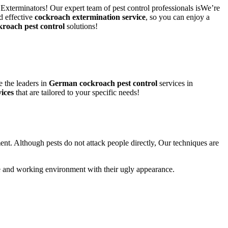
 Exterminators! Our expert team of pest control professionals isWe’re
d effective
cockroach extermination service
, so you can enjoy a
kroach pest control
solutions!
 the leaders in
German cockroach pest control
services in
ices
that are tailored to your specific needs!
ent. Although pests do not attack people directly, Our techniques are
life and working environment with their ugly appearance.