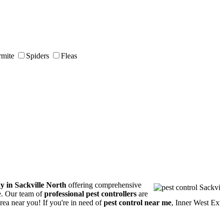
rmite
Spiders
Fleas
y in Sackville North
offering comprehensive
ce. Our team of
professional pest controllers
are
area near you! If you're in need of
pest control near me
, Inner West Ex