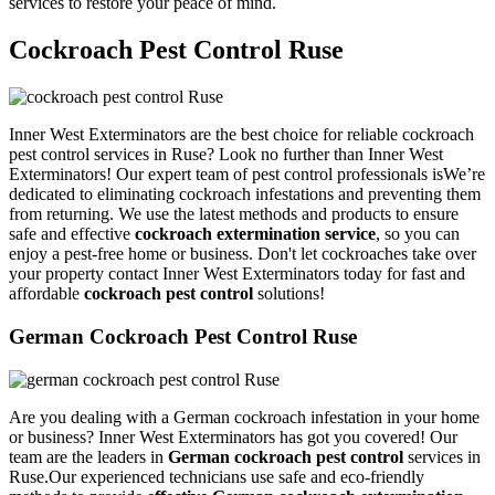
services to restore your peace of mind.
Cockroach Pest Control Ruse
Inner West Exterminators are the best choice for reliable cockroach
pest control services in Ruse? Look no further than Inner West
Exterminators! Our expert team of pest control professionals isWe’re
dedicated to eliminating cockroach infestations and preventing them
from returning. We use the latest methods and products to ensure
safe and effective
cockroach extermination service
, so you can
enjoy a pest-free home or business. Don't let cockroaches take over
your property contact Inner West Exterminators today for fast and
affordable
cockroach pest control
solutions!
German Cockroach Pest Control Ruse
Are you dealing with a German cockroach infestation in your home
or business? Inner West Exterminators has got you covered! Our
team are the leaders in
German cockroach pest control
services in
Ruse.Our experienced technicians use safe and eco-friendly