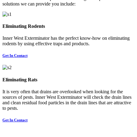
solutions we can provide you include:
Eliminating Rodents
Inner West Exterminator has the perfect know-how on eliminating
rodents by using effective traps and products.
Get In Contact
Eliminating Rats
It is very often that drains are overlooked when looking for the
sources of pests. Inner West Exterminator will check the drain lines
and clean residual food particles in the drain lines that are attractive
to pests.
Get In Contact