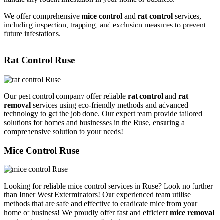
We offer comprehensive
mice control
and
rat control
services,
including inspection, trapping, and exclusion measures to prevent
future infestations.
Rat Control Ruse
Our pest control company offer reliable
rat control
and
rat
removal
services using eco-friendly methods and advanced
technology to get the job done. Our expert team provide tailored
solutions for homes and businesses in the Ruse, ensuring a
comprehensive solution to your needs!
Mice Control Ruse
Looking for reliable mice control services in Ruse? Look no further
than Inner West Exterminators! Our experienced team utilise
methods that are safe and effective to eradicate mice from your
home or business! We proudly offer fast and efficient
mice removal