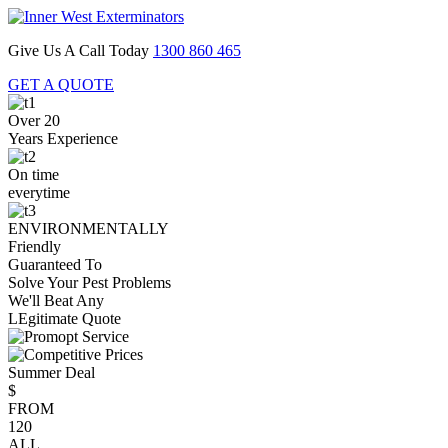
Give Us A Call Today
1300 860 465
GET A QUOTE
Over 20
Years Experience
On time
everytime
ENVIRONMENTALLY
Friendly
Guaranteed To
Solve Your Pest Problems
We'll Beat Any
LEgitimate Quote
Summer Deal
$
FROM
120
ALL