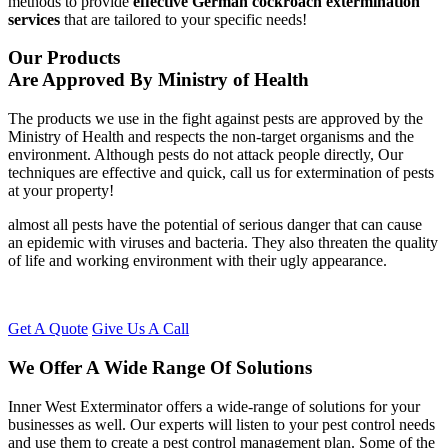
methods to provide
effective German cockroach extermination
services
that are tailored to your specific needs!
Our Products
Are Approved By Ministry of Health
The products we use in the fight against pests are approved by the
Ministry of Health and respects the non-target organisms and the
environment. Although pests do not attack people directly, Our
techniques are effective and quick, call us for extermination of pests
at your property!
almost all pests have the potential of serious danger that can cause
an epidemic with viruses and bacteria. They also threaten the quality
of life and working environment with their ugly appearance.
Get A Quote
Give Us A Call
We Offer A Wide Range Of Solutions
Inner West Exterminator offers a wide-range of solutions for your
businesses as well. Our experts will listen to your pest control needs
and use them to create a pest control management plan. Some of the