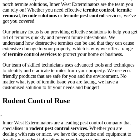
notch termite solutions, Inner West Exterminators are the team you
can rely on! Whether you need effective
termite control
,
termite
removal
,
termite solutions
or
termite pest control
services, we’ve
got you covered.
Our primary focus is on providing effective solutions to help you get
rid of termites quickly and prevent future infestations. We
understand how destructive termites can be and that they can cause
extensive damage to your property, which is why we offer a range
of
termite control services
to protect your home or business.
Our team of skilled technicians uses advanced tools and techniques
to identify and eradicate termites from your property. We use eco-
friendly products that are safe for you and the environment. No
matter what type of termite issue you are facing, we have a
customised solution to fit your needs and budget!
Rodent Control Ruse
Inner West Exterminators are a leading pest control company that
specialises in
rodent pest control services
. Whether you are
dealing with rats or mice, we have the expertise and equipment to
handle any rodent infestation in your home or business.