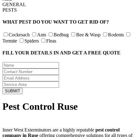
GENERAL
PESTS
WHAT PEST DO YOU WANT TO GET RID OF?
Cockroach
Ants
Bedbug
Bee & Wasp
Rodents
Termite
Spiders
Fleas
FILL YOUR DETAILS IN AND GET A FREE QUOTE
Pest Control Ruse
Inner West Exterminators are a highly reputable
pest control
company in Ruse
offering comprehensive solutions for all types of