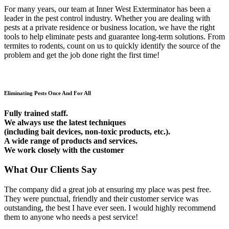
For many years, our team at Inner West Exterminator has been a
leader in the pest control industry. Whether you are dealing with
pests at a private residence or business location, we have the right
tools to help eliminate pests and guarantee long-term solutions. From
termites to rodents, count on us to quickly identify the source of the
problem and get the job done right the first time!
Eliminating Pests Once And For All
Fully trained staff.
We always use the latest techniques
(including bait devices, non-toxic products, etc.).
A wide range of products and services.
We work closely with the customer
What Our Clients Say
The company did a great job at ensuring my place was pest free.
They were punctual, friendly and their customer service was
outstanding, the best I have ever seen. I would highly recommend
them to anyone who needs a pest service!