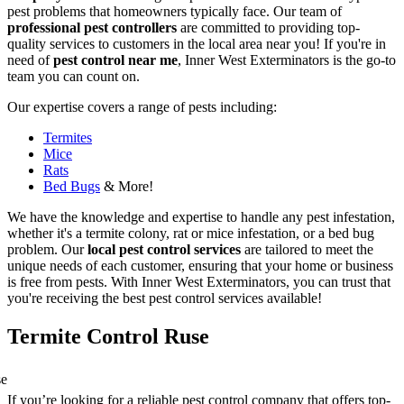
pest problems that homeowners typically face. Our team of
professional pest controllers
are committed to providing top-
quality services to customers in the local area near you! If you're in
need of
pest control near me
, Inner West Exterminators is the go-to
team you can count on.
Our expertise covers a range of pests including:
Termites
Mice
Rats
Bed Bugs
& More!
We have the knowledge and expertise to handle any pest infestation,
whether it's a termite colony, rat or mice infestation, or a bed bug
problem. Our
local pest control services
are tailored to meet the
unique needs of each customer, ensuring that your home or business
is free from pests. With Inner West Exterminators, you can trust that
you're receiving the best pest control services available!
Termite Control Ruse
If you’re looking for a reliable pest control company that offers top-