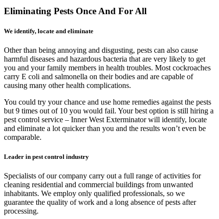
Eliminating Pests Once And For All
We identify, locate and eliminate
Other than being annoying and disgusting, pests can also cause
harmful diseases and hazardous bacteria that are very likely to get
you and your family members in health troubles. Most cockroaches
carry E coli and salmonella on their bodies and are capable of
causing many other health complications.
You could try your chance and use home remedies against the pests
but 9 times out of 10 you would fail. Your best option is still hiring a
pest control service – Inner West Exterminator will identify, locate
and eliminate a lot quicker than you and the results won’t even be
comparable.
Leader in pest control industry
Specialists of our company carry out a full range of activities for
cleaning residential and commercial buildings from unwanted
inhabitants. We employ only qualified professionals, so we
guarantee the quality of work and a long absence of pests after
processing.