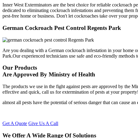
Inner West Exterminators are the best choice for reliable cockroach p
dedicated to eliminating cockroach infestations and preventing them f
pest-free home or business. Don't let cockroaches take over your prop
German Cockroach Pest Control Regents Park
Are you dealing with a German cockroach infestation in your home or
Park.Our experienced technicians use safe and eco-friendly methods 
Our Products
Are Approved By Ministry of Health
The products we use in the fight against pests are approved by the Mi
effective and quick, call us for extermination of pests at your property
almost all pests have the potential of serious danger that can cause a
Get A Quote
Give Us A Call
We Offer A Wide Range Of Solutions