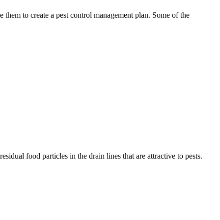
use them to create a pest control management plan. Some of the
idual food particles in the drain lines that are attractive to pests.