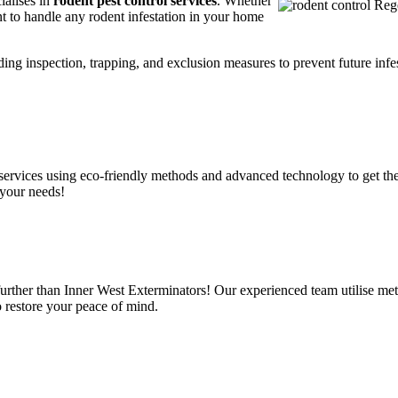
ialises in
rodent pest control services
. Whether
t to handle any rodent infestation in your home
ding inspection, trapping, and exclusion measures to prevent future infes
services using eco-friendly methods and advanced technology to get the
 your needs!
urther than Inner West Exterminators! Our experienced team utilise met
o restore your peace of mind.