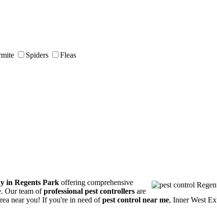
rmite
Spiders
Fleas
ny in Regents Park
offering comprehensive
ce. Our team of
professional pest controllers
are
area near you! If you're in need of
pest control near me
, Inner West Ex