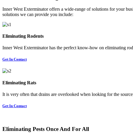
Inner West Exterminator offers a wide-range of solutions for your busi
solutions we can provide you include:
Eliminating Rodents
Inner West Exterminator has the perfect know-how on eliminating rode
Get In Contact
Eliminating Rats
It is very often that drains are overlooked when looking for the sources 
Get In Contact
Eliminating Pests Once And For All