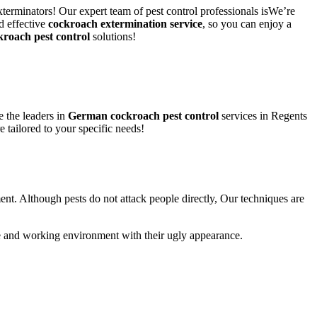
xterminators! Our expert team of pest control professionals isWe’re
d effective
cockroach extermination service
, so you can enjoy a
kroach pest control
solutions!
 the leaders in
German cockroach pest control
services in Regents
e tailored to your specific needs!
ent. Although pests do not attack people directly, Our techniques are
life and working environment with their ugly appearance.