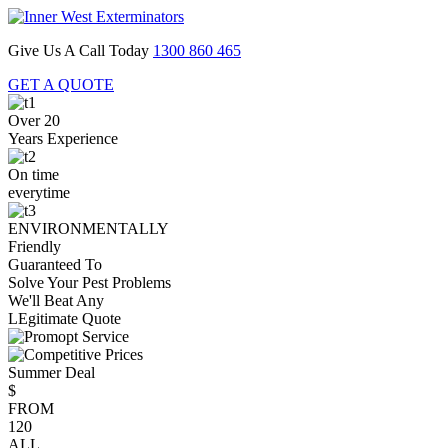
Give Us A Call Today
1300 860 465
GET A QUOTE
Over 20
Years Experience
On time
everytime
ENVIRONMENTALLY
Friendly
Guaranteed To
Solve Your Pest Problems
We'll Beat Any
LEgitimate Quote
Summer Deal
$
FROM
120
ALL