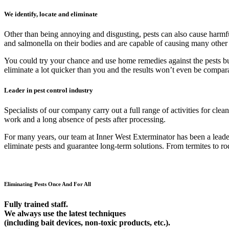
We identify, locate and eliminate
Other than being annoying and disgusting, pests can also cause harmfu
and salmonella on their bodies and are capable of causing many other
You could try your chance and use home remedies against the pests but 9
eliminate a lot quicker than you and the results won’t even be compar
Leader in pest control industry
Specialists of our company carry out a full range of activities for cl
work and a long absence of pests after processing.
For many years, our team at Inner West Exterminator has been a leader 
eliminate pests and guarantee long-term solutions. From termites to rod
Eliminating Pests Once And For All
Fully trained staff.
We always use the latest techniques
(including bait devices, non-toxic products, etc.).