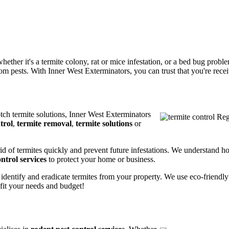
ether it's a termite colony, rat or mice infestation, or a bed bug prob
m pests. With Inner West Exterminators, you can trust that you're receiv
otch termite solutions, Inner West Exterminators
trol
,
termite removal
,
termite solutions
or
rid of termites quickly and prevent future infestations. We understand h
ntrol services
to protect your home or business.
 identify and eradicate termites from your property. We use eco-friendl
 fit your needs and budget!