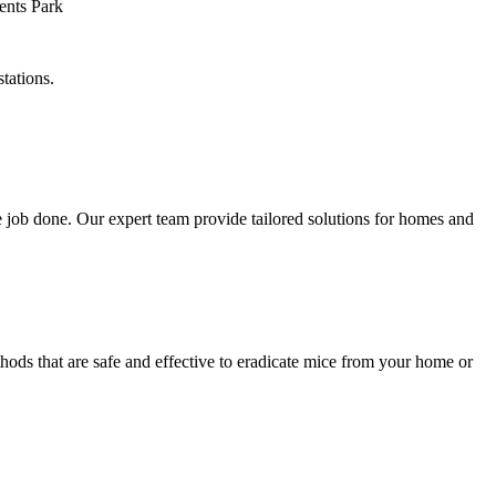
tations.
 job done. Our expert team provide tailored solutions for homes and
hods that are safe and effective to eradicate mice from your home or