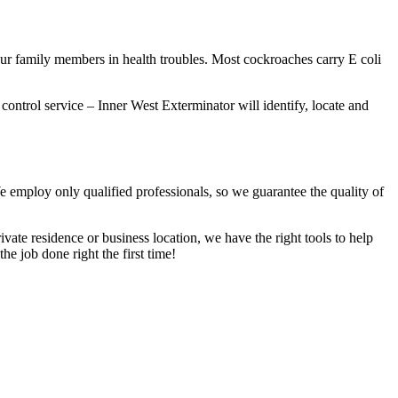
our family members in health troubles. Most cockroaches carry E coli
 control service – Inner West Exterminator will identify, locate and
We employ only qualified professionals, so we guarantee the quality of
vate residence or business location, we have the right tools to help
he job done right the first time!