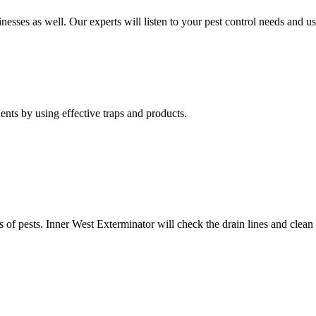
nesses as well. Our experts will listen to your pest control needs and 
nts by using effective traps and products.
of pests. Inner West Exterminator will check the drain lines and clean res