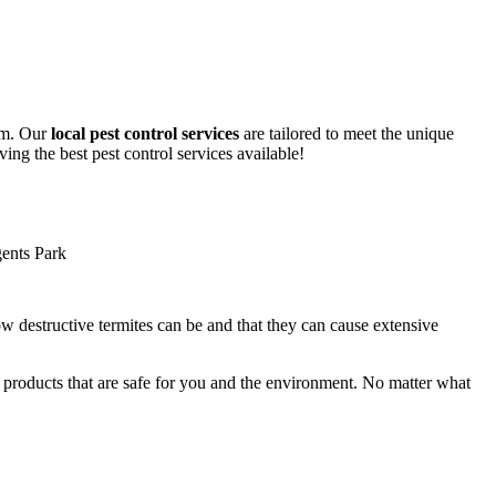
lem. Our
local pest control services
are tailored to meet the unique
ing the best pest control services available!
ow destructive termites can be and that they can cause extensive
y products that are safe for you and the environment. No matter what