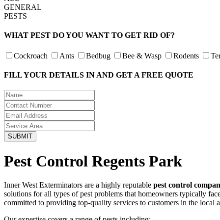
GENERAL
PESTS
WHAT PEST DO YOU WANT TO GET RID OF?
Cockroach
Ants
Bedbug
Bee & Wasp
Rodents
Te
FILL YOUR DETAILS IN AND GET A FREE QUOTE
Pest Control Regents Park
Inner West Exterminators are a highly reputable
pest control compa
solutions for all types of pest problems that homeowners typically fa
committed to providing top-quality services to customers in the local 
Our expertise covers a range of pests including: