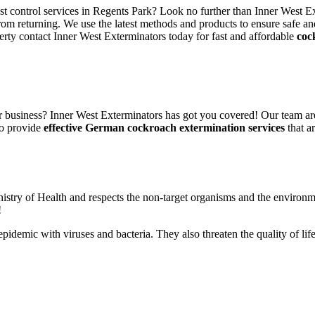
est control services in Regents Park? Look no further than Inner West E
rom returning. We use the latest methods and products to ensure safe an
erty contact Inner West Exterminators today for fast and affordable
coc
 business? Inner West Exterminators has got you covered! Our team are
to provide
effective German cockroach extermination services
that ar
nistry of Health and respects the non-target organisms and the environm
!
n epidemic with viruses and bacteria. They also threaten the quality of 