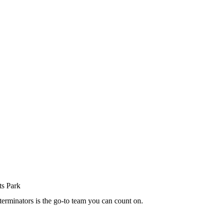
terminators is the go-to team you can count on.