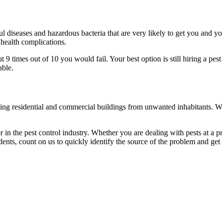
l diseases and hazardous bacteria that are very likely to get you and y
 health complications.
 times out of 10 you would fail. Your best option is still hiring a pest
able.
eaning residential and commercial buildings from unwanted inhabitants. 
in the pest control industry. Whether you are dealing with pests at a pri
ents, count on us to quickly identify the source of the problem and get t