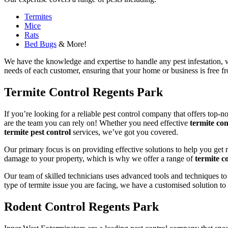
Termites
Mice
Rats
Bed Bugs
& More!
We have the knowledge and expertise to handle any pest infestation, wh
needs of each customer, ensuring that your home or business is free fro
Termite Control Regents Park
If you’re looking for a reliable pest control company that offers top-n
are the team you can rely on! Whether you need effective
termite con
termite pest control
services, we’ve got you covered.
Our primary focus is on providing effective solutions to help you get 
damage to your property, which is why we offer a range of
termite co
Our team of skilled technicians uses advanced tools and techniques to
type of termite issue you are facing, we have a customised solution to
Rodent Control Regents Park