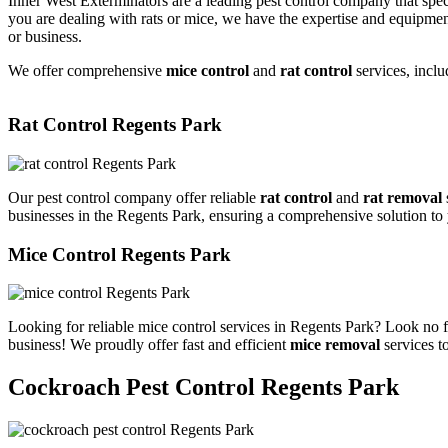
Inner West Exterminators are a leading pest control company that spec
you are dealing with rats or mice, we have the expertise and equipmen
or business.
We offer comprehensive
mice control
and
rat control
services, inclu
Rat Control Regents Park
Our pest control company offer reliable
rat control
and
rat removal
businesses in the Regents Park, ensuring a comprehensive solution to
Mice Control Regents Park
Looking for reliable mice control services in Regents Park? Look no f
business! We proudly offer fast and efficient
mice removal
services t
Cockroach Pest Control Regents Park