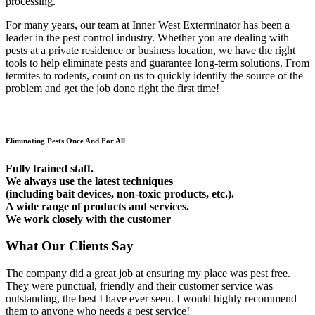
processing.
For many years, our team at Inner West Exterminator has been a
leader in the pest control industry. Whether you are dealing with
pests at a private residence or business location, we have the right
tools to help eliminate pests and guarantee long-term solutions. From
termites to rodents, count on us to quickly identify the source of the
problem and get the job done right the first time!
Eliminating Pests Once And For All
Fully trained staff.
We always use the latest techniques
(including bait devices, non-toxic products, etc.).
A wide range of products and services.
We work closely with the customer
What Our Clients Say
The company did a great job at ensuring my place was pest free.
They were punctual, friendly and their customer service was
outstanding, the best I have ever seen. I would highly recommend
them to anyone who needs a pest service!