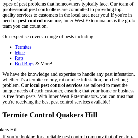
types of pest problems that homeowners typically face. Our team of
professional pest controllers
are committed to providing top-
quality services to customers in the local area near you! If you're in
need of
pest control near me
, Inner West Exterminators is the go-to
team you can count on.
Our expertise covers a range of pests including:
Termites
Mice
Rats
Bed Bugs
& More!
We have the knowledge and expertise to handle any pest infestation,
whether it's a termite colony, rat or mice infestation, or a bed bug
problem. Our
local pest control services
are tailored to meet the
unique needs of each customer, ensuring that your home or business
is free from pests. With Inner West Exterminators, you can trust that
you're receiving the best pest control services available!
Termite Control Quakers Hill
If you’re looking for a reliable pest control company that offers top-