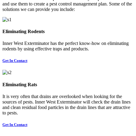
and use them to create a pest control management plan. Some of the
solutions we can provide you include:
Eliminating Rodents
Inner West Exterminator has the perfect know-how on eliminating
rodents by using effective traps and products.
Get In Contact
Eliminating Rats
It is very often that drains are overlooked when looking for the
sources of pests. Inner West Exterminator will check the drain lines
and clean residual food particles in the drain lines that are attractive
to pests.
Get In Contact