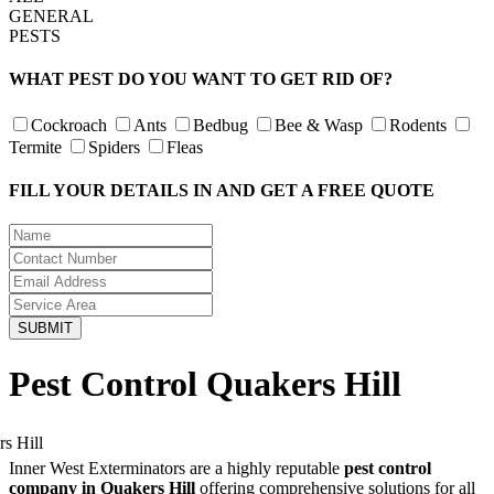
GENERAL
PESTS
WHAT PEST DO YOU WANT TO GET RID OF?
Cockroach
Ants
Bedbug
Bee & Wasp
Rodents
Termite
Spiders
Fleas
FILL YOUR DETAILS IN AND GET A FREE QUOTE
Pest Control Quakers Hill
Inner West Exterminators are a highly reputable
pest control
company in Quakers Hill
offering comprehensive solutions for all