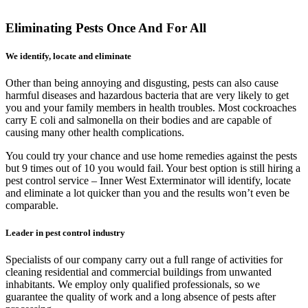
Eliminating Pests Once And For All
We identify, locate and eliminate
Other than being annoying and disgusting, pests can also cause
harmful diseases and hazardous bacteria that are very likely to get
you and your family members in health troubles. Most cockroaches
carry E coli and salmonella on their bodies and are capable of
causing many other health complications.
You could try your chance and use home remedies against the pests
but 9 times out of 10 you would fail. Your best option is still hiring a
pest control service – Inner West Exterminator will identify, locate
and eliminate a lot quicker than you and the results won’t even be
comparable.
Leader in pest control industry
Specialists of our company carry out a full range of activities for
cleaning residential and commercial buildings from unwanted
inhabitants. We employ only qualified professionals, so we
guarantee the quality of work and a long absence of pests after