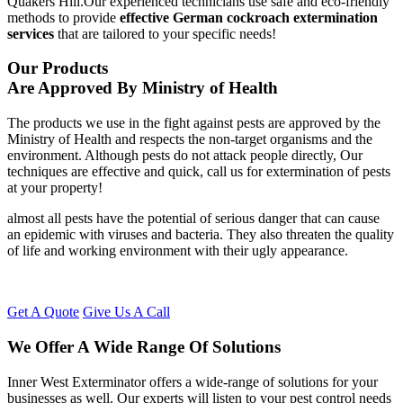
Quakers Hill.Our experienced technicians use safe and eco-friendly
methods to provide
effective German cockroach extermination
services
that are tailored to your specific needs!
Our Products
Are Approved By Ministry of Health
The products we use in the fight against pests are approved by the
Ministry of Health and respects the non-target organisms and the
environment. Although pests do not attack people directly, Our
techniques are effective and quick, call us for extermination of pests
at your property!
almost all pests have the potential of serious danger that can cause
an epidemic with viruses and bacteria. They also threaten the quality
of life and working environment with their ugly appearance.
Get A Quote
Give Us A Call
We Offer A Wide Range Of Solutions
Inner West Exterminator offers a wide-range of solutions for your
businesses as well. Our experts will listen to your pest control needs