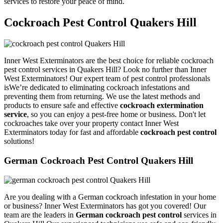
services to restore your peace of mind.
Cockroach Pest Control Quakers Hill
Inner West Exterminators are the best choice for reliable cockroach
pest control services in Quakers Hill? Look no further than Inner
West Exterminators! Our expert team of pest control professionals
isWe’re dedicated to eliminating cockroach infestations and
preventing them from returning. We use the latest methods and
products to ensure safe and effective
cockroach extermination
service
, so you can enjoy a pest-free home or business. Don't let
cockroaches take over your property contact Inner West
Exterminators today for fast and affordable
cockroach pest control
solutions!
German Cockroach Pest Control Quakers Hill
Are you dealing with a German cockroach infestation in your home
or business? Inner West Exterminators has got you covered! Our
team are the leaders in
German cockroach pest control
services in