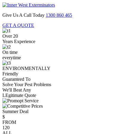
Give Us A Call Today
1300 860 465
GET A QUOTE
Over 20
Years Experience
On time
everytime
ENVIRONMENTALLY
Friendly
Guaranteed To
Solve Your Pest Problems
We'll Beat Any
LEgitimate Quote
Summer Deal
$
FROM
120
ALL