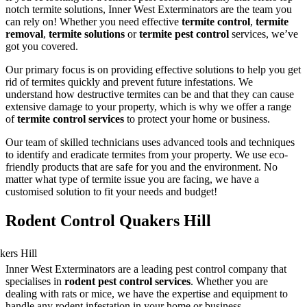
notch termite solutions, Inner West Exterminators are the team you
can rely on! Whether you need effective
termite control
,
termite
removal
,
termite solutions
or
termite pest control
services, we’ve
got you covered.
Our primary focus is on providing effective solutions to help you get
rid of termites quickly and prevent future infestations. We
understand how destructive termites can be and that they can cause
extensive damage to your property, which is why we offer a range
of
termite control services
to protect your home or business.
Our team of skilled technicians uses advanced tools and techniques
to identify and eradicate termites from your property. We use eco-
friendly products that are safe for you and the environment. No
matter what type of termite issue you are facing, we have a
customised solution to fit your needs and budget!
Rodent Control Quakers Hill
Inner West Exterminators are a leading pest control company that
specialises in
rodent pest control services
. Whether you are
dealing with rats or mice, we have the expertise and equipment to
handle any rodent infestation in your home or business.