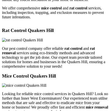
We offer comprehensive
mice control
and
rat control
services,
including inspection, trapping, and exclusion measures to prevent
future infestations.
Rat Control Quakers Hill
Our pest control company offer reliable
rat control
and
rat
removal
services using eco-friendly methods and advanced
technology to get the job done. Our expert team provide tailored
solutions for homes and businesses in the Quakers Hill, ensuring a
comprehensive solution to your needs!
Mice Control Quakers Hill
Looking for reliable mice control services in Quakers Hill? Look no
further than Inner West Exterminators! Our experienced team utilise
methods that are safe and effective to eradicate mice from your
home or business! We proudly offer fast and efficient
mice removal