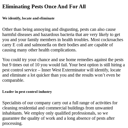
Eliminating Pests Once And For All
We identify, locate and eliminate
Other than being annoying and disgusting, pests can also cause
harmful diseases and hazardous bacteria that are very likely to get
you and your family members in health troubles. Most cockroaches
carry E coli and salmonella on their bodies and are capable of
causing many other health complications.
You could try your chance and use home remedies against the pests
but 9 times out of 10 you would fail. Your best option is still hiring a
pest control service – Inner West Exterminator will identify, locate
and eliminate a lot quicker than you and the results won’t even be
comparable.
Leader in pest control industry
Specialists of our company carry out a full range of activities for
cleaning residential and commercial buildings from unwanted
inhabitants. We employ only qualified professionals, so we
guarantee the quality of work and a long absence of pests after
processing.