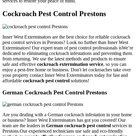
services to restore your peace of mind.
Cockroach Pest Control Prestons
Inner West Exterminators are the best choice for reliable cockroach
pest control services in Prestons? Look no further than Inner West
Exterminators! Our expert team of pest control professionals isWe’re
dedicated to eliminating cockroach infestations and preventing them
from returning. We use the latest methods and products to ensure
safe and effective
cockroach extermination service
, so you can
enjoy a pest-free home or business. Don't let cockroaches take over
your property contact Inner West Exterminators today for fast and
affordable
cockroach pest control
solutions!
German Cockroach Pest Control Prestons
Are you dealing with a German cockroach infestation in your home
or business? Inner West Exterminators has got you covered! Our
team are the leaders in
German cockroach pest control
services in
Prestons.Our experienced technicians use safe and eco-friendly