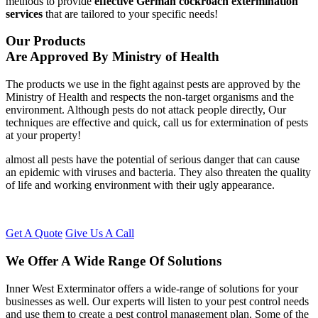
methods to provide
effective German cockroach extermination
services
that are tailored to your specific needs!
Our Products
Are Approved By Ministry of Health
The products we use in the fight against pests are approved by the
Ministry of Health and respects the non-target organisms and the
environment. Although pests do not attack people directly, Our
techniques are effective and quick, call us for extermination of pests
at your property!
almost all pests have the potential of serious danger that can cause
an epidemic with viruses and bacteria. They also threaten the quality
of life and working environment with their ugly appearance.
Get A Quote
Give Us A Call
We Offer A Wide Range Of Solutions
Inner West Exterminator offers a wide-range of solutions for your
businesses as well. Our experts will listen to your pest control needs
and use them to create a pest control management plan. Some of the