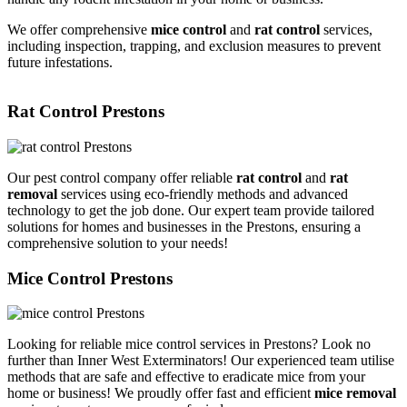
We offer comprehensive
mice control
and
rat control
services,
including inspection, trapping, and exclusion measures to prevent
future infestations.
Rat Control Prestons
Our pest control company offer reliable
rat control
and
rat
removal
services using eco-friendly methods and advanced
technology to get the job done. Our expert team provide tailored
solutions for homes and businesses in the Prestons, ensuring a
comprehensive solution to your needs!
Mice Control Prestons
Looking for reliable mice control services in Prestons? Look no
further than Inner West Exterminators! Our experienced team utilise
methods that are safe and effective to eradicate mice from your
home or business! We proudly offer fast and efficient
mice removal