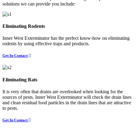
solutions we can provide you include:
Eliminating Rodents
Inner West Exterminator has the perfect know-how on eliminating
rodents by using effective traps and products.
Get In Contact
Eliminating Rats
It is very often that drains are overlooked when looking for the
sources of pests. Inner West Exterminator will check the drain lines
and clean residual food particles in the drain lines that are attractive
to pests.
Get In Contact