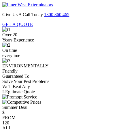
Give Us A Call Today
1300 860 465
GET A QUOTE
Over 20
Years Experience
On time
everytime
ENVIRONMENTALLY
Friendly
Guaranteed To
Solve Your Pest Problems
We'll Beat Any
LEgitimate Quote
Summer Deal
$
FROM
120
ALL