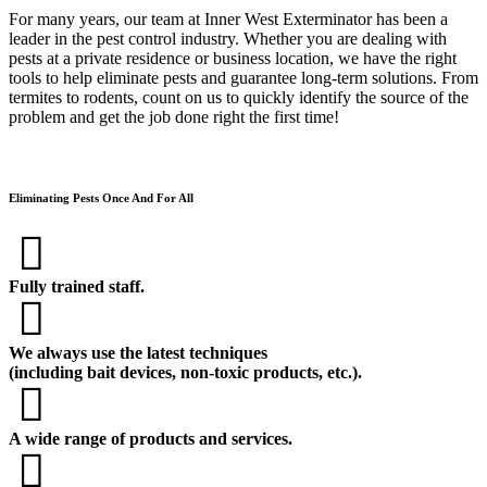
For many years, our team at Inner West Exterminator has been a
leader in the pest control industry. Whether you are dealing with
pests at a private residence or business location, we have the right
tools to help eliminate pests and guarantee long-term solutions. From
termites to rodents, count on us to quickly identify the source of the
problem and get the job done right the first time!
Eliminating Pests Once And For All
Fully trained staff.
We always use the latest techniques
(including bait devices, non-toxic products, etc.).
A wide range of products and services.