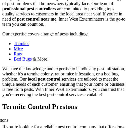
of pest problems that homeowners typically face. Our team of
professional pest controllers
are committed to providing top-
quality services to customers in the local area near you! If you're in
need of
pest control near me
, Inner West Exterminators is the go-to
team you can count on.
Our expertise covers a range of pests including:
Termites
Mice
Rats
Bed Bugs
& More!
We have the knowledge and expertise to handle any pest infestation,
whether it's a termite colony, rat or mice infestation, or a bed bug
problem. Our
local pest control services
are tailored to meet the
unique needs of each customer, ensuring that your home or business
is free from pests. With Inner West Exterminators, you can trust that
you're receiving the best pest control services available!
Termite Control Prestons
If you’re looking for a reliable pest control company that offers top-