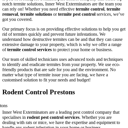
notch termite solutions, Inner West Exterminators are the team you
can rely on! Whether you need effective
termite control
,
termite
removal
,
termite solutions
or
termite pest control
services, we’ve
got you covered.
Our primary focus is on providing effective solutions to help you get
rid of termites quickly and prevent future infestations. We
understand how destructive termites can be and that they can cause
extensive damage to your property, which is why we offer a range
of
termite control services
to protect your home or business.
Our team of skilled technicians uses advanced tools and techniques
to identify and eradicate termites from your property. We use eco-
friendly products that are safe for you and the environment. No
matter what type of termite issue you are facing, we have a
customised solution to fit your needs and budget!
Rodent Control Prestons
Inner West Exterminators are a leading pest control company that
specialises in
rodent pest control services
. Whether you are
dealing with rats or mice, we have the expertise and equipment to
handle any rodent infestation in your home or business.