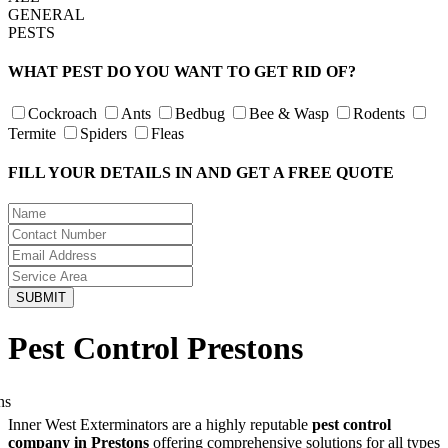
GENERAL
PESTS
WHAT PEST DO YOU WANT TO GET RID OF?
Cockroach
Ants
Bedbug
Bee & Wasp
Rodents
Termite
Spiders
Fleas
FILL YOUR DETAILS IN AND GET A FREE QUOTE
Pest Control Prestons
Inner West Exterminators are a highly reputable
pest control
company in Prestons
offering comprehensive solutions for all types