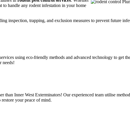
ialises in
rodent pest control services
. Whether
t to handle any rodent infestation in your home
ding inspection, trapping, and exclusion measures to prevent future infes
services using eco-friendly methods and advanced technology to get the
r needs!
er than Inner West Exterminators! Our experienced team utilise methods
o restore your peace of mind.