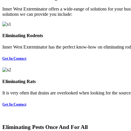
Inner West Exterminator offers a wide-range of solutions for your busi
solutions we can provide you include:
Eliminating Rodents
Inner West Exterminator has the perfect know-how on eliminating rode
Get In Contact
Eliminating Rats
It is very often that drains are overlooked when looking for the sources 
Get In Contact
Eliminating Pests Once And For All