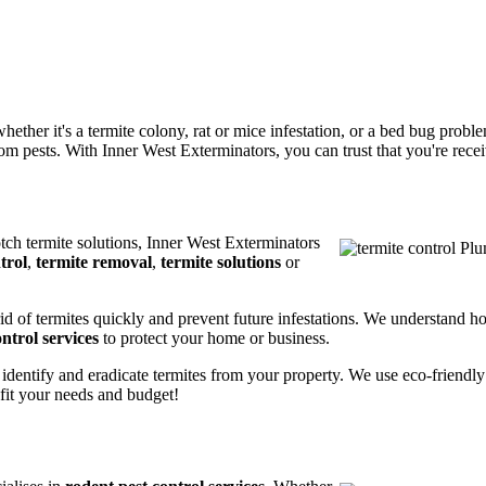
ether it's a termite colony, rat or mice infestation, or a bed bug prob
m pests. With Inner West Exterminators, you can trust that you're receiv
otch termite solutions, Inner West Exterminators
trol
,
termite removal
,
termite solutions
or
rid of termites quickly and prevent future infestations. We understand h
ntrol services
to protect your home or business.
 identify and eradicate termites from your property. We use eco-friendl
 fit your needs and budget!