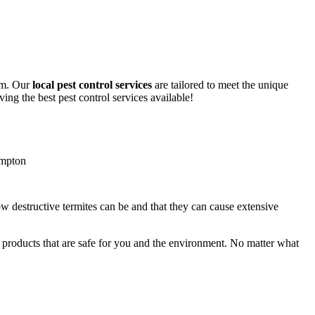
lem. Our
local pest control services
are tailored to meet the unique
ing the best pest control services available!
ow destructive termites can be and that they can cause extensive
y products that are safe for you and the environment. No matter what