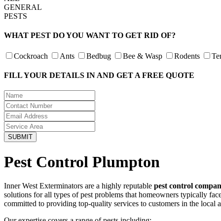
GENERAL
PESTS
WHAT PEST DO YOU WANT TO GET RID OF?
Cockroach
Ants
Bedbug
Bee & Wasp
Rodents
Te
FILL YOUR DETAILS IN AND GET A FREE QUOTE
Pest Control Plumpton
Inner West Exterminators are a highly reputable
pest control compa
solutions for all types of pest problems that homeowners typically fa
committed to providing top-quality services to customers in the local 
Our expertise covers a range of pests including: