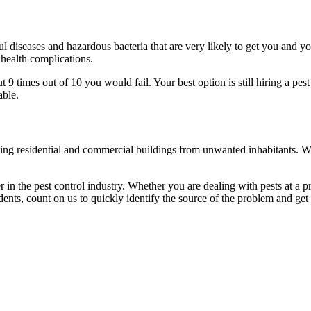
l diseases and hazardous bacteria that are very likely to get you and y
 health complications.
 times out of 10 you would fail. Your best option is still hiring a pest
able.
eaning residential and commercial buildings from unwanted inhabitants. 
in the pest control industry. Whether you are dealing with pests at a pri
ents, count on us to quickly identify the source of the problem and get t