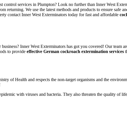
est control services in Plumpton? Look no further than Inner West Exter
rom returning. We use the latest methods and products to ensure safe an
erty contact Inner West Exterminators today for fast and affordable
coc
 business? Inner West Exterminators has got you covered! Our team are
hods to provide
effective German cockroach extermination services
t
nistry of Health and respects the non-target organisms and the environm
!
n epidemic with viruses and bacteria. They also threaten the quality of 