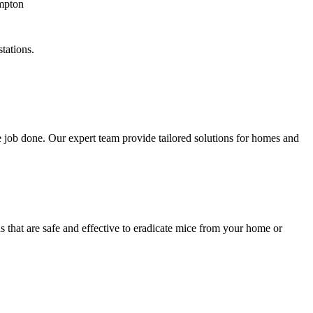
tations.
 job done. Our expert team provide tailored solutions for homes and
 that are safe and effective to eradicate mice from your home or