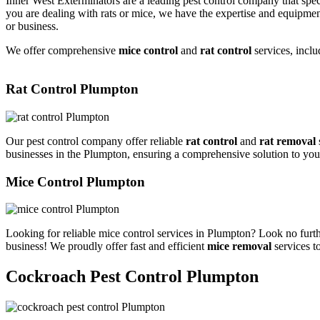
Inner West Exterminators are a leading pest control company that spec
you are dealing with rats or mice, we have the expertise and equipmen
or business.
We offer comprehensive
mice control
and
rat control
services, inclu
Rat Control Plumpton
Our pest control company offer reliable
rat control
and
rat removal
businesses in the Plumpton, ensuring a comprehensive solution to you
Mice Control Plumpton
Looking for reliable mice control services in Plumpton? Look no furth
business! We proudly offer fast and efficient
mice removal
services t
Cockroach Pest Control Plumpton