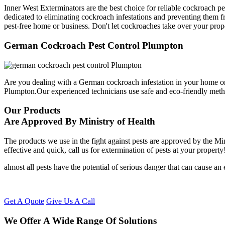
Inner West Exterminators are the best choice for reliable cockroach p
dedicated to eliminating cockroach infestations and preventing them f
pest-free home or business. Don't let cockroaches take over your prop
German Cockroach Pest Control Plumpton
Are you dealing with a German cockroach infestation in your home or
Plumpton.Our experienced technicians use safe and eco-friendly met
Our Products
Are Approved By Ministry of Health
The products we use in the fight against pests are approved by the Mi
effective and quick, call us for extermination of pests at your property
almost all pests have the potential of serious danger that can cause a
Get A Quote
Give Us A Call
We Offer A Wide Range Of Solutions