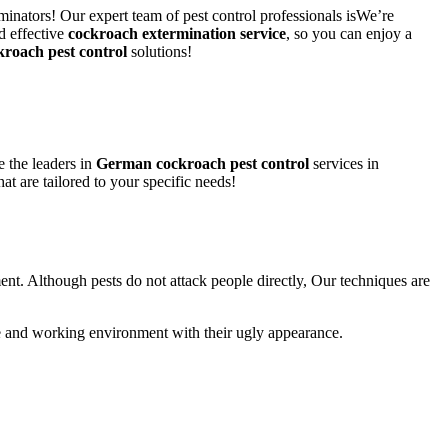
minators! Our expert team of pest control professionals isWe’re
d effective
cockroach extermination service
, so you can enjoy a
kroach pest control
solutions!
 the leaders in
German cockroach pest control
services in
hat are tailored to your specific needs!
ent. Although pests do not attack people directly, Our techniques are
life and working environment with their ugly appearance.