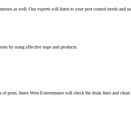
nesses as well. Our experts will listen to your pest control needs and 
nts by using effective traps and products.
of pests. Inner West Exterminator will check the drain lines and clean res