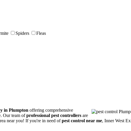
rmite
Spiders
Fleas
ny in Plumpton
offering comprehensive
ce. Our team of
professional pest controllers
are
area near you! If you're in need of
pest control near me
, Inner West Ex