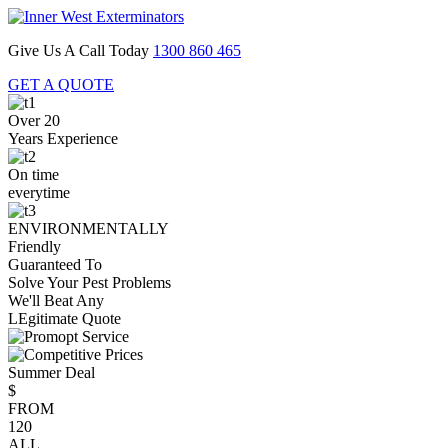
Give Us A Call Today
1300 860 465
GET A QUOTE
Over 20
Years Experience
On time
everytime
ENVIRONMENTALLY
Friendly
Guaranteed To
Solve Your Pest Problems
We'll Beat Any
LEgitimate Quote
Summer Deal
$
FROM
120
ALL