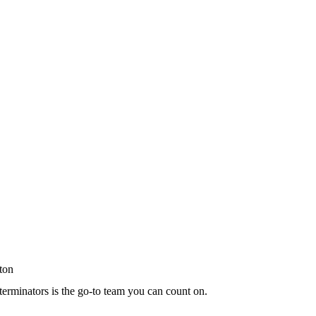
terminators is the go-to team you can count on.