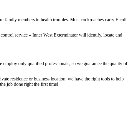
our family members in health troubles. Most cockroaches carry E coli
 control service – Inner West Exterminator will identify, locate and
We employ only qualified professionals, so we guarantee the quality of
vate residence or business location, we have the right tools to help
he job done right the first time!