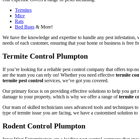
Termites
Mice
Rats
Bed Bugs
& More!
We have the knowledge and expertise to handle any pest infestation, wh
needs of each customer, ensuring that your home or business is free fro
Termite Control Plumpton
If you’re looking for a reliable pest control company that offers top-n
are the team you can rely on! Whether you need effective
termite con
termite pest control
services, we’ve got you covered.
Our primary focus is on providing effective solutions to help you get 
damage to your property, which is why we offer a range of
termite co
Our team of skilled technicians uses advanced tools and techniques to
type of termite issue you are facing, we have a customised solution to
Rodent Control Plumpton