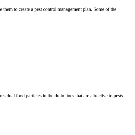
use them to create a pest control management plan. Some of the
idual food particles in the drain lines that are attractive to pests.