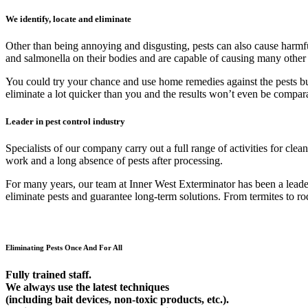
We identify, locate and eliminate
Other than being annoying and disgusting, pests can also cause harmfu
and salmonella on their bodies and are capable of causing many other
You could try your chance and use home remedies against the pests but 9
eliminate a lot quicker than you and the results won’t even be compar
Leader in pest control industry
Specialists of our company carry out a full range of activities for cl
work and a long absence of pests after processing.
For many years, our team at Inner West Exterminator has been a leader 
eliminate pests and guarantee long-term solutions. From termites to rod
Eliminating Pests Once And For All
Fully trained staff.
We always use the latest techniques
(including bait devices, non-toxic products, etc.).