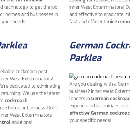
d technology to get the job
Inner West Exterminators! O
 for homes and businesses in
and effective to eradicate 
o your needs!
fast and efficient
mice remo
Parklea
German Cockro
Parklea
reliable cockroach pest
 Inner West Exterminators!
Are you dealing with a Germ
e’re dedicated to eliminating
business? Inner West Exterm
returning. We use the latest
leaders in
German cockroac
ive
cockroach
experienced technicians use
free home or business. Don't
effective German cockroac
Inner West Exterminators
your specific needs!
ntrol
solutions!