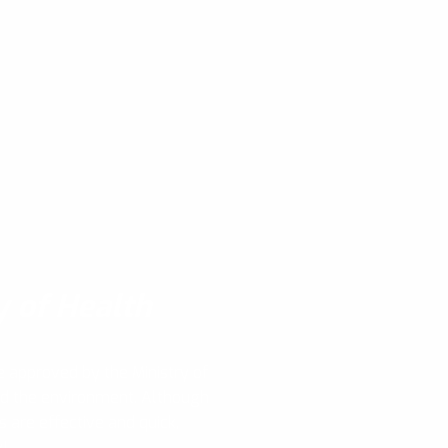
y of Health
e approved by the Ministry of
nd the environment. Although
s are effective and quick,
y!