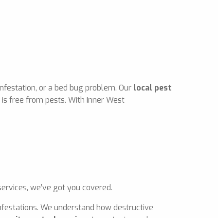
infestation, or a bed bug problem. Our
local pest
is free from pests. With Inner West
ervices, we’ve got you covered.
 infestations. We understand how destructive