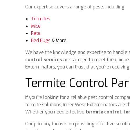
Our expertise covers a range of pests including:
Termites
Mice
Rats
Bed Bugs
& More!
We have the knowledge and expertise to handle any
control services
are tailored to meet the unique
Exterminators, you can trust that you're receiving
Termite Control Par
If you’re looking for a reliable pest control comp
termite solutions, Inner West Exterminators are t
Whether you need effective
termite control
,
te
Our primary focus is on providing effective soluti