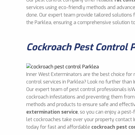
services using eco-friendly methods and advance
done. Our expert team provide tailored solutions
the Parklea, ensuring a comprehensive solution t
Cockroach Pest Control 
Inner West Exterminators are the best choice for 
control services in Parklea? Look no further than
Our expert team of pest control professionals isW
cockroach infestations and preventing them from 
methods and products to ensure safe and effect
extermination service
, so you can enjoy a pest-
let cockroaches take over your property contact 
today for fast and affordable
cockroach pest co