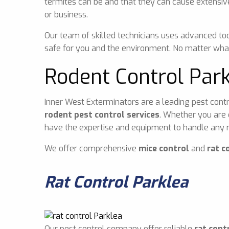
termites can be and that they can cause extensiv
or business.
Our team of skilled technicians uses advanced too
safe for you and the environment. No matter what
Rodent Control Par
Inner West Exterminators are a leading pest contr
rodent pest control services
. Whether you are 
have the expertise and equipment to handle any r
We offer comprehensive
mice control
and
rat c
Rat Control Parklea
Our pest control company offer reliable
rat cont