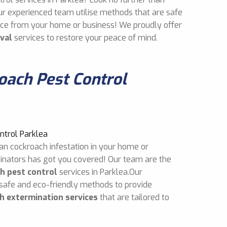
ur experienced team utilise methods that are safe
mice from your home or business! We proudly offer
val
services to restore your peace of mind.
ach Pest Control
an cockroach infestation in your home or
inators has got you covered! Our team are the
h pest control
services in Parklea.Our
 safe and eco-friendly methods to provide
h extermination services
that are tailored to