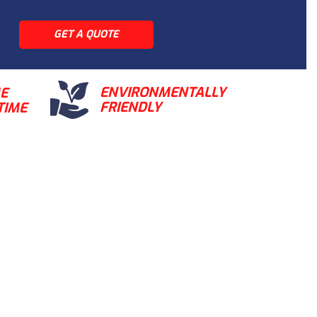
GET A QUOTE
ENVIRONMENTALLY
ME
FRIENDLY
TIME