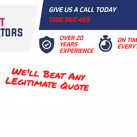
GIVE US A CALL TODAY
1300 860 465
OVER 20
ON TI
YEARS
EVERY
EXPERIENCE
We'll Beat Any
LEgitimate Quote
t Problems