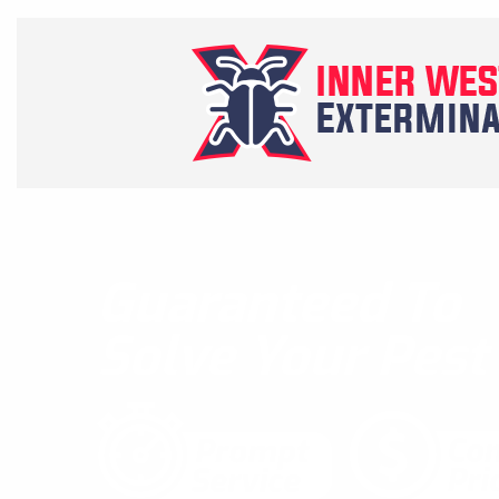
Guaranteed To
Solve Your Pes