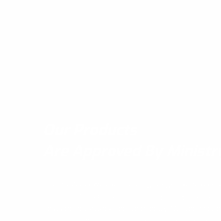
Our Products
Are Approved By Ministr
The products we use in the fight against pests ar
Health and respects the non-target organisms a
pests do not attack people directly, Our technique
call us for extermination of pests at your propert