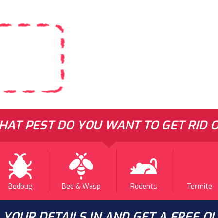
LL
ENERAL
ESTS
AT PEST DO YOU WANT TO GET RID O
Bedbug
Bee & Wasp
Rodents
Termite
L YOUR DETAILS IN AND GET A FREE Q