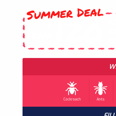
Summer Deal
120
A
$
G
FROM
P
WH
Cockroach
Ants
FIL