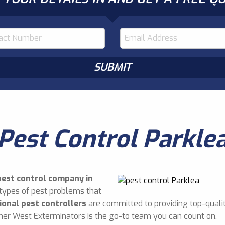
Pest Control Parkle
pest control company in
 types of pest problems that
ional pest controllers
are committed to providing top-qualit
nner West Exterminators is the go-to team you can count on.