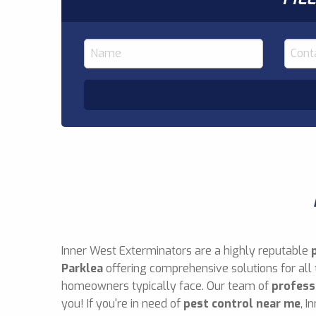
Inner West Exterminators are a highly reputable
Parklea
offering comprehensive solutions for all
homeowners typically face. Our team of
profess
you! If you're in need of
pest control near me
, I