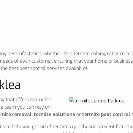
 pest infestation, whether it's a termite colony, rat or mice 
 needs of each customer, ensuring that your home or business 
 the best pest control services available!
klea
any that offers top-notch
he team you can rely on!
rmite removal
,
termite solutions
or
termite pest control
s
ons to help you get rid of termites quickly and prevent future