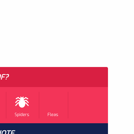
F?
Spiders
Fleas
UOTE