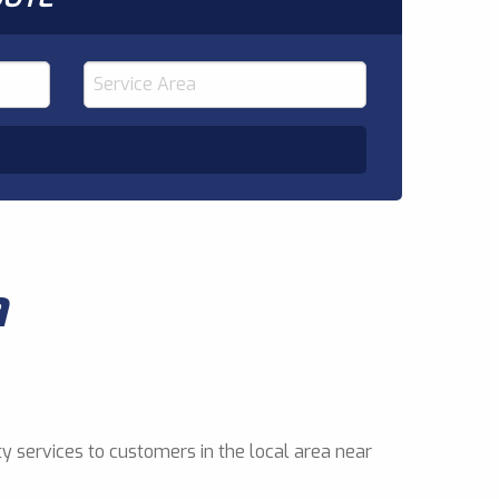
a
y services to customers in the local area near