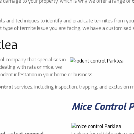
e damage to your property, which is why we offer a range of
ls and techniques to identify and eradicate termites from you
 type of termite issue you are facing, we have a customised s
klea
ol company that specialises in
dealing with rats or mice, we
odent infestation in your home or business.
ontrol
services, including inspection, trapping, and exclusion 
Mice Control 
rol
and
rat removal
Looking for reliable mice con