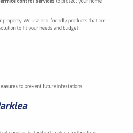
termite control services
to protect your home
r property. We use eco-friendly products that are
olution to fit your needs and budget!
measures to prevent future infestations.
Parklea
trol services in Parklea? Look no further than