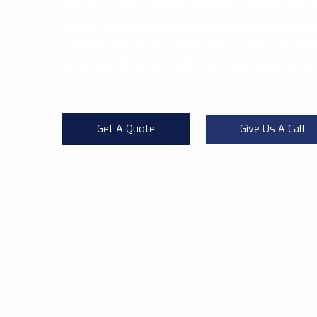
almost all pests have the potential of serious da
epidemic with viruses and bacteria. They also thre
working environment with their ugly appearance.
Get A Quote
Give Us A Call