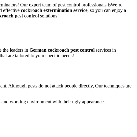
rminators! Our expert team of pest control professionals isWe’re
d effective
cockroach extermination service
, so you can enjoy a
kroach pest control
solutions!
 the leaders in
German cockroach pest control
services in
that are tailored to your specific needs!
ent. Although pests do not attack people directly, Our techniques are
life and working environment with their ugly appearance.