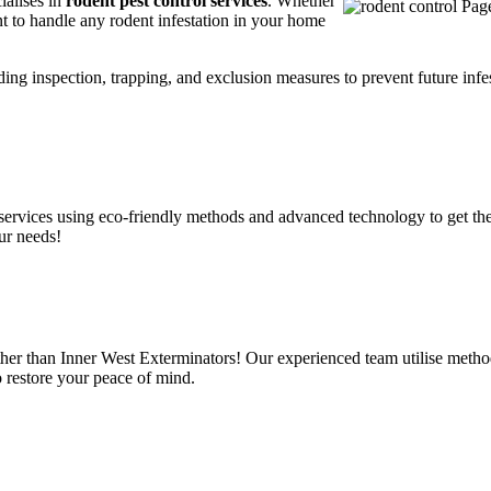
ialises in
rodent pest control services
. Whether
t to handle any rodent infestation in your home
ding inspection, trapping, and exclusion measures to prevent future infes
services using eco-friendly methods and advanced technology to get the
ur needs!
her than Inner West Exterminators! Our experienced team utilise method
o restore your peace of mind.