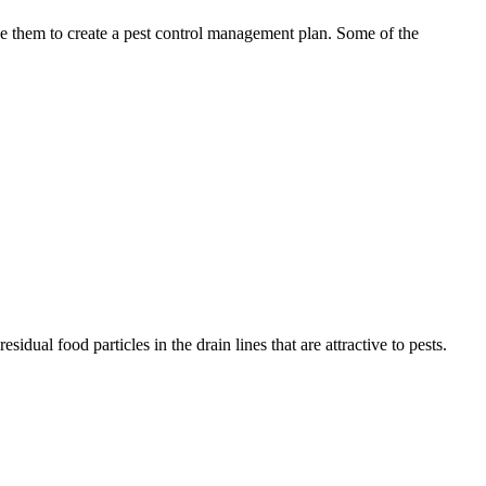
use them to create a pest control management plan. Some of the
idual food particles in the drain lines that are attractive to pests.