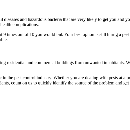
l diseases and hazardous bacteria that are very likely to get you and y
 health complications.
 times out of 10 you would fail. Your best option is still hiring a pest
able.
eaning residential and commercial buildings from unwanted inhabitants. 
in the pest control industry. Whether you are dealing with pests at a pri
ents, count on us to quickly identify the source of the problem and get t