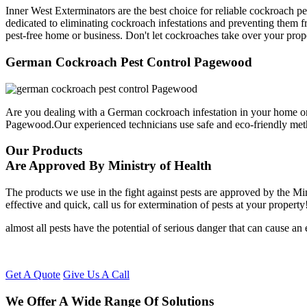
Inner West Exterminators are the best choice for reliable cockroach p
dedicated to eliminating cockroach infestations and preventing them f
pest-free home or business. Don't let cockroaches take over your prop
German Cockroach Pest Control Pagewood
Are you dealing with a German cockroach infestation in your home or
Pagewood.Our experienced technicians use safe and eco-friendly met
Our Products
Are Approved By Ministry of Health
The products we use in the fight against pests are approved by the Mi
effective and quick, call us for extermination of pests at your property
almost all pests have the potential of serious danger that can cause a
Get A Quote
Give Us A Call
We Offer A Wide Range Of Solutions