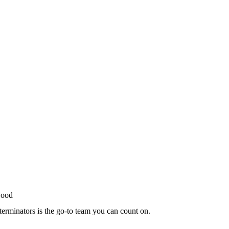
terminators is the go-to team you can count on.