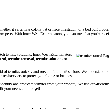
ether it's a termite colony, rat or mice infestation, or a bed bug prob
m pests. With Inner West Exterminators, you can trust that you're receiv
otch termite solutions, Inner West Exterminators
trol
,
termite removal
,
termite solutions
or
rid of termites quickly and prevent future infestations. We understand h
ntrol services
to protect your home or business.
 identify and eradicate termites from your property. We use eco-friendl
 fit your needs and budget!