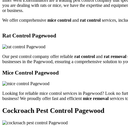
Inner West Exterminators are a leading pest control company that spec
you are dealing with rats or mice, we have the expertise and equipmen
or business.
We offer comprehensive
mice control
and
rat control
services, inclu
Rat Control Pagewood
Our pest control company offer reliable
rat control
and
rat removal
businesses in the Pagewood, ensuring a comprehensive solution to yo
Mice Control Pagewood
Looking for reliable mice control services in Pagewood? Look no furt
business! We proudly offer fast and efficient
mice removal
services t
Cockroach Pest Control Pagewood