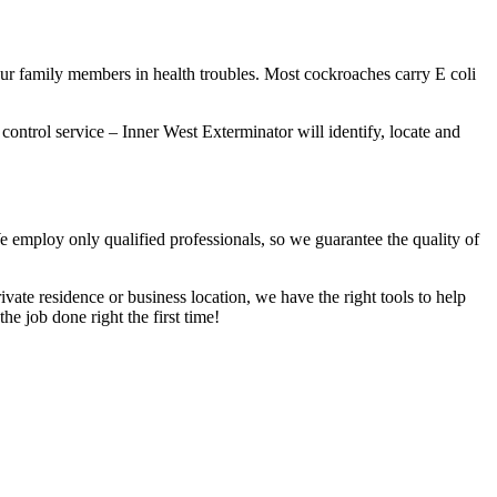
our family members in health troubles. Most cockroaches carry E coli
 control service – Inner West Exterminator will identify, locate and
We employ only qualified professionals, so we guarantee the quality of
vate residence or business location, we have the right tools to help
he job done right the first time!