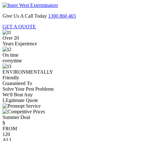
Give Us A Call Today
1300 860 465
GET A QUOTE
Over 20
Years Experience
On time
everytime
ENVIRONMENTALLY
Friendly
Guaranteed To
Solve Your Pest Problems
We'll Beat Any
LEgitimate Quote
Summer Deal
$
FROM
120
ALL