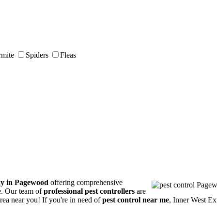
rmite
Spiders
Fleas
ny in Pagewood
offering comprehensive
ce. Our team of
professional pest controllers
are
area near you! If you're in need of
pest control near me
, Inner West Ex