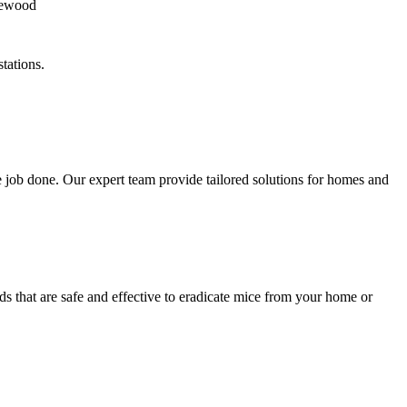
tations.
 job done. Our expert team provide tailored solutions for homes and
s that are safe and effective to eradicate mice from your home or