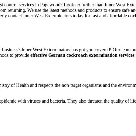
est control services in Pagewood? Look no further than Inner West Exte
rom returning. We use the latest methods and products to ensure safe an
erty contact Inner West Exterminators today for fast and affordable
coc
 business? Inner West Exterminators has got you covered! Our team are
hods to provide
effective German cockroach extermination services
nistry of Health and respects the non-target organisms and the environm
!
n epidemic with viruses and bacteria. They also threaten the quality of 