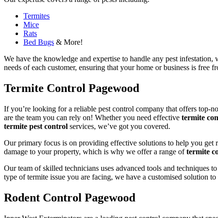
Termites
Mice
Rats
Bed Bugs
& More!
We have the knowledge and expertise to handle any pest infestation, wh
needs of each customer, ensuring that your home or business is free fro
Termite Control Pagewood
If you’re looking for a reliable pest control company that offers top-n
are the team you can rely on! Whether you need effective
termite con
termite pest control
services, we’ve got you covered.
Our primary focus is on providing effective solutions to help you get 
damage to your property, which is why we offer a range of
termite co
Our team of skilled technicians uses advanced tools and techniques to
type of termite issue you are facing, we have a customised solution to
Rodent Control Pagewood