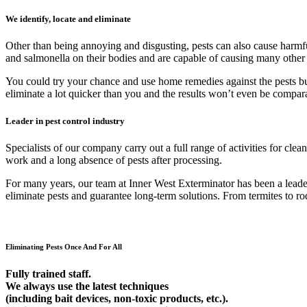
We identify, locate and eliminate
Other than being annoying and disgusting, pests can also cause harmfu
and salmonella on their bodies and are capable of causing many other
You could try your chance and use home remedies against the pests but 9
eliminate a lot quicker than you and the results won’t even be compar
Leader in pest control industry
Specialists of our company carry out a full range of activities for cl
work and a long absence of pests after processing.
For many years, our team at Inner West Exterminator has been a leader 
eliminate pests and guarantee long-term solutions. From termites to rod
Eliminating Pests Once And For All
Fully trained staff.
We always use the latest techniques
(including bait devices, non-toxic products, etc.).