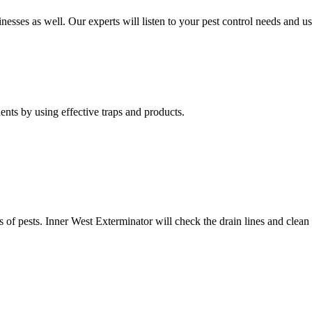
nesses as well. Our experts will listen to your pest control needs and 
nts by using effective traps and products.
of pests. Inner West Exterminator will check the drain lines and clean res