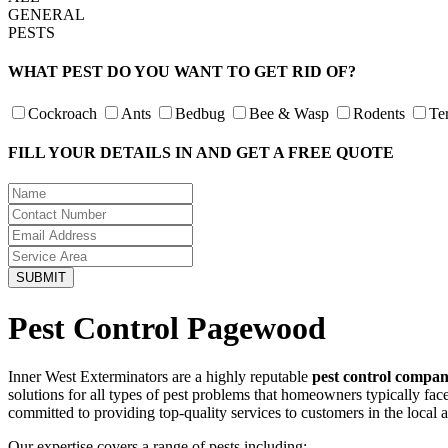
GENERAL
PESTS
WHAT PEST DO YOU WANT TO GET RID OF?
Cockroach
Ants
Bedbug
Bee & Wasp
Rodents
Te
FILL YOUR DETAILS IN AND GET A FREE QUOTE
Pest Control Pagewood
Inner West Exterminators are a highly reputable
pest control compa
solutions for all types of pest problems that homeowners typically fa
committed to providing top-quality services to customers in the local 
Our expertise covers a range of pests including: