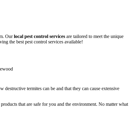
lem. Our
local pest control services
are tailored to meet the unique
ing the best pest control services available!
ow destructive termites can be and that they can cause extensive
y products that are safe for you and the environment. No matter what