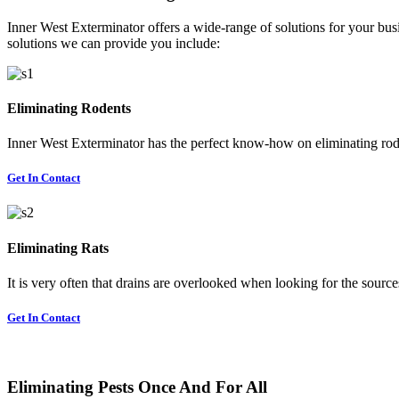
Inner West Exterminator offers a wide-range of solutions for your busi
solutions we can provide you include:
Eliminating Rodents
Inner West Exterminator has the perfect know-how on eliminating rode
Get In Contact
Eliminating Rats
It is very often that drains are overlooked when looking for the sources 
Get In Contact
Eliminating Pests Once And For All