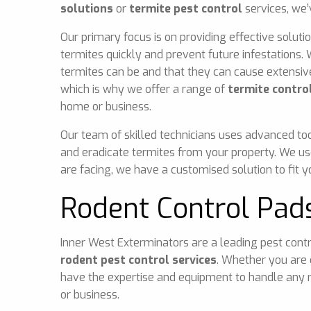
solutions
or
termite pest control
services, we’
Our primary focus is on providing effective solutio
termites quickly and prevent future infestations
termites can be and that they can cause extensi
which is why we offer a range of
termite control
home or business.
Our team of skilled technicians uses advanced too
and eradicate termites from your property. We us
are facing, we have a customised solution to fit 
Rodent Control Pad
Inner West Exterminators are a leading pest contr
rodent pest control services
. Whether you are 
have the expertise and equipment to handle any r
or business.