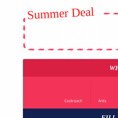
Summer Deal
120
AL
$
GE
FROM
PE
WH
Cockroach
Ants
FILL