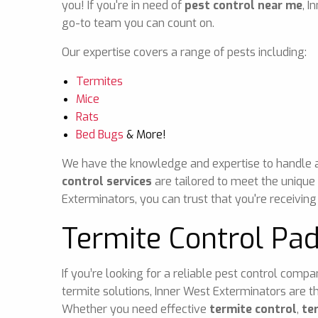
you! If you're in need of
pest control near me
, I
go-to team you can count on.
Our expertise covers a range of pests including:
Termites
Mice
Rats
Bed Bugs
& More!
We have the knowledge and expertise to handle any
control services
are tailored to meet the unique
Exterminators, you can trust that you're receiving
Termite Control Pa
If you’re looking for a reliable pest control comp
termite solutions, Inner West Exterminators are t
Whether you need effective
termite control
,
te