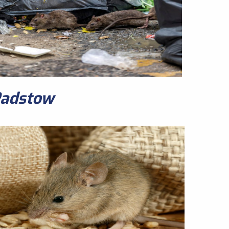
Padstow