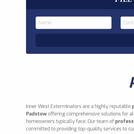
Inner West Exterminators are a highly reputable
Padstow
offering comprehensive solutions for al
homeowners typically face. Our team of
profess
committed to providing top-quality services to cu