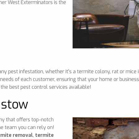
nner West Exterminators is the
 pest infestation, whether it's a termite colony, rat or mice 
 needs of each customer, ensuring that your home or business 
 the best pest control services available!
dstow
any that offers top-notch
he team you can rely on!
rmite removal
,
termite