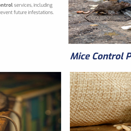
ontrol
services, including
event future infestations.
Mice Control 