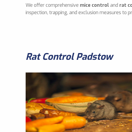
We offer comprehensive
mice control
and
rat c
inspection, trapping, and exclusion measures to pr
Rat Control Padstow