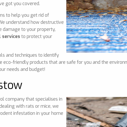
ve got you covered.
ns to help you get rid of
. We understand how destructive
ve damage to your property,
 services
to protect your
ls and techniques to identify
e eco-friendly products that are safe for you and the environ
your needs and budget!
stow
ol company that specialises in
dealing with rats or mice, we
odent infestation in your home