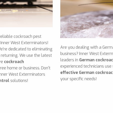
reliable cockroach pest
n Inner West Exterminators!
Are you dealing with a Germ
e’re dedicated to eliminating
business? Inner West Exterm
returning. We use the latest
leaders in
German cockroac
ive
cockroach
experienced technicians use
free home or business. Don't
effective German cockroac
Inner West Exterminators
your specific needs!
ntrol
solutions!