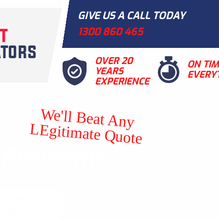
GIVE US A CALL TODAY
1300 860 465
OVER 20
ON TI
YEARS
EVERY
EXPERIENCE
We'll Beat Any
LEgitimate Quote
t Problems