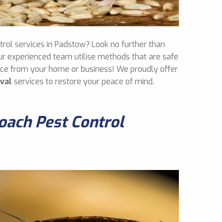
ntrol services in Padstow? Look no further than
ur experienced team utilise methods that are safe
mice from your home or business! We proudly offer
val
services to restore your peace of mind.
ach Pest Control