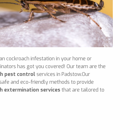
an cockroach infestation in your home or
inators has got you covered! Our team are the
h pest control
services in Padstow.Our
 safe and eco-friendly methods to provide
h extermination services
that are tailored to