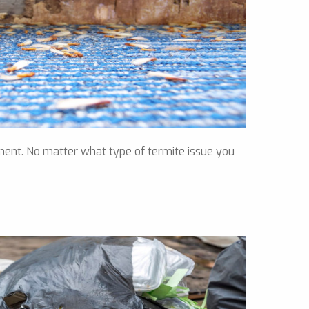
ment. No matter what type of termite issue you