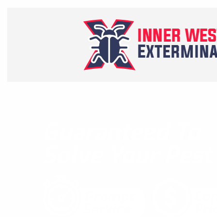
Guaranteed To
Solve Your Pes