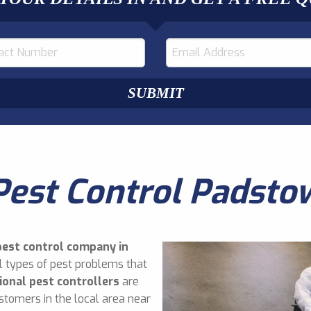
Pest Control Padsto
pest control company in
l types of pest problems that
ional pest controllers
are
stomers in the local area near