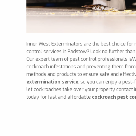
Inner West Exterminators are the best choice for 
control services in Padstow? Look no further tha
Our expert team of pest control professionals isW
cockroach infestations and preventing them from 
methods and products to ensure safe and effect
extermination service
, so you can enjoy a pest-
let cockroaches take over your property contact 
today for fast and affordable
cockroach pest co