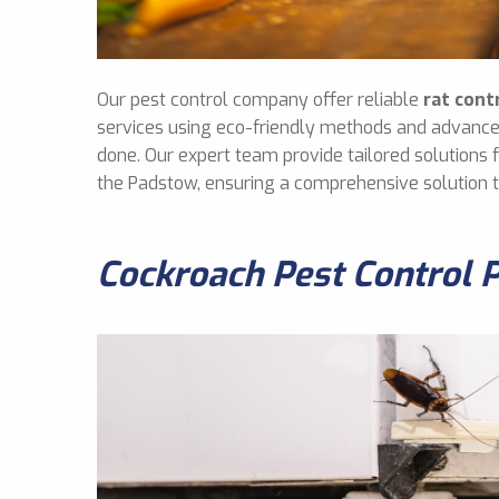
Our pest control company offer reliable
rat cont
services using eco-friendly methods and advance
done. Our expert team provide tailored solutions
the Padstow, ensuring a comprehensive solution 
Cockroach Pest Control 