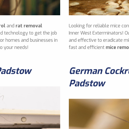
rol
and
rat removal
Looking for reliable mice co
d technology to get the job
Inner West Exterminators! O
 for homes and businesses in
and effective to eradicate 
to your needs!
fast and efficient
mice remo
Padstow
German Cockro
Padstow