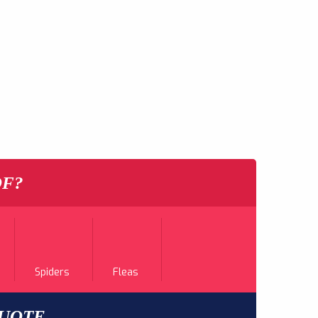
OF?
Spiders
Fleas
QUOTE