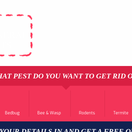
L
NERAL
STS
AT PEST DO YOU WANT TO GET RID 
Bedbug
Bee & Wasp
Rodents
Termite
 YOUR DETAILS IN AND GET A FREE 