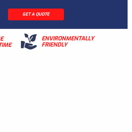
GET A QUOTE
ENVIRONMENTALLY
ME
FRIENDLY
TIME