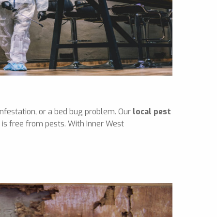
infestation, or a bed bug problem. Our
local pest
is free from pests. With Inner West