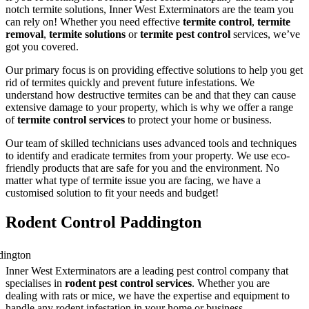
notch termite solutions, Inner West Exterminators are the team you
can rely on! Whether you need effective
termite control
,
termite
removal
,
termite solutions
or
termite pest control
services, we’ve
got you covered.
Our primary focus is on providing effective solutions to help you get
rid of termites quickly and prevent future infestations. We
understand how destructive termites can be and that they can cause
extensive damage to your property, which is why we offer a range
of
termite control services
to protect your home or business.
Our team of skilled technicians uses advanced tools and techniques
to identify and eradicate termites from your property. We use eco-
friendly products that are safe for you and the environment. No
matter what type of termite issue you are facing, we have a
customised solution to fit your needs and budget!
Rodent Control Paddington
Inner West Exterminators are a leading pest control company that
specialises in
rodent pest control services
. Whether you are
dealing with rats or mice, we have the expertise and equipment to
handle any rodent infestation in your home or business.