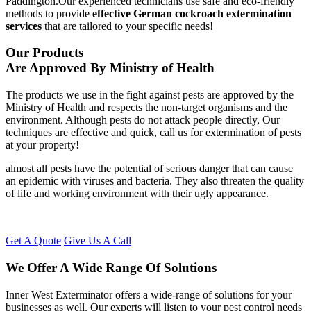
Paddington.Our experienced technicians use safe and eco-friendly
methods to provide
effective German cockroach extermination
services
that are tailored to your specific needs!
Our Products
Are Approved By Ministry of Health
The products we use in the fight against pests are approved by the
Ministry of Health and respects the non-target organisms and the
environment. Although pests do not attack people directly, Our
techniques are effective and quick, call us for extermination of pests
at your property!
almost all pests have the potential of serious danger that can cause
an epidemic with viruses and bacteria. They also threaten the quality
of life and working environment with their ugly appearance.
Get A Quote
Give Us A Call
We Offer A Wide Range Of Solutions
Inner West Exterminator offers a wide-range of solutions for your
businesses as well. Our experts will listen to your pest control needs