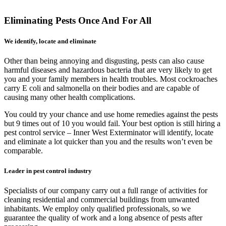
Eliminating Pests Once And For All
We identify, locate and eliminate
Other than being annoying and disgusting, pests can also cause
harmful diseases and hazardous bacteria that are very likely to get
you and your family members in health troubles. Most cockroaches
carry E coli and salmonella on their bodies and are capable of
causing many other health complications.
You could try your chance and use home remedies against the pests
but 9 times out of 10 you would fail. Your best option is still hiring a
pest control service – Inner West Exterminator will identify, locate
and eliminate a lot quicker than you and the results won’t even be
comparable.
Leader in pest control industry
Specialists of our company carry out a full range of activities for
cleaning residential and commercial buildings from unwanted
inhabitants. We employ only qualified professionals, so we
guarantee the quality of work and a long absence of pests after