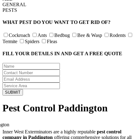
GENERAL
PESTS
WHAT PEST DO YOU WANT TO GET RID OF?
Cockroach
Ants
Bedbug
Bee & Wasp
Rodents
Termite
Spiders
Fleas
FILL YOUR DETAILS IN AND GET A FREE QUOTE
Pest Control Paddington
Inner West Exterminators are a highly reputable
pest control
company in Paddington
offering comprehensive solutions for all