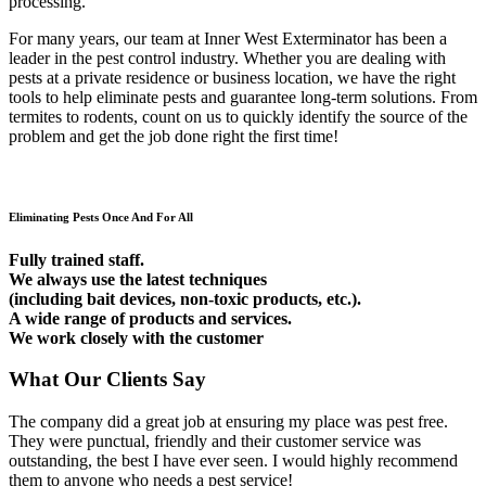
processing.
For many years, our team at Inner West Exterminator has been a
leader in the pest control industry. Whether you are dealing with
pests at a private residence or business location, we have the right
tools to help eliminate pests and guarantee long-term solutions. From
termites to rodents, count on us to quickly identify the source of the
problem and get the job done right the first time!
Eliminating Pests Once And For All
Fully trained staff.
We always use the latest techniques
(including bait devices, non-toxic products, etc.).
A wide range of products and services.
We work closely with the customer
What Our Clients Say
The company did a great job at ensuring my place was pest free.
They were punctual, friendly and their customer service was
outstanding, the best I have ever seen. I would highly recommend
them to anyone who needs a pest service!