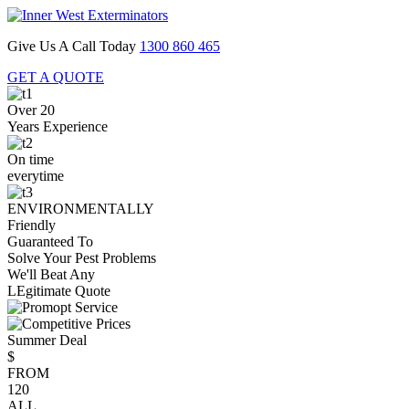
Give Us A Call Today
1300 860 465
GET A QUOTE
Over 20
Years Experience
On time
everytime
ENVIRONMENTALLY
Friendly
Guaranteed To
Solve Your Pest Problems
We'll Beat Any
LEgitimate Quote
Summer Deal
$
FROM
120
ALL