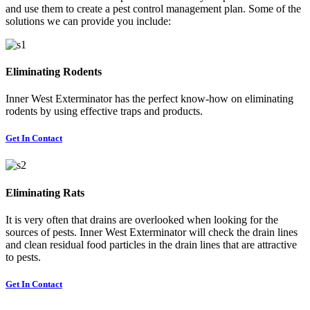
and use them to create a pest control management plan. Some of the
solutions we can provide you include:
Eliminating Rodents
Inner West Exterminator has the perfect know-how on eliminating
rodents by using effective traps and products.
Get In Contact
Eliminating Rats
It is very often that drains are overlooked when looking for the
sources of pests. Inner West Exterminator will check the drain lines
and clean residual food particles in the drain lines that are attractive
to pests.
Get In Contact