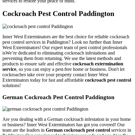
services to restore your peace of mind.
Cockroach Pest Control Paddington
Inner West Exterminators are the best choice for reliable cockroach
pest control services in Paddington? Look no further than Inner
West Exterminators! Our expert team of pest control professionals
isWe’re dedicated to eliminating cockroach infestations and
preventing them from returning. We use the latest methods and
products to ensure safe and effective
cockroach extermination
service
, so you can enjoy a pest-free home or business. Don't let
cockroaches take over your property contact Inner West
Exterminators today for fast and affordable
cockroach pest control
solutions!
German Cockroach Pest Control Paddington
Are you dealing with a German cockroach infestation in your home
or business? Inner West Exterminators has got you covered! Our
team are the leaders in
German cockroach pest control
services in