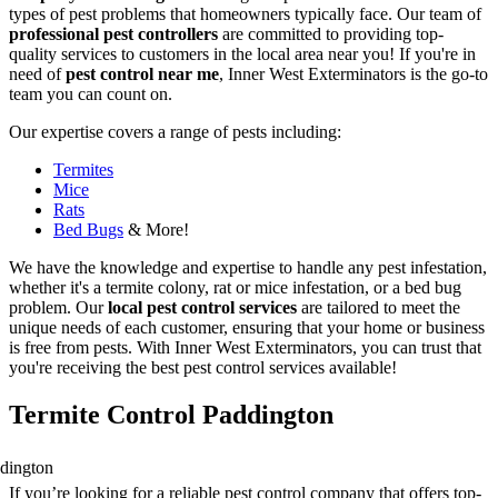
types of pest problems that homeowners typically face. Our team of
professional pest controllers
are committed to providing top-
quality services to customers in the local area near you! If you're in
need of
pest control near me
, Inner West Exterminators is the go-to
team you can count on.
Our expertise covers a range of pests including:
Termites
Mice
Rats
Bed Bugs
& More!
We have the knowledge and expertise to handle any pest infestation,
whether it's a termite colony, rat or mice infestation, or a bed bug
problem. Our
local pest control services
are tailored to meet the
unique needs of each customer, ensuring that your home or business
is free from pests. With Inner West Exterminators, you can trust that
you're receiving the best pest control services available!
Termite Control Paddington
If you’re looking for a reliable pest control company that offers top-