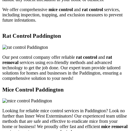
We offer comprehensive
mice control
and
rat control
services,
including inspection, trapping, and exclusion measures to prevent
future infestations.
Rat Control Paddington
Our pest control company offer reliable
rat control
and
rat
removal
services using eco-friendly methods and advanced
technology to get the job done. Our expert team provide tailored
solutions for homes and businesses in the Paddington, ensuring a
comprehensive solution to your needs!
Mice Control Paddington
Looking for reliable mice control services in Paddington? Look no
further than Inner West Exterminators! Our experienced team utilise
methods that are safe and effective to eradicate mice from your
home or business! We proudly offer fast and efficient
mice removal