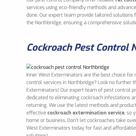
services using eco-friendly methods and advance
done. Our expert team provide tailored solutions
the Northbridge, ensuring a comprehensive soluti
Cockroach Pest Control 
Inner West Exterminators are the best choice for 
control services in Northbridge? Look no further 
Exterminators! Our expert team of pest control p
dedicated to eliminating cockroach infestations 
returning. We use the latest methods and product
effective
cockroach extermination service
, so 
home or business. Don't let cockroaches take over
West Exterminators today for fast and affordabl
solutions!