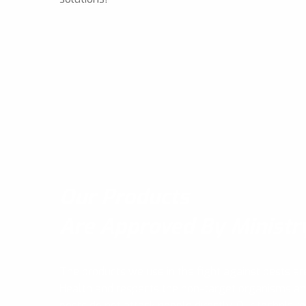
Our Products
Are Approved By Ministr
The products we use in the fight against pests ar
Health and respects the non-target organisms a
pests do not attack people directly, Our technique