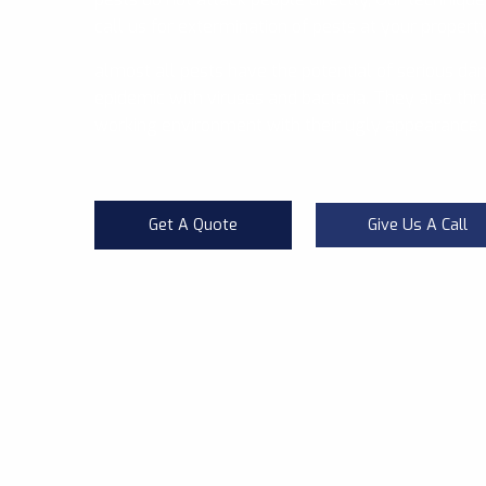
call us for extermination of pests at your propert
almost all pests have the potential of serious da
epidemic with viruses and bacteria. They also thre
working environment with their ugly appearance.
Get A Quote
Give Us A Call