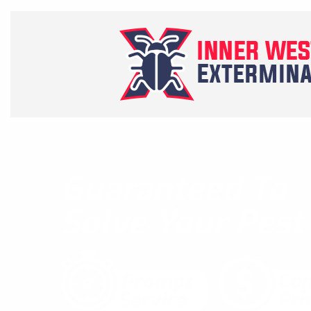
Guaranteed To
Solve Your Pes