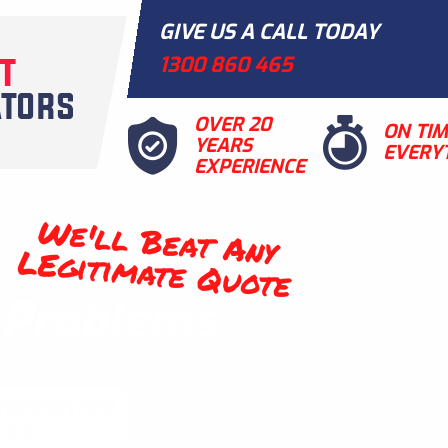
GIVE US A CALL TODAY
1300 860 465
OVER 20
ON TI
YEARS
EVERY
EXPERIENCE
We'll Beat Any
LEgitimate Quote
t Problems