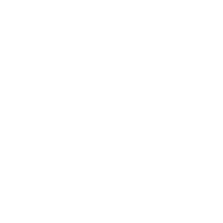
y of Health
e approved by the Ministry of
nd the environment. Although
s are effective and quick,