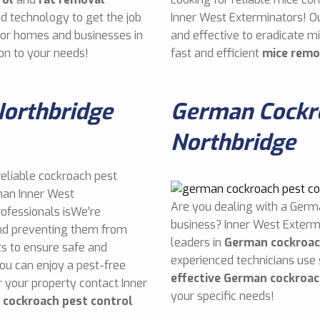
d technology to get the job
Inner West Exterminators! O
 for homes and businesses in
and effective to eradicate 
on to your needs!
fast and efficient
mice remo
Northbridge
German Cockro
Northbridge
reliable cockroach pest
than Inner West
Are you dealing with a Germ
rofessionals isWe’re
business? Inner West Exterm
and preventing them from
leaders in
German cockroac
s to ensure safe and
experienced technicians use
you can enjoy a pest-free
effective German cockroac
 your property contact Inner
your specific needs!
e
cockroach pest control