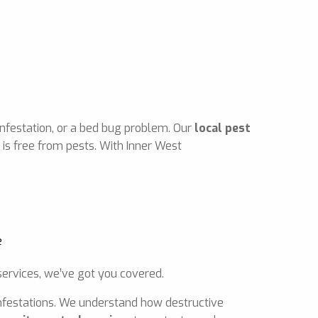
infestation, or a bed bug problem. Our
local pest
is free from pests. With Inner West
ervices, we’ve got you covered.
 infestations. We understand how destructive