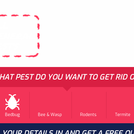
LL
ENERAL
ESTS
AT PEST DO YOU WANT TO GET RID O
Bedbug
Bee & Wasp
Rodents
Termite
L YOUR DETAILS IN AND GET A FREE Q