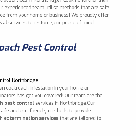
ur experienced team utilise methods that are safe
mice from your home or business! We proudly offer
val
services to restore your peace of mind.
ach Pest Control
an cockroach infestation in your home or
inators has got you covered! Our team are the
h pest control
services in Northbridge.Our
 safe and eco-friendly methods to provide
h extermination services
that are tailored to