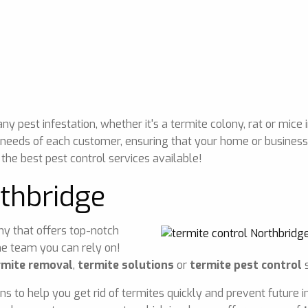
 pest infestation, whether it's a termite colony, rat or mice 
 needs of each customer, ensuring that your home or business 
 the best pest control services available!
rthbridge
any that offers top-notch
he team you can rely on!
rmite removal
,
termite solutions
or
termite pest control
s
ons to help you get rid of termites quickly and prevent future