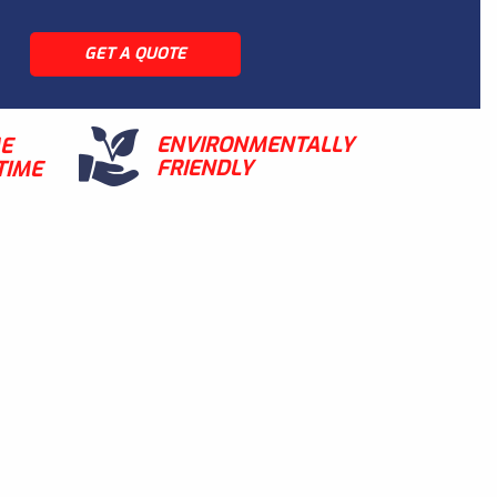
GET A QUOTE
ENVIRONMENTALLY
ME
FRIENDLY
TIME