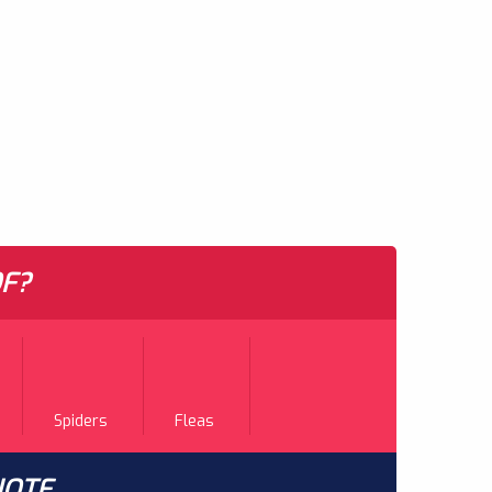
F?
Spiders
Fleas
UOTE