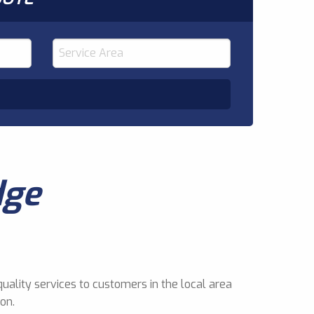
dge
uality services to customers in the local area
on.