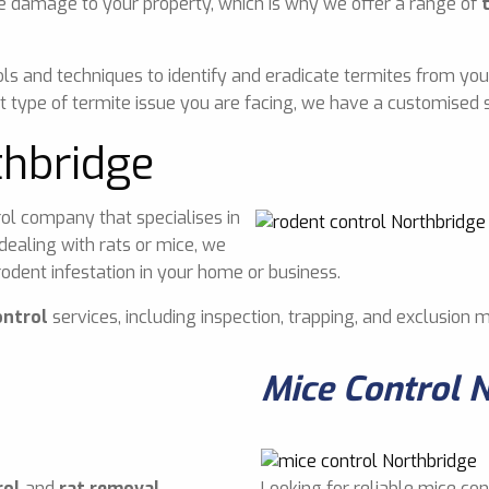
e damage to your property, which is why we offer a range of
ls and techniques to identify and eradicate termites from you
 type of termite issue you are facing, we have a customised s
thbridge
ol company that specialises in
dealing with rats or mice, we
odent infestation in your home or business.
ontrol
services, including inspection, trapping, and exclusion 
Mice Control 
rol
and
rat removal
Looking for reliable mice con