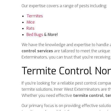
Our expertise covers a range of pests including:
Termites
Mice
Rats
Bed Bugs
& More!
We have the knowledge and expertise to handle any
control services
are tailored to meet the unique
Exterminators, you can trust that you're receiving
Termite Control No
If you’re looking for a reliable pest control comp
termite solutions, Inner West Exterminators are t
Whether you need effective
termite control
,
te
Our primary focus is on providing effective soluti