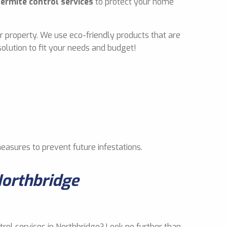
termite control services
to protect your home
r property. We use eco-friendly products that are
olution to fit your needs and budget!
measures to prevent future infestations.
Northbridge
trol services in Northbridge? Look no further than