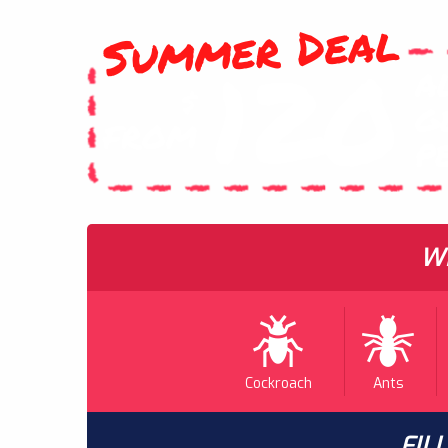
Summer Deal
120
A
$
G
FROM
P
WH
Cockroach
Ants
FIL