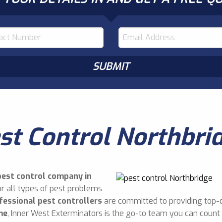
st Control Northbri
pest control company in
r all types of pest problems
fessional pest controllers
are committed to providing top-q
me
, Inner West Exterminators is the go-to team you can count 