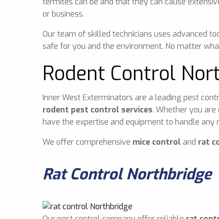
termites can be and that they can cause extensiv
or business.
Our team of skilled technicians uses advanced too
safe for you and the environment. No matter what
Rodent Control Nor
Inner West Exterminators are a leading pest contr
rodent pest control services
. Whether you are 
have the expertise and equipment to handle any r
We offer comprehensive
mice control
and
rat c
Rat Control Northbridge
Our pest control company offer reliable
rat cont