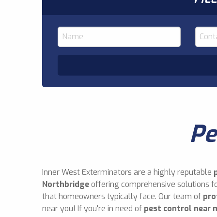
Pe
Inner West Exterminators are a highly reputable
Northbridge
offering comprehensive solutions fo
that homeowners typically face. Our team of
pro
near you! If you're in need of
pest control near 