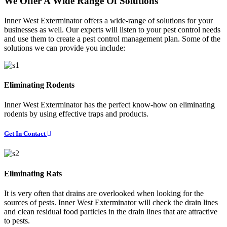
We Offer A Wide Range Of Solutions
Inner West Exterminator offers a wide-range of solutions for your
businesses as well. Our experts will listen to your pest control needs
and use them to create a pest control management plan. Some of the
solutions we can provide you include:
Eliminating Rodents
Inner West Exterminator has the perfect know-how on eliminating
rodents by using effective traps and products.
Get In Contact
Eliminating Rats
It is very often that drains are overlooked when looking for the
sources of pests. Inner West Exterminator will check the drain lines
and clean residual food particles in the drain lines that are attractive
to pests.