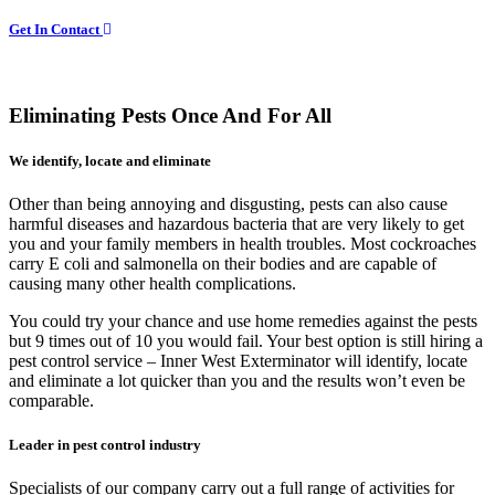
Get In Contact
Eliminating Pests Once And For All
We identify, locate and eliminate
Other than being annoying and disgusting, pests can also cause
harmful diseases and hazardous bacteria that are very likely to get
you and your family members in health troubles. Most cockroaches
carry E coli and salmonella on their bodies and are capable of
causing many other health complications.
You could try your chance and use home remedies against the pests
but 9 times out of 10 you would fail. Your best option is still hiring a
pest control service – Inner West Exterminator will identify, locate
and eliminate a lot quicker than you and the results won’t even be
comparable.
Leader in pest control industry
Specialists of our company carry out a full range of activities for