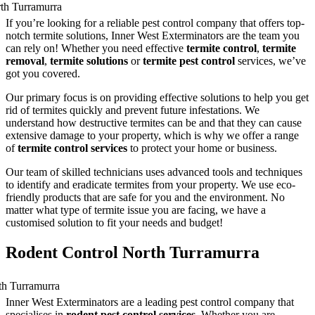
If you’re looking for a reliable pest control company that offers top-
notch termite solutions, Inner West Exterminators are the team you
can rely on! Whether you need effective
termite control
,
termite
removal
,
termite solutions
or
termite pest control
services, we’ve
got you covered.
Our primary focus is on providing effective solutions to help you get
rid of termites quickly and prevent future infestations. We
understand how destructive termites can be and that they can cause
extensive damage to your property, which is why we offer a range
of
termite control services
to protect your home or business.
Our team of skilled technicians uses advanced tools and techniques
to identify and eradicate termites from your property. We use eco-
friendly products that are safe for you and the environment. No
matter what type of termite issue you are facing, we have a
customised solution to fit your needs and budget!
Rodent Control North Turramurra
Inner West Exterminators are a leading pest control company that
specialises in
rodent pest control services
. Whether you are