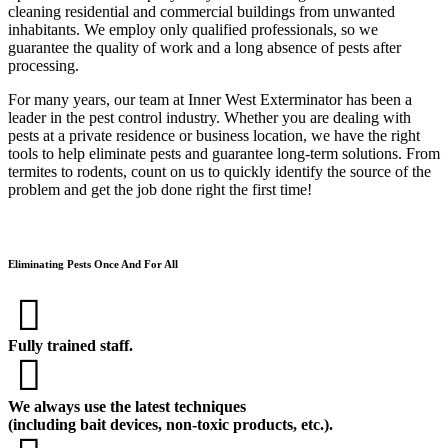
cleaning residential and commercial buildings from unwanted
inhabitants. We employ only qualified professionals, so we
guarantee the quality of work and a long absence of pests after
processing.
For many years, our team at Inner West Exterminator has been a
leader in the pest control industry. Whether you are dealing with
pests at a private residence or business location, we have the right
tools to help eliminate pests and guarantee long-term solutions. From
termites to rodents, count on us to quickly identify the source of the
problem and get the job done right the first time!
Eliminating Pests Once And For All
Fully trained staff.
We always use the latest techniques
(including bait devices, non-toxic products, etc.).