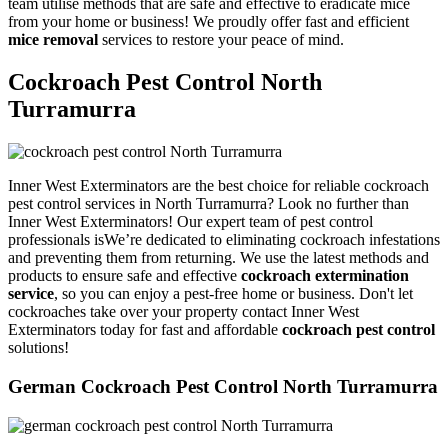
team utilise methods that are safe and effective to eradicate mice
from your home or business! We proudly offer fast and efficient
mice removal
services to restore your peace of mind.
Cockroach Pest Control North
Turramurra
Inner West Exterminators are the best choice for reliable cockroach
pest control services in North Turramurra? Look no further than
Inner West Exterminators! Our expert team of pest control
professionals isWe’re dedicated to eliminating cockroach infestations
and preventing them from returning. We use the latest methods and
products to ensure safe and effective
cockroach extermination
service
, so you can enjoy a pest-free home or business. Don't let
cockroaches take over your property contact Inner West
Exterminators today for fast and affordable
cockroach pest control
solutions!
German Cockroach Pest Control North Turramurra