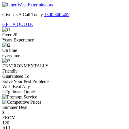
Give Us A Call Today
1300 860 465
GET A QUOTE
Over 20
Years Experience
On time
everytime
ENVIRONMENTALLY
Friendly
Guaranteed To
Solve Your Pest Problems
We'll Beat Any
LEgitimate Quote
Summer Deal
$
FROM
120
ALL