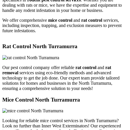
dealing with rats or mice, we have the expertise and equipment to
handle any rodent infestation in your home or business.
We offer comprehensive
mice control
and
rat control
services,
including inspection, trapping, and exclusion measures to prevent
future infestations.
Rat Control North Turramurra
Our pest control company offer reliable
rat control
and
rat
removal
services using eco-friendly methods and advanced
technology to get the job done. Our expert team provide tailored
solutions for homes and businesses in the North Turramurra,
ensuring a comprehensive solution to your needs!
Mice Control North Turramurra
Looking for reliable mice control services in North Turramurra?
Look no further than Inner West Exterminators! Our experienced