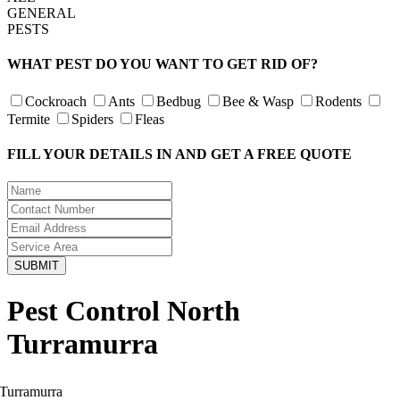
GENERAL
PESTS
WHAT PEST DO YOU WANT TO GET RID OF?
Cockroach
Ants
Bedbug
Bee & Wasp
Rodents
Termite
Spiders
Fleas
FILL YOUR DETAILS IN AND GET A FREE QUOTE
Pest Control North
Turramurra