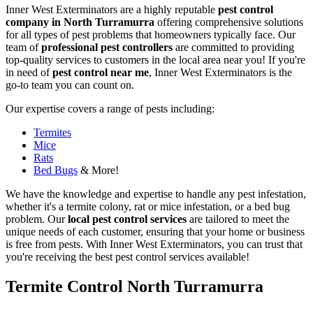
Inner West Exterminators are a highly reputable
pest control
company in North Turramurra
offering comprehensive solutions
for all types of pest problems that homeowners typically face. Our
team of
professional pest controllers
are committed to providing
top-quality services to customers in the local area near you! If you're
in need of
pest control near me
, Inner West Exterminators is the
go-to team you can count on.
Our expertise covers a range of pests including:
Termites
Mice
Rats
Bed Bugs
& More!
We have the knowledge and expertise to handle any pest infestation,
whether it's a termite colony, rat or mice infestation, or a bed bug
problem. Our
local pest control services
are tailored to meet the
unique needs of each customer, ensuring that your home or business
is free from pests. With Inner West Exterminators, you can trust that
you're receiving the best pest control services available!
Termite Control North Turramurra