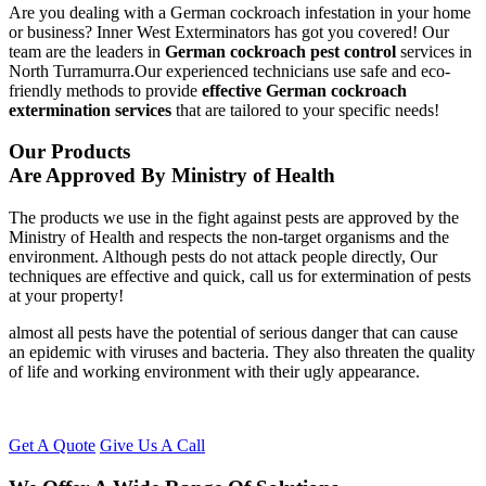
Are you dealing with a German cockroach infestation in your home
or business? Inner West Exterminators has got you covered! Our
team are the leaders in
German cockroach pest control
services in
North Turramurra.Our experienced technicians use safe and eco-
friendly methods to provide
effective German cockroach
extermination services
that are tailored to your specific needs!
Our Products
Are Approved By Ministry of Health
The products we use in the fight against pests are approved by the
Ministry of Health and respects the non-target organisms and the
environment. Although pests do not attack people directly, Our
techniques are effective and quick, call us for extermination of pests
at your property!
almost all pests have the potential of serious danger that can cause
an epidemic with viruses and bacteria. They also threaten the quality
of life and working environment with their ugly appearance.
Get A Quote
Give Us A Call