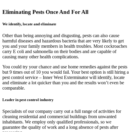
Eliminating Pests Once And For All
We identify, locate and eliminate
Other than being annoying and disgusting, pests can also cause
harmful diseases and hazardous bacteria that are very likely to get
you and your family members in health troubles. Most cockroaches
carry E coli and salmonella on their bodies and are capable of
causing many other health complications.
You could try your chance and use home remedies against the pests
but 9 times out of 10 you would fail. Your best option is still hiring a
pest control service – Inner West Exterminator will identify, locate
and eliminate a lot quicker than you and the results won’t even be
comparable.
Leader in pest control industry
Specialists of our company carry out a full range of activities for
cleaning residential and commercial buildings from unwanted
inhabitants. We employ only qualified professionals, so we
guarantee the quality of work and a long absence of pests after