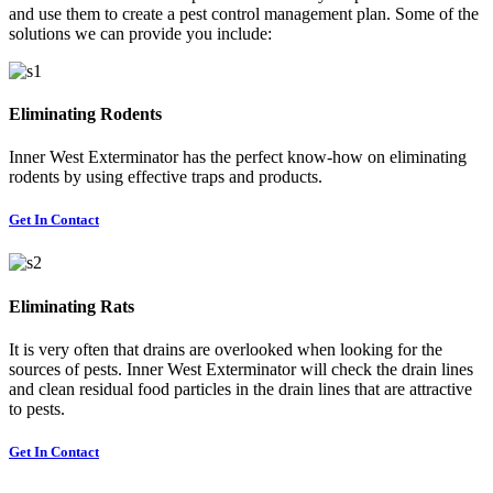
and use them to create a pest control management plan. Some of the
solutions we can provide you include:
Eliminating Rodents
Inner West Exterminator has the perfect know-how on eliminating
rodents by using effective traps and products.
Get In Contact
Eliminating Rats
It is very often that drains are overlooked when looking for the
sources of pests. Inner West Exterminator will check the drain lines
and clean residual food particles in the drain lines that are attractive
to pests.
Get In Contact