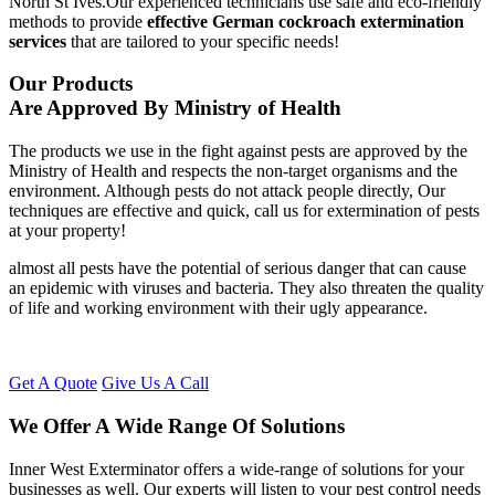
North St Ives.Our experienced technicians use safe and eco-friendly
methods to provide
effective German cockroach extermination
services
that are tailored to your specific needs!
Our Products
Are Approved By Ministry of Health
The products we use in the fight against pests are approved by the
Ministry of Health and respects the non-target organisms and the
environment. Although pests do not attack people directly, Our
techniques are effective and quick, call us for extermination of pests
at your property!
almost all pests have the potential of serious danger that can cause
an epidemic with viruses and bacteria. They also threaten the quality
of life and working environment with their ugly appearance.
Get A Quote
Give Us A Call
We Offer A Wide Range Of Solutions
Inner West Exterminator offers a wide-range of solutions for your
businesses as well. Our experts will listen to your pest control needs