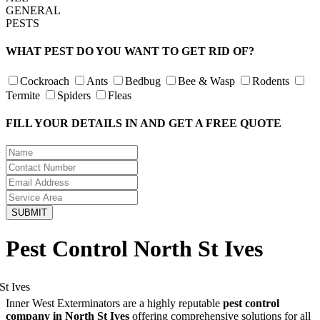
GENERAL
PESTS
WHAT PEST DO YOU WANT TO GET RID OF?
Cockroach
Ants
Bedbug
Bee & Wasp
Rodents
Termite
Spiders
Fleas
FILL YOUR DETAILS IN AND GET A FREE QUOTE
Pest Control North St Ives
Inner West Exterminators are a highly reputable
pest control
company in North St Ives
offering comprehensive solutions for all