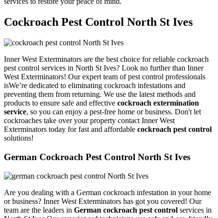
services to restore your peace of mind.
Cockroach Pest Control North St Ives
Inner West Exterminators are the best choice for reliable cockroach
pest control services in North St Ives? Look no further than Inner
West Exterminators! Our expert team of pest control professionals
isWe’re dedicated to eliminating cockroach infestations and
preventing them from returning. We use the latest methods and
products to ensure safe and effective
cockroach extermination
service
, so you can enjoy a pest-free home or business. Don't let
cockroaches take over your property contact Inner West
Exterminators today for fast and affordable
cockroach pest control
solutions!
German Cockroach Pest Control North St Ives
Are you dealing with a German cockroach infestation in your home
or business? Inner West Exterminators has got you covered! Our
team are the leaders in
German cockroach pest control
services in