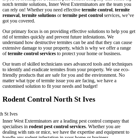
notch termite solutions, Inner West Exterminators are the team you
can rely on! Whether you need effective
termite control
,
termite
removal
,
termite solutions
or
termite pest control
services, we’ve
got you covered.
Our primary focus is on providing effective solutions to help you get
rid of termites quickly and prevent future infestations. We
understand how destructive termites can be and that they can cause
extensive damage to your property, which is why we offer a range
of
termite control services
to protect your home or business.
Our team of skilled technicians uses advanced tools and techniques
to identify and eradicate termites from your property. We use eco-
friendly products that are safe for you and the environment. No
matter what type of termite issue you are facing, we have a
customised solution to fit your needs and budget!
Rodent Control North St Ives
Inner West Exterminators are a leading pest control company that
specialises in
rodent pest control services
. Whether you are
dealing with rats or mice, we have the expertise and equipment to
handle any rodent infestation in your home or business.