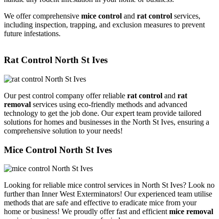
We offer comprehensive
mice control
and
rat control
services,
including inspection, trapping, and exclusion measures to prevent
future infestations.
Rat Control North St Ives
Our pest control company offer reliable
rat control
and
rat
removal
services using eco-friendly methods and advanced
technology to get the job done. Our expert team provide tailored
solutions for homes and businesses in the North St Ives, ensuring a
comprehensive solution to your needs!
Mice Control North St Ives
Looking for reliable mice control services in North St Ives? Look no
further than Inner West Exterminators! Our experienced team utilise
methods that are safe and effective to eradicate mice from your
home or business! We proudly offer fast and efficient
mice removal