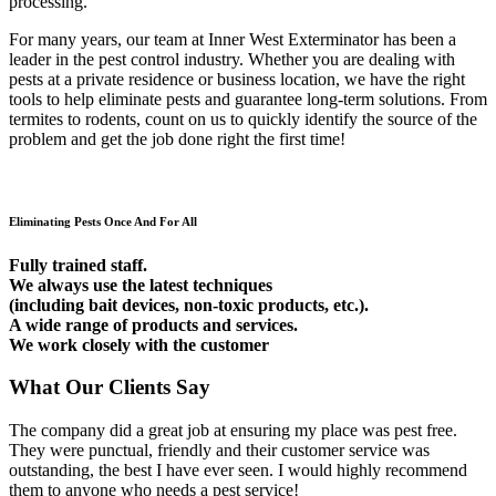
processing.
For many years, our team at Inner West Exterminator has been a
leader in the pest control industry. Whether you are dealing with
pests at a private residence or business location, we have the right
tools to help eliminate pests and guarantee long-term solutions. From
termites to rodents, count on us to quickly identify the source of the
problem and get the job done right the first time!
Eliminating Pests Once And For All
Fully trained staff.
We always use the latest techniques
(including bait devices, non-toxic products, etc.).
A wide range of products and services.
We work closely with the customer
What Our Clients Say
The company did a great job at ensuring my place was pest free.
They were punctual, friendly and their customer service was
outstanding, the best I have ever seen. I would highly recommend
them to anyone who needs a pest service!