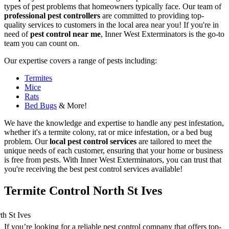
types of pest problems that homeowners typically face. Our team of
professional pest controllers
are committed to providing top-
quality services to customers in the local area near you! If you're in
need of
pest control near me
, Inner West Exterminators is the go-to
team you can count on.
Our expertise covers a range of pests including:
Termites
Mice
Rats
Bed Bugs
& More!
We have the knowledge and expertise to handle any pest infestation,
whether it's a termite colony, rat or mice infestation, or a bed bug
problem. Our
local pest control services
are tailored to meet the
unique needs of each customer, ensuring that your home or business
is free from pests. With Inner West Exterminators, you can trust that
you're receiving the best pest control services available!
Termite Control North St Ives
If you’re looking for a reliable pest control company that offers top-