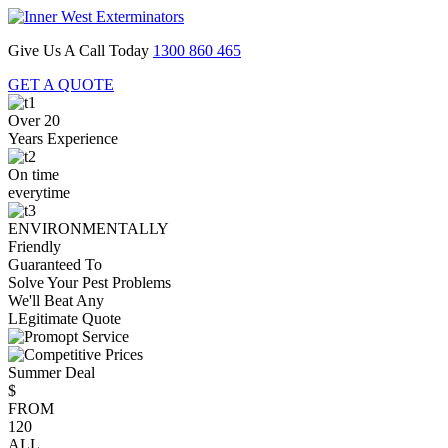
Give Us A Call Today
1300 860 465
GET A QUOTE
Over 20
Years Experience
On time
everytime
ENVIRONMENTALLY
Friendly
Guaranteed To
Solve Your Pest Problems
We'll Beat Any
LEgitimate Quote
Summer Deal
$
FROM
120
ALL