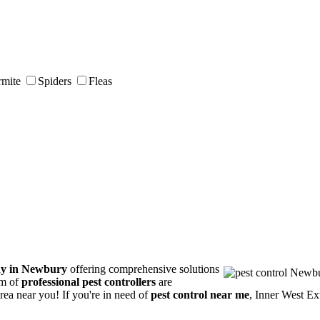
rmite
Spiders
Fleas
ny in Newbury
offering comprehensive solutions
am of
professional pest controllers
are
area near you! If you're in need of
pest control near me
, Inner West Ex