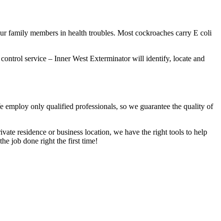
our family members in health troubles. Most cockroaches carry E coli
 control service – Inner West Exterminator will identify, locate and
We employ only qualified professionals, so we guarantee the quality of
vate residence or business location, we have the right tools to help
he job done right the first time!