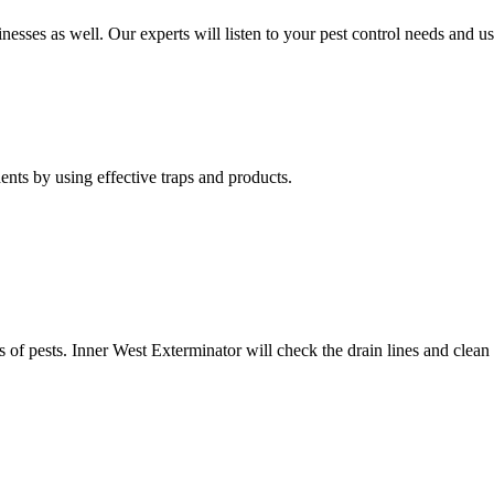
nesses as well. Our experts will listen to your pest control needs and 
nts by using effective traps and products.
of pests. Inner West Exterminator will check the drain lines and clean res