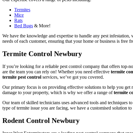
Termites
Mice
Rats
Bed Bugs
& More!
We have the knowledge and expertise to handle any pest infestation, wh
needs of each customer, ensuring that your home or business is free fro
Termite Control Newbury
If you’re looking for a reliable pest control company that offers top-n
are the team you can rely on! Whether you need effective
termite con
termite pest control
services, we’ve got you covered.
Our primary focus is on providing effective solutions to help you get 
damage to your property, which is why we offer a range of
termite co
Our team of skilled technicians uses advanced tools and techniques to
type of termite issue you are facing, we have a customised solution to
Rodent Control Newbury