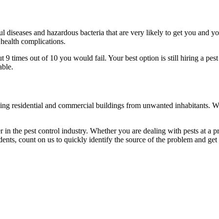
l diseases and hazardous bacteria that are very likely to get you and y
 health complications.
 times out of 10 you would fail. Your best option is still hiring a pest
able.
eaning residential and commercial buildings from unwanted inhabitants. 
in the pest control industry. Whether you are dealing with pests at a pri
ents, count on us to quickly identify the source of the problem and get t