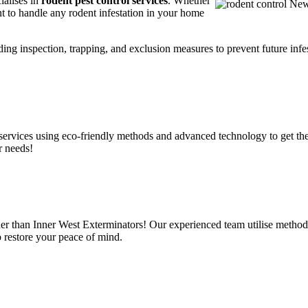
ialises in
rodent pest control services
. Whether
t to handle any rodent infestation in your home
ding inspection, trapping, and exclusion measures to prevent future infes
services using eco-friendly methods and advanced technology to get the
r needs!
er than Inner West Exterminators! Our experienced team utilise methods
o restore your peace of mind.