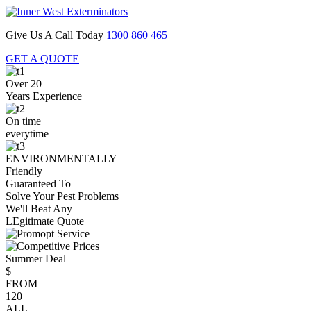
Give Us A Call Today
1300 860 465
GET A QUOTE
Over 20
Years Experience
On time
everytime
ENVIRONMENTALLY
Friendly
Guaranteed To
Solve Your Pest Problems
We'll Beat Any
LEgitimate Quote
Summer Deal
$
FROM
120
ALL