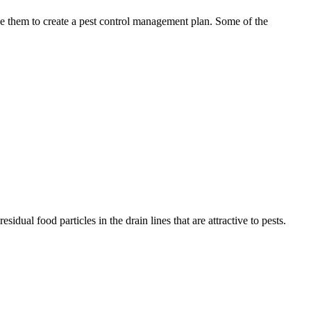
use them to create a pest control management plan. Some of the
idual food particles in the drain lines that are attractive to pests.