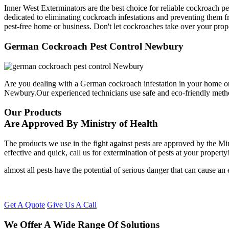
Inner West Exterminators are the best choice for reliable cockroach p
dedicated to eliminating cockroach infestations and preventing them f
pest-free home or business. Don't let cockroaches take over your prop
German Cockroach Pest Control Newbury
Are you dealing with a German cockroach infestation in your home or
Newbury.Our experienced technicians use safe and eco-friendly meth
Our Products
Are Approved By Ministry of Health
The products we use in the fight against pests are approved by the Mi
effective and quick, call us for extermination of pests at your property
almost all pests have the potential of serious danger that can cause a
Get A Quote
Give Us A Call
We Offer A Wide Range Of Solutions