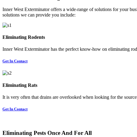
Inner West Exterminator offers a wide-range of solutions for your busi
solutions we can provide you include:
Eliminating Rodents
Inner West Exterminator has the perfect know-how on eliminating rode
Get In Contact
Eliminating Rats
It is very often that drains are overlooked when looking for the sources 
Get In Contact
Eliminating Pests Once And For All