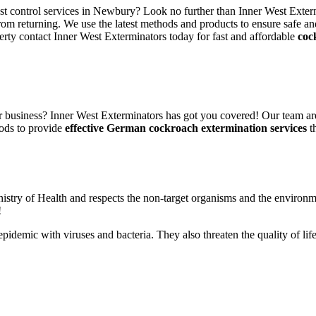
est control services in Newbury? Look no further than Inner West Exterm
rom returning. We use the latest methods and products to ensure safe an
erty contact Inner West Exterminators today for fast and affordable
coc
 business? Inner West Exterminators has got you covered! Our team are
ods to provide
effective German cockroach extermination services
th
nistry of Health and respects the non-target organisms and the environm
!
n epidemic with viruses and bacteria. They also threaten the quality of 