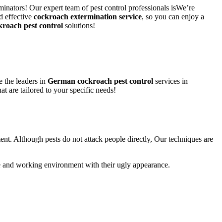
inators! Our expert team of pest control professionals isWe’re
d effective
cockroach extermination service
, so you can enjoy a
kroach pest control
solutions!
 the leaders in
German cockroach pest control
services in
at are tailored to your specific needs!
ent. Although pests do not attack people directly, Our techniques are
life and working environment with their ugly appearance.