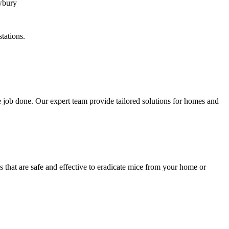
tations.
 job done. Our expert team provide tailored solutions for homes and
 that are safe and effective to eradicate mice from your home or