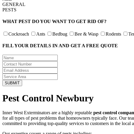
GENERAL
PESTS
WHAT PEST DO YOU WANT TO GET RID OF?
Cockroach
Ants
Bedbug
Bee & Wasp
Rodents
Te
FILL YOUR DETAILS IN AND GET A FREE QUOTE
Pest Control Newbury
Inner West Exterminators are a highly reputable
pest control compa
for all types of pest problems that homeowners typically face. Our te
committed to providing top-quality services to customers in the local 
Our expertise covers a range of pests including: