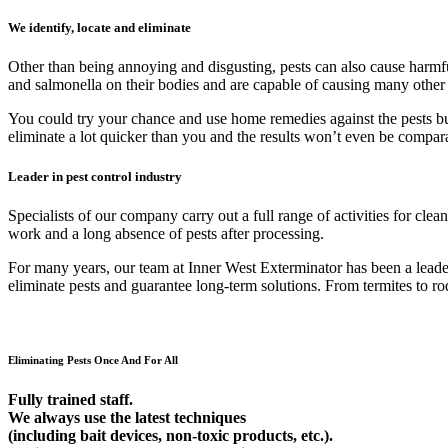
We identify, locate and eliminate
Other than being annoying and disgusting, pests can also cause harmfu
and salmonella on their bodies and are capable of causing many other
You could try your chance and use home remedies against the pests but 9
eliminate a lot quicker than you and the results won’t even be compar
Leader in pest control industry
Specialists of our company carry out a full range of activities for cl
work and a long absence of pests after processing.
For many years, our team at Inner West Exterminator has been a leader 
eliminate pests and guarantee long-term solutions. From termites to rod
Eliminating Pests Once And For All
Fully trained staff.
We always use the latest techniques
(including bait devices, non-toxic products, etc.).