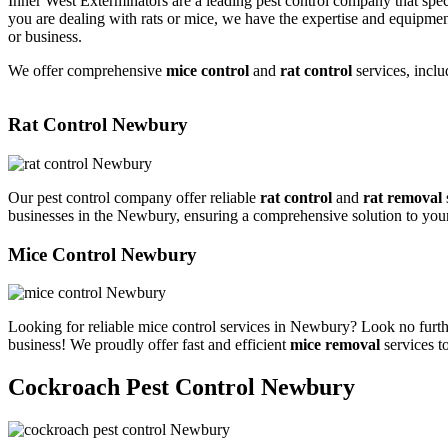
Inner West Exterminators are a leading pest control company that spec
you are dealing with rats or mice, we have the expertise and equipmen
or business.
We offer comprehensive
mice control
and
rat control
services, inclu
Rat Control Newbury
Our pest control company offer reliable
rat control
and
rat removal
businesses in the Newbury, ensuring a comprehensive solution to you
Mice Control Newbury
Looking for reliable mice control services in Newbury? Look no furth
business! We proudly offer fast and efficient
mice removal
services t
Cockroach Pest Control Newbury