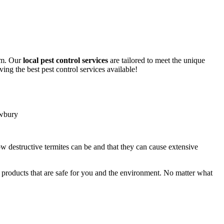
lem. Our
local pest control services
are tailored to meet the unique
ing the best pest control services available!
ow destructive termites can be and that they can cause extensive
y products that are safe for you and the environment. No matter what