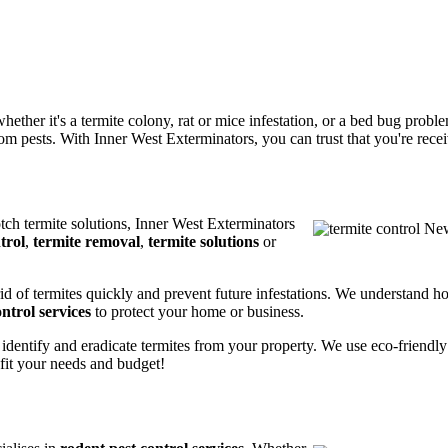
ether it's a termite colony, rat or mice infestation, or a bed bug prob
m pests. With Inner West Exterminators, you can trust that you're receiv
otch termite solutions, Inner West Exterminators
trol
,
termite removal
,
termite solutions
or
rid of termites quickly and prevent future infestations. We understand h
ntrol services
to protect your home or business.
 identify and eradicate termites from your property. We use eco-friendl
 fit your needs and budget!