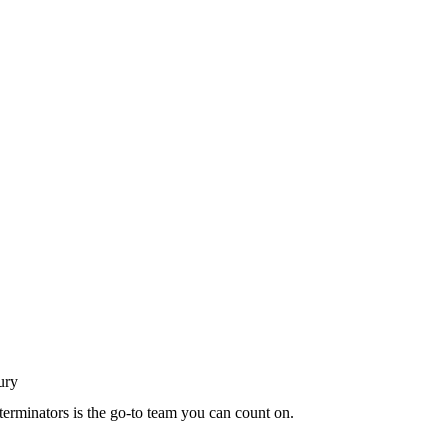
terminators is the go-to team you can count on.