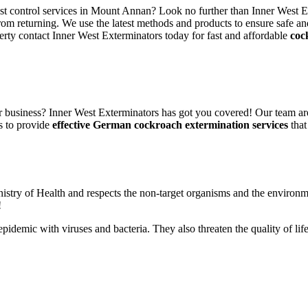
est control services in Mount Annan? Look no further than Inner West E
rom returning. We use the latest methods and products to ensure safe an
erty contact Inner West Exterminators today for fast and affordable
coc
 business? Inner West Exterminators has got you covered! Our team are
s to provide
effective German cockroach extermination services
that
nistry of Health and respects the non-target organisms and the environm
!
n epidemic with viruses and bacteria. They also threaten the quality of 