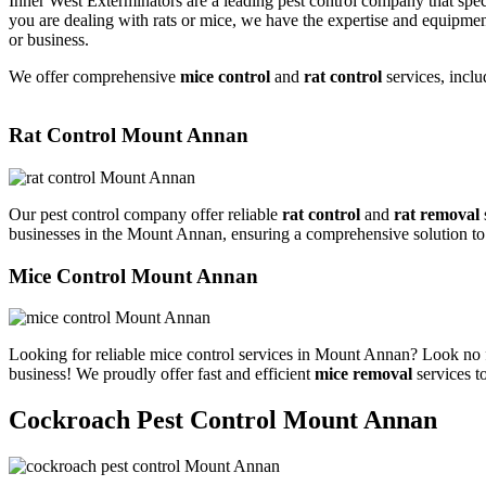
Inner West Exterminators are a leading pest control company that spec
you are dealing with rats or mice, we have the expertise and equipmen
or business.
We offer comprehensive
mice control
and
rat control
services, inclu
Rat Control Mount Annan
Our pest control company offer reliable
rat control
and
rat removal
businesses in the Mount Annan, ensuring a comprehensive solution to
Mice Control Mount Annan
Looking for reliable mice control services in Mount Annan? Look no f
business! We proudly offer fast and efficient
mice removal
services t
Cockroach Pest Control Mount Annan