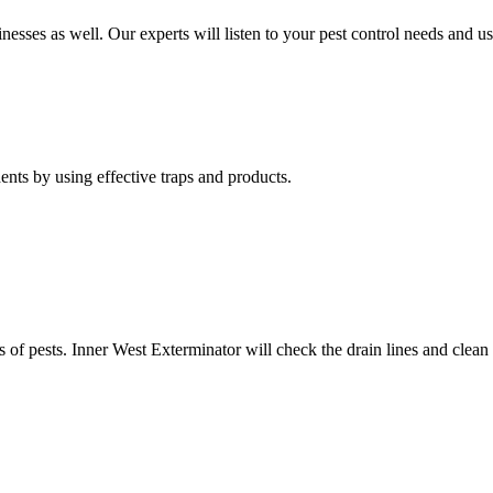
nesses as well. Our experts will listen to your pest control needs and 
nts by using effective traps and products.
of pests. Inner West Exterminator will check the drain lines and clean res