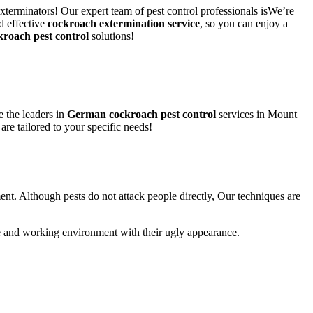
xterminators! Our expert team of pest control professionals isWe’re
d effective
cockroach extermination service
, so you can enjoy a
kroach pest control
solutions!
 the leaders in
German cockroach pest control
services in Mount
 are tailored to your specific needs!
ent. Although pests do not attack people directly, Our techniques are
life and working environment with their ugly appearance.