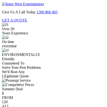
Give Us A Call Today
1300 860 465
GET A QUOTE
Over 20
Years Experience
On time
everytime
ENVIRONMENTALLY
Friendly
Guaranteed To
Solve Your Pest Problems
We'll Beat Any
LEgitimate Quote
Summer Deal
$
FROM
120
ALL