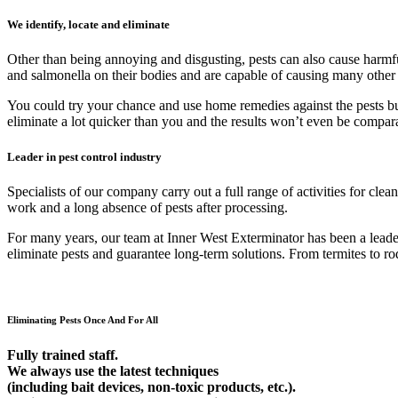
We identify, locate and eliminate
Other than being annoying and disgusting, pests can also cause harmfu
and salmonella on their bodies and are capable of causing many other
You could try your chance and use home remedies against the pests but 9
eliminate a lot quicker than you and the results won’t even be compar
Leader in pest control industry
Specialists of our company carry out a full range of activities for cl
work and a long absence of pests after processing.
For many years, our team at Inner West Exterminator has been a leader 
eliminate pests and guarantee long-term solutions. From termites to rod
Eliminating Pests Once And For All
Fully trained staff.
We always use the latest techniques
(including bait devices, non-toxic products, etc.).