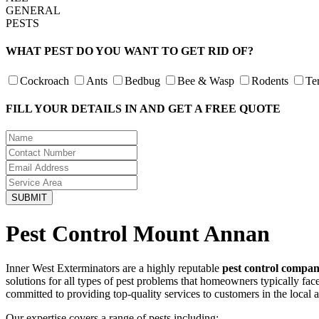
GENERAL
PESTS
WHAT PEST DO YOU WANT TO GET RID OF?
Cockroach
Ants
Bedbug
Bee & Wasp
Rodents
Te
FILL YOUR DETAILS IN AND GET A FREE QUOTE
Pest Control Mount Annan
Inner West Exterminators are a highly reputable
pest control compa
solutions for all types of pest problems that homeowners typically fa
committed to providing top-quality services to customers in the local 
Our expertise covers a range of pests including: