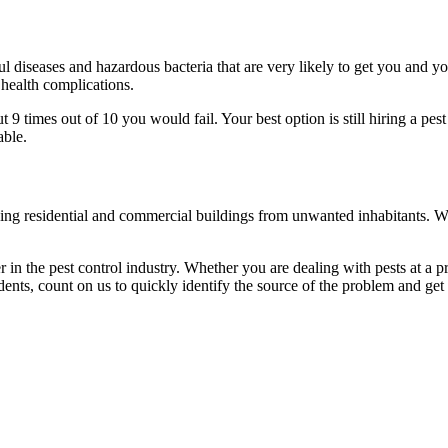
l diseases and hazardous bacteria that are very likely to get you and y
 health complications.
 times out of 10 you would fail. Your best option is still hiring a pest
able.
eaning residential and commercial buildings from unwanted inhabitants. 
in the pest control industry. Whether you are dealing with pests at a pri
ents, count on us to quickly identify the source of the problem and get t