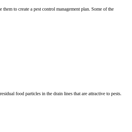
use them to create a pest control management plan. Some of the
idual food particles in the drain lines that are attractive to pests.