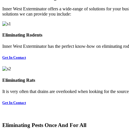
Inner West Exterminator offers a wide-range of solutions for your busi
solutions we can provide you include:
Eliminating Rodents
Inner West Exterminator has the perfect know-how on eliminating rode
Get In Contact
Eliminating Rats
It is very often that drains are overlooked when looking for the sources 
Get In Contact
Eliminating Pests Once And For All