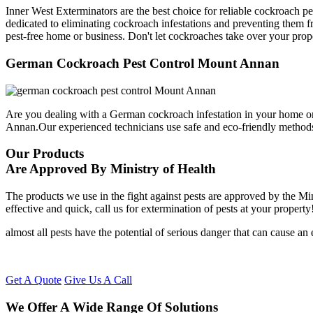
Inner West Exterminators are the best choice for reliable cockroach p
dedicated to eliminating cockroach infestations and preventing them f
pest-free home or business. Don't let cockroaches take over your prop
German Cockroach Pest Control Mount Annan
Are you dealing with a German cockroach infestation in your home or
Annan.Our experienced technicians use safe and eco-friendly method
Our Products
Are Approved By Ministry of Health
The products we use in the fight against pests are approved by the Mi
effective and quick, call us for extermination of pests at your property
almost all pests have the potential of serious danger that can cause a
Get A Quote
Give Us A Call
We Offer A Wide Range Of Solutions