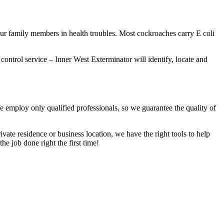
our family members in health troubles. Most cockroaches carry E coli
 control service – Inner West Exterminator will identify, locate and
We employ only qualified professionals, so we guarantee the quality of
vate residence or business location, we have the right tools to help
he job done right the first time!