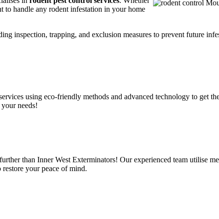
ialises in
rodent pest control services
. Whether
t to handle any rodent infestation in your home
ding inspection, trapping, and exclusion measures to prevent future infes
services using eco-friendly methods and advanced technology to get the
 your needs!
urther than Inner West Exterminators! Our experienced team utilise met
o restore your peace of mind.