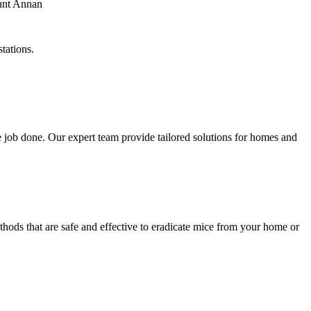
tations.
 job done. Our expert team provide tailored solutions for homes and
hods that are safe and effective to eradicate mice from your home or