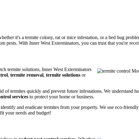
ether it's a termite colony, rat or mice infestation, or a bed bug prob
m pests. With Inner West Exterminators, you can trust that you're receiv
otch termite solutions, Inner West Exterminators
trol
,
termite removal
,
termite solutions
or
rid of termites quickly and prevent future infestations. We understand h
ntrol services
to protect your home or business.
 identify and eradicate termites from your property. We use eco-friendl
 fit your needs and budget!