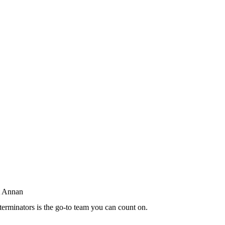
terminators is the go-to team you can count on.