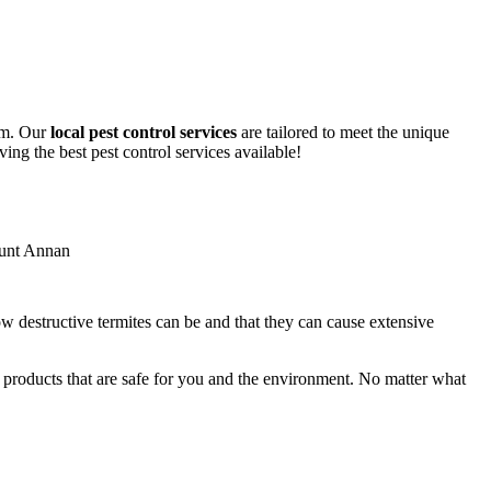
lem. Our
local pest control services
are tailored to meet the unique
ing the best pest control services available!
ow destructive termites can be and that they can cause extensive
y products that are safe for you and the environment. No matter what