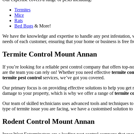
Termites
Mice
Rats
Bed Bugs
& More!
We have the knowledge and expertise to handle any pest infestation, wh
needs of each customer, ensuring that your home or business is free fro
Termite Control Mount Annan
If you’re looking for a reliable pest control company that offers top-n
are the team you can rely on! Whether you need effective
termite con
termite pest control
services, we’ve got you covered.
Our primary focus is on providing effective solutions to help you get 
damage to your property, which is why we offer a range of
termite co
Our team of skilled technicians uses advanced tools and techniques to
type of termite issue you are facing, we have a customised solution to
Rodent Control Mount Annan