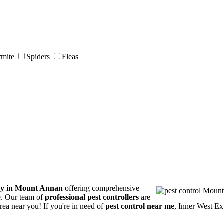
rmite
Spiders
Fleas
ny in Mount Annan
offering comprehensive
ce. Our team of
professional pest controllers
are
area near you! If you're in need of
pest control near me
, Inner West Ex