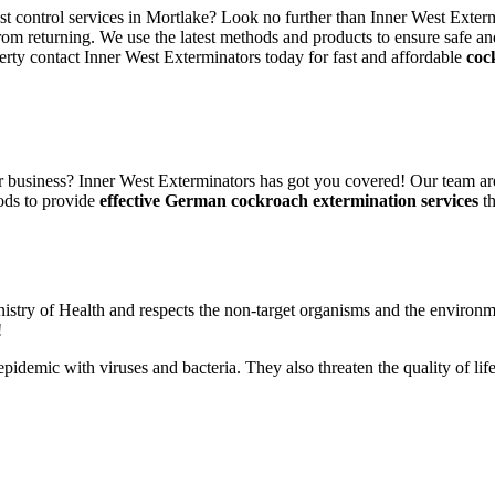
est control services in Mortlake? Look no further than Inner West Exterm
rom returning. We use the latest methods and products to ensure safe an
erty contact Inner West Exterminators today for fast and affordable
coc
 business? Inner West Exterminators has got you covered! Our team are
ods to provide
effective German cockroach extermination services
th
nistry of Health and respects the non-target organisms and the environm
!
n epidemic with viruses and bacteria. They also threaten the quality of 