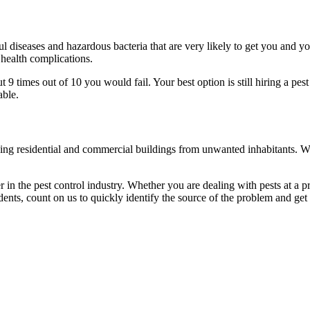
l diseases and hazardous bacteria that are very likely to get you and y
 health complications.
 times out of 10 you would fail. Your best option is still hiring a pest
able.
eaning residential and commercial buildings from unwanted inhabitants. 
in the pest control industry. Whether you are dealing with pests at a pri
ents, count on us to quickly identify the source of the problem and get t