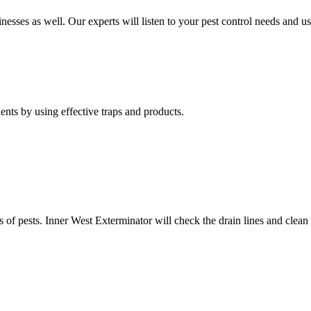
nesses as well. Our experts will listen to your pest control needs and 
nts by using effective traps and products.
of pests. Inner West Exterminator will check the drain lines and clean res