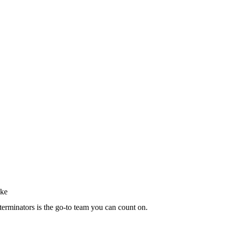
terminators is the go-to team you can count on.