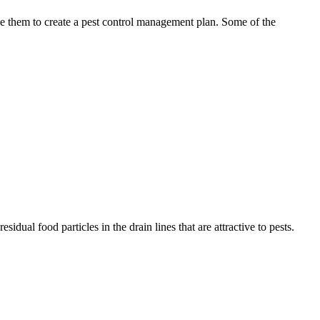
use them to create a pest control management plan. Some of the
idual food particles in the drain lines that are attractive to pests.