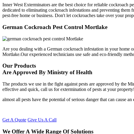
Inner West Exterminators are the best choice for reliable cockroach p
dedicated to eliminating cockroach infestations and preventing them f
pest-free home or business. Don't let cockroaches take over your prop
German Cockroach Pest Control Mortlake
Are you dealing with a German cockroach infestation in your home or
Mortlake.Our experienced technicians use safe and eco-friendly meth
Our Products
Are Approved By Ministry of Health
The products we use in the fight against pests are approved by the Mi
effective and quick, call us for extermination of pests at your property
almost all pests have the potential of serious danger that can cause a
Get A Quote
Give Us A Call
We Offer A Wide Range Of Solutions