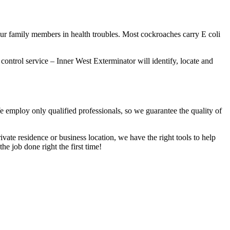
our family members in health troubles. Most cockroaches carry E coli
 control service – Inner West Exterminator will identify, locate and
We employ only qualified professionals, so we guarantee the quality of
vate residence or business location, we have the right tools to help
he job done right the first time!