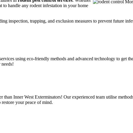
ialises in
rodent pest control services
. Whether
t to handle any rodent infestation in your home
ding inspection, trapping, and exclusion measures to prevent future infes
services using eco-friendly methods and advanced technology to get the
r needs!
er than Inner West Exterminators! Our experienced team utilise methods
o restore your peace of mind.