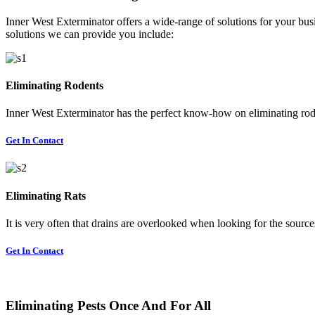
Inner West Exterminator offers a wide-range of solutions for your busi
solutions we can provide you include:
Eliminating Rodents
Inner West Exterminator has the perfect know-how on eliminating rode
Get In Contact
Eliminating Rats
It is very often that drains are overlooked when looking for the sources 
Get In Contact
Eliminating Pests Once And For All