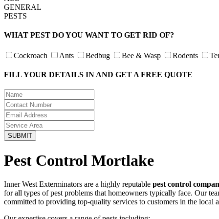
GENERAL
PESTS
WHAT PEST DO YOU WANT TO GET RID OF?
Cockroach
Ants
Bedbug
Bee & Wasp
Rodents
Te
FILL YOUR DETAILS IN AND GET A FREE QUOTE
Pest Control Mortlake
Inner West Exterminators are a highly reputable
pest control compan
for all types of pest problems that homeowners typically face. Our te
committed to providing top-quality services to customers in the local 
Our expertise covers a range of pests including: