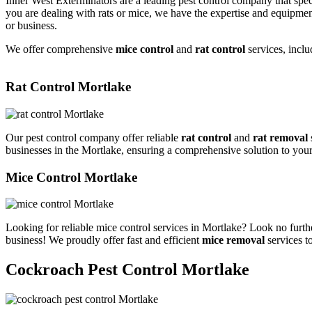
Inner West Exterminators are a leading pest control company that spec
you are dealing with rats or mice, we have the expertise and equipmen
or business.
We offer comprehensive
mice control
and
rat control
services, inclu
Rat Control Mortlake
Our pest control company offer reliable
rat control
and
rat removal
businesses in the Mortlake, ensuring a comprehensive solution to you
Mice Control Mortlake
Looking for reliable mice control services in Mortlake? Look no furth
business! We proudly offer fast and efficient
mice removal
services t
Cockroach Pest Control Mortlake