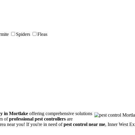
rmite
Spiders
Fleas
y in Mortlake
offering comprehensive solutions
am of
professional pest controllers
are
area near you! If you're in need of
pest control near me
, Inner West Ex