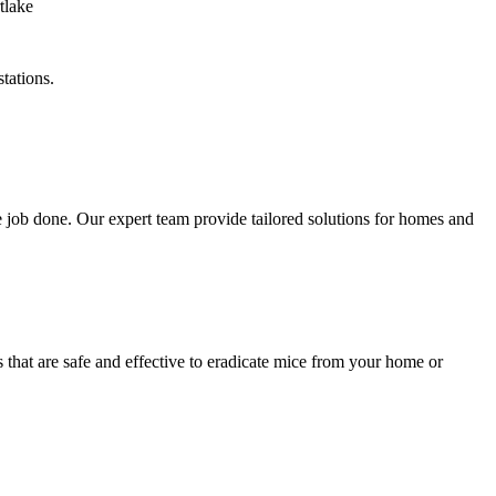
tations.
 job done. Our expert team provide tailored solutions for homes and
 that are safe and effective to eradicate mice from your home or