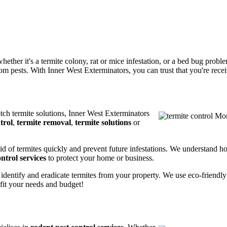
ether it's a termite colony, rat or mice infestation, or a bed bug prob
m pests. With Inner West Exterminators, you can trust that you're receiv
otch termite solutions, Inner West Exterminators
trol
,
termite removal
,
termite solutions
or
rid of termites quickly and prevent future infestations. We understand h
ntrol services
to protect your home or business.
 identify and eradicate termites from your property. We use eco-friendl
 fit your needs and budget!