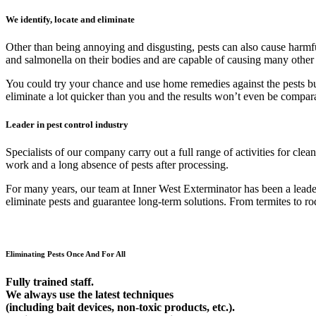
We identify, locate and eliminate
Other than being annoying and disgusting, pests can also cause harmfu
and salmonella on their bodies and are capable of causing many other
You could try your chance and use home remedies against the pests but 9
eliminate a lot quicker than you and the results won’t even be compar
Leader in pest control industry
Specialists of our company carry out a full range of activities for cl
work and a long absence of pests after processing.
For many years, our team at Inner West Exterminator has been a leader 
eliminate pests and guarantee long-term solutions. From termites to rod
Eliminating Pests Once And For All
Fully trained staff.
We always use the latest techniques
(including bait devices, non-toxic products, etc.).