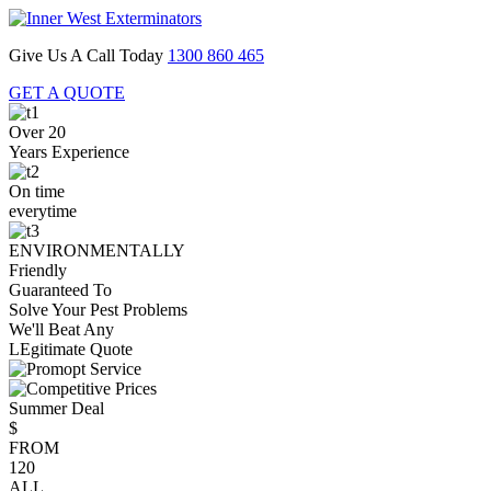
Give Us A Call Today
1300 860 465
GET A QUOTE
Over 20
Years Experience
On time
everytime
ENVIRONMENTALLY
Friendly
Guaranteed To
Solve Your Pest Problems
We'll Beat Any
LEgitimate Quote
Summer Deal
$
FROM
120
ALL