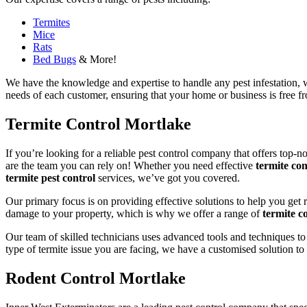
Termites
Mice
Rats
Bed Bugs
& More!
We have the knowledge and expertise to handle any pest infestation, wh
needs of each customer, ensuring that your home or business is free fro
Termite Control Mortlake
If you’re looking for a reliable pest control company that offers top-n
are the team you can rely on! Whether you need effective
termite con
termite pest control
services, we’ve got you covered.
Our primary focus is on providing effective solutions to help you get 
damage to your property, which is why we offer a range of
termite co
Our team of skilled technicians uses advanced tools and techniques to
type of termite issue you are facing, we have a customised solution to
Rodent Control Mortlake