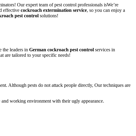
inators! Our expert team of pest control professionals isWe’re
d effective
cockroach extermination service
, so you can enjoy a
kroach pest control
solutions!
 the leaders in
German cockroach pest control
services in
at are tailored to your specific needs!
ent. Although pests do not attack people directly, Our techniques are
life and working environment with their ugly appearance.