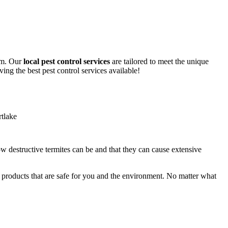
lem. Our
local pest control services
are tailored to meet the unique
ing the best pest control services available!
ow destructive termites can be and that they can cause extensive
y products that are safe for you and the environment. No matter what