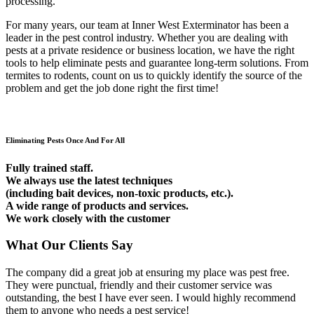
processing.
For many years, our team at Inner West Exterminator has been a
leader in the pest control industry. Whether you are dealing with
pests at a private residence or business location, we have the right
tools to help eliminate pests and guarantee long-term solutions. From
termites to rodents, count on us to quickly identify the source of the
problem and get the job done right the first time!
Eliminating Pests Once And For All
Fully trained staff.
We always use the latest techniques
(including bait devices, non-toxic products, etc.).
A wide range of products and services.
We work closely with the customer
What Our Clients Say
The company did a great job at ensuring my place was pest free.
They were punctual, friendly and their customer service was
outstanding, the best I have ever seen. I would highly recommend
them to anyone who needs a pest service!