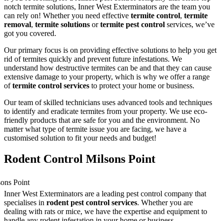
notch termite solutions, Inner West Exterminators are the team you
can rely on! Whether you need effective
termite control
,
termite
removal
,
termite solutions
or
termite pest control
services, we’ve
got you covered.
Our primary focus is on providing effective solutions to help you get
rid of termites quickly and prevent future infestations. We
understand how destructive termites can be and that they can cause
extensive damage to your property, which is why we offer a range
of
termite control services
to protect your home or business.
Our team of skilled technicians uses advanced tools and techniques
to identify and eradicate termites from your property. We use eco-
friendly products that are safe for you and the environment. No
matter what type of termite issue you are facing, we have a
customised solution to fit your needs and budget!
Rodent Control Milsons Point
Inner West Exterminators are a leading pest control company that
specialises in
rodent pest control services
. Whether you are
dealing with rats or mice, we have the expertise and equipment to
handle any rodent infestation in your home or business.