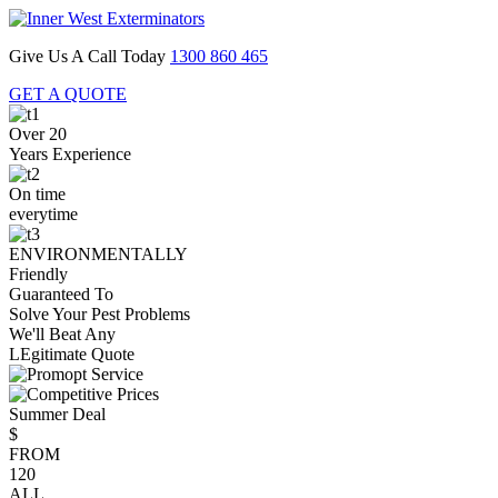
Give Us A Call Today
1300 860 465
GET A QUOTE
Over 20
Years Experience
On time
everytime
ENVIRONMENTALLY
Friendly
Guaranteed To
Solve Your Pest Problems
We'll Beat Any
LEgitimate Quote
Summer Deal
$
FROM
120
ALL