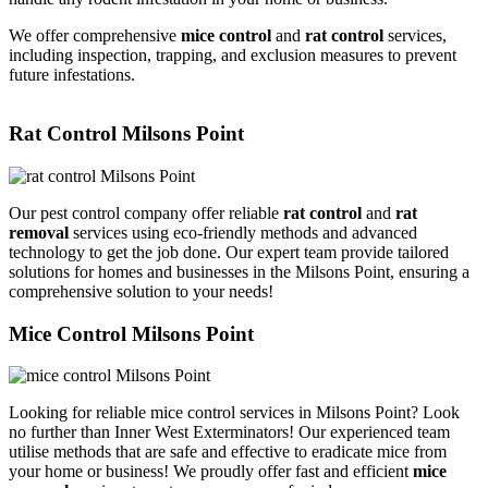
We offer comprehensive
mice control
and
rat control
services,
including inspection, trapping, and exclusion measures to prevent
future infestations.
Rat Control Milsons Point
Our pest control company offer reliable
rat control
and
rat
removal
services using eco-friendly methods and advanced
technology to get the job done. Our expert team provide tailored
solutions for homes and businesses in the Milsons Point, ensuring a
comprehensive solution to your needs!
Mice Control Milsons Point
Looking for reliable mice control services in Milsons Point? Look
no further than Inner West Exterminators! Our experienced team
utilise methods that are safe and effective to eradicate mice from
your home or business! We proudly offer fast and efficient
mice