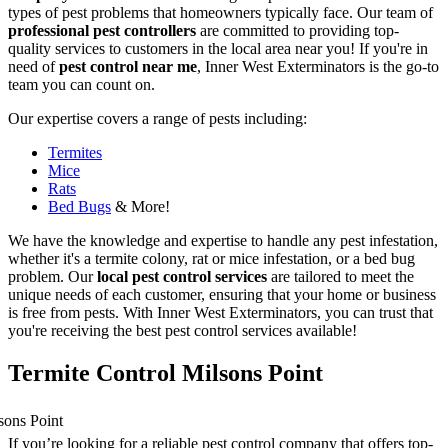
types of pest problems that homeowners typically face. Our team of
professional pest controllers
are committed to providing top-
quality services to customers in the local area near you! If you're in
need of
pest control near me
, Inner West Exterminators is the go-to
team you can count on.
Our expertise covers a range of pests including:
Termites
Mice
Rats
Bed Bugs
& More!
We have the knowledge and expertise to handle any pest infestation,
whether it's a termite colony, rat or mice infestation, or a bed bug
problem. Our
local pest control services
are tailored to meet the
unique needs of each customer, ensuring that your home or business
is free from pests. With Inner West Exterminators, you can trust that
you're receiving the best pest control services available!
Termite Control Milsons Point
If you’re looking for a reliable pest control company that offers top-