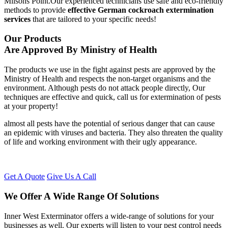
Milsons Point.Our experienced technicians use safe and eco-friendly
methods to provide
effective German cockroach extermination
services
that are tailored to your specific needs!
Our Products
Are Approved By Ministry of Health
The products we use in the fight against pests are approved by the
Ministry of Health and respects the non-target organisms and the
environment. Although pests do not attack people directly, Our
techniques are effective and quick, call us for extermination of pests
at your property!
almost all pests have the potential of serious danger that can cause
an epidemic with viruses and bacteria. They also threaten the quality
of life and working environment with their ugly appearance.
Get A Quote
Give Us A Call
We Offer A Wide Range Of Solutions
Inner West Exterminator offers a wide-range of solutions for your
businesses as well. Our experts will listen to your pest control needs