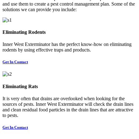
and use them to create a pest control management plan. Some of the
solutions we can provide you include:
Eliminating Rodents
Inner West Exterminator has the perfect know-how on eliminating
rodents by using effective traps and products.
Get In Contact
Eliminating Rats
It is very often that drains are overlooked when looking for the
sources of pests. Inner West Exterminator will check the drain lines
and clean residual food particles in the drain lines that are attractive
to pests.
Get In Contact