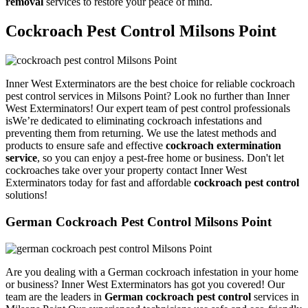
removal
services to restore your peace of mind.
Cockroach Pest Control Milsons Point
Inner West Exterminators are the best choice for reliable cockroach
pest control services in Milsons Point? Look no further than Inner
West Exterminators! Our expert team of pest control professionals
isWe’re dedicated to eliminating cockroach infestations and
preventing them from returning. We use the latest methods and
products to ensure safe and effective
cockroach extermination
service
, so you can enjoy a pest-free home or business. Don't let
cockroaches take over your property contact Inner West
Exterminators today for fast and affordable
cockroach pest control
solutions!
German Cockroach Pest Control Milsons Point
Are you dealing with a German cockroach infestation in your home
or business? Inner West Exterminators has got you covered! Our
team are the leaders in
German cockroach pest control
services in