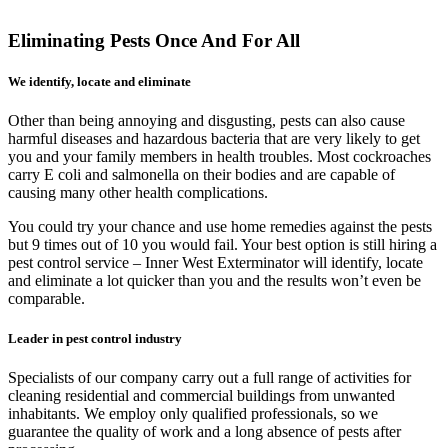
Eliminating Pests Once And For All
We identify, locate and eliminate
Other than being annoying and disgusting, pests can also cause
harmful diseases and hazardous bacteria that are very likely to get
you and your family members in health troubles. Most cockroaches
carry E coli and salmonella on their bodies and are capable of
causing many other health complications.
You could try your chance and use home remedies against the pests
but 9 times out of 10 you would fail. Your best option is still hiring a
pest control service – Inner West Exterminator will identify, locate
and eliminate a lot quicker than you and the results won’t even be
comparable.
Leader in pest control industry
Specialists of our company carry out a full range of activities for
cleaning residential and commercial buildings from unwanted
inhabitants. We employ only qualified professionals, so we
guarantee the quality of work and a long absence of pests after