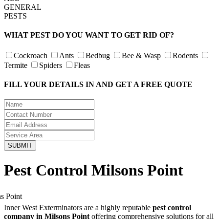
GENERAL
PESTS
WHAT PEST DO YOU WANT TO GET RID OF?
Cockroach
Ants
Bedbug
Bee & Wasp
Rodents
Termite
Spiders
Fleas
FILL YOUR DETAILS IN AND GET A FREE QUOTE
Pest Control Milsons Point
Inner West Exterminators are a highly reputable
pest control
company in Milsons Point
offering comprehensive solutions for all