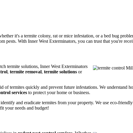
ether it's a termite colony, rat or mice infestation, or a bed bug prob
m pests. With Inner West Exterminators, you can trust that you're receiv
otch termite solutions, Inner West Exterminators
trol
,
termite removal
,
termite solutions
or
rid of termites quickly and prevent future infestations. We understand h
ntrol services
to protect your home or business.
 identify and eradicate termites from your property. We use eco-friendl
 fit your needs and budget!