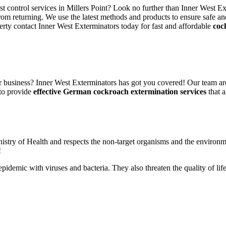
st control services in Millers Point? Look no further than Inner West E
rom returning. We use the latest methods and products to ensure safe an
erty contact Inner West Exterminators today for fast and affordable
coc
 business? Inner West Exterminators has got you covered! Our team are
 to provide
effective German cockroach extermination services
that a
nistry of Health and respects the non-target organisms and the environm
!
n epidemic with viruses and bacteria. They also threaten the quality of 