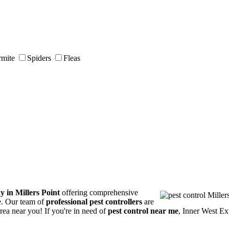
rmite
Spiders
Fleas
y in Millers Point
offering comprehensive
ce. Our team of
professional pest controllers
are
area near you! If you're in need of
pest control near me
, Inner West Ex