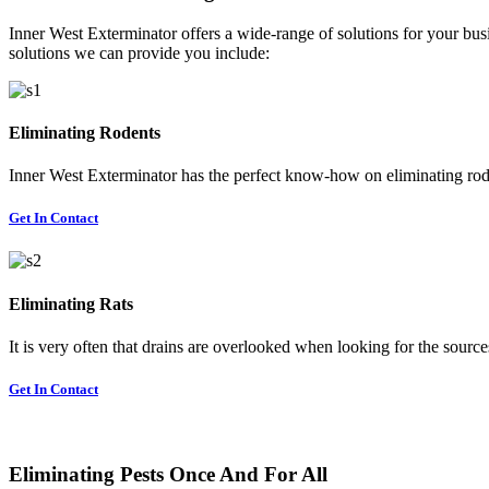
Inner West Exterminator offers a wide-range of solutions for your busi
solutions we can provide you include:
Eliminating Rodents
Inner West Exterminator has the perfect know-how on eliminating rode
Get In Contact
Eliminating Rats
It is very often that drains are overlooked when looking for the sources 
Get In Contact
Eliminating Pests Once And For All