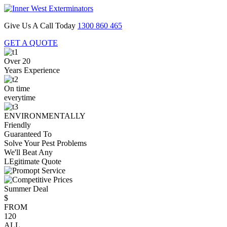
Give Us A Call Today
1300 860 465
GET A QUOTE
Over 20
Years Experience
On time
everytime
ENVIRONMENTALLY
Friendly
Guaranteed To
Solve Your Pest Problems
We'll Beat Any
LEgitimate Quote
Summer Deal
$
FROM
120
ALL