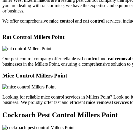
Inner West Exterminators are a leading pest control company that spec
you are dealing with rats or mice, we have the expertise and equipmen
or business.
We offer comprehensive
mice control
and
rat control
services, inclu
Rat Control Millers Point
Our pest control company offer reliable
rat control
and
rat removal
businesses in the Millers Point, ensuring a comprehensive solution to
Mice Control Millers Point
Looking for reliable mice control services in Millers Point? Look no 
business! We proudly offer fast and efficient
mice removal
services t
Cockroach Pest Control Millers Point