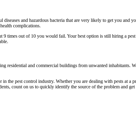
l diseases and hazardous bacteria that are very likely to get you and y
 health complications.
 times out of 10 you would fail. Your best option is still hiring a pest
able.
eaning residential and commercial buildings from unwanted inhabitants. 
in the pest control industry. Whether you are dealing with pests at a pri
ents, count on us to quickly identify the source of the problem and get t