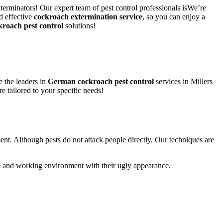
xterminators! Our expert team of pest control professionals isWe’re
d effective
cockroach extermination service
, so you can enjoy a
kroach pest control
solutions!
 the leaders in
German cockroach pest control
services in Millers
re tailored to your specific needs!
ent. Although pests do not attack people directly, Our techniques are
life and working environment with their ugly appearance.