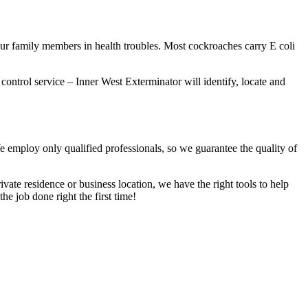
our family members in health troubles. Most cockroaches carry E coli
 control service – Inner West Exterminator will identify, locate and
We employ only qualified professionals, so we guarantee the quality of
vate residence or business location, we have the right tools to help
he job done right the first time!