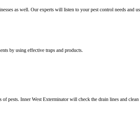
nesses as well. Our experts will listen to your pest control needs and 
nts by using effective traps and products.
of pests. Inner West Exterminator will check the drain lines and clean res