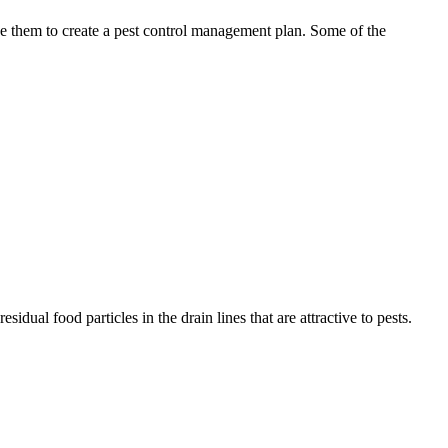
use them to create a pest control management plan. Some of the
idual food particles in the drain lines that are attractive to pests.