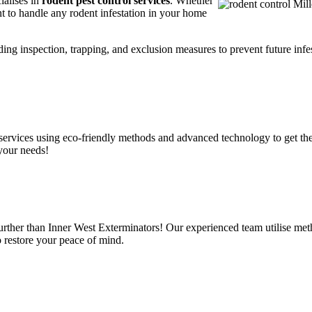
ialises in
rodent pest control services
. Whether
t to handle any rodent infestation in your home
ding inspection, trapping, and exclusion measures to prevent future infes
services using eco-friendly methods and advanced technology to get the
 your needs!
further than Inner West Exterminators! Our experienced team utilise met
o restore your peace of mind.