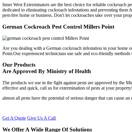
Inner West Exterminators are the best choice for reliable cockroach pe
dedicated to eliminating cockroach infestations and preventing them f
pest-free home or business. Don't let cockroaches take over your prop
German Cockroach Pest Control Millers Point
Are you dealing with a German cockroach infestation in your home or
Point.Our experienced technicians use safe and eco-friendly methods
Our Products
Are Approved By Ministry of Health
The products we use in the fight against pests are approved by the Mi
effective and quick, call us for extermination of pests at your property
almost all pests have the potential of serious danger that can cause a
Get A Quote
Give Us A Call
We Offer A Wide Range Of Solutions