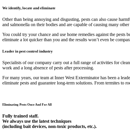
We identify, locate and eliminate
Other than being annoying and disgusting, pests can also cause harmfu
and salmonella on their bodies and are capable of causing many other
You could try your chance and use home remedies against the pests but 9
eliminate a lot quicker than you and the results won’t even be compar
Leader in pest control industry
Specialists of our company carry out a full range of activities for cl
work and a long absence of pests after processing.
For many years, our team at Inner West Exterminator has been a leader 
eliminate pests and guarantee long-term solutions. From termites to rod
Eliminating Pests Once And For All
Fully trained staff.
We always use the latest techniques
(including bait devices, non-toxic products, etc.).