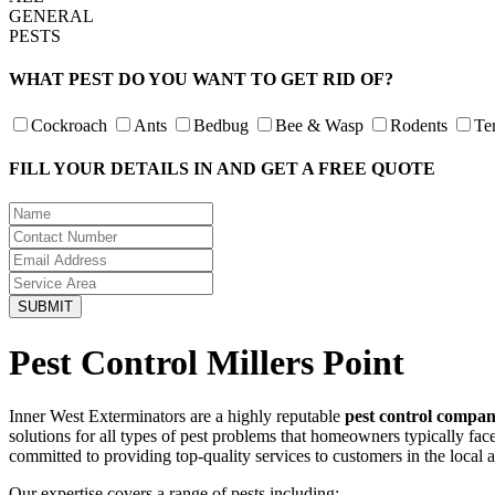
GENERAL
PESTS
WHAT PEST DO YOU WANT TO GET RID OF?
Cockroach
Ants
Bedbug
Bee & Wasp
Rodents
Te
FILL YOUR DETAILS IN AND GET A FREE QUOTE
Pest Control Millers Point
Inner West Exterminators are a highly reputable
pest control compan
solutions for all types of pest problems that homeowners typically fa
committed to providing top-quality services to customers in the local 
Our expertise covers a range of pests including: