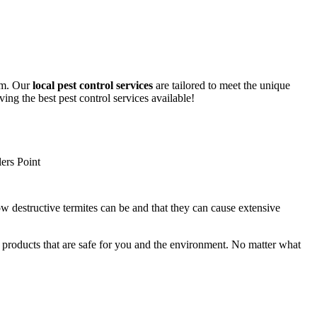
lem. Our
local pest control services
are tailored to meet the unique
ing the best pest control services available!
ow destructive termites can be and that they can cause extensive
y products that are safe for you and the environment. No matter what