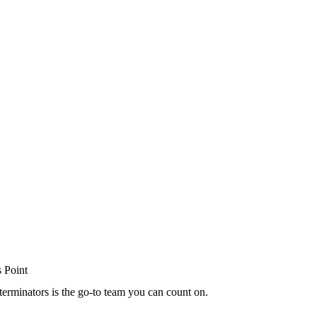
terminators is the go-to team you can count on.