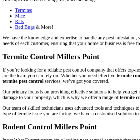
Termites
Mice
Rats
Bed Bugs
& More!
We have the knowledge and expertise to handle any pest infestation, wh
needs of each customer, ensuring that your home or business is free fro
Termite Control Millers Point
If you’re looking for a reliable pest control company that offers top-n
are the team you can rely on! Whether you need effective
termite con
termite pest control
services, we’ve got you covered.
Our primary focus is on providing effective solutions to help you get 
damage to your property, which is why we offer a range of
termite co
Our team of skilled technicians uses advanced tools and techniques to
type of termite issue you are facing, we have a customised solution to
Rodent Control Millers Point