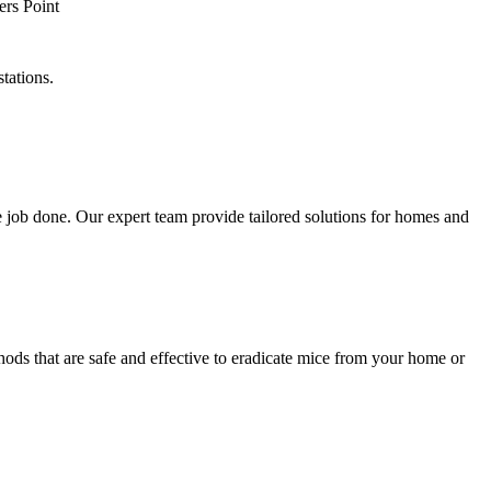
tations.
 job done. Our expert team provide tailored solutions for homes and
hods that are safe and effective to eradicate mice from your home or