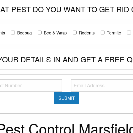
AT PEST DO YOU WANT TO GET RID 
nts
Bedbug
Bee & Wasp
Rodents
Termite
 YOUR DETAILS IN AND GET A FREE 
Pest Control Marsfiel