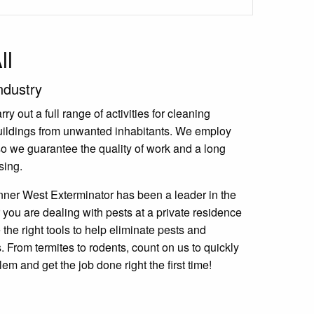
ll
ndustry
y out a full range of activities for cleaning
uildings from unwanted inhabitants. We employ
 so we guarantee the quality of work and a long
sing.
nner West Exterminator has been a leader in the
 you are dealing with pests at a private residence
the right tools to help eliminate pests and
 From termites to rodents, count on us to quickly
lem and get the job done right the first time!