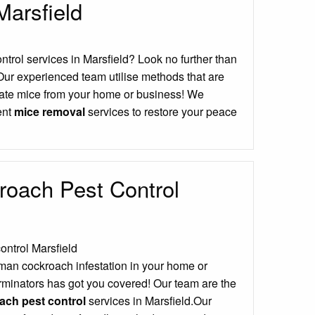
Marsfield
ontrol services in Marsfield? Look no further than
Our experienced team utilise methods that are
icate mice from your home or business! We
ient
mice removal
services to restore your peace
oach Pest Control
man cockroach infestation in your home or
minators has got you covered! Our team are the
ch pest control
services in Marsfield.Our