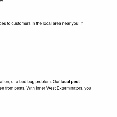
ces to customers in the local area near you! If
station, or a bed bug problem. Our
local pest
ree from pests. With Inner West Exterminators, you