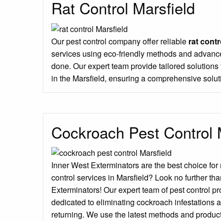
Rat Control Marsfield
Our pest control company offer reliable
rat contr
services using eco-friendly methods and advance
done. Our expert team provide tailored solution
in the Marsfield, ensuring a comprehensive solut
Cockroach Pest Control 
Inner West Exterminators are the best choice for
control services in Marsfield? Look no further th
Exterminators! Our expert team of pest control p
dedicated to eliminating cockroach infestations 
returning. We use the latest methods and produc