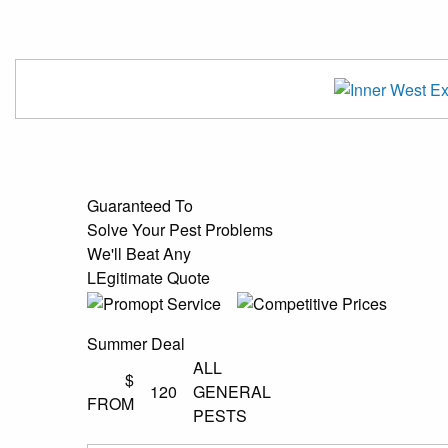
Guaranteed To
Solve Your Pest Problems
We'll Beat Any
LEgitimate Quote
Summer Deal
ALL
$
120
GENERAL
FROM
PESTS