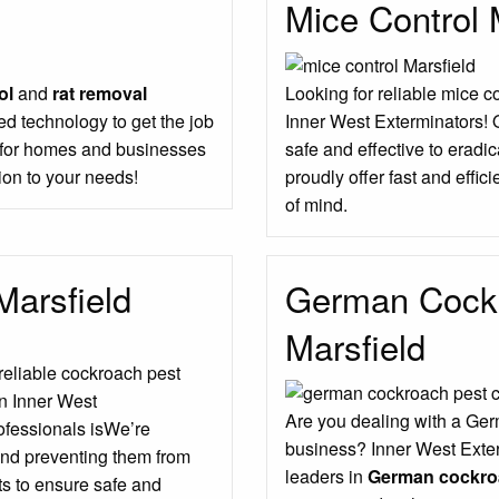
Mice Control 
ol
and
rat removal
Looking for reliable mice c
d technology to get the job
Inner West Exterminators! 
s for homes and businesses
safe and effective to erad
ion to your needs!
proudly offer fast and effic
of mind.
Marsfield
German Cockr
Marsfield
 reliable cockroach pest
an Inner West
Are you dealing with a Ger
rofessionals isWe’re
business? Inner West Exter
and preventing them from
leaders in
German cockroa
ts to ensure safe and