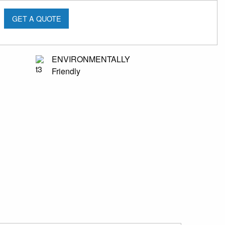
GET A QUOTE
ENVIRONMENTALLY
Friendly