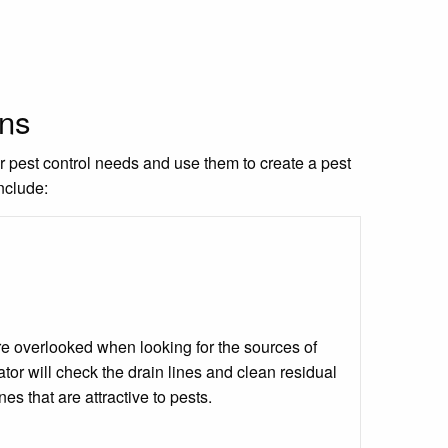
ons
ur pest control needs and use them to create a pest
nclude:
 are overlooked when looking for the sources of
tor will check the drain lines and clean residual
ines that are attractive to pests.