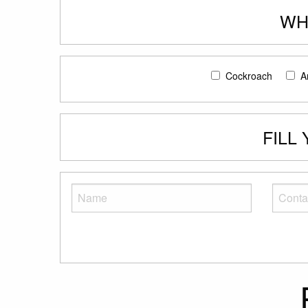
WH
Cockroach
A
FILL