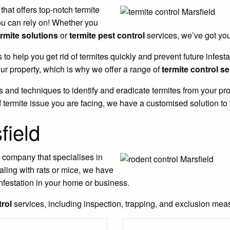
 that offers top-notch termite
ou can rely on! Whether you
ermite solutions
or
termite pest control
services, we’ve got yo
s to help you get rid of termites quickly and prevent future infe
r property, which is why we offer a range of
termite control s
 and techniques to identify and eradicate termites from your pro
 termite issue you are facing, we have a customised solution to 
field
l company that specialises in
aling with rats or mice, we have
nfestation in your home or business.
trol
services, including inspection, trapping, and exclusion measu