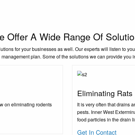
 Offer A Wide Range Of Soluti
utions for your businesses as well. Our experts will listen to yo
l management plan. Some of the solutions we can provide you i
Eliminating Rats
w on eliminating rodents
It is very often that drains
pests. Inner West Extermina
food particles in the drain l
Get In Contact