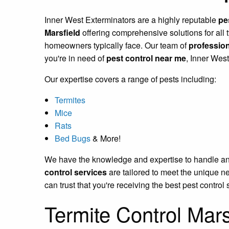
Inner West Exterminators are a highly reputable
pe
Marsfield
offering comprehensive solutions for all 
homeowners typically face. Our team of
profession
you're in need of
pest control near me
, Inner Wes
Our expertise covers a range of pests including:
Termites
Mice
Rats
Bed Bugs
& More!
We have the knowledge and expertise to handle any p
control services
are tailored to meet the unique n
can trust that you're receiving the best pest control 
Termite Control Mars