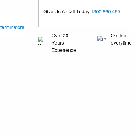
Give Us A Call Today
1300 860 465
Over 20
On time
Years
everytime
Experience