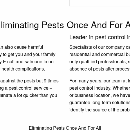
liminating Pests Once And For A
Leader in pest control i
an also cause harmful
Specialists of our company carr
y to get you and your family
residential and commercial b
y E coli and salmonella on
only qualified professionals,
 health complications.
absence of pests after proces
gainst the pests but 9 times
For many years, our team at I
ing a pest control service –
pest control industry. Whether
minate a lot quicker than you
or business location, we have 
guarantee long-term solutions.
identify the source of the prob
Eliminating Pests Once And For All