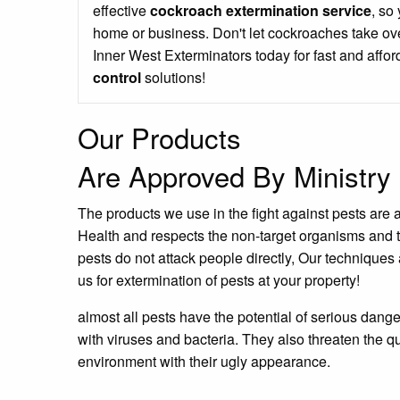
effective
cockroach extermination service
, so
home or business. Don't let cockroaches take ove
Inner West Exterminators today for fast and affo
control
solutions!
Our Products
Are Approved By Ministry 
The products we use in the fight against pests are 
Health and respects the non-target organisms and 
pests do not attack people directly, Our techniques 
us for extermination of pests at your property!
almost all pests have the potential of serious dang
with viruses and bacteria. They also threaten the qu
environment with their ugly appearance.