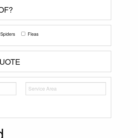
OF?
Spiders
Fleas
QUOTE
d