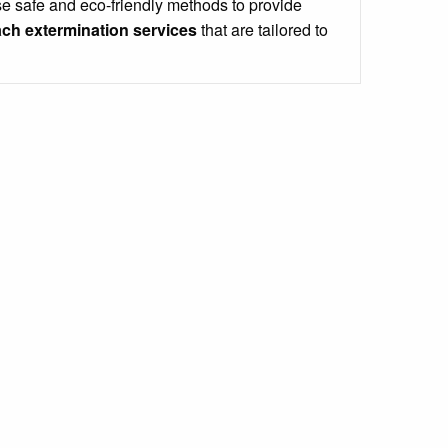
e safe and eco-friendly methods to provide
ch extermination services
that are tailored to