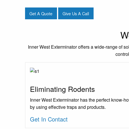
Get A Quote
Give Us A Call
We
Inner West Exterminator offers a wide-range of sol
contro
Eliminating Rodents
Inner West Exterminator has the perfect know-ho
by using effective traps and products.
Get In Contact