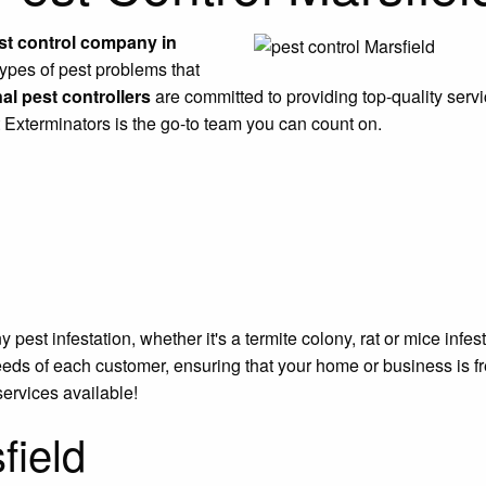
st control company in
types of pest problems that
al pest controllers
are committed to providing top-quality servi
t Exterminators is the go-to team you can count on.
est infestation, whether it's a termite colony, rat or mice infe
eeds of each customer, ensuring that your home or business is f
services available!
field