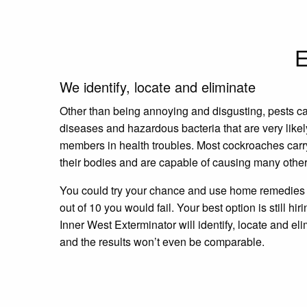
E
We identify, locate and eliminate
Other than being annoying and disgusting, pests c
diseases and hazardous bacteria that are very likel
members in health troubles. Most cockroaches carr
their bodies and are capable of causing many other
You could try your chance and use home remedies a
out of 10 you would fail. Your best option is still hir
Inner West Exterminator will identify, locate and eli
and the results won’t even be comparable.