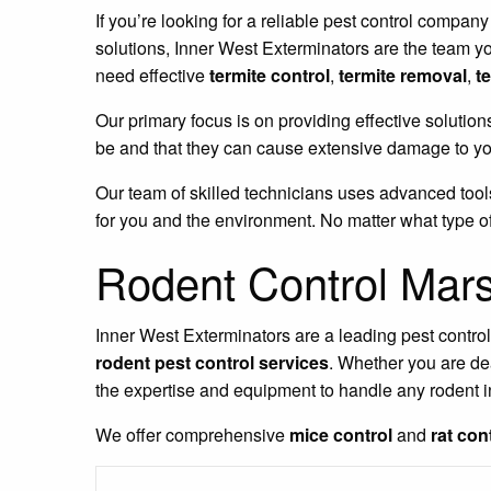
If you’re looking for a reliable pest control company
solutions, Inner West Exterminators are the team y
need effective
termite control
,
termite removal
,
t
Our primary focus is on providing effective solution
be and that they can cause extensive damage to you
Our team of skilled technicians uses advanced tools
for you and the environment. No matter what type of
Rodent Control Mars
Inner West Exterminators are a leading pest contro
rodent pest control services
. Whether you are de
the expertise and equipment to handle any rodent i
We offer comprehensive
mice control
and
rat con