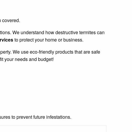
u covered.
stations. We understand how destructive termites can
ervices
to protect your home or business.
perty. We use eco-friendly products that are safe
fit your needs and budget!
res to prevent future infestations.