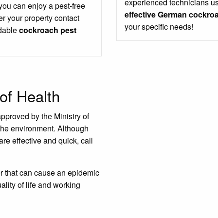
experienced technicians us
 you can enjoy a pest-free
effective German cockroa
r your property contact
your specific needs!
rdable
cockroach pest
of Health
approved by the Ministry of
the environment. Although
are effective and quick, call
er that can cause an epidemic
ality of life and working