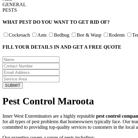
GENERAL
PESTS
WHAT PEST DO YOU WANT TO GET RID OF?
Cockroach
Ants
Bedbug
Bee & Wasp
Rodents
Te
FILL YOUR DETAILS IN AND GET A FREE QUOTE
Pest Control Maroota
Inner West Exterminators are a highly reputable
pest control compa
for all types of pest problems that homeowners typically face. Our te
committed to providing top-quality services to customers in the local 
Our expertise covers a range of pests including: