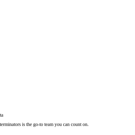
terminators is the go-to team you can count on.