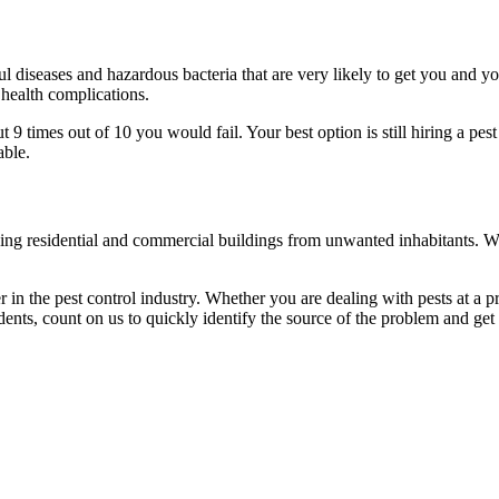
l diseases and hazardous bacteria that are very likely to get you and y
 health complications.
 times out of 10 you would fail. Your best option is still hiring a pest
able.
eaning residential and commercial buildings from unwanted inhabitants. 
in the pest control industry. Whether you are dealing with pests at a pri
ents, count on us to quickly identify the source of the problem and get t