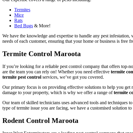
Termites
Mice
Rats
Bed Bugs
& More!
We have the knowledge and expertise to handle any pest infestation, wh
needs of each customer, ensuring that your home or business is free fro
Termite Control Maroota
If you’re looking for a reliable pest control company that offers top-n
are the team you can rely on! Whether you need effective
termite con
termite pest control
services, we’ve got you covered.
Our primary focus is on providing effective solutions to help you get 
damage to your property, which is why we offer a range of
termite co
Our team of skilled technicians uses advanced tools and techniques to
type of termite issue you are facing, we have a customised solution to
Rodent Control Maroota