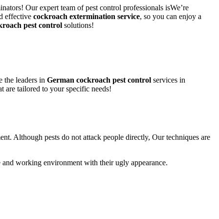
inators! Our expert team of pest control professionals isWe’re
d effective
cockroach extermination service
, so you can enjoy a
kroach pest control
solutions!
 the leaders in
German cockroach pest control
services in
t are tailored to your specific needs!
ent. Although pests do not attack people directly, Our techniques are
life and working environment with their ugly appearance.