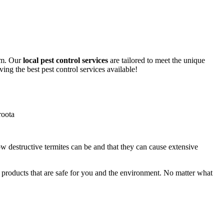
lem. Our
local pest control services
are tailored to meet the unique
ing the best pest control services available!
ow destructive termites can be and that they can cause extensive
y products that are safe for you and the environment. No matter what