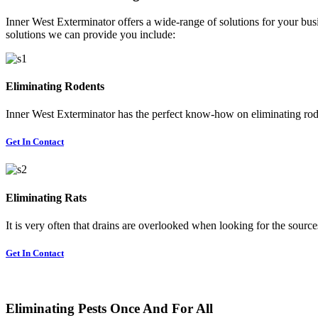
Inner West Exterminator offers a wide-range of solutions for your busi
solutions we can provide you include:
Eliminating Rodents
Inner West Exterminator has the perfect know-how on eliminating rode
Get In Contact
Eliminating Rats
It is very often that drains are overlooked when looking for the sources 
Get In Contact
Eliminating Pests Once And For All