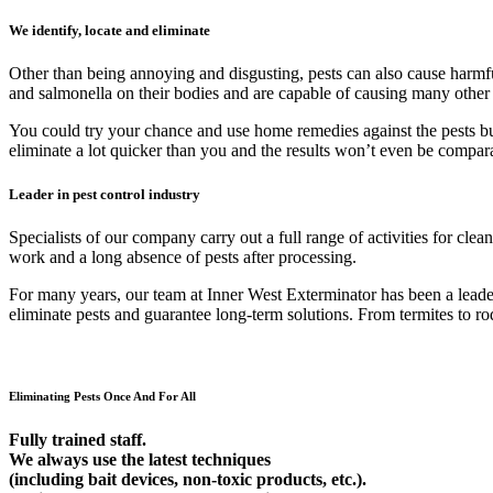
We identify, locate and eliminate
Other than being annoying and disgusting, pests can also cause harmfu
and salmonella on their bodies and are capable of causing many other
You could try your chance and use home remedies against the pests but 9
eliminate a lot quicker than you and the results won’t even be compar
Leader in pest control industry
Specialists of our company carry out a full range of activities for cl
work and a long absence of pests after processing.
For many years, our team at Inner West Exterminator has been a leader 
eliminate pests and guarantee long-term solutions. From termites to rod
Eliminating Pests Once And For All
Fully trained staff.
We always use the latest techniques
(including bait devices, non-toxic products, etc.).