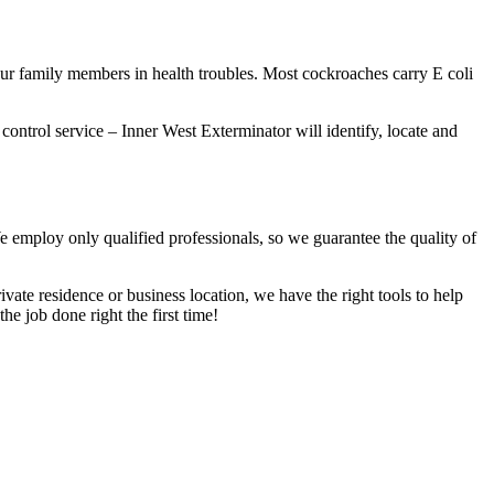
our family members in health troubles. Most cockroaches carry E coli
 control service – Inner West Exterminator will identify, locate and
We employ only qualified professionals, so we guarantee the quality of
vate residence or business location, we have the right tools to help
he job done right the first time!