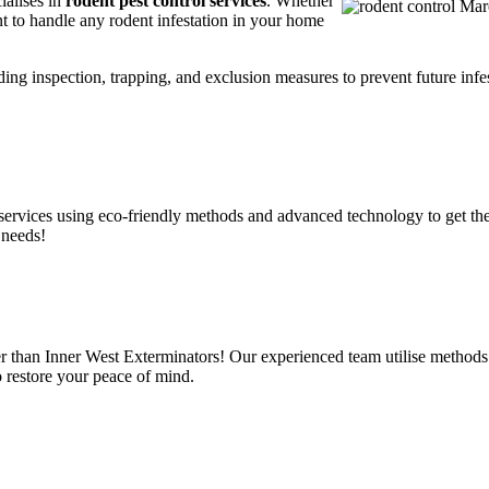
ialises in
rodent pest control services
. Whether
t to handle any rodent infestation in your home
ding inspection, trapping, and exclusion measures to prevent future infes
services using eco-friendly methods and advanced technology to get the
 needs!
r than Inner West Exterminators! Our experienced team utilise methods 
o restore your peace of mind.