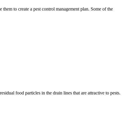
use them to create a pest control management plan. Some of the
idual food particles in the drain lines that are attractive to pests.