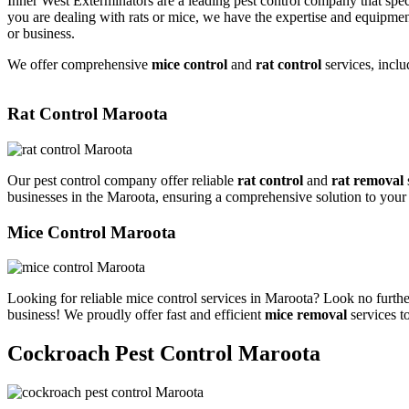
Inner West Exterminators are a leading pest control company that spec
you are dealing with rats or mice, we have the expertise and equipmen
or business.
We offer comprehensive
mice control
and
rat control
services, inclu
Rat Control Maroota
Our pest control company offer reliable
rat control
and
rat removal
businesses in the Maroota, ensuring a comprehensive solution to your
Mice Control Maroota
Looking for reliable mice control services in Maroota? Look no furthe
business! We proudly offer fast and efficient
mice removal
services t
Cockroach Pest Control Maroota