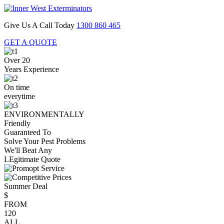
Give Us A Call Today
1300 860 465
GET A QUOTE
Over 20
Years Experience
On time
everytime
ENVIRONMENTALLY
Friendly
Guaranteed To
Solve Your Pest Problems
We'll Beat Any
LEgitimate Quote
Summer Deal
$
FROM
120
ALL