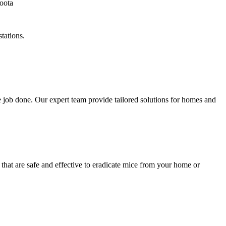
tations.
 job done. Our expert team provide tailored solutions for homes and
that are safe and effective to eradicate mice from your home or