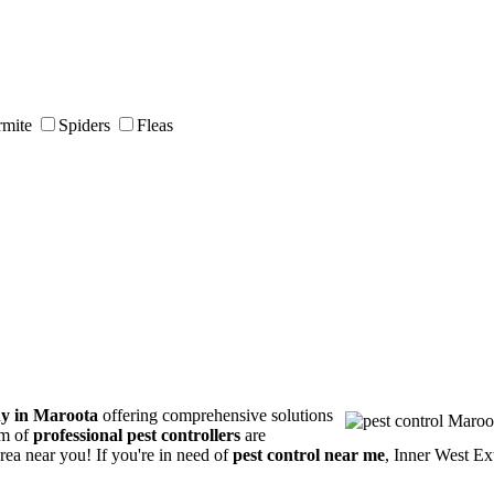
rmite
Spiders
Fleas
ny in Maroota
offering comprehensive solutions
am of
professional pest controllers
are
area near you! If you're in need of
pest control near me
, Inner West Ex