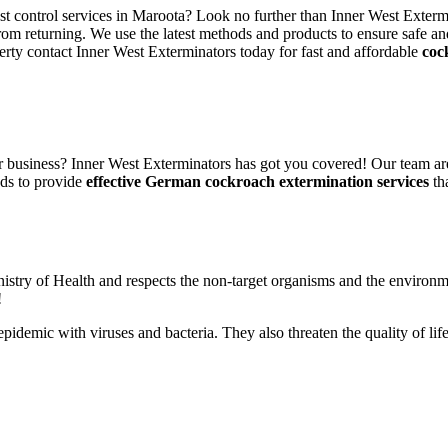
est control services in Maroota? Look no further than Inner West Exterm
rom returning. We use the latest methods and products to ensure safe an
erty contact Inner West Exterminators today for fast and affordable
coc
 business? Inner West Exterminators has got you covered! Our team are
ods to provide
effective German cockroach extermination services
tha
nistry of Health and respects the non-target organisms and the environm
!
n epidemic with viruses and bacteria. They also threaten the quality of 