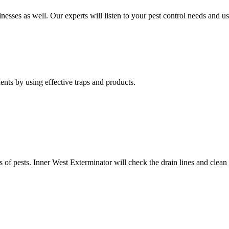
nesses as well. Our experts will listen to your pest control needs and 
nts by using effective traps and products.
of pests. Inner West Exterminator will check the drain lines and clean res