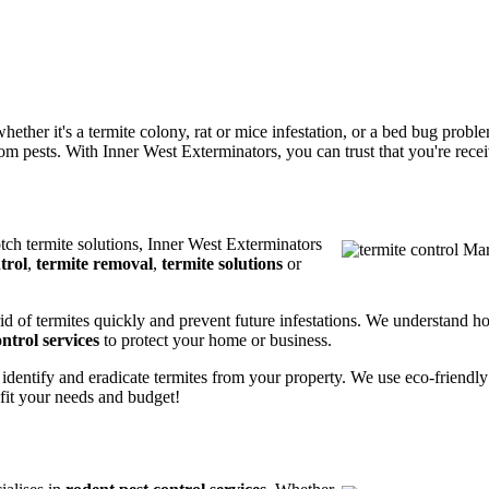
ether it's a termite colony, rat or mice infestation, or a bed bug prob
m pests. With Inner West Exterminators, you can trust that you're receiv
otch termite solutions, Inner West Exterminators
trol
,
termite removal
,
termite solutions
or
rid of termites quickly and prevent future infestations. We understand h
ntrol services
to protect your home or business.
 identify and eradicate termites from your property. We use eco-friendl
 fit your needs and budget!