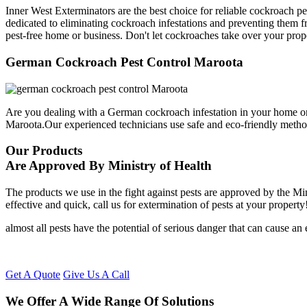
Inner West Exterminators are the best choice for reliable cockroach p
dedicated to eliminating cockroach infestations and preventing them f
pest-free home or business. Don't let cockroaches take over your prop
German Cockroach Pest Control Maroota
Are you dealing with a German cockroach infestation in your home or
Maroota.Our experienced technicians use safe and eco-friendly meth
Our Products
Are Approved By Ministry of Health
The products we use in the fight against pests are approved by the Mi
effective and quick, call us for extermination of pests at your property
almost all pests have the potential of serious danger that can cause a
Get A Quote
Give Us A Call
We Offer A Wide Range Of Solutions