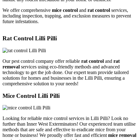
We offer comprehensive
mice control
and
rat control
services,
including inspection, trapping, and exclusion measures to prevent
future infestations.
Rat Control Lilli Pilli
Our pest control company offer reliable
rat control
and
rat
removal
services using eco-friendly methods and advanced
technology to get the job done. Our expert team provide tailored
solutions for homes and businesses in the Lilli Pilli, ensuring a
comprehensive solution to your needs!
Mice Control Lilli Pilli
Looking for reliable mice control services in Lilli Pilli? Look no
further than Inner West Exterminators! Our experienced team utilise
methods that are safe and effective to eradicate mice from your
home or business! We proudly offer fast and efficient
mice removal