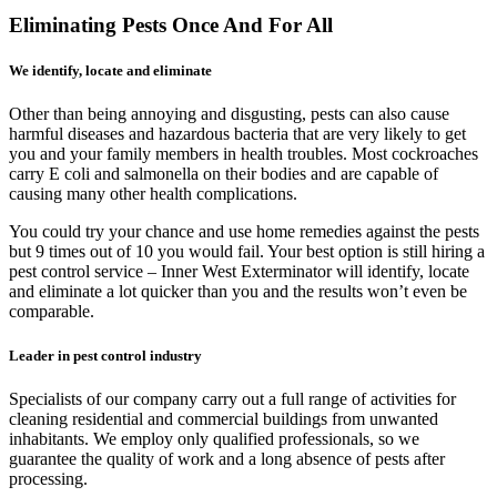
Eliminating Pests Once And For All
We identify, locate and eliminate
Other than being annoying and disgusting, pests can also cause
harmful diseases and hazardous bacteria that are very likely to get
you and your family members in health troubles. Most cockroaches
carry E coli and salmonella on their bodies and are capable of
causing many other health complications.
You could try your chance and use home remedies against the pests
but 9 times out of 10 you would fail. Your best option is still hiring a
pest control service – Inner West Exterminator will identify, locate
and eliminate a lot quicker than you and the results won’t even be
comparable.
Leader in pest control industry
Specialists of our company carry out a full range of activities for
cleaning residential and commercial buildings from unwanted
inhabitants. We employ only qualified professionals, so we
guarantee the quality of work and a long absence of pests after
processing.