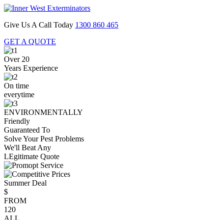
Give Us A Call Today
1300 860 465
GET A QUOTE
Over 20
Years Experience
On time
everytime
ENVIRONMENTALLY
Friendly
Guaranteed To
Solve Your Pest Problems
We'll Beat Any
LEgitimate Quote
Summer Deal
$
FROM
120
ALL