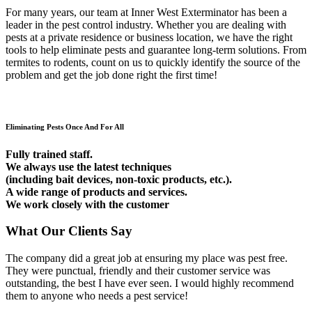
For many years, our team at Inner West Exterminator has been a
leader in the pest control industry. Whether you are dealing with
pests at a private residence or business location, we have the right
tools to help eliminate pests and guarantee long-term solutions. From
termites to rodents, count on us to quickly identify the source of the
problem and get the job done right the first time!
Eliminating Pests Once And For All
Fully trained staff.
We always use the latest techniques
(including bait devices, non-toxic products, etc.).
A wide range of products and services.
We work closely with the customer
What Our Clients Say
The company did a great job at ensuring my place was pest free.
They were punctual, friendly and their customer service was
outstanding, the best I have ever seen. I would highly recommend
them to anyone who needs a pest service!