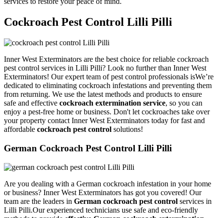
services to restore your peace of mind.
Cockroach Pest Control Lilli Pilli
Inner West Exterminators are the best choice for reliable cockroach
pest control services in Lilli Pilli? Look no further than Inner West
Exterminators! Our expert team of pest control professionals isWe’re
dedicated to eliminating cockroach infestations and preventing them
from returning. We use the latest methods and products to ensure
safe and effective
cockroach extermination service
, so you can
enjoy a pest-free home or business. Don't let cockroaches take over
your property contact Inner West Exterminators today for fast and
affordable
cockroach pest control
solutions!
German Cockroach Pest Control Lilli Pilli
Are you dealing with a German cockroach infestation in your home
or business? Inner West Exterminators has got you covered! Our
team are the leaders in
German cockroach pest control
services in
Lilli Pilli.Our experienced technicians use safe and eco-friendly