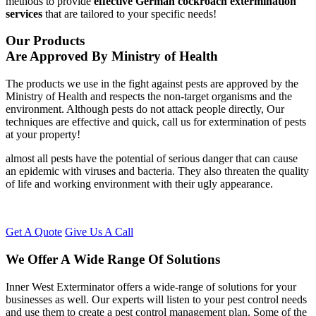
methods to provide
effective German cockroach extermination
services
that are tailored to your specific needs!
Our Products
Are Approved By Ministry of Health
The products we use in the fight against pests are approved by the
Ministry of Health and respects the non-target organisms and the
environment. Although pests do not attack people directly, Our
techniques are effective and quick, call us for extermination of pests
at your property!
almost all pests have the potential of serious danger that can cause
an epidemic with viruses and bacteria. They also threaten the quality
of life and working environment with their ugly appearance.
Get A Quote
Give Us A Call
We Offer A Wide Range Of Solutions
Inner West Exterminator offers a wide-range of solutions for your
businesses as well. Our experts will listen to your pest control needs
and use them to create a pest control management plan. Some of the