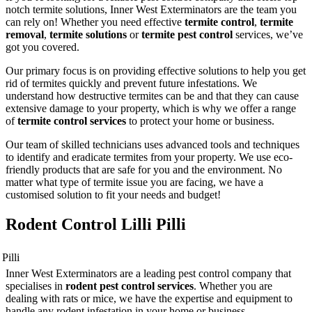
notch termite solutions, Inner West Exterminators are the team you
can rely on! Whether you need effective
termite control
,
termite
removal
,
termite solutions
or
termite pest control
services, we’ve
got you covered.
Our primary focus is on providing effective solutions to help you get
rid of termites quickly and prevent future infestations. We
understand how destructive termites can be and that they can cause
extensive damage to your property, which is why we offer a range
of
termite control services
to protect your home or business.
Our team of skilled technicians uses advanced tools and techniques
to identify and eradicate termites from your property. We use eco-
friendly products that are safe for you and the environment. No
matter what type of termite issue you are facing, we have a
customised solution to fit your needs and budget!
Rodent Control Lilli Pilli
Inner West Exterminators are a leading pest control company that
specialises in
rodent pest control services
. Whether you are
dealing with rats or mice, we have the expertise and equipment to
handle any rodent infestation in your home or business.