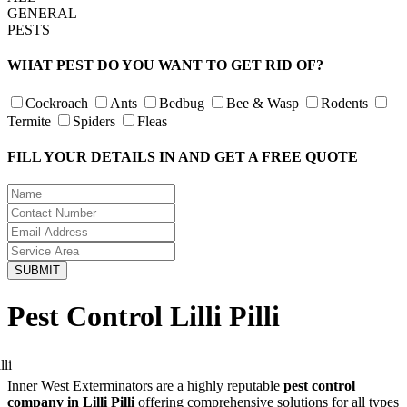
GENERAL
PESTS
WHAT PEST DO YOU WANT TO GET RID OF?
Cockroach
Ants
Bedbug
Bee & Wasp
Rodents
Termite
Spiders
Fleas
FILL YOUR DETAILS IN AND GET A FREE QUOTE
Pest Control Lilli Pilli
Inner West Exterminators are a highly reputable
pest control
company in Lilli Pilli
offering comprehensive solutions for all types