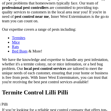
of pest problems that homeowners typically face. Our team of
professional pest controllers
are committed to providing top-
quality services to customers in the local area near you! If you're in
need of
pest control near me
, Inner West Exterminators is the go-to
team you can count on.
Our expertise covers a range of pests including:
Termites
Mice
Rats
Bed Bugs
& More!
We have the knowledge and expertise to handle any pest infestation,
whether it's a termite colony, rat or mice infestation, or a bed bug
problem. Our
local pest control services
are tailored to meet the
unique needs of each customer, ensuring that your home or business
is free from pests. With Inner West Exterminators, you can trust that
you're receiving the best pest control services available!
Termite Control Lilli Pilli
If you’re looking for a reliable pest control company that offers top-