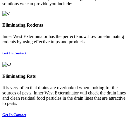
solutions we can provide you include:
Eliminating Rodents
Inner West Exterminator has the perfect know-how on eliminating
rodents by using effective traps and products.
Get In Contact
Eliminating Rats
It is very often that drains are overlooked when looking for the
sources of pests. Inner West Exterminator will check the drain lines
and clean residual food particles in the drain lines that are attractive
to pests.
Get In Contact