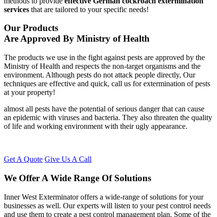
methods to provide
effective German cockroach extermination
services
that are tailored to your specific needs!
Our Products
Are Approved By Ministry of Health
The products we use in the fight against pests are approved by the
Ministry of Health and respects the non-target organisms and the
environment. Although pests do not attack people directly, Our
techniques are effective and quick, call us for extermination of pests
at your property!
almost all pests have the potential of serious danger that can cause
an epidemic with viruses and bacteria. They also threaten the quality
of life and working environment with their ugly appearance.
Get A Quote
Give Us A Call
We Offer A Wide Range Of Solutions
Inner West Exterminator offers a wide-range of solutions for your
businesses as well. Our experts will listen to your pest control needs
and use them to create a pest control management plan. Some of the