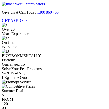
Give Us A Call Today
1300 860 465
GET A QUOTE
Over 20
Years Experience
On time
everytime
ENVIRONMENTALLY
Friendly
Guaranteed To
Solve Your Pest Problems
We'll Beat Any
LEgitimate Quote
Summer Deal
$
FROM
120
ALL