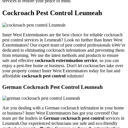
services to restore your peace of mind.
Cockroach Pest Control Leumeah
Inner West Exterminators are the best choice for reliable cockroach
pest control services in Leumeah? Look no further than Inner West
Exterminators! Our expert team of pest control professionals isWe’re
dedicated to eliminating cockroach infestations and preventing them
from returning. We use the latest methods and products to ensure
safe and effective
cockroach extermination service
, so you can
enjoy a pest-free home or business. Don't let cockroaches take over
your property contact Inner West Exterminators today for fast and
affordable
cockroach pest control
solutions!
German Cockroach Pest Control Leumeah
Are you dealing with a German cockroach infestation in your home
or business? Inner West Exterminators has got you covered! Our
team are the leaders in
German cockroach pest control
services in
Leumeah.Our experienced technicians use safe and eco-friendly