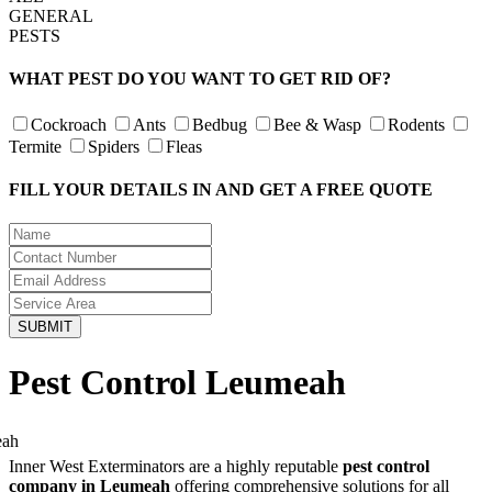
GENERAL
PESTS
WHAT PEST DO YOU WANT TO GET RID OF?
Cockroach
Ants
Bedbug
Bee & Wasp
Rodents
Termite
Spiders
Fleas
FILL YOUR DETAILS IN AND GET A FREE QUOTE
Pest Control Leumeah
Inner West Exterminators are a highly reputable
pest control
company in Leumeah
offering comprehensive solutions for all