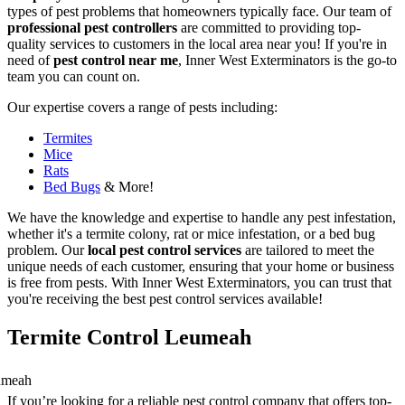
types of pest problems that homeowners typically face. Our team of
professional pest controllers
are committed to providing top-
quality services to customers in the local area near you! If you're in
need of
pest control near me
, Inner West Exterminators is the go-to
team you can count on.
Our expertise covers a range of pests including:
Termites
Mice
Rats
Bed Bugs
& More!
We have the knowledge and expertise to handle any pest infestation,
whether it's a termite colony, rat or mice infestation, or a bed bug
problem. Our
local pest control services
are tailored to meet the
unique needs of each customer, ensuring that your home or business
is free from pests. With Inner West Exterminators, you can trust that
you're receiving the best pest control services available!
Termite Control Leumeah
If you’re looking for a reliable pest control company that offers top-