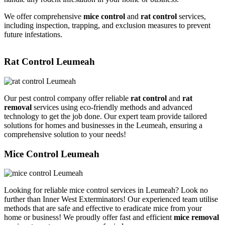
We offer comprehensive
mice control
and
rat control
services,
including inspection, trapping, and exclusion measures to prevent
future infestations.
Rat Control Leumeah
Our pest control company offer reliable
rat control
and
rat
removal
services using eco-friendly methods and advanced
technology to get the job done. Our expert team provide tailored
solutions for homes and businesses in the Leumeah, ensuring a
comprehensive solution to your needs!
Mice Control Leumeah
Looking for reliable mice control services in Leumeah? Look no
further than Inner West Exterminators! Our experienced team utilise
methods that are safe and effective to eradicate mice from your
home or business! We proudly offer fast and efficient
mice removal