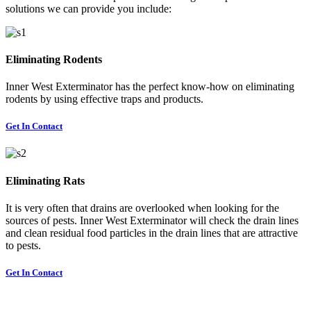
solutions we can provide you include:
Eliminating Rodents
Inner West Exterminator has the perfect know-how on eliminating
rodents by using effective traps and products.
Get In Contact
Eliminating Rats
It is very often that drains are overlooked when looking for the
sources of pests. Inner West Exterminator will check the drain lines
and clean residual food particles in the drain lines that are attractive
to pests.
Get In Contact