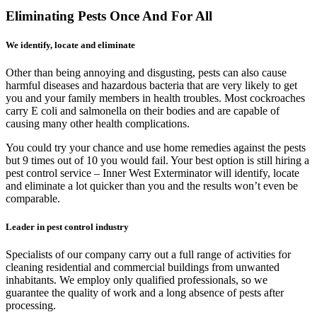
Eliminating Pests Once And For All
We identify, locate and eliminate
Other than being annoying and disgusting, pests can also cause
harmful diseases and hazardous bacteria that are very likely to get
you and your family members in health troubles. Most cockroaches
carry E coli and salmonella on their bodies and are capable of
causing many other health complications.
You could try your chance and use home remedies against the pests
but 9 times out of 10 you would fail. Your best option is still hiring a
pest control service – Inner West Exterminator will identify, locate
and eliminate a lot quicker than you and the results won’t even be
comparable.
Leader in pest control industry
Specialists of our company carry out a full range of activities for
cleaning residential and commercial buildings from unwanted
inhabitants. We employ only qualified professionals, so we
guarantee the quality of work and a long absence of pests after
processing.