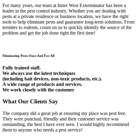
For many years, our team at Inner West Exterminator has been a
leader in the pest control industry. Whether you are dealing with
pests at a private residence or business location, we have the right
tools to help eliminate pests and guarantee long-term solutions. From
termites to rodents, count on us to quickly identify the source of the
problem and get the job done right the first time!
Eliminating Pests Once And For All
Fully trained staff.
We always use the latest techniques
(including bait devices, non-toxic products, etc.).
A wide range of products and services.
We work closely with the customer
What Our Clients Say
The company did a great job at ensuring my place was pest free.
They were punctual, friendly and their customer service was
outstanding, the best I have ever seen. I would highly recommend
them to anyone who needs a pest service!