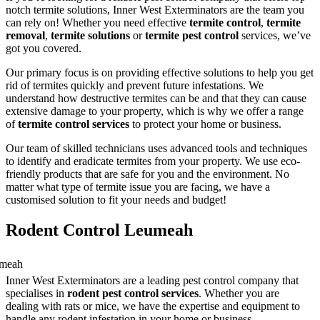
notch termite solutions, Inner West Exterminators are the team you
can rely on! Whether you need effective
termite control
,
termite
removal
,
termite solutions
or
termite pest control
services, we’ve
got you covered.
Our primary focus is on providing effective solutions to help you get
rid of termites quickly and prevent future infestations. We
understand how destructive termites can be and that they can cause
extensive damage to your property, which is why we offer a range
of
termite control services
to protect your home or business.
Our team of skilled technicians uses advanced tools and techniques
to identify and eradicate termites from your property. We use eco-
friendly products that are safe for you and the environment. No
matter what type of termite issue you are facing, we have a
customised solution to fit your needs and budget!
Rodent Control Leumeah
Inner West Exterminators are a leading pest control company that
specialises in
rodent pest control services
. Whether you are
dealing with rats or mice, we have the expertise and equipment to
handle any rodent infestation in your home or business.