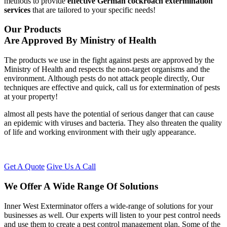
methods to provide
effective German cockroach extermination
services
that are tailored to your specific needs!
Our Products
Are Approved By Ministry of Health
The products we use in the fight against pests are approved by the
Ministry of Health and respects the non-target organisms and the
environment. Although pests do not attack people directly, Our
techniques are effective and quick, call us for extermination of pests
at your property!
almost all pests have the potential of serious danger that can cause
an epidemic with viruses and bacteria. They also threaten the quality
of life and working environment with their ugly appearance.
Get A Quote
Give Us A Call
We Offer A Wide Range Of Solutions
Inner West Exterminator offers a wide-range of solutions for your
businesses as well. Our experts will listen to your pest control needs
and use them to create a pest control management plan. Some of the