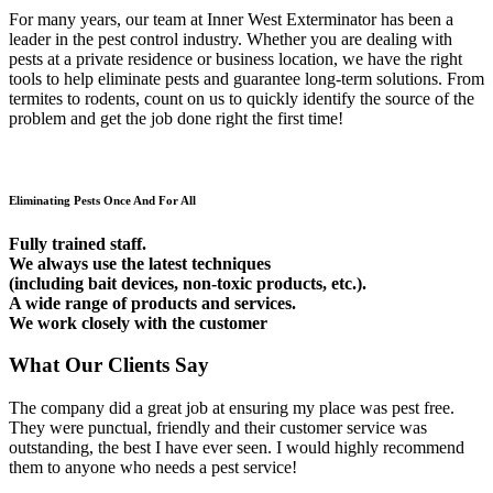
For many years, our team at Inner West Exterminator has been a
leader in the pest control industry. Whether you are dealing with
pests at a private residence or business location, we have the right
tools to help eliminate pests and guarantee long-term solutions. From
termites to rodents, count on us to quickly identify the source of the
problem and get the job done right the first time!
Eliminating Pests Once And For All
Fully trained staff.
We always use the latest techniques
(including bait devices, non-toxic products, etc.).
A wide range of products and services.
We work closely with the customer
What Our Clients Say
The company did a great job at ensuring my place was pest free.
They were punctual, friendly and their customer service was
outstanding, the best I have ever seen. I would highly recommend
them to anyone who needs a pest service!