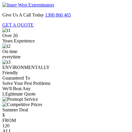
Give Us A Call Today
1300 860 465
GET A QUOTE
Over 20
Years Experience
On time
everytime
ENVIRONMENTALLY
Friendly
Guaranteed To
Solve Your Pest Problems
We'll Beat Any
LEgitimate Quote
Summer Deal
$
FROM
120
ALL