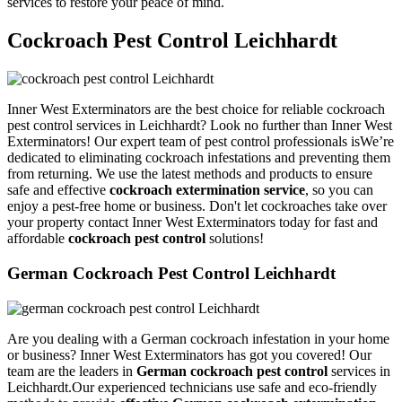
services to restore your peace of mind.
Cockroach Pest Control Leichhardt
Inner West Exterminators are the best choice for reliable cockroach
pest control services in Leichhardt? Look no further than Inner West
Exterminators! Our expert team of pest control professionals isWe’re
dedicated to eliminating cockroach infestations and preventing them
from returning. We use the latest methods and products to ensure
safe and effective
cockroach extermination service
, so you can
enjoy a pest-free home or business. Don't let cockroaches take over
your property contact Inner West Exterminators today for fast and
affordable
cockroach pest control
solutions!
German Cockroach Pest Control Leichhardt
Are you dealing with a German cockroach infestation in your home
or business? Inner West Exterminators has got you covered! Our
team are the leaders in
German cockroach pest control
services in
Leichhardt.Our experienced technicians use safe and eco-friendly