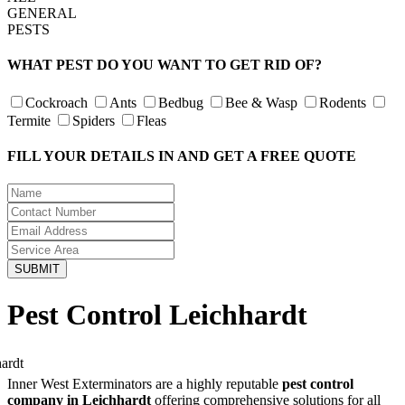
GENERAL
PESTS
WHAT PEST DO YOU WANT TO GET RID OF?
Cockroach
Ants
Bedbug
Bee & Wasp
Rodents
Termite
Spiders
Fleas
FILL YOUR DETAILS IN AND GET A FREE QUOTE
Pest Control Leichhardt
Inner West Exterminators are a highly reputable
pest control
company in Leichhardt
offering comprehensive solutions for all