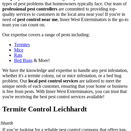
types of pest problems that homeowners typically face. Our team of
professional pest controllers
are committed to providing top-
quality services to customers in the local area near you! If you're in
need of
pest control near me
, Inner West Exterminators is the go-to
team you can count on.
Our expertise covers a range of pests including:
Termites
Mice
Rats
Bed Bugs
& More!
We have the knowledge and expertise to handle any pest infestation,
whether it's a termite colony, rat or mice infestation, or a bed bug
problem. Our
local pest control services
are tailored to meet the
unique needs of each customer, ensuring that your home or business
is free from pests. With Inner West Exterminators, you can trust that
you're receiving the best pest control services available!
Termite Control Leichhardt
If you’re looking for a reliable pest control company that offers top-