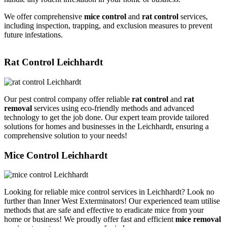
We offer comprehensive
mice control
and
rat control
services,
including inspection, trapping, and exclusion measures to prevent
future infestations.
Rat Control Leichhardt
Our pest control company offer reliable
rat control
and
rat
removal
services using eco-friendly methods and advanced
technology to get the job done. Our expert team provide tailored
solutions for homes and businesses in the Leichhardt, ensuring a
comprehensive solution to your needs!
Mice Control Leichhardt
Looking for reliable mice control services in Leichhardt? Look no
further than Inner West Exterminators! Our experienced team utilise
methods that are safe and effective to eradicate mice from your
home or business! We proudly offer fast and efficient
mice removal