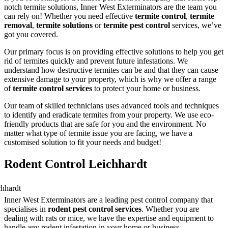
notch termite solutions, Inner West Exterminators are the team you
can rely on! Whether you need effective
termite control
,
termite
removal
,
termite solutions
or
termite pest control
services, we’ve
got you covered.
Our primary focus is on providing effective solutions to help you get
rid of termites quickly and prevent future infestations. We
understand how destructive termites can be and that they can cause
extensive damage to your property, which is why we offer a range
of
termite control services
to protect your home or business.
Our team of skilled technicians uses advanced tools and techniques
to identify and eradicate termites from your property. We use eco-
friendly products that are safe for you and the environment. No
matter what type of termite issue you are facing, we have a
customised solution to fit your needs and budget!
Rodent Control Leichhardt
Inner West Exterminators are a leading pest control company that
specialises in
rodent pest control services
. Whether you are
dealing with rats or mice, we have the expertise and equipment to
handle any rodent infestation in your home or business.