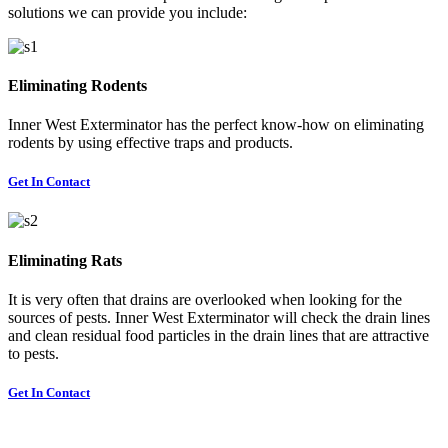
solutions we can provide you include:
Eliminating Rodents
Inner West Exterminator has the perfect know-how on eliminating
rodents by using effective traps and products.
Get In Contact
Eliminating Rats
It is very often that drains are overlooked when looking for the
sources of pests. Inner West Exterminator will check the drain lines
and clean residual food particles in the drain lines that are attractive
to pests.
Get In Contact