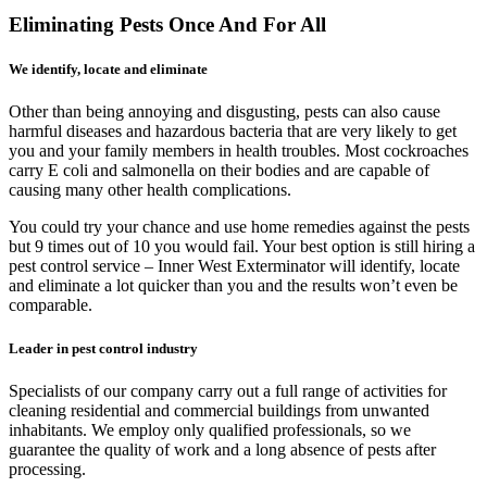
Eliminating Pests Once And For All
We identify, locate and eliminate
Other than being annoying and disgusting, pests can also cause
harmful diseases and hazardous bacteria that are very likely to get
you and your family members in health troubles. Most cockroaches
carry E coli and salmonella on their bodies and are capable of
causing many other health complications.
You could try your chance and use home remedies against the pests
but 9 times out of 10 you would fail. Your best option is still hiring a
pest control service – Inner West Exterminator will identify, locate
and eliminate a lot quicker than you and the results won’t even be
comparable.
Leader in pest control industry
Specialists of our company carry out a full range of activities for
cleaning residential and commercial buildings from unwanted
inhabitants. We employ only qualified professionals, so we
guarantee the quality of work and a long absence of pests after
processing.