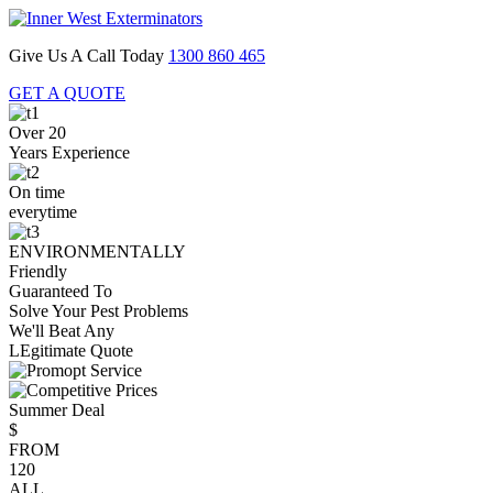
Give Us A Call Today
1300 860 465
GET A QUOTE
Over 20
Years Experience
On time
everytime
ENVIRONMENTALLY
Friendly
Guaranteed To
Solve Your Pest Problems
We'll Beat Any
LEgitimate Quote
Summer Deal
$
FROM
120
ALL