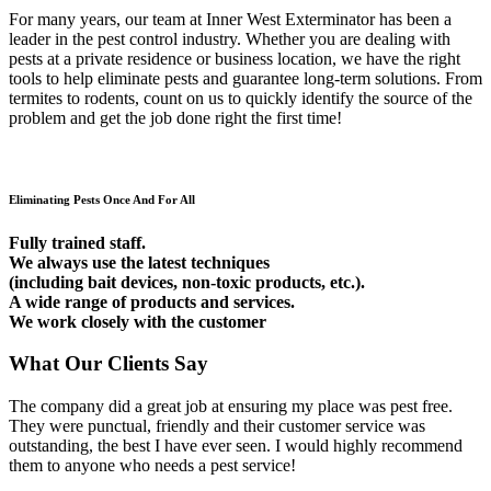
For many years, our team at Inner West Exterminator has been a
leader in the pest control industry. Whether you are dealing with
pests at a private residence or business location, we have the right
tools to help eliminate pests and guarantee long-term solutions. From
termites to rodents, count on us to quickly identify the source of the
problem and get the job done right the first time!
Eliminating Pests Once And For All
Fully trained staff.
We always use the latest techniques
(including bait devices, non-toxic products, etc.).
A wide range of products and services.
We work closely with the customer
What Our Clients Say
The company did a great job at ensuring my place was pest free.
They were punctual, friendly and their customer service was
outstanding, the best I have ever seen. I would highly recommend
them to anyone who needs a pest service!