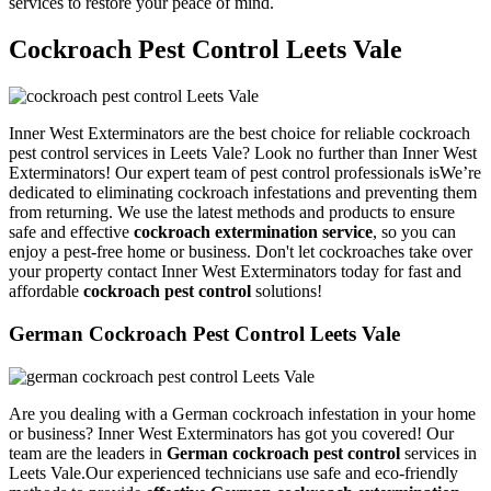
services to restore your peace of mind.
Cockroach Pest Control Leets Vale
Inner West Exterminators are the best choice for reliable cockroach
pest control services in Leets Vale? Look no further than Inner West
Exterminators! Our expert team of pest control professionals isWe’re
dedicated to eliminating cockroach infestations and preventing them
from returning. We use the latest methods and products to ensure
safe and effective
cockroach extermination service
, so you can
enjoy a pest-free home or business. Don't let cockroaches take over
your property contact Inner West Exterminators today for fast and
affordable
cockroach pest control
solutions!
German Cockroach Pest Control Leets Vale
Are you dealing with a German cockroach infestation in your home
or business? Inner West Exterminators has got you covered! Our
team are the leaders in
German cockroach pest control
services in
Leets Vale.Our experienced technicians use safe and eco-friendly