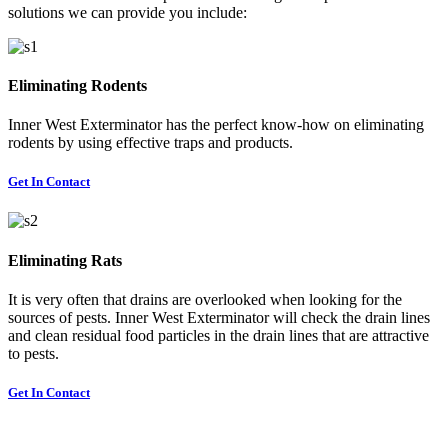
solutions we can provide you include:
Eliminating Rodents
Inner West Exterminator has the perfect know-how on eliminating
rodents by using effective traps and products.
Get In Contact
Eliminating Rats
It is very often that drains are overlooked when looking for the
sources of pests. Inner West Exterminator will check the drain lines
and clean residual food particles in the drain lines that are attractive
to pests.
Get In Contact