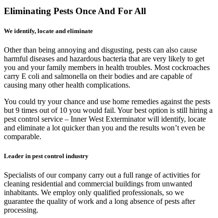
Eliminating Pests Once And For All
We identify, locate and eliminate
Other than being annoying and disgusting, pests can also cause
harmful diseases and hazardous bacteria that are very likely to get
you and your family members in health troubles. Most cockroaches
carry E coli and salmonella on their bodies and are capable of
causing many other health complications.
You could try your chance and use home remedies against the pests
but 9 times out of 10 you would fail. Your best option is still hiring a
pest control service – Inner West Exterminator will identify, locate
and eliminate a lot quicker than you and the results won’t even be
comparable.
Leader in pest control industry
Specialists of our company carry out a full range of activities for
cleaning residential and commercial buildings from unwanted
inhabitants. We employ only qualified professionals, so we
guarantee the quality of work and a long absence of pests after
processing.