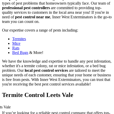
types of pest problems that homeowners typically face. Our team of
professional pest controllers
are committed to providing top-
quality services to customers in the local area near you! If you're in
need of
pest control near me
, Inner West Exterminators is the go-to
team you can count on.
Our expertise covers a range of pests including:
Termites
Mice
Rats
Bed Bugs
& More!
We have the knowledge and expertise to handle any pest infestation,
whether it's a termite colony, rat or mice infestation, or a bed bug
problem. Our
local pest control services
are tailored to meet the
unique needs of each customer, ensuring that your home or business
is free from pests. With Inner West Exterminators, you can trust that
you're receiving the best pest control services available!
Termite Control Leets Vale
If you’re looking for a reliable pest control company that offers top-