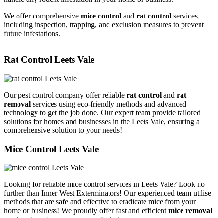
We offer comprehensive
mice control
and
rat control
services,
including inspection, trapping, and exclusion measures to prevent
future infestations.
Rat Control Leets Vale
Our pest control company offer reliable
rat control
and
rat
removal
services using eco-friendly methods and advanced
technology to get the job done. Our expert team provide tailored
solutions for homes and businesses in the Leets Vale, ensuring a
comprehensive solution to your needs!
Mice Control Leets Vale
Looking for reliable mice control services in Leets Vale? Look no
further than Inner West Exterminators! Our experienced team utilise
methods that are safe and effective to eradicate mice from your
home or business! We proudly offer fast and efficient
mice removal