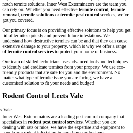
notch termite solutions, Inner West Exterminators are the team you
can rely on! Whether you need effective
termite control
,
termite
removal
,
termite solutions
or
termite pest control
services, we’ve
got you covered.
Our primary focus is on providing effective solutions to help you get
rid of termites quickly and prevent future infestations. We
understand how destructive termites can be and that they can cause
extensive damage to your property, which is why we offer a range
of
termite control services
to protect your home or business.
Our team of skilled technicians uses advanced tools and techniques
to identify and eradicate termites from your property. We use eco-
friendly products that are safe for you and the environment. No
matter what type of termite issue you are facing, we have a
customised solution to fit your needs and budget!
Rodent Control Leets Vale
Inner West Exterminators are a leading pest control company that
specialises in
rodent pest control services
. Whether you are
dealing with rats or mice, we have the expertise and equipment to
handle any rodent infestation in your home or business.