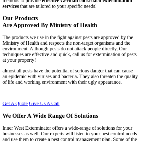
methods to provide
effective German cockroach extermination
services
that are tailored to your specific needs!
Our Products
Are Approved By Ministry of Health
The products we use in the fight against pests are approved by the
Ministry of Health and respects the non-target organisms and the
environment. Although pests do not attack people directly, Our
techniques are effective and quick, call us for extermination of pests
at your property!
almost all pests have the potential of serious danger that can cause
an epidemic with viruses and bacteria. They also threaten the quality
of life and working environment with their ugly appearance.
Get A Quote
Give Us A Call
We Offer A Wide Range Of Solutions
Inner West Exterminator offers a wide-range of solutions for your
businesses as well. Our experts will listen to your pest control needs
and use them to create a pest control management plan. Some of the