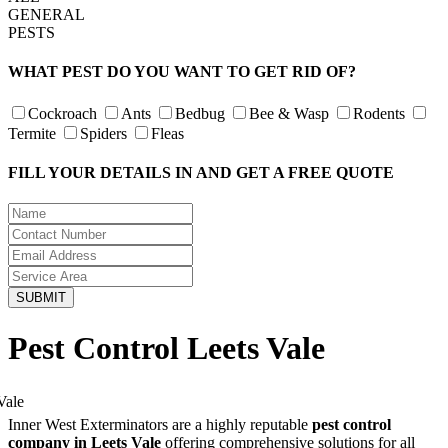
GENERAL
PESTS
WHAT PEST DO YOU WANT TO GET RID OF?
Cockroach
Ants
Bedbug
Bee & Wasp
Rodents
Termite
Spiders
Fleas
FILL YOUR DETAILS IN AND GET A FREE QUOTE
Pest Control Leets Vale
Inner West Exterminators are a highly reputable
pest control
company in Leets Vale
offering comprehensive solutions for all