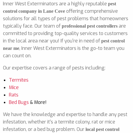
Inner West Exterminators are a highly reputable
pest
offering comprehensive
control company in Lane Cove
solutions for all types of pest problems that homeowners
typically face. Our team of
are
professional pest controllers
committed to providing top-quality services to customers
in the local area near you! If you're in need of
pest control
, Inner West Exterminators is the go-to team you
near me
can count on.
Our expertise covers a range of pests including:
Termites
Mice
Rats
Bed Bugs
& More!
We have the knowledge and expertise to handle any pest
infestation, whether it's a termite colony, rat or mice
infestation, or a bed bug problem. Our
local pest control