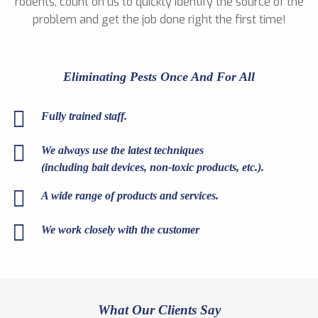
rodents, count on us to quickly identify the source of the
problem and get the job done right the first time!
Eliminating Pests Once And For All
Fully trained staff.
We always use the latest techniques
(including bait devices, non-toxic products, etc.).
A wide range of products and services.
We work closely with the customer
What Our Clients Say