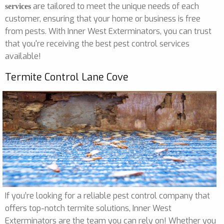
are tailored to meet the unique needs of each
services
customer, ensuring that your home or business is free
from pests. With Inner West Exterminators, you can trust
that you're receiving the best pest control services
available!
Termite Control Lane Cove
If you’re looking for a reliable pest control company that
offers top-notch termite solutions, Inner West
Exterminators are the team you can rely on! Whether you