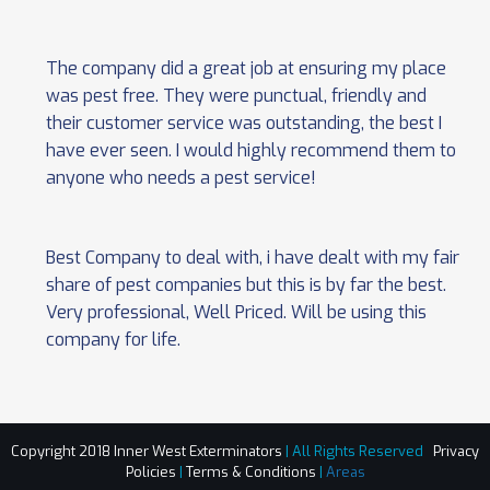
The company did a great job at ensuring my place
was pest free. They were punctual, friendly and
their customer service was outstanding, the best I
have ever seen. I would highly recommend them to
anyone who needs a pest service!
Best Company to deal with, i have dealt with my fair
share of pest companies but this is by far the best.
Very professional, Well Priced. Will be using this
company for life.
Copyright 2018 Inner West Exterminators
| All Rights Reserved
Privacy
Policies
|
Terms & Conditions
|
Areas