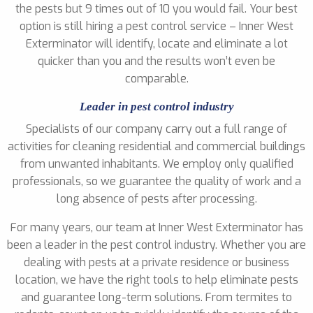
the pests but 9 times out of 10 you would fail. Your best
option is still hiring a pest control service – Inner West
Exterminator will identify, locate and eliminate a lot
quicker than you and the results won’t even be
comparable.
Leader in pest control industry
Specialists of our company carry out a full range of
activities for cleaning residential and commercial buildings
from unwanted inhabitants. We employ only qualified
professionals, so we guarantee the quality of work and a
long absence of pests after processing.
For many years, our team at Inner West Exterminator has
been a leader in the pest control industry. Whether you are
dealing with pests at a private residence or business
location, we have the right tools to help eliminate pests
and guarantee long-term solutions. From termites to