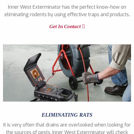
Inner West Exterminator has the perfect know-how on
eliminating rodents by using effective traps and products.
Get In Contact
ELIMINATING RATS
It is very often that drains are overlooked when looking for
the sources of pests. Inner West Exterminator will check