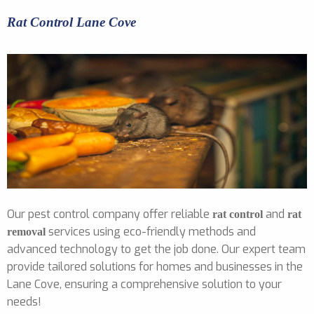
Rat Control Lane Cove
Our pest control company offer reliable
and
rat control
rat
services using eco-friendly methods and
removal
advanced technology to get the job done. Our expert team
provide tailored solutions for homes and businesses in the
Lane Cove, ensuring a comprehensive solution to your
needs!