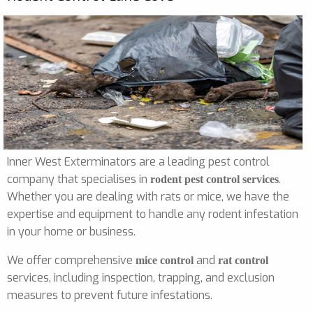
Inner West Exterminators are a leading pest control
company that specialises in
.
rodent pest control services
Whether you are dealing with rats or mice, we have the
expertise and equipment to handle any rodent infestation
in your home or business.
We offer comprehensive
and
mice control
rat control
services, including inspection, trapping, and exclusion
measures to prevent future infestations.