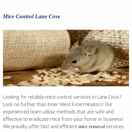
Mice Control Lane Cove
Looking for reliable mice control services in Lane Cove?
Look no further than Inner West Exterminators! Our
experienced team utilise methods that are safe and
effective to eradicate mice from your home or business!
We proudly offer fast and efficient
services
mice removal