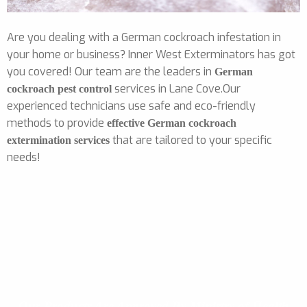
Are you dealing with a German cockroach infestation in
your home or business? Inner West Exterminators has got
you covered! Our team are the leaders in
German
services in Lane Cove.Our
cockroach pest control
experienced technicians use safe and eco-friendly
methods to provide
effective German cockroach
that are tailored to your specific
extermination services
needs!
Our Products
Are Approved By Ministry of Health