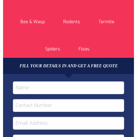
Bee & Wasp
Rodents
Termite
Spiders
Fleas
FILL YOUR DETAILS IN AND GET A FREE QUOTE