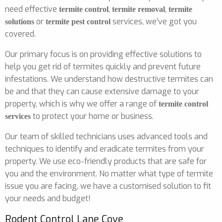
need effective
,
,
termite control
termite removal
termite
or
services, we’ve got you
solutions
termite pest control
covered.
Our primary focus is on providing effective solutions to
help you get rid of termites quickly and prevent future
infestations. We understand how destructive termites can
be and that they can cause extensive damage to your
property, which is why we offer a range of
termite control
to protect your home or business.
services
Our team of skilled technicians uses advanced tools and
techniques to identify and eradicate termites from your
property. We use eco-friendly products that are safe for
you and the environment. No matter what type of termite
issue you are facing, we have a customised solution to fit
your needs and budget!
Rodent Control Lane Cove