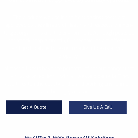
The products we use in the fight against pests are
approved by the Ministry of Health and respects the non-
target organisms and the environment. Although pests do
not attack people directly, Our techniques are effective
and quick, call us for extermination of pests at your
property!
almost all pests have the potential of serious danger that
can cause an epidemic with viruses and bacteria. They
also threaten the quality of life and working environment
with their ugly appearance.
Get A Quote
Give Us A Call
We Offer A Wide Range Of Solutions