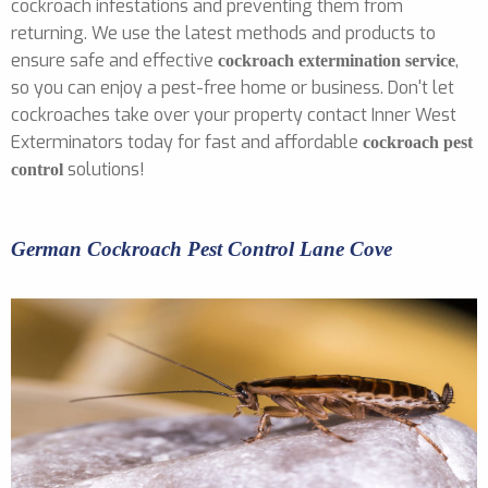
cockroach infestations and preventing them from
returning. We use the latest methods and products to
ensure safe and effective
,
cockroach extermination service
so you can enjoy a pest-free home or business. Don't let
cockroaches take over your property contact Inner West
Exterminators today for fast and affordable
cockroach pest
solutions!
control
German Cockroach Pest Control Lane Cove