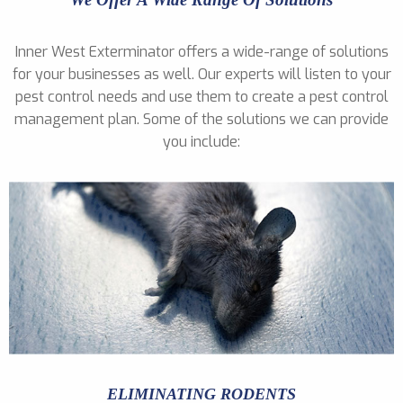
Inner West Exterminator offers a wide-range of solutions
for your businesses as well. Our experts will listen to your
pest control needs and use them to create a pest control
management plan. Some of the solutions we can provide
you include:
ELIMINATING RODENTS