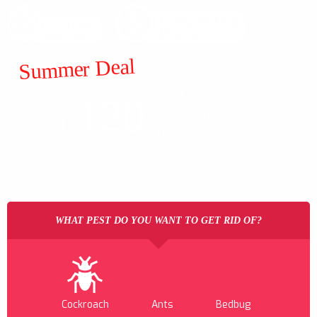
Summer Deal
ALL
120
$
GENERAL
FROM
PESTS
WHAT PEST DO YOU WANT TO GET RID OF?
Cockroach
Ants
Bedbug