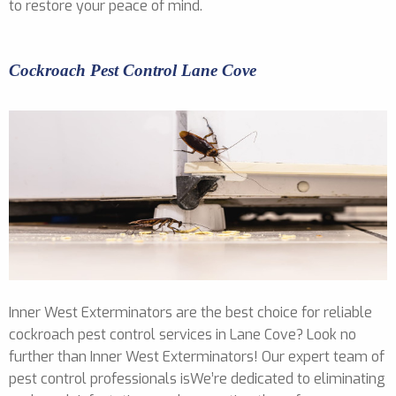
to restore your peace of mind.
Cockroach Pest Control Lane Cove
Inner West Exterminators are the best choice for reliable
cockroach pest control services in Lane Cove? Look no
further than Inner West Exterminators! Our expert team of
pest control professionals isWe’re dedicated to eliminating