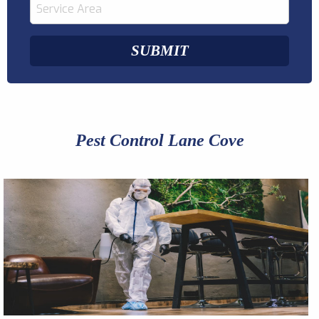
Pest Control Lane Cove