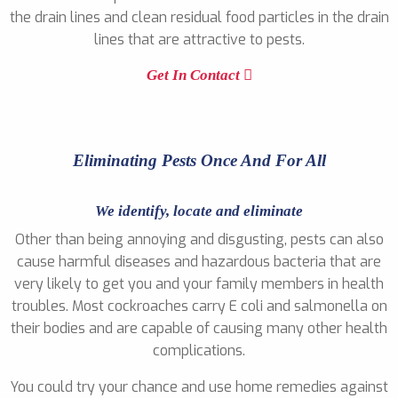
the drain lines and clean residual food particles in the drain
lines that are attractive to pests.
Get In Contact
Eliminating Pests Once And For All
We identify, locate and eliminate
Other than being annoying and disgusting, pests can also
cause harmful diseases and hazardous bacteria that are
very likely to get you and your family members in health
troubles. Most cockroaches carry E coli and salmonella on
their bodies and are capable of causing many other health
complications.
You could try your chance and use home remedies against