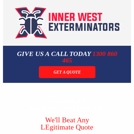
GIVE US A CALL TODAY
1300 860
465
GET A QUOTE
Guaranteed To
Solve Your Pest Problems
We'll Beat Any
LEgitimate Quote