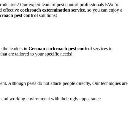
rminators! Our expert team of pest control professionals isWe’re
d effective
cockroach extermination service
, so you can enjoy a
kroach pest control
solutions!
 the leaders in
German cockroach pest control
services in
that are tailored to your specific needs!
ent. Although pests do not attack people directly, Our techniques are
life and working environment with their ugly appearance.