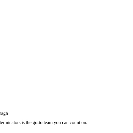
terminators is the go-to team you can count on.