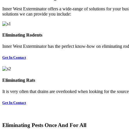
Inner West Exterminator offers a wide-range of solutions for your busi
solutions we can provide you include:
Eliminating Rodents
Inner West Exterminator has the perfect know-how on eliminating rode
Get In Contact
Eliminating Rats
It is very often that drains are overlooked when looking for the sources 
Get In Contact
Eliminating Pests Once And For All