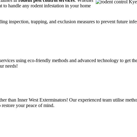
ialises in
rodent pest control services
. Whether
t to handle any rodent infestation in your home
ding inspection, trapping, and exclusion measures to prevent future infes
services using eco-friendly methods and advanced technology to get the
ur needs!
her than Inner West Exterminators! Our experienced team utilise method
o restore your peace of mind.