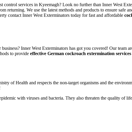
est control services in Kyeemagh? Look no further than Inner West Exte
rom returning. We use the latest methods and products to ensure safe an
erty contact Inner West Exterminators today for fast and affordable
coc
 business? Inner West Exterminators has got you covered! Our team are
thods to provide
effective German cockroach extermination services
nistry of Health and respects the non-target organisms and the environm
!
n epidemic with viruses and bacteria. They also threaten the quality of 