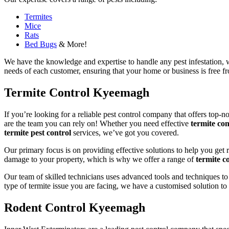
Termites
Mice
Rats
Bed Bugs
& More!
We have the knowledge and expertise to handle any pest infestation, wh
needs of each customer, ensuring that your home or business is free fro
Termite Control Kyeemagh
If you’re looking for a reliable pest control company that offers top-n
are the team you can rely on! Whether you need effective
termite con
termite pest control
services, we’ve got you covered.
Our primary focus is on providing effective solutions to help you get 
damage to your property, which is why we offer a range of
termite co
Our team of skilled technicians uses advanced tools and techniques to
type of termite issue you are facing, we have a customised solution to
Rodent Control Kyeemagh