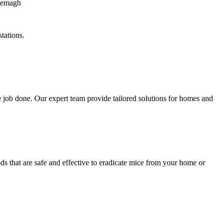
tations.
 job done. Our expert team provide tailored solutions for homes and
s that are safe and effective to eradicate mice from your home or