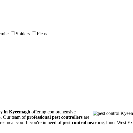
rmite
Spiders
Fleas
ny in Kyeemagh
offering comprehensive
ce. Our team of
professional pest controllers
are
area near you! If you're in need of
pest control near me
, Inner West Ex