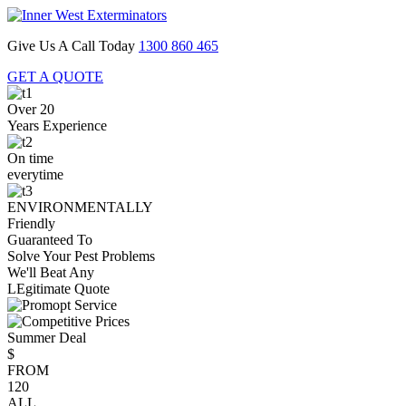
Give Us A Call Today
1300 860 465
GET A QUOTE
Over 20
Years Experience
On time
everytime
ENVIRONMENTALLY
Friendly
Guaranteed To
Solve Your Pest Problems
We'll Beat Any
LEgitimate Quote
Summer Deal
$
FROM
120
ALL