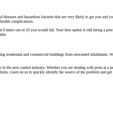
l diseases and hazardous bacteria that are very likely to get you and y
 health complications.
 times out of 10 you would fail. Your best option is still hiring a pest
able.
eaning residential and commercial buildings from unwanted inhabitants. 
in the pest control industry. Whether you are dealing with pests at a pri
ents, count on us to quickly identify the source of the problem and get t