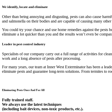
We identify, locate and eliminate
Other than being annoying and disgusting, pests can also cause harmfu
and salmonella on their bodies and are capable of causing many other
You could try your chance and use home remedies against the pests but 9
eliminate a lot quicker than you and the results won’t even be compar
Leader in pest control industry
Specialists of our company carry out a full range of activities for cl
work and a long absence of pests after processing.
For many years, our team at Inner West Exterminator has been a leader 
eliminate pests and guarantee long-term solutions. From termites to rod
Eliminating Pests Once And For All
Fully trained staff.
We always use the latest techniques
(including bait devices, non-toxic products, etc.).