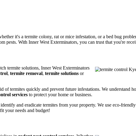
ether it's a termite colony, rat or mice infestation, or a bed bug prob
m pests. With Inner West Exterminators, you can trust that you're receiv
otch termite solutions, Inner West Exterminators
trol
,
termite removal
,
termite solutions
or
rid of termites quickly and prevent future infestations. We understand h
ntrol services
to protect your home or business.
 identify and eradicate termites from your property. We use eco-friendl
 fit your needs and budget!