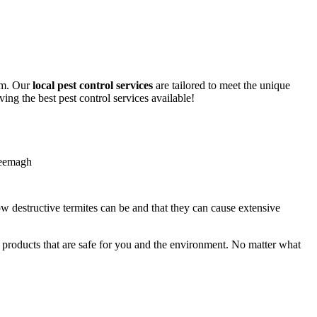
lem. Our
local pest control services
are tailored to meet the unique
ing the best pest control services available!
ow destructive termites can be and that they can cause extensive
y products that are safe for you and the environment. No matter what