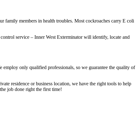
our family members in health troubles. Most cockroaches carry E coli
 control service – Inner West Exterminator will identify, locate and
We employ only qualified professionals, so we guarantee the quality of
vate residence or business location, we have the right tools to help
he job done right the first time!