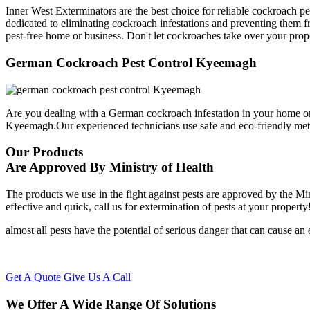
Inner West Exterminators are the best choice for reliable cockroach p
dedicated to eliminating cockroach infestations and preventing them f
pest-free home or business. Don't let cockroaches take over your prop
German Cockroach Pest Control Kyeemagh
Are you dealing with a German cockroach infestation in your home or
Kyeemagh.Our experienced technicians use safe and eco-friendly me
Our Products
Are Approved By Ministry of Health
The products we use in the fight against pests are approved by the Mi
effective and quick, call us for extermination of pests at your property
almost all pests have the potential of serious danger that can cause a
Get A Quote
Give Us A Call
We Offer A Wide Range Of Solutions