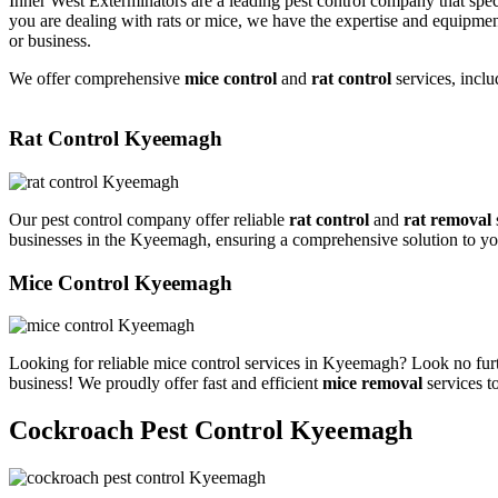
Inner West Exterminators are a leading pest control company that spec
you are dealing with rats or mice, we have the expertise and equipmen
or business.
We offer comprehensive
mice control
and
rat control
services, inclu
Rat Control Kyeemagh
Our pest control company offer reliable
rat control
and
rat removal
businesses in the Kyeemagh, ensuring a comprehensive solution to yo
Mice Control Kyeemagh
Looking for reliable mice control services in Kyeemagh? Look no furt
business! We proudly offer fast and efficient
mice removal
services t
Cockroach Pest Control Kyeemagh