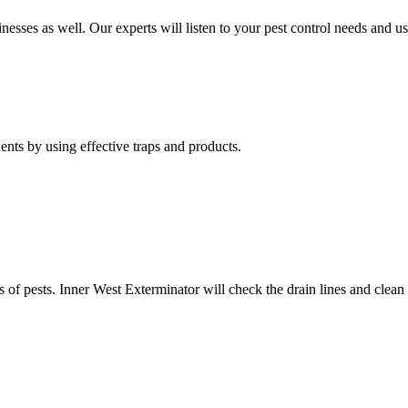
nesses as well. Our experts will listen to your pest control needs and 
nts by using effective traps and products.
of pests. Inner West Exterminator will check the drain lines and clean res