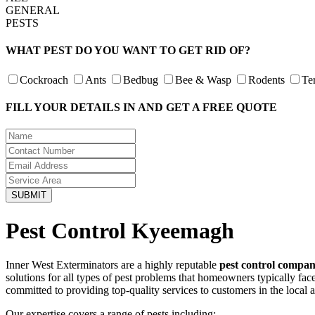
GENERAL
PESTS
WHAT PEST DO YOU WANT TO GET RID OF?
Cockroach
Ants
Bedbug
Bee & Wasp
Rodents
Te
FILL YOUR DETAILS IN AND GET A FREE QUOTE
Pest Control Kyeemagh
Inner West Exterminators are a highly reputable
pest control compa
solutions for all types of pest problems that homeowners typically fa
committed to providing top-quality services to customers in the local 
Our expertise covers a range of pests including: