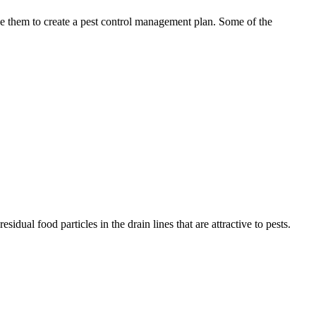
use them to create a pest control management plan. Some of the
idual food particles in the drain lines that are attractive to pests.