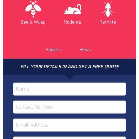
Bee & Wasp
Rodents
Termite
Spiders
Fleas
FILL YOUR DETAILS IN AND GET A FREE QUOTE