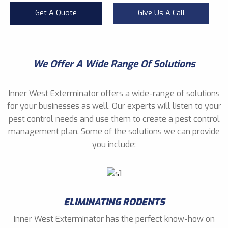
Get A Quote
Give Us A Call
We Offer A Wide Range Of Solutions
Inner West Exterminator offers a wide-range of solutions
for your businesses as well. Our experts will listen to your
pest control needs and use them to create a pest control
management plan. Some of the solutions we can provide
you include:
ELIMINATING RODENTS
Inner West Exterminator has the perfect know-how on