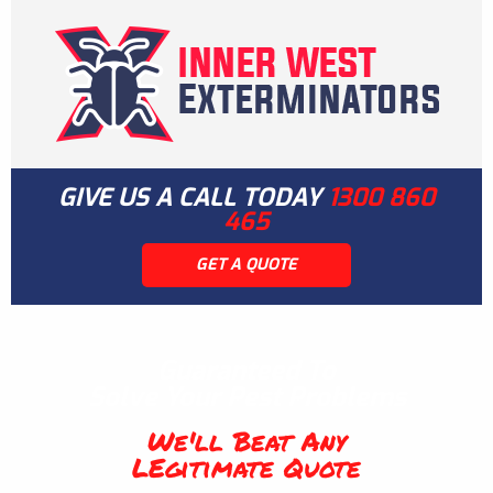
GIVE US A CALL TODAY
1300 860
465
GET A QUOTE
Guaranteed To
Solve Your Pest Problems
We'll Beat Any
LEgitimate Quote