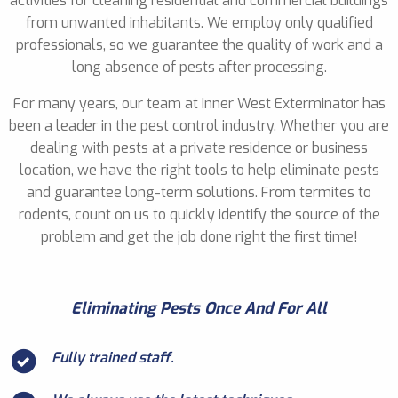
activities for cleaning residential and commercial buildings
from unwanted inhabitants. We employ only qualified
professionals, so we guarantee the quality of work and a
long absence of pests after processing.
For many years, our team at Inner West Exterminator has
been a leader in the pest control industry. Whether you are
dealing with pests at a private residence or business
location, we have the right tools to help eliminate pests
and guarantee long-term solutions. From termites to
rodents, count on us to quickly identify the source of the
problem and get the job done right the first time!
Eliminating Pests Once And For All
Fully trained staff.