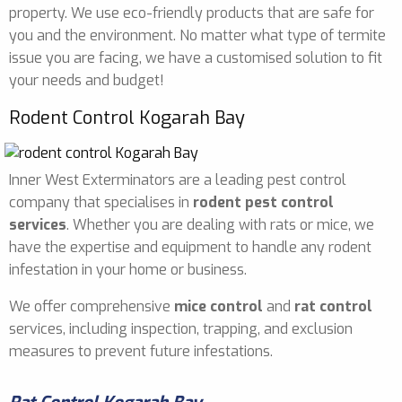
property. We use eco-friendly products that are safe for
you and the environment. No matter what type of termite
issue you are facing, we have a customised solution to fit
your needs and budget!
Rodent Control Kogarah Bay
Inner West Exterminators are a leading pest control
company that specialises in
rodent pest control
services
. Whether you are dealing with rats or mice, we
have the expertise and equipment to handle any rodent
infestation in your home or business.
We offer comprehensive
mice control
and
rat control
services, including inspection, trapping, and exclusion
measures to prevent future infestations.