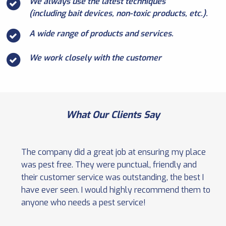
We always use the latest techniques
(including bait devices, non-toxic products, etc.).
A wide range of products and services.
We work closely with the customer
What Our Clients Say
The company did a great job at ensuring my place
was pest free. They were punctual, friendly and
their customer service was outstanding, the best I
have ever seen. I would highly recommend them to
anyone who needs a pest service!