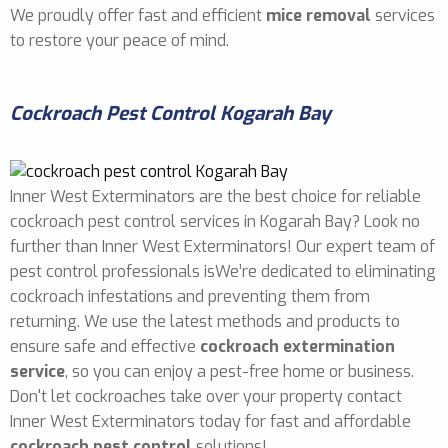
We proudly offer fast and efficient
mice removal
services
to restore your peace of mind.
Cockroach Pest Control Kogarah Bay
Inner West Exterminators are the best choice for reliable
cockroach pest control services in Kogarah Bay? Look no
further than Inner West Exterminators! Our expert team of
pest control professionals isWe’re dedicated to eliminating
cockroach infestations and preventing them from
returning. We use the latest methods and products to
ensure safe and effective
cockroach extermination
service
, so you can enjoy a pest-free home or business.
Don't let cockroaches take over your property contact
Inner West Exterminators today for fast and affordable
cockroach pest control
solutions!