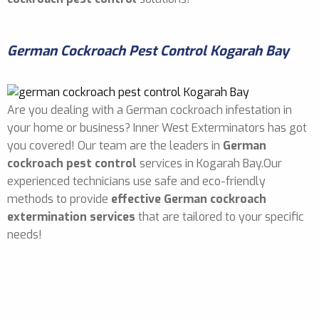
German Cockroach Pest Control Kogarah Bay
Are you dealing with a German cockroach infestation in
your home or business? Inner West Exterminators has got
you covered! Our team are the leaders in
German
cockroach pest control
services in Kogarah Bay.Our
experienced technicians use safe and eco-friendly
methods to provide
effective German cockroach
extermination services
that are tailored to your specific
needs!