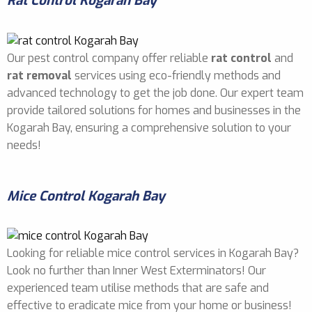
Rat Control Kogarah Bay
Our pest control company offer reliable
rat control
and
rat removal
services using eco-friendly methods and
advanced technology to get the job done. Our expert team
provide tailored solutions for homes and businesses in the
Kogarah Bay, ensuring a comprehensive solution to your
needs!
Mice Control Kogarah Bay
Looking for reliable mice control services in Kogarah Bay?
Look no further than Inner West Exterminators! Our
experienced team utilise methods that are safe and
effective to eradicate mice from your home or business!