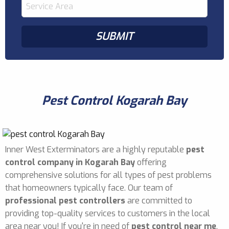
Pest Control Kogarah Bay
Inner West Exterminators are a highly reputable
pest
control company in Kogarah Bay
offering
comprehensive solutions for all types of pest problems
that homeowners typically face. Our team of
professional pest controllers
are committed to
providing top-quality services to customers in the local
area near you! If you're in need of
pest control near me
,