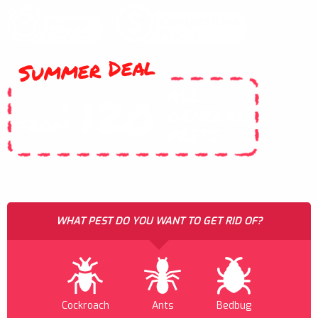
Summer Deal
ALL
120
$
GENERAL
FROM
PESTS
WHAT PEST DO YOU WANT TO GET RID OF?
Cockroach
Ants
Bedbug