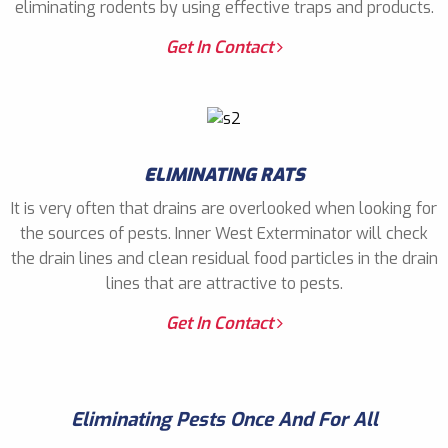
eliminating rodents by using effective traps and products.
Get In Contact
ELIMINATING RATS
It is very often that drains are overlooked when looking for
the sources of pests. Inner West Exterminator will check
the drain lines and clean residual food particles in the drain
lines that are attractive to pests.
Get In Contact
Eliminating Pests Once And For All