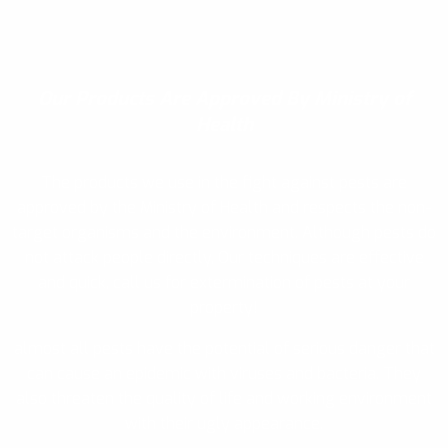
Our Products
Are Approved By Ministry of
Health
The products we use in the fight against pests are
approved by the Ministry of Health and respects the non-
target organisms and the environment. Although pests do
not attack people directly, Our techniques are effective
and quick, call us for extermination of pests at your
property!
almost all pests have the potential of serious danger that
can cause an epidemic with viruses and bacteria. They
also threaten the quality of life and working environment
with their ugly appearance.