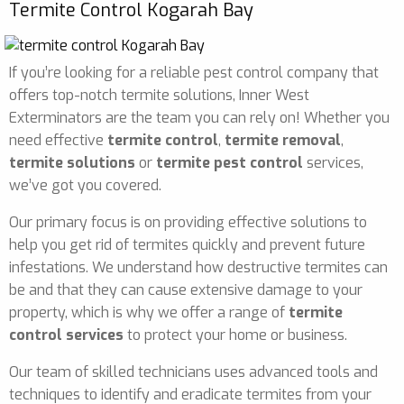
Termite Control Kogarah Bay
If you’re looking for a reliable pest control company that
offers top-notch termite solutions, Inner West
Exterminators are the team you can rely on! Whether you
need effective
termite control
,
termite removal
,
termite solutions
or
termite pest control
services,
we’ve got you covered.
Our primary focus is on providing effective solutions to
help you get rid of termites quickly and prevent future
infestations. We understand how destructive termites can
be and that they can cause extensive damage to your
property, which is why we offer a range of
termite
control services
to protect your home or business.
Our team of skilled technicians uses advanced tools and
techniques to identify and eradicate termites from your