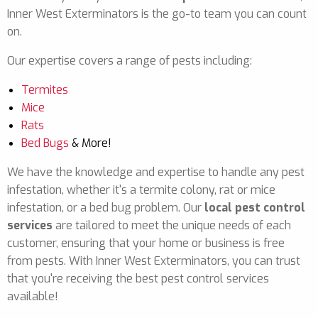
Inner West Exterminators is the go-to team you can count
on.
Our expertise covers a range of pests including:
Termites
Mice
Rats
Bed Bugs
& More!
We have the knowledge and expertise to handle any pest
infestation, whether it's a termite colony, rat or mice
infestation, or a bed bug problem. Our
local pest control
services
are tailored to meet the unique needs of each
customer, ensuring that your home or business is free
from pests. With Inner West Exterminators, you can trust
that you're receiving the best pest control services
available!