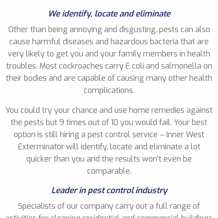
We identify, locate and eliminate
Other than being annoying and disgusting, pests can also
cause harmful diseases and hazardous bacteria that are
very likely to get you and your family members in health
troubles. Most cockroaches carry E coli and salmonella on
their bodies and are capable of causing many other health
complications.
You could try your chance and use home remedies against
the pests but 9 times out of 10 you would fail. Your best
option is still hiring a pest control service – Inner West
Exterminator will identify, locate and eliminate a lot
quicker than you and the results won’t even be
comparable.
Leader in pest control industry
Specialists of our company carry out a full range of