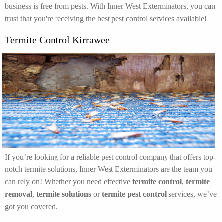
business is free from pests. With Inner West Exterminators, you can
trust that you're receiving the best pest control services available!
Termite Control Kirrawee
If you’re looking for a reliable pest control company that offers top-
notch termite solutions, Inner West Exterminators are the team you
can rely on! Whether you need effective
termite control
,
termite
removal
,
termite solutions
or
termite pest control
services, we’ve
got you covered.