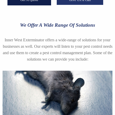
We Offer A Wide Range Of Solutions
Inner West Exterminator offers a wide-range of solutions for your
businesses as well. Our experts will listen to your pest control needs
and use them to create a pest control management plan. Some of the
solutions we can provide you include: