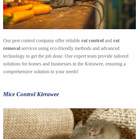
Our pest control company offer reliable
rat control
and
rat
removal
services using eco-friendly methods and advanced
technology to get the job done. Our expert team provide tailored
solutions for homes and businesses in the Kirrawee, ensuring a
comprehensive solution to your needs!
Mice Control Kirrawee