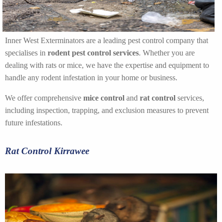
Inner West Exterminators are a leading pest control company that
specialises in
rodent pest control services
. Whether you are
dealing with rats or mice, we have the expertise and equipment to
handle any rodent infestation in your home or business.
We offer comprehensive
mice control
and
rat control
services,
including inspection, trapping, and exclusion measures to prevent
future infestations.
Rat Control Kirrawee