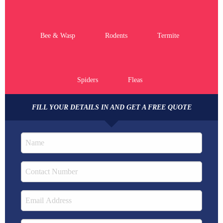
Bee & Wasp
Rodents
Termite
Spiders
Fleas
FILL YOUR DETAILS IN AND GET A FREE QUOTE