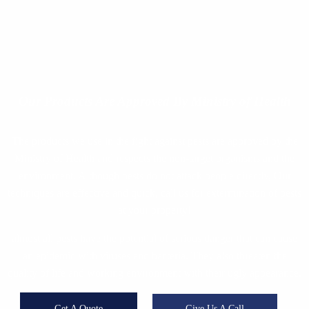
Our Products
Are Approved By Ministry of Health
The products we use in the fight against pests are approved by the
Ministry of Health and respects the non-target organisms and the
environment. Although pests do not attack people directly, Our
techniques are effective and quick, call us for extermination of pests
at your property!
almost all pests have the potential of serious danger that can cause
an epidemic with viruses and bacteria. They also threaten the
quality of life and working environment with their ugly appearance.
Get A Quote
Give Us A Call