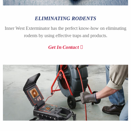
ELIMINATING RODENTS
Inner West Exterminator has the perfect know-how on eliminating
rodents by using effective traps and products.
Get In Contact