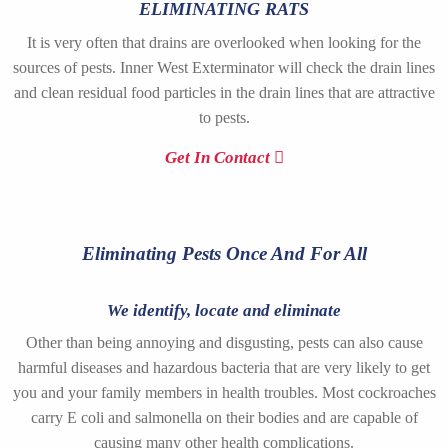
ELIMINATING RATS
It is very often that drains are overlooked when looking for the
sources of pests. Inner West Exterminator will check the drain lines
and clean residual food particles in the drain lines that are attractive
to pests.
Get In Contact
Eliminating Pests Once And For All
We identify, locate and eliminate
Other than being annoying and disgusting, pests can also cause
harmful diseases and hazardous bacteria that are very likely to get
you and your family members in health troubles. Most cockroaches
carry E coli and salmonella on their bodies and are capable of
causing many other health complications.