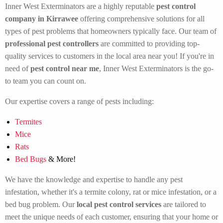
Inner West Exterminators are a highly reputable
pest control
company in Kirrawee
offering comprehensive solutions for all
types of pest problems that homeowners typically face. Our team of
professional pest controllers
are committed to providing top-
quality services to customers in the local area near you! If you're in
need of
pest control near me
, Inner West Exterminators is the go-
to team you can count on.
Our expertise covers a range of pests including:
Termites
Mice
Rats
Bed Bugs
& More!
We have the knowledge and expertise to handle any pest
infestation, whether it's a termite colony, rat or mice infestation, or a
bed bug problem. Our
local pest control services
are tailored to
meet the unique needs of each customer, ensuring that your home or