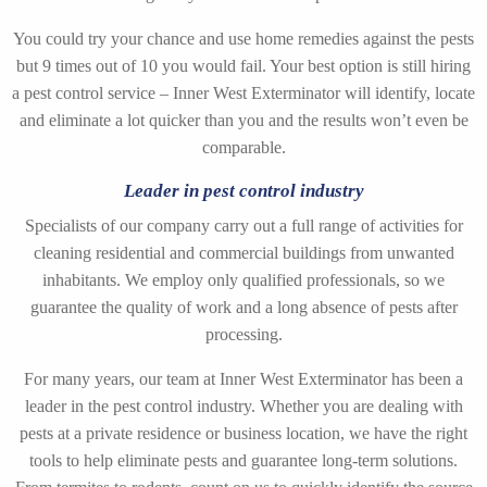
You could try your chance and use home remedies against the pests
but 9 times out of 10 you would fail. Your best option is still hiring
a pest control service – Inner West Exterminator will identify, locate
and eliminate a lot quicker than you and the results won’t even be
comparable.
Leader in pest control industry
Specialists of our company carry out a full range of activities for
cleaning residential and commercial buildings from unwanted
inhabitants. We employ only qualified professionals, so we
guarantee the quality of work and a long absence of pests after
processing.
For many years, our team at Inner West Exterminator has been a
leader in the pest control industry. Whether you are dealing with
pests at a private residence or business location, we have the right
tools to help eliminate pests and guarantee long-term solutions.