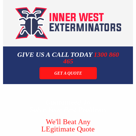
GIVE US A CALL TODAY
1300 860
465
GET A QUOTE
Guaranteed To
Solve Your Pest Problems
We'll Beat Any
LEgitimate Quote