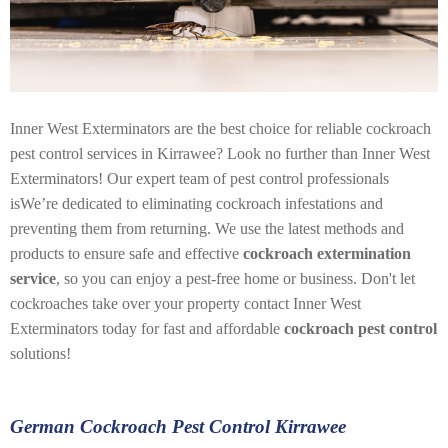
Inner West Exterminators are the best choice for reliable cockroach
pest control services in Kirrawee? Look no further than Inner West
Exterminators! Our expert team of pest control professionals
isWe’re dedicated to eliminating cockroach infestations and
preventing them from returning. We use the latest methods and
products to ensure safe and effective
cockroach extermination
service
, so you can enjoy a pest-free home or business. Don't let
cockroaches take over your property contact Inner West
Exterminators today for fast and affordable
cockroach pest control
solutions!
German Cockroach Pest Control Kirrawee