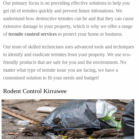
Our primary focus is on providing effective solutions to help you
get rid of termites quickly and prevent future infestations. We
understand how destructive termites can be and that they can cause
extensive damage to your property, which is why we offer a range
of
termite control services
to protect your home or business.
Our team of skilled technicians uses advanced tools and techniques
to identify and eradicate termites from your property. We use eco-
friendly products that are safe for you and the environment. No
matter what type of termite issue you are facing, we have a
customised solution to fit your needs and budget!
Rodent Control Kirrawee