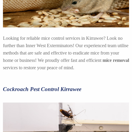
Looking for reliable mice control services in Kirrawee? Look no
further than Inner West Exterminators! Our experienced team utilise
methods that are safe and effective to eradicate mice from your
home or business! We proudly offer fast and efficient
mice removal
services to restore your peace of mind.
Cockroach Pest Control Kirrawee