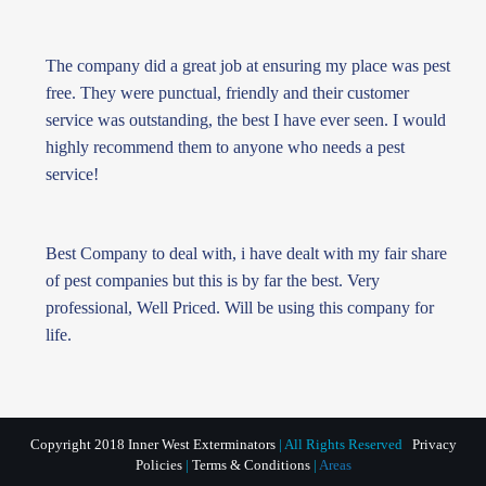
The company did a great job at ensuring my place was pest
free. They were punctual, friendly and their customer
service was outstanding, the best I have ever seen. I would
highly recommend them to anyone who needs a pest
service!
Best Company to deal with, i have dealt with my fair share
of pest companies but this is by far the best. Very
professional, Well Priced. Will be using this company for
life.
Copyright 2018 Inner West Exterminators
| All Rights Reserved
Privacy
Policies
|
Terms & Conditions
|
Areas