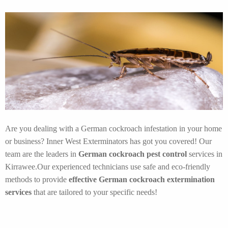
Are you dealing with a German cockroach infestation in your home
or business? Inner West Exterminators has got you covered! Our
team are the leaders in
German cockroach pest control
services in
Kirrawee.Our experienced technicians use safe and eco-friendly
methods to provide
effective German cockroach extermination
services
that are tailored to your specific needs!