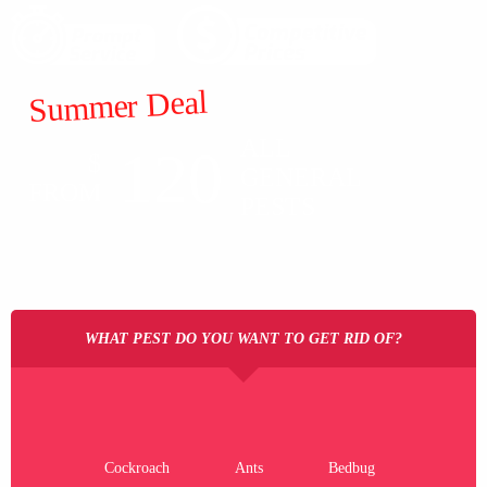
Summer Deal
ALL
120
$
GENERAL
FROM
PESTS
WHAT PEST DO YOU WANT TO GET RID OF?
Cockroach
Ants
Bedbug