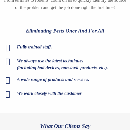
From termites to rodents, count on us to quickly identify the source
of the problem and get the job done right the first time!
Eliminating Pests Once And For All
Fully trained staff.
We always use the latest techniques
(including bait devices, non-toxic products, etc.).
A wide range of products and services.
We work closely with the customer
What Our Clients Say