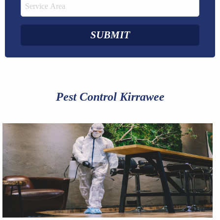
Pest Control Kirrawee