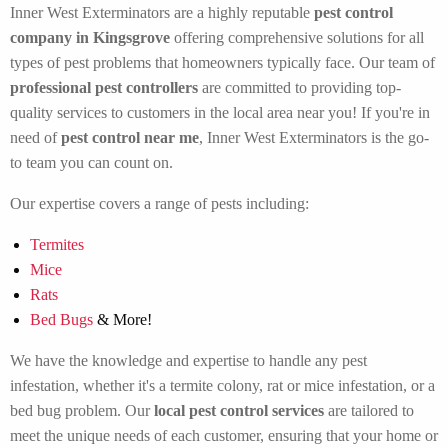
Inner West Exterminators are a highly reputable
pest control
company in Kingsgrove
offering comprehensive solutions for all
types of pest problems that homeowners typically face. Our team of
professional pest controllers
are committed to providing top-
quality services to customers in the local area near you! If you're in
need of
pest control near me
, Inner West Exterminators is the go-
to team you can count on.
Our expertise covers a range of pests including:
Termites
Mice
Rats
Bed Bugs
& More!
We have the knowledge and expertise to handle any pest
infestation, whether it's a termite colony, rat or mice infestation, or a
bed bug problem. Our
local pest control services
are tailored to
meet the unique needs of each customer, ensuring that your home or