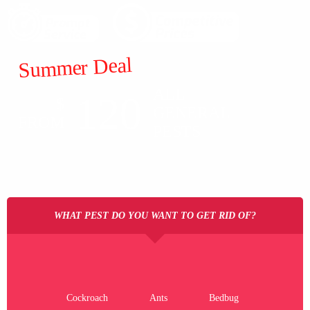
Summer Deal
ALL
120
$
GENERAL
FROM
PESTS
WHAT PEST DO YOU WANT TO GET RID OF?
Cockroach
Ants
Bedbug