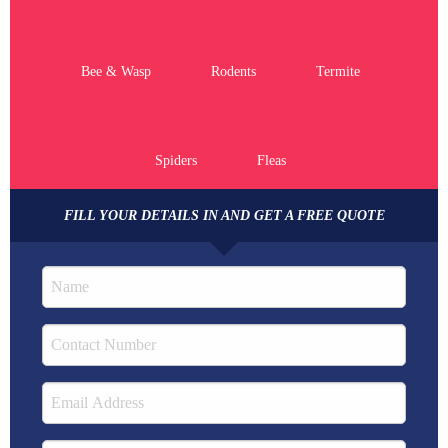
Bee & Wasp
Rodents
Termite
Spiders
Fleas
FILL YOUR DETAILS IN AND GET A FREE QUOTE