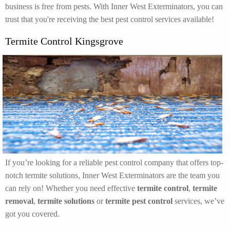
business is free from pests. With Inner West Exterminators, you can
trust that you're receiving the best pest control services available!
Termite Control Kingsgrove
If you’re looking for a reliable pest control company that offers top-
notch termite solutions, Inner West Exterminators are the team you
can rely on! Whether you need effective
termite control
,
termite
removal
,
termite solutions
or
termite pest control
services, we’ve
got you covered.