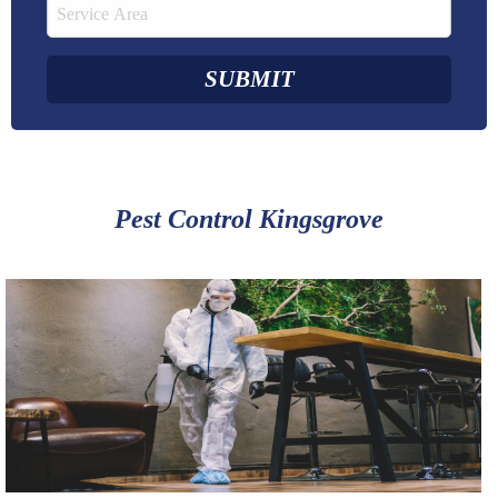
Pest Control Kingsgrove