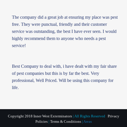
The company did a great job at ensuring my place was pest
free. They were punctual, friendly and their customer
service was outstanding, the best I have ever seen. I would
highly recommend them to anyone who needs a pest
service!
Best Company to deal with, i have dealt with my fair share
of pest companies but this is by far the best. Very
professional, Well Priced. Will be using this company for
life.
Copyright 2018 Inner West Exterminators
| All Rights Reserved
Privacy
Policies
|
Terms & Conditions
|
Areas