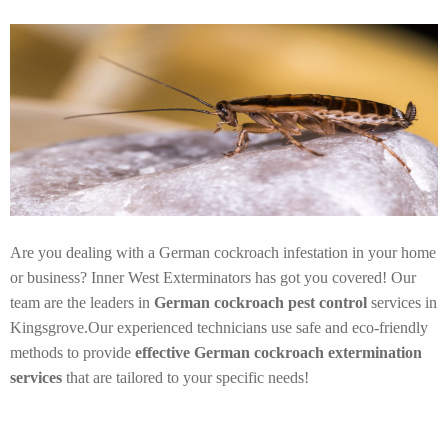
Are you dealing with a German cockroach infestation in your home
or business? Inner West Exterminators has got you covered! Our
team are the leaders in
German cockroach pest control
services in
Kingsgrove.Our experienced technicians use safe and eco-friendly
methods to provide
effective German cockroach extermination
services
that are tailored to your specific needs!