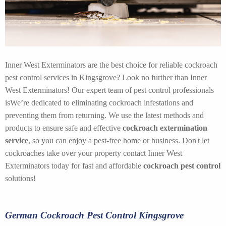
Inner West Exterminators are the best choice for reliable cockroach
pest control services in Kingsgrove? Look no further than Inner
West Exterminators! Our expert team of pest control professionals
isWe’re dedicated to eliminating cockroach infestations and
preventing them from returning. We use the latest methods and
products to ensure safe and effective
cockroach extermination
service
, so you can enjoy a pest-free home or business. Don't let
cockroaches take over your property contact Inner West
Exterminators today for fast and affordable
cockroach pest control
solutions!
German Cockroach Pest Control Kingsgrove