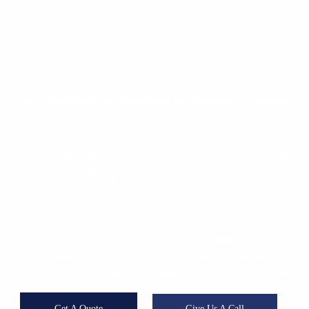
Our Products
Are Approved By Ministry of Health
The products we use in the fight against pests are approved by the
Ministry of Health and respects the non-target organisms and the
environment. Although pests do not attack people directly, Our
techniques are effective and quick, call us for extermination of pests
at your property!
almost all pests have the potential of serious danger that can cause
an epidemic with viruses and bacteria. They also threaten the
quality of life and working environment with their ugly appearance.
Get A Quote
Give Us A Call