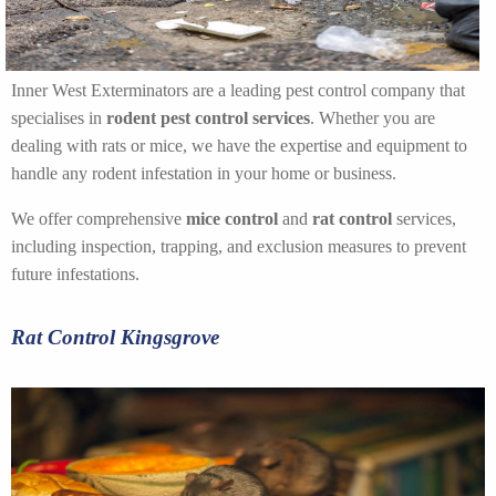
Inner West Exterminators are a leading pest control company that
specialises in
rodent pest control services
. Whether you are
dealing with rats or mice, we have the expertise and equipment to
handle any rodent infestation in your home or business.
We offer comprehensive
mice control
and
rat control
services,
including inspection, trapping, and exclusion measures to prevent
future infestations.
Rat Control Kingsgrove