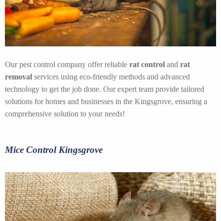
Our pest control company offer reliable
rat control
and
rat
removal
services using eco-friendly methods and advanced
technology to get the job done. Our expert team provide tailored
solutions for homes and businesses in the Kingsgrove, ensuring a
comprehensive solution to your needs!
Mice Control Kingsgrove