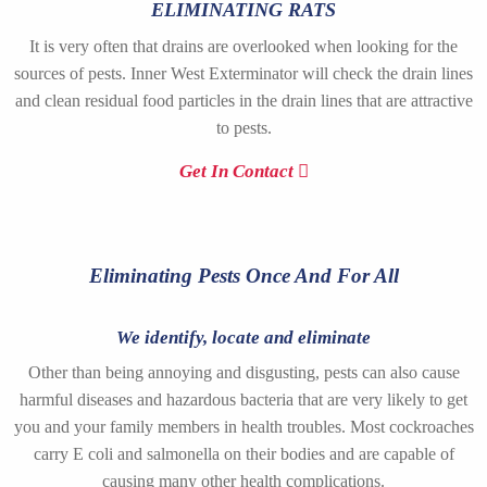
ELIMINATING RATS
It is very often that drains are overlooked when looking for the
sources of pests. Inner West Exterminator will check the drain lines
and clean residual food particles in the drain lines that are attractive
to pests.
Get In Contact
Eliminating Pests Once And For All
We identify, locate and eliminate
Other than being annoying and disgusting, pests can also cause
harmful diseases and hazardous bacteria that are very likely to get
you and your family members in health troubles. Most cockroaches
carry E coli and salmonella on their bodies and are capable of
causing many other health complications.