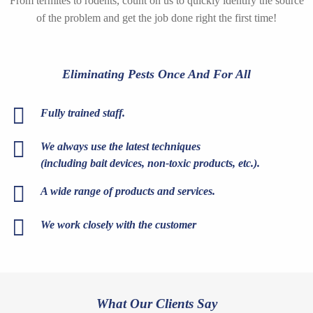
From termites to rodents, count on us to quickly identify the source
of the problem and get the job done right the first time!
Eliminating Pests Once And For All
Fully trained staff.
We always use the latest techniques
(including bait devices, non-toxic products, etc.).
A wide range of products and services.
We work closely with the customer
What Our Clients Say