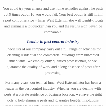
You could try your chance and use home remedies against the pests
but 9 times out of 10 you would fail. Your best option is still hiring
a pest control service – Inner West Exterminator will identify, locate
and eliminate a lot quicker than you and the results won’t even be
comparable.
Leader in pest control industry
Specialists of our company carry out a full range of activities for
cleaning residential and commercial buildings from unwanted
inhabitants. We employ only qualified professionals, so we
guarantee the quality of work and a long absence of pests after
processing.
For many years, our team at Inner West Exterminator has been a
leader in the pest control industry. Whether you are dealing with
pests at a private residence or business location, we have the right
tools to help eliminate pests and guarantee long-term solutions.