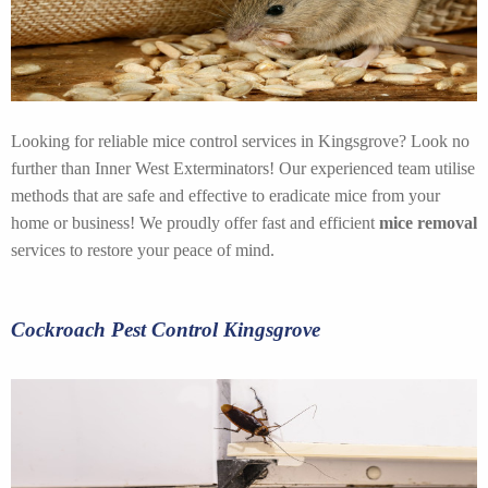
Looking for reliable mice control services in Kingsgrove? Look no
further than Inner West Exterminators! Our experienced team utilise
methods that are safe and effective to eradicate mice from your
home or business! We proudly offer fast and efficient
mice removal
services to restore your peace of mind.
Cockroach Pest Control Kingsgrove