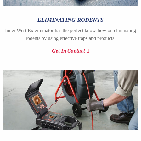
ELIMINATING RODENTS
Inner West Exterminator has the perfect know-how on eliminating
rodents by using effective traps and products.
Get In Contact