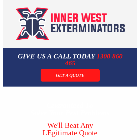
GIVE US A CALL TODAY
1300 860
465
GET A QUOTE
Guaranteed To
Solve Your Pest Problems
We'll Beat Any
LEgitimate Quote