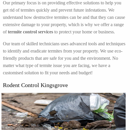
Our primary focus is on providing effective solutions to help you
get rid of termites quickly and prevent future infestations. We
understand how destructive termites can be and that they can cause
extensive damage to your property, which is why we offer a range
of
termite control services
to protect your home or business.
Our team of skilled technicians uses advanced tools and techniques
to identify and eradicate termites from your property. We use eco-
friendly products that are safe for you and the environment. No
matter what type of termite issue you are facing, we have a
customised solution to fit your needs and budget!
Rodent Control Kingsgrove