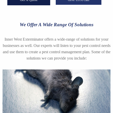
We Offer A Wide Range Of Solutions
Inner West Exterminator offers a wide-range of solutions for your
businesses as well. Our experts will listen to your pest control needs
and use them to create a pest control management plan. Some of the
solutions we can provide you include: