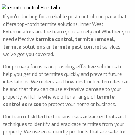
If you’re looking for a reliable pest control company that
offers top-notch termite solutions, Inner West
Exterminators are the team you can rely on! Whether you
need effective
termite control
,
termite removal
,
termite solutions
or
termite pest control
services,
we’ve got you covered.
Our primary focus is on providing effective solutions to
help you get rid of termites quickly and prevent future
infestations. We understand how destructive termites can
be and that they can cause extensive damage to your
property, which is why we offer a range of
termite
control services
to protect your home or business.
Our team of skilled technicians uses advanced tools and
techniques to identify and eradicate termites from your
property. We use eco-friendly products that are safe for