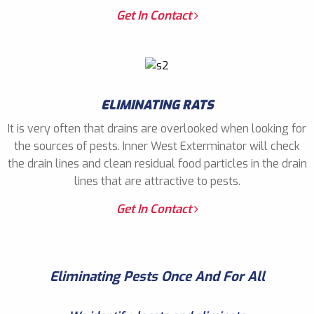
Get In Contact
ELIMINATING RATS
It is very often that drains are overlooked when looking for
the sources of pests. Inner West Exterminator will check
the drain lines and clean residual food particles in the drain
lines that are attractive to pests.
Get In Contact
Eliminating Pests Once And For All