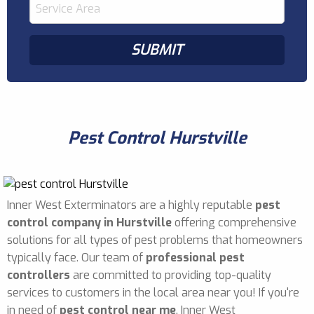
Pest Control Hurstville
Inner West Exterminators are a highly reputable
pest
control company in Hurstville
offering comprehensive
solutions for all types of pest problems that homeowners
typically face. Our team of
professional pest
controllers
are committed to providing top-quality
services to customers in the local area near you! If you're
in need of
pest control near me
, Inner West