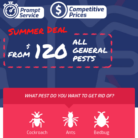
Summer Deal
ALL
120
$
GENERAL
FROM
PESTS
WHAT PEST DO YOU WANT TO GET RID OF?
Cockroach
Ants
Bedbug