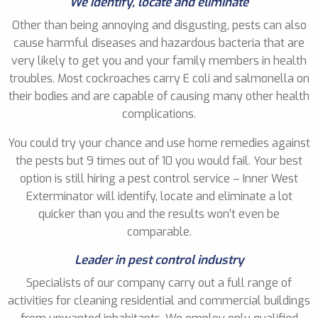
We identify, locate and eliminate
Other than being annoying and disgusting, pests can also
cause harmful diseases and hazardous bacteria that are
very likely to get you and your family members in health
troubles. Most cockroaches carry E coli and salmonella on
their bodies and are capable of causing many other health
complications.
You could try your chance and use home remedies against
the pests but 9 times out of 10 you would fail. Your best
option is still hiring a pest control service – Inner West
Exterminator will identify, locate and eliminate a lot
quicker than you and the results won’t even be
comparable.
Leader in pest control industry
Specialists of our company carry out a full range of
activities for cleaning residential and commercial buildings