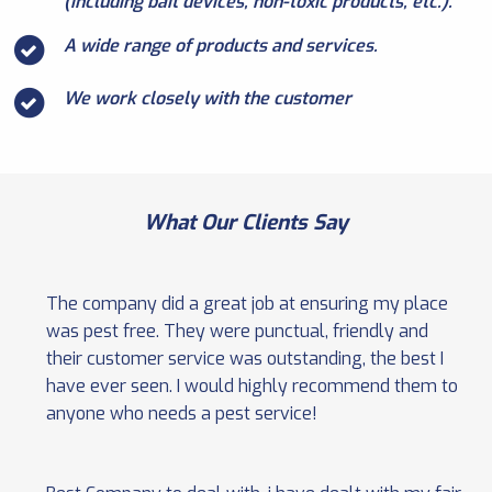
(including bait devices, non-toxic products, etc.).
A wide range of products and services.
We work closely with the customer
What Our Clients Say
The company did a great job at ensuring my place
was pest free. They were punctual, friendly and
their customer service was outstanding, the best I
have ever seen. I would highly recommend them to
anyone who needs a pest service!