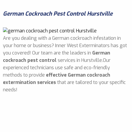
German Cockroach Pest Control Hurstville
Are you dealing with a German cockroach infestation in
your home or business? Inner West Exterminators has got
you covered! Our team are the leaders in
German
cockroach pest control
services in Hurstville.Our
experienced technicians use safe and eco-friendly
methods to provide
effective German cockroach
extermination services
that are tailored to your specific
needs!