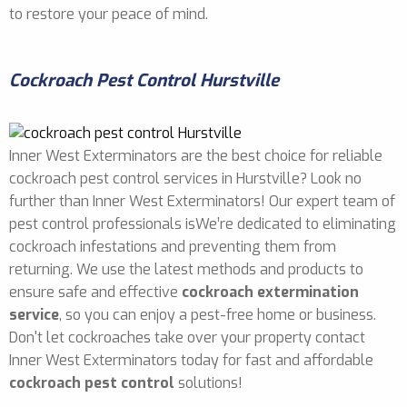
to restore your peace of mind.
Cockroach Pest Control Hurstville
Inner West Exterminators are the best choice for reliable
cockroach pest control services in Hurstville? Look no
further than Inner West Exterminators! Our expert team of
pest control professionals isWe’re dedicated to eliminating
cockroach infestations and preventing them from
returning. We use the latest methods and products to
ensure safe and effective
cockroach extermination
service
, so you can enjoy a pest-free home or business.
Don't let cockroaches take over your property contact
Inner West Exterminators today for fast and affordable
cockroach pest control
solutions!