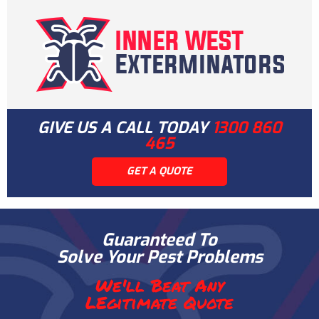
GIVE US A CALL TODAY
1300 860
465
GET A QUOTE
Guaranteed To
Solve Your Pest Problems
We'll Beat Any
LEgitimate Quote