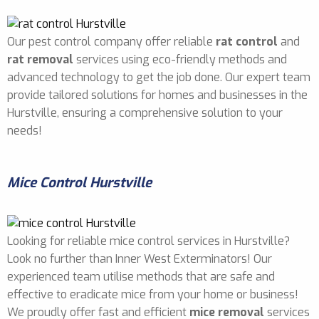
Our pest control company offer reliable
rat control
and
rat removal
services using eco-friendly methods and
advanced technology to get the job done. Our expert team
provide tailored solutions for homes and businesses in the
Hurstville, ensuring a comprehensive solution to your
needs!
Mice Control Hurstville
Looking for reliable mice control services in Hurstville?
Look no further than Inner West Exterminators! Our
experienced team utilise methods that are safe and
effective to eradicate mice from your home or business!
We proudly offer fast and efficient
mice removal
services