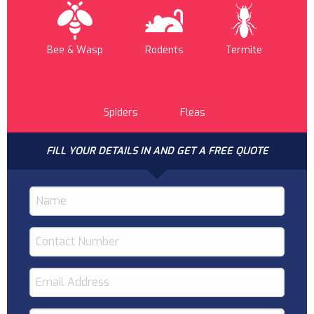
Bee & Wasp
Rodents
Termite
Spiders
Fleas
FILL YOUR DETAILS IN AND GET A FREE QUOTE