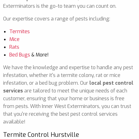
Exterminators is the go-to team you can count on.
Our expertise covers a range of pests including:
Termites
Mice
Rats
Bed Bugs
& More!
We have the knowledge and expertise to handle any pest
infestation, whether it's a termite colony, rat or mice
infestation, or a bed bug problem. Our
local pest control
services
are tailored to meet the unique needs of each
customer, ensuring that your home or business is free
from pests. With Inner West Exterminators, you can trust
that you're receiving the best pest control services
available!
Termite Control Hurstville