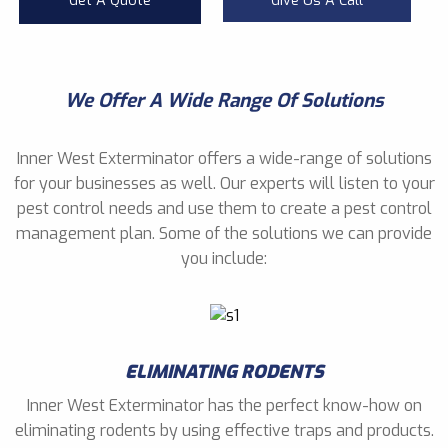
Get A Quote
Give Us A Call
We Offer A Wide Range Of Solutions
Inner West Exterminator offers a wide-range of solutions
for your businesses as well. Our experts will listen to your
pest control needs and use them to create a pest control
management plan. Some of the solutions we can provide
you include:
ELIMINATING RODENTS
Inner West Exterminator has the perfect know-how on
eliminating rodents by using effective traps and products.