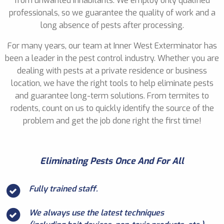
from unwanted inhabitants. We employ only qualified
professionals, so we guarantee the quality of work and a
long absence of pests after processing.
For many years, our team at Inner West Exterminator has
been a leader in the pest control industry. Whether you are
dealing with pests at a private residence or business
location, we have the right tools to help eliminate pests
and guarantee long-term solutions. From termites to
rodents, count on us to quickly identify the source of the
problem and get the job done right the first time!
Eliminating Pests Once And For All
Fully trained staff.
We always use the latest techniques