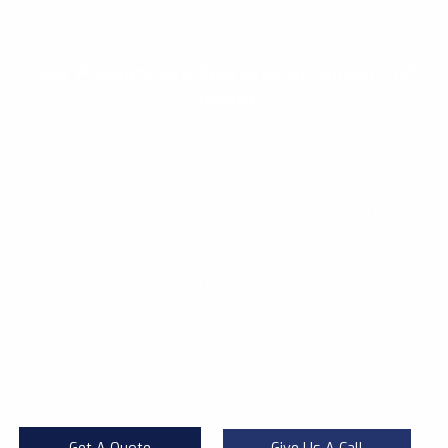
Our Products
Are Approved By Ministry of
Health
The products we use in the fight against pests are
approved by the Ministry of Health and respects the non-
target organisms and the environment. Although pests do
not attack people directly, Our techniques are effective
and quick, call us for extermination of pests at your
property!
almost all pests have the potential of serious danger that
can cause an epidemic with viruses and bacteria. They
also threaten the quality of life and working environment
with their ugly appearance.