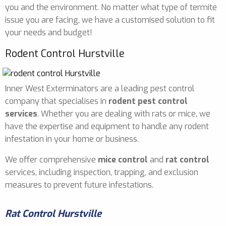
you and the environment. No matter what type of termite
issue you are facing, we have a customised solution to fit
your needs and budget!
Rodent Control Hurstville
Inner West Exterminators are a leading pest control
company that specialises in
rodent pest control
services
. Whether you are dealing with rats or mice, we
have the expertise and equipment to handle any rodent
infestation in your home or business.
We offer comprehensive
mice control
and
rat control
services, including inspection, trapping, and exclusion
measures to prevent future infestations.
Rat Control Hurstville