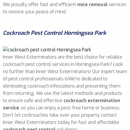
We proudly offer fast and efficient
mice removal
services
to restore your peace of mind.
Cockroach Pest Control Horningsea Park
Inner West Exterminators are the best choice for reliable
cockroach pest control services in Horningsea Park? Look
no further than Inner West Exterminators! Our expert team
of pest control professionals isWe’re dedicated to
eliminating cockroach infestations and preventing them
from returning. We use the latest methods and products
to ensure safe and effective
cockroach extermination
service
, so you can enjoy a pest-free home or business.
Don't let cockroaches take over your property contact
Inner West Exterminators today for fast and affordable
cockroach pest control
solutions!