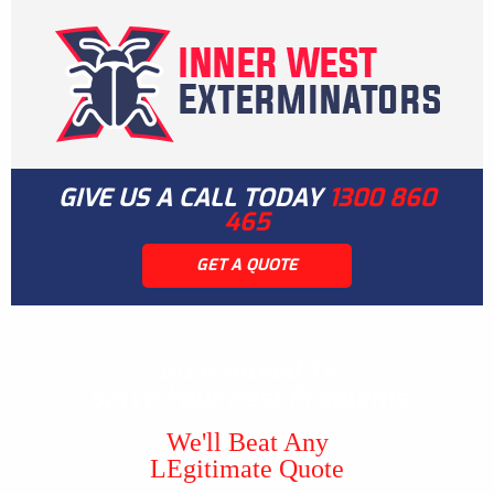
GIVE US A CALL TODAY
1300 860
465
GET A QUOTE
Guaranteed To
Solve Your Pest Problems
We'll Beat Any
LEgitimate Quote