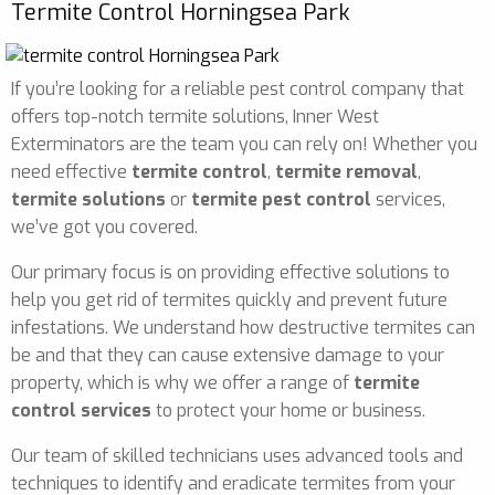
Termite Control Horningsea Park
If you’re looking for a reliable pest control company that
offers top-notch termite solutions, Inner West
Exterminators are the team you can rely on! Whether you
need effective
termite control
,
termite removal
,
termite solutions
or
termite pest control
services,
we’ve got you covered.
Our primary focus is on providing effective solutions to
help you get rid of termites quickly and prevent future
infestations. We understand how destructive termites can
be and that they can cause extensive damage to your
property, which is why we offer a range of
termite
control services
to protect your home or business.
Our team of skilled technicians uses advanced tools and
techniques to identify and eradicate termites from your