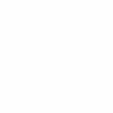
Our Products
Are Approved By Ministry of
Health
The products we use in the fight against pests are
approved by the Ministry of Health and respects the non-
target organisms and the environment. Although pests do
not attack people directly, Our techniques are effective
and quick, call us for extermination of pests at your
property!
almost all pests have the potential of serious danger that
can cause an epidemic with viruses and bacteria. They
also threaten the quality of life and working environment