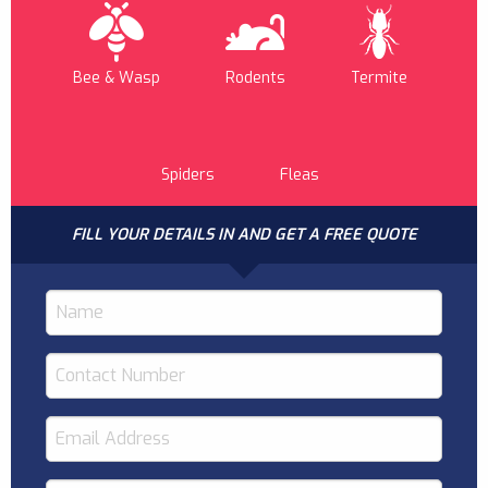
Bee & Wasp
Rodents
Termite
Spiders
Fleas
FILL YOUR DETAILS IN AND GET A FREE QUOTE