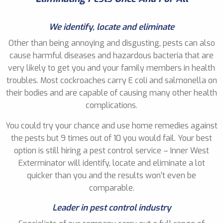
We identify, locate and eliminate
Other than being annoying and disgusting, pests can also
cause harmful diseases and hazardous bacteria that are
very likely to get you and your family members in health
troubles. Most cockroaches carry E coli and salmonella on
their bodies and are capable of causing many other health
complications.
You could try your chance and use home remedies against
the pests but 9 times out of 10 you would fail. Your best
option is still hiring a pest control service – Inner West
Exterminator will identify, locate and eliminate a lot
quicker than you and the results won’t even be
comparable.
Leader in pest control industry