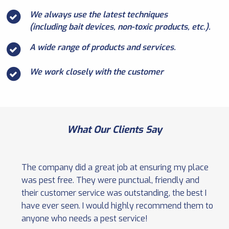
We always use the latest techniques
(including bait devices, non-toxic products, etc.).
A wide range of products and services.
We work closely with the customer
What Our Clients Say
The company did a great job at ensuring my place
was pest free. They were punctual, friendly and
their customer service was outstanding, the best I
have ever seen. I would highly recommend them to
anyone who needs a pest service!