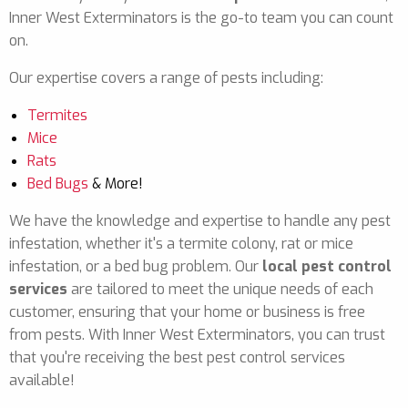
Inner West Exterminators is the go-to team you can count
on.
Our expertise covers a range of pests including:
Termites
Mice
Rats
Bed Bugs
& More!
We have the knowledge and expertise to handle any pest
infestation, whether it's a termite colony, rat or mice
infestation, or a bed bug problem. Our
local pest control
services
are tailored to meet the unique needs of each
customer, ensuring that your home or business is free
from pests. With Inner West Exterminators, you can trust
that you're receiving the best pest control services
available!