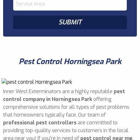
Pest Control Horningsea Park
Inner West Exterminators are a highly reputable
pest
control company in Horningsea Park
offering
comprehensive solutions for all types of pest problems
that homeowners typically face. Our team of
professional pest controllers
are committed to
providing top-quality services to customers in the local
area near you! If you're in need of
pest control near me
,