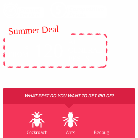
Summer Deal
ALL
120
$
GENERAL
FROM
PESTS
WHAT PEST DO YOU WANT TO GET RID OF?
Cockroach
Ants
Bedbug