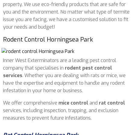
property. We use eco-friendly products that are safe for
you and the environment. No matter what type of termite
issue you are facing, we have a customised solution to fit
your needs and budget!
Rodent Control Horningsea Park
Inner West Exterminators are a leading pest control
company that specialises in
rodent pest control
services
. Whether you are dealing with rats or mice, we
have the expertise and equipment to handle any rodent
infestation in your home or business.
We offer comprehensive
mice control
and
rat control
services, including inspection, trapping, and exclusion
measures to prevent future infestations.