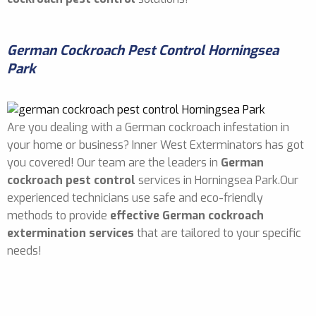
German Cockroach Pest Control Horningsea
Park
Are you dealing with a German cockroach infestation in
your home or business? Inner West Exterminators has got
you covered! Our team are the leaders in
German
cockroach pest control
services in Horningsea Park.Our
experienced technicians use safe and eco-friendly
methods to provide
effective German cockroach
extermination services
that are tailored to your specific
needs!