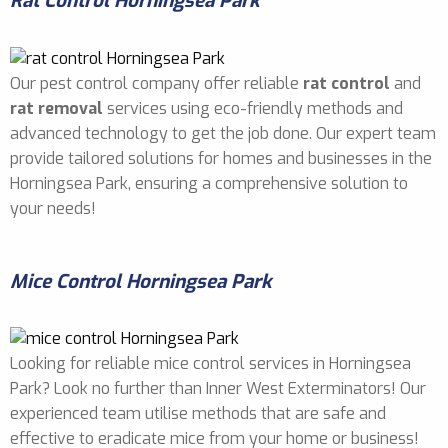
Rat Control Horningsea Park
Our pest control company offer reliable
rat control
and
rat removal
services using eco-friendly methods and
advanced technology to get the job done. Our expert team
provide tailored solutions for homes and businesses in the
Horningsea Park, ensuring a comprehensive solution to
your needs!
Mice Control Horningsea Park
Looking for reliable mice control services in Horningsea
Park? Look no further than Inner West Exterminators! Our
experienced team utilise methods that are safe and
effective to eradicate mice from your home or business!