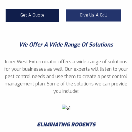
with their ugly appearance.
Get A Quote
Give Us A Call
We Offer A Wide Range Of Solutions
Inner West Exterminator offers a wide-range of solutions
for your businesses as well. Our experts will listen to your
pest control needs and use them to create a pest control
management plan. Some of the solutions we can provide
you include:
ELIMINATING RODENTS