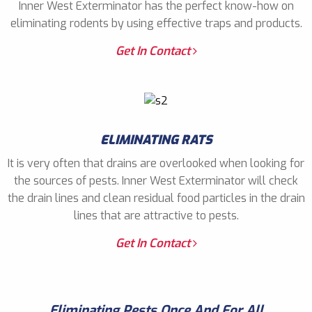
Inner West Exterminator has the perfect know-how on
eliminating rodents by using effective traps and products.
Get In Contact
ELIMINATING RATS
It is very often that drains are overlooked when looking for
the sources of pests. Inner West Exterminator will check
the drain lines and clean residual food particles in the drain
lines that are attractive to pests.
Get In Contact
Eliminating Pests Once And For All