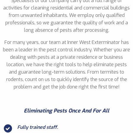
Specialists of our company carry out a full range of
activities for cleaning residential and commercial buildings
from unwanted inhabitants. We employ only qualified
professionals, so we guarantee the quality of work and a
long absence of pests after processing.
For many years, our team at Inner West Exterminator has
been a leader in the pest control industry. Whether you are
dealing with pests at a private residence or business
location, we have the right tools to help eliminate pests
and guarantee long-term solutions. From termites to
rodents, count on us to quickly identify the source of the
problem and get the job done right the first time!
Eliminating Pests Once And For All
Fully trained staff.