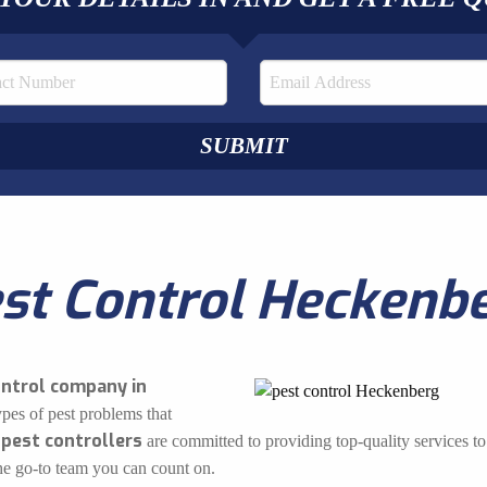
st Control Heckenb
ontrol company in
ypes of pest problems that
 pest controllers
are committed to providing top-quality services to 
the go-to team you can count on.