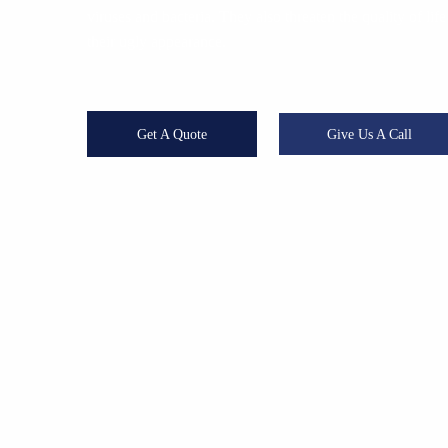
viruses and bacteria. They also threaten the quality of l
their ugly appearance.
Get A Quote
Give Us A Call