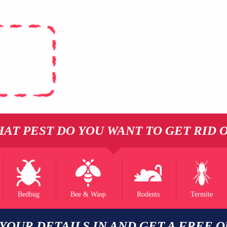
L
NERAL
STS
AT PEST DO YOU WANT TO GET RID 
Bedbug
Bee & Wasp
Rodents
Termite
 YOUR DETAILS IN AND GET A FREE 