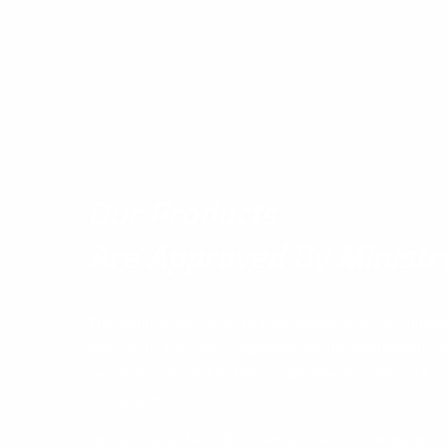
Our Products
Are Approved By Ministr
The products we use in the fight against pests are approv
respects the non-target organisms and the environment. A
people directly, Our techniques are effective and quick, ca
your property!
almost all pests have the potential of serious danger that