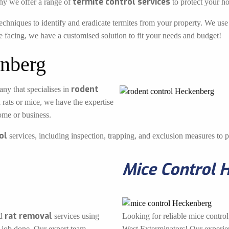
termite control services
hy we offer a range of
to protect your h
echniques to identify and eradicate termites from your property. We use 
e facing, we have a customised solution to fit your needs and budget!
nberg
rodent
ny that specialises in
 rats or mice, we have the expertise
ome or business.
ol
services, including inspection, trapping, and exclusion measures to pr
Mice Control 
rat removal
d
services using
Looking for reliable mice contro
 job done. Our expert team
West Exterminators! Our experienc