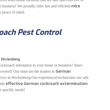
mice
 business! We proudly offer fast and efficient
ur peace of mind.
ach Pest Control
ockroach infestation in your home or business? Inner
German
overed! Our team are the leaders in
ices in Heckenberg.Our experienced technicians use safe
effective German cockroach extermination
vide
r specific needs!