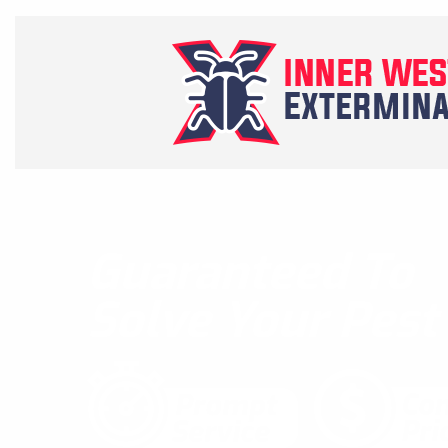
Guaranteed To
Solve Your Pes