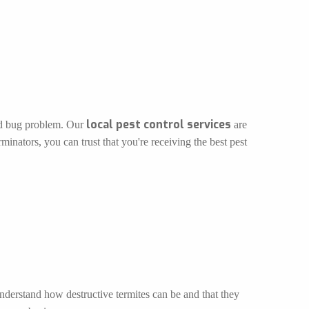
local pest control services
bed bug problem. Our
are
inators, you can trust that you're receiving the best pest
understand how destructive termites can be and that they