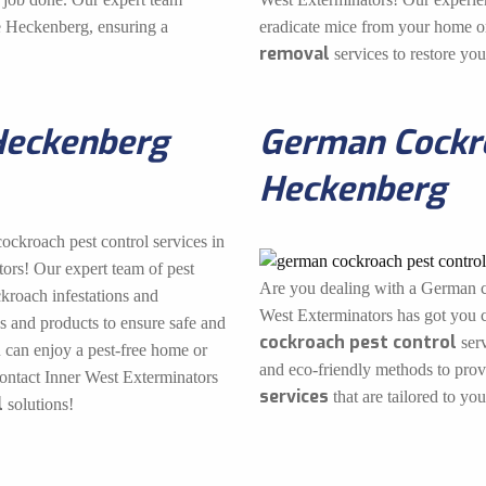
he Heckenberg, ensuring a
eradicate mice from your home or
removal
services to restore yo
Heckenberg
German Cockro
Heckenberg
cockroach pest control services in
ors! Our expert team of pest
Are you dealing with a German c
ckroach infestations and
West Exterminators has got you c
s and products to ensure safe and
cockroach pest control
serv
u can enjoy a pest-free home or
and eco-friendly methods to pro
contact Inner West Exterminators
services
that are tailored to you
l
solutions!