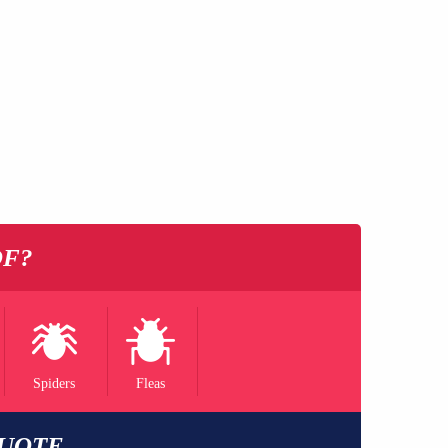
OF?
Spiders
Fleas
QUOTE