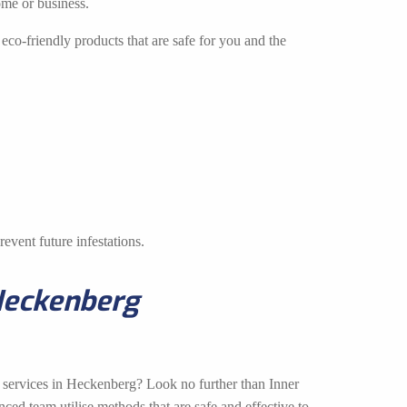
ome or business.
eco-friendly products that are safe for you and the
event future infestations.
Heckenberg
l services in Heckenberg? Look no further than Inner
ed team utilise methods that are safe and effective to