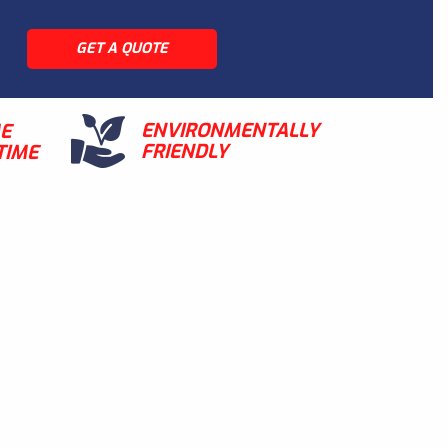
GET A QUOTE
ENVIRONMENTALLY
ME
FRIENDLY
TIME