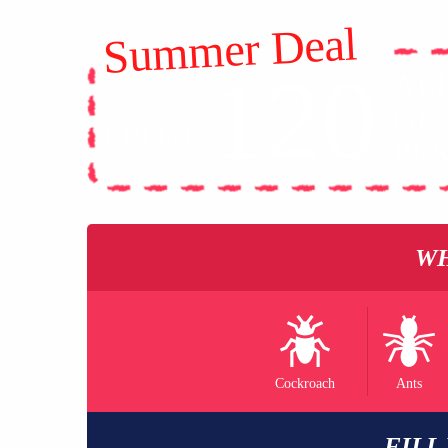
Summer Deal
120
AL
$
GE
FROM
PE
WH
Cockroach
Ants
FILL