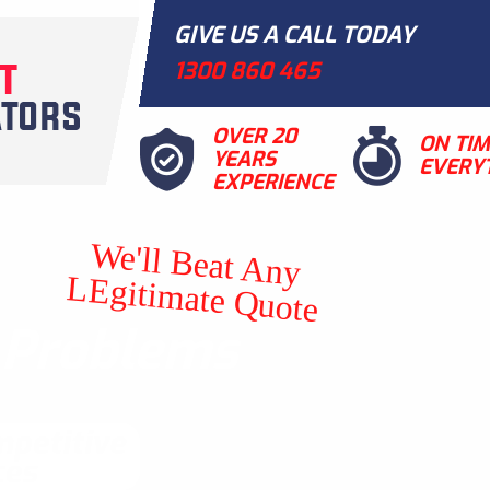
GIVE US A CALL TODAY
1300 860 465
OVER 20
ON TI
YEARS
EVERY
EXPERIENCE
We'll Beat Any
LEgitimate Quote
t Problems