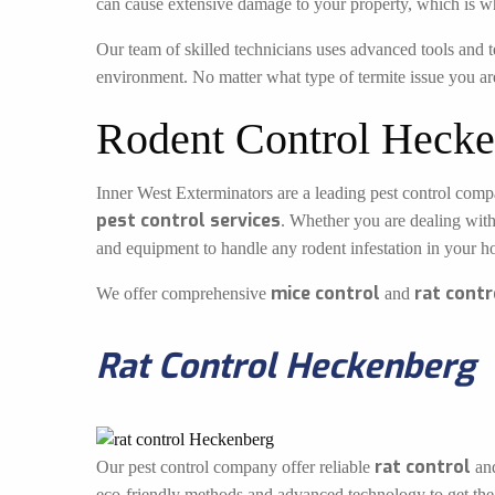
can cause extensive damage to your property, which is w
Our team of skilled technicians uses advanced tools and t
environment. No matter what type of termite issue you ar
Rodent Control Hecke
Inner West Exterminators are a leading pest control compa
pest control services
. Whether you are dealing with
and equipment to handle any rodent infestation in your h
mice control
rat contr
We offer comprehensive
and
Rat Control Heckenberg
rat control
Our pest control company offer reliable
an
eco-friendly methods and advanced technology to get the