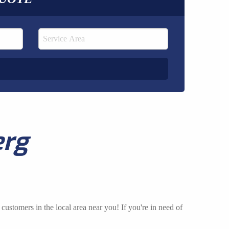
erg
customers in the local area near you! If you're in need of