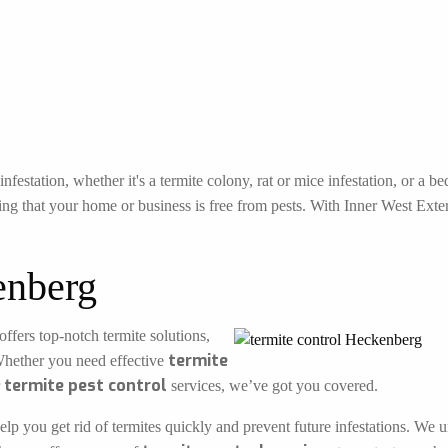
festation, whether it's a termite colony, rat or mice infestation, or a 
ng that your home or business is free from pests. With Inner West Exterm
enberg
offers top-notch termite solutions,
termite
Whether you need effective
termite pest control
r
services, we’ve got you covered.
elp you get rid of termites quickly and prevent future infestations. We 