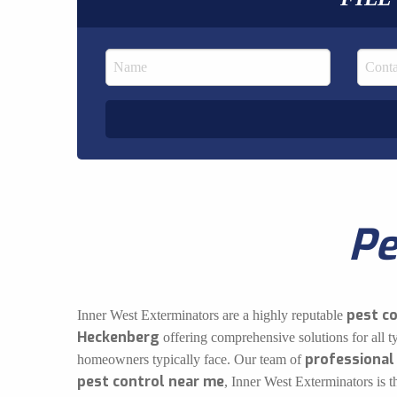
Pe
pest c
Inner West Exterminators are a highly reputable
Heckenberg
offering comprehensive solutions for all t
professional
homeowners typically face. Our team of
pest control near me
, Inner West Exterminators is 