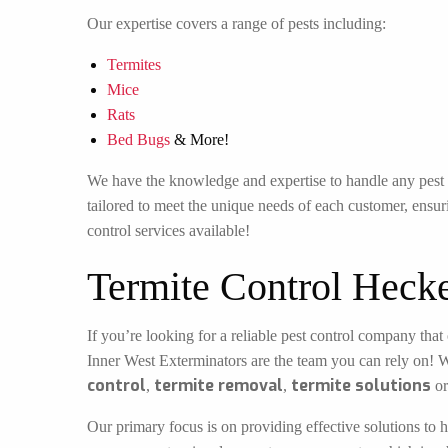
Our expertise covers a range of pests including:
Termites
Mice
Rats
Bed Bugs
& More!
We have the knowledge and expertise to handle any pest in
tailored to meet the unique needs of each customer, ensuri
control services available!
Termite Control Heck
If you’re looking for a reliable pest control company that 
Inner West Exterminators are the team you can rely on! 
control
termite removal
termite solutions
,
,
o
Our primary focus is on providing effective solutions to h