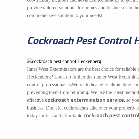
provide tailored solutions for homes and businesses in t
comprehensive solution to your needs!
Cockroach Pest Control 
Inner West Exterminators are the best choice for reliable 
Heckenberg? Look no further than Inner West Exterminat
control professionals isWe’re dedicated to eliminating co
preventing them from returning. We use the latest method
cockroach extermination service
effective
, so yo
business. Don't let cockroaches take over your property 
cockroach pest contro
today for fast and affordable