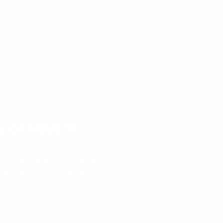
y of Health
ed by the Ministry of Health and
lthough pests do not attack
ll us for extermination of pests at
 can cause an epidemic with