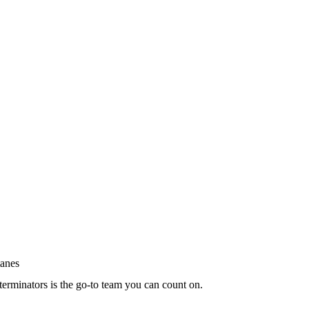
terminators is the go-to team you can count on.