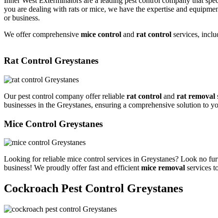
Inner West Exterminators are a leading pest control company that spec
you are dealing with rats or mice, we have the expertise and equipmen
or business.
We offer comprehensive
mice control
and
rat control
services, inclu
Rat Control Greystanes
Our pest control company offer reliable
rat control
and
rat removal
businesses in the Greystanes, ensuring a comprehensive solution to y
Mice Control Greystanes
Looking for reliable mice control services in Greystanes? Look no fur
business! We proudly offer fast and efficient
mice removal
services t
Cockroach Pest Control Greystanes