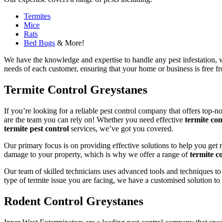
Termites
Mice
Rats
Bed Bugs
& More!
We have the knowledge and expertise to handle any pest infestation, wh
needs of each customer, ensuring that your home or business is free fro
Termite Control Greystanes
If you’re looking for a reliable pest control company that offers top-n
are the team you can rely on! Whether you need effective
termite con
termite pest control
services, we’ve got you covered.
Our primary focus is on providing effective solutions to help you get 
damage to your property, which is why we offer a range of
termite co
Our team of skilled technicians uses advanced tools and techniques to
type of termite issue you are facing, we have a customised solution to
Rodent Control Greystanes