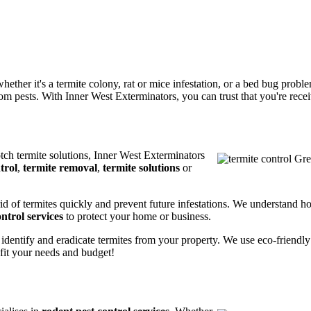
ether it's a termite colony, rat or mice infestation, or a bed bug prob
m pests. With Inner West Exterminators, you can trust that you're receiv
otch termite solutions, Inner West Exterminators
trol
,
termite removal
,
termite solutions
or
rid of termites quickly and prevent future infestations. We understand h
ntrol services
to protect your home or business.
 identify and eradicate termites from your property. We use eco-friendl
 fit your needs and budget!