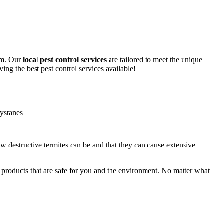
lem. Our
local pest control services
are tailored to meet the unique
ing the best pest control services available!
ow destructive termites can be and that they can cause extensive
y products that are safe for you and the environment. No matter what