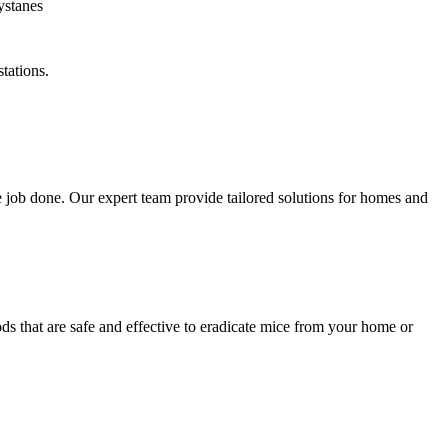
tations.
 job done. Our expert team provide tailored solutions for homes and
ds that are safe and effective to eradicate mice from your home or