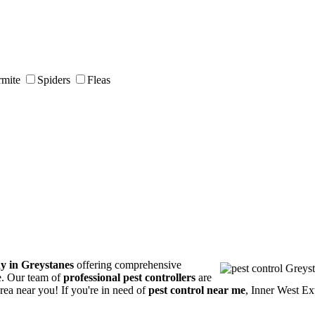
rmite
Spiders
Fleas
y in Greystanes
offering comprehensive
ce. Our team of
professional pest controllers
are
area near you! If you're in need of
pest control near me
, Inner West Ex