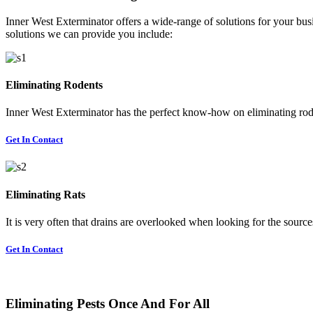
Inner West Exterminator offers a wide-range of solutions for your busi
solutions we can provide you include:
Eliminating Rodents
Inner West Exterminator has the perfect know-how on eliminating rode
Get In Contact
Eliminating Rats
It is very often that drains are overlooked when looking for the sources 
Get In Contact
Eliminating Pests Once And For All