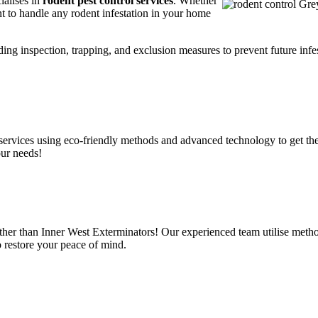
ialises in
rodent pest control services
. Whether
t to handle any rodent infestation in your home
ding inspection, trapping, and exclusion measures to prevent future infes
services using eco-friendly methods and advanced technology to get the
our needs!
ther than Inner West Exterminators! Our experienced team utilise metho
o restore your peace of mind.