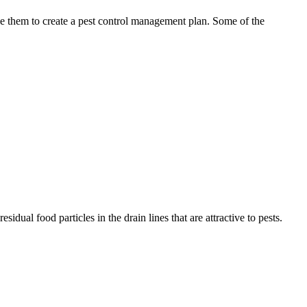
use them to create a pest control management plan. Some of the
idual food particles in the drain lines that are attractive to pests.