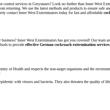
est control services in Greystanes? Look no further than Inner West Exte
rom returning. We use the latest methods and products to ensure safe an
erty contact Inner West Exterminators today for fast and affordable
coc
 business? Inner West Exterminators has got you covered! Our team are
thods to provide
effective German cockroach extermination services
nistry of Health and respects the non-target organisms and the environm
!
n epidemic with viruses and bacteria. They also threaten the quality of 