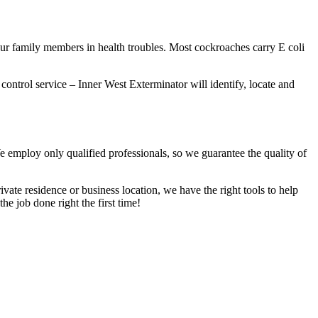
our family members in health troubles. Most cockroaches carry E coli
 control service – Inner West Exterminator will identify, locate and
We employ only qualified professionals, so we guarantee the quality of
vate residence or business location, we have the right tools to help
he job done right the first time!