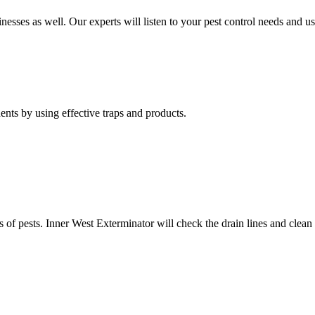
nesses as well. Our experts will listen to your pest control needs and 
nts by using effective traps and products.
of pests. Inner West Exterminator will check the drain lines and clean res