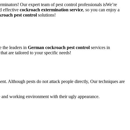
rminators! Our expert team of pest control professionals isWe’re
d effective
cockroach extermination service
, so you can enjoy a
kroach pest control
solutions!
 the leaders in
German cockroach pest control
services in
that are tailored to your specific needs!
ent. Although pests do not attack people directly, Our techniques are
life and working environment with their ugly appearance.