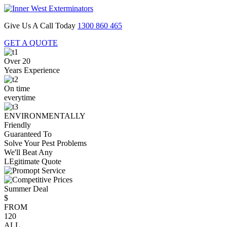
Give Us A Call Today
1300 860 465
GET A QUOTE
Over 20
Years Experience
On time
everytime
ENVIRONMENTALLY
Friendly
Guaranteed To
Solve Your Pest Problems
We'll Beat Any
LEgitimate Quote
Summer Deal
$
FROM
120
ALL