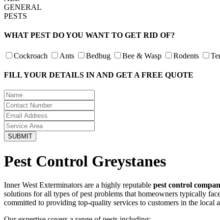
GENERAL
PESTS
WHAT PEST DO YOU WANT TO GET RID OF?
Cockroach
Ants
Bedbug
Bee & Wasp
Rodents
Te
FILL YOUR DETAILS IN AND GET A FREE QUOTE
Pest Control Greystanes
Inner West Exterminators are a highly reputable
pest control compan
solutions for all types of pest problems that homeowners typically fa
committed to providing top-quality services to customers in the local 
Our expertise covers a range of pests including: