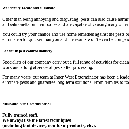
We identify, locate and eliminate
Other than being annoying and disgusting, pests can also cause harmfu
and salmonella on their bodies and are capable of causing many other
You could try your chance and use home remedies against the pests but 9
eliminate a lot quicker than you and the results won’t even be compar
Leader in pest control industry
Specialists of our company carry out a full range of activities for cl
work and a long absence of pests after processing.
For many years, our team at Inner West Exterminator has been a leader 
eliminate pests and guarantee long-term solutions. From termites to rod
Eliminating Pests Once And For All
Fully trained staff.
We always use the latest techniques
(including bait devices, non-toxic products, etc.).