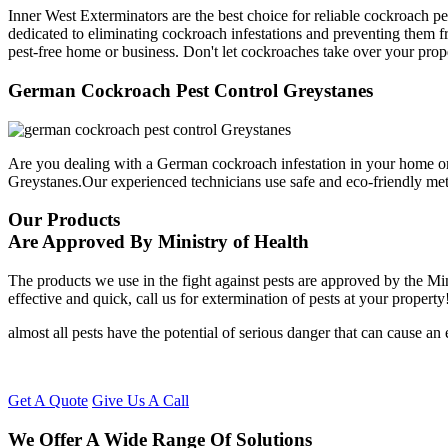
Inner West Exterminators are the best choice for reliable cockroach p
dedicated to eliminating cockroach infestations and preventing them f
pest-free home or business. Don't let cockroaches take over your prop
German Cockroach Pest Control Greystanes
Are you dealing with a German cockroach infestation in your home or
Greystanes.Our experienced technicians use safe and eco-friendly me
Our Products
Are Approved By Ministry of Health
The products we use in the fight against pests are approved by the Mi
effective and quick, call us for extermination of pests at your property
almost all pests have the potential of serious danger that can cause a
Get A Quote
Give Us A Call
We Offer A Wide Range Of Solutions