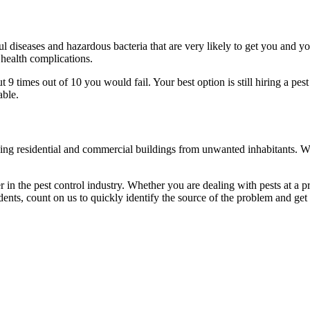
l diseases and hazardous bacteria that are very likely to get you and y
 health complications.
 times out of 10 you would fail. Your best option is still hiring a pest
able.
eaning residential and commercial buildings from unwanted inhabitants. 
in the pest control industry. Whether you are dealing with pests at a pri
ents, count on us to quickly identify the source of the problem and get t