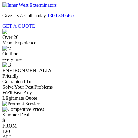
Give Us A Call Today
1300 860 465
GET A QUOTE
Over 20
Years Experience
On time
everytime
ENVIRONMENTALLY
Friendly
Guaranteed To
Solve Your Pest Problems
We'll Beat Any
LEgitimate Quote
Summer Deal
$
FROM
120
ALL