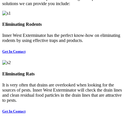
solutions we can provide you include:
Eliminating Rodents
Inner West Exterminator has the perfect know-how on eliminating
rodents by using effective traps and products.
Get In Contact
Eliminating Rats
It is very often that drains are overlooked when looking for the
sources of pests. Inner West Exterminator will check the drain lines
and clean residual food particles in the drain lines that are attractive
to pests.
Get In Contact