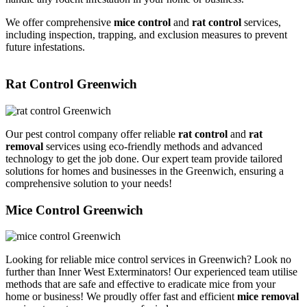
We offer comprehensive
mice control
and
rat control
services,
including inspection, trapping, and exclusion measures to prevent
future infestations.
Rat Control Greenwich
Our pest control company offer reliable
rat control
and
rat
removal
services using eco-friendly methods and advanced
technology to get the job done. Our expert team provide tailored
solutions for homes and businesses in the Greenwich, ensuring a
comprehensive solution to your needs!
Mice Control Greenwich
Looking for reliable mice control services in Greenwich? Look no
further than Inner West Exterminators! Our experienced team utilise
methods that are safe and effective to eradicate mice from your
home or business! We proudly offer fast and efficient
mice removal