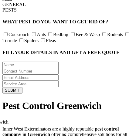
GENERAL
PESTS
WHAT PEST DO YOU WANT TO GET RID OF?
Cockroach
Ants
Bedbug
Bee & Wasp
Rodents
Termite
Spiders
Fleas
FILL YOUR DETAILS IN AND GET A FREE QUOTE
Pest Control Greenwich
Inner West Exterminators are a highly reputable
pest control
company in Greenwich
offering comprehensive solutions for all