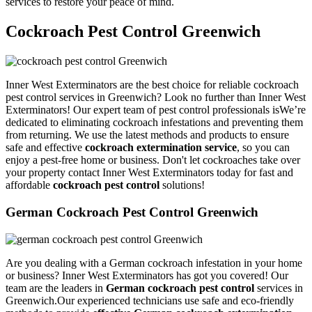
services to restore your peace of mind.
Cockroach Pest Control Greenwich
Inner West Exterminators are the best choice for reliable cockroach
pest control services in Greenwich? Look no further than Inner West
Exterminators! Our expert team of pest control professionals isWe’re
dedicated to eliminating cockroach infestations and preventing them
from returning. We use the latest methods and products to ensure
safe and effective
cockroach extermination service
, so you can
enjoy a pest-free home or business. Don't let cockroaches take over
your property contact Inner West Exterminators today for fast and
affordable
cockroach pest control
solutions!
German Cockroach Pest Control Greenwich
Are you dealing with a German cockroach infestation in your home
or business? Inner West Exterminators has got you covered! Our
team are the leaders in
German cockroach pest control
services in
Greenwich.Our experienced technicians use safe and eco-friendly