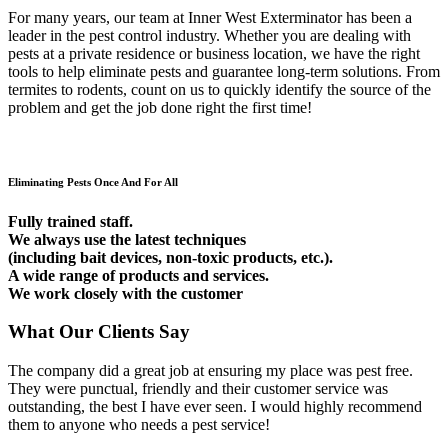
For many years, our team at Inner West Exterminator has been a
leader in the pest control industry. Whether you are dealing with
pests at a private residence or business location, we have the right
tools to help eliminate pests and guarantee long-term solutions. From
termites to rodents, count on us to quickly identify the source of the
problem and get the job done right the first time!
Eliminating Pests Once And For All
Fully trained staff.
We always use the latest techniques
(including bait devices, non-toxic products, etc.).
A wide range of products and services.
We work closely with the customer
What Our Clients Say
The company did a great job at ensuring my place was pest free.
They were punctual, friendly and their customer service was
outstanding, the best I have ever seen. I would highly recommend
them to anyone who needs a pest service!