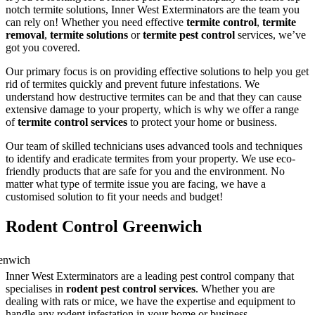
notch termite solutions, Inner West Exterminators are the team you
can rely on! Whether you need effective
termite control
,
termite
removal
,
termite solutions
or
termite pest control
services, we’ve
got you covered.
Our primary focus is on providing effective solutions to help you get
rid of termites quickly and prevent future infestations. We
understand how destructive termites can be and that they can cause
extensive damage to your property, which is why we offer a range
of
termite control services
to protect your home or business.
Our team of skilled technicians uses advanced tools and techniques
to identify and eradicate termites from your property. We use eco-
friendly products that are safe for you and the environment. No
matter what type of termite issue you are facing, we have a
customised solution to fit your needs and budget!
Rodent Control Greenwich
Inner West Exterminators are a leading pest control company that
specialises in
rodent pest control services
. Whether you are
dealing with rats or mice, we have the expertise and equipment to
handle any rodent infestation in your home or business.