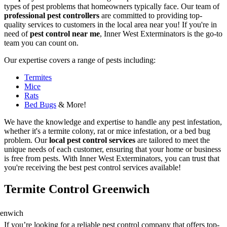
types of pest problems that homeowners typically face. Our team of
professional pest controllers
are committed to providing top-
quality services to customers in the local area near you! If you're in
need of
pest control near me
, Inner West Exterminators is the go-to
team you can count on.
Our expertise covers a range of pests including:
Termites
Mice
Rats
Bed Bugs
& More!
We have the knowledge and expertise to handle any pest infestation,
whether it's a termite colony, rat or mice infestation, or a bed bug
problem. Our
local pest control services
are tailored to meet the
unique needs of each customer, ensuring that your home or business
is free from pests. With Inner West Exterminators, you can trust that
you're receiving the best pest control services available!
Termite Control Greenwich
If you’re looking for a reliable pest control company that offers top-