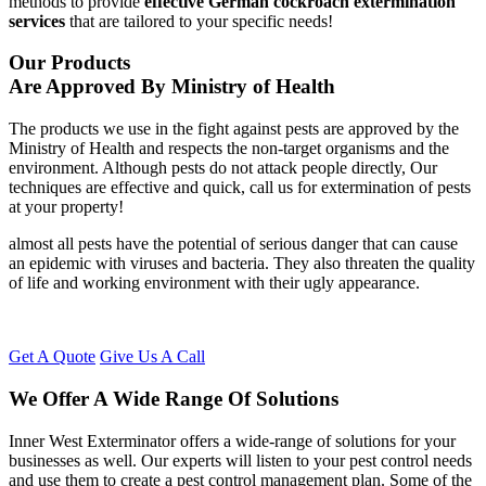
methods to provide
effective German cockroach extermination
services
that are tailored to your specific needs!
Our Products
Are Approved By Ministry of Health
The products we use in the fight against pests are approved by the
Ministry of Health and respects the non-target organisms and the
environment. Although pests do not attack people directly, Our
techniques are effective and quick, call us for extermination of pests
at your property!
almost all pests have the potential of serious danger that can cause
an epidemic with viruses and bacteria. They also threaten the quality
of life and working environment with their ugly appearance.
Get A Quote
Give Us A Call
We Offer A Wide Range Of Solutions
Inner West Exterminator offers a wide-range of solutions for your
businesses as well. Our experts will listen to your pest control needs
and use them to create a pest control management plan. Some of the