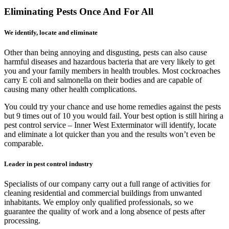
Eliminating Pests Once And For All
We identify, locate and eliminate
Other than being annoying and disgusting, pests can also cause
harmful diseases and hazardous bacteria that are very likely to get
you and your family members in health troubles. Most cockroaches
carry E coli and salmonella on their bodies and are capable of
causing many other health complications.
You could try your chance and use home remedies against the pests
but 9 times out of 10 you would fail. Your best option is still hiring a
pest control service – Inner West Exterminator will identify, locate
and eliminate a lot quicker than you and the results won’t even be
comparable.
Leader in pest control industry
Specialists of our company carry out a full range of activities for
cleaning residential and commercial buildings from unwanted
inhabitants. We employ only qualified professionals, so we
guarantee the quality of work and a long absence of pests after
processing.